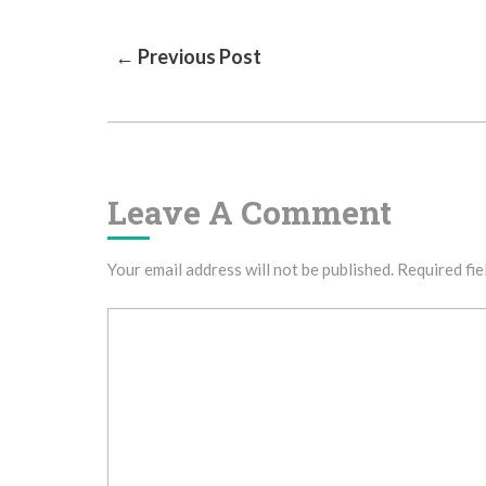
Post
← Previous Post
Navigation
Leave A Comment
Your email address will not be published.
Required fie