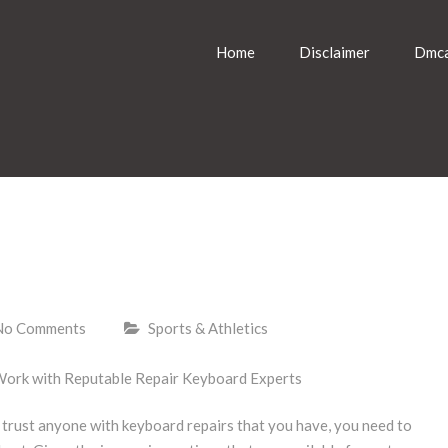
Home
Disclaimer
Dmca
No Comments
Sports & Athletics
Work with Reputable Repair Keyboard Experts
trust anyone with keyboard repairs that you have, you need to