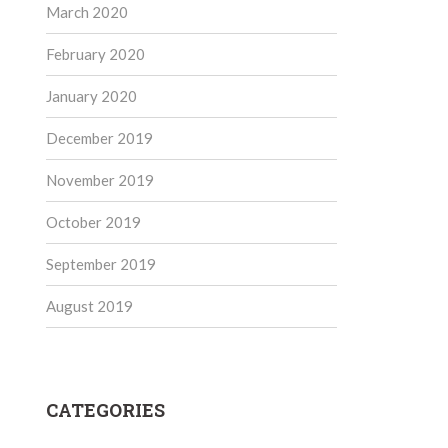
March 2020
February 2020
January 2020
December 2019
November 2019
October 2019
September 2019
August 2019
CATEGORIES