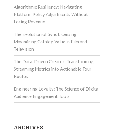
Algorithmic Resiliency: Navigating
Platform Policy Adjustments Without
Losing Revenue
The Evolution of Sync Licensing:
Maximizing Catalog Value in Film and
Television
The Data-Driven Creator: Transforming
Streaming Metrics into Actionable Tour
Routes
Engineering Loyalty: The Science of Digital
Audience Engagement Tools
ARCHIVES