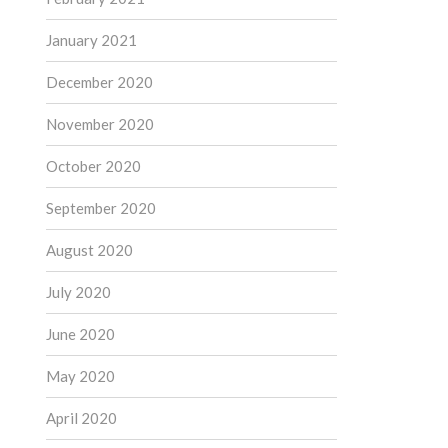
January 2021
December 2020
November 2020
October 2020
September 2020
August 2020
July 2020
June 2020
May 2020
April 2020