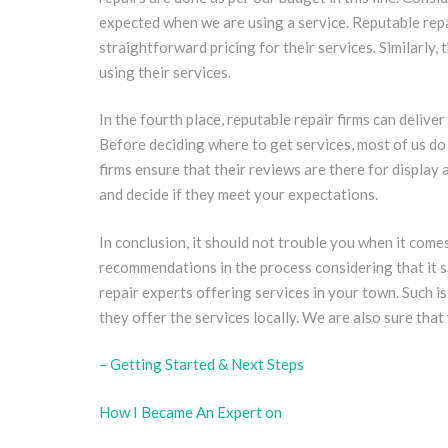
expected when we are using a service. Reputable repai
straightforward pricing for their services. Similarly,
using their services.
In the fourth place, reputable repair firms can delive
Before deciding where to get services, most of us do
firms ensure that their reviews are there for display 
and decide if they meet your expectations.
In conclusion, it should not trouble you when it comes
recommendations in the process considering that it s
repair experts offering services in your town. Such i
they offer the services locally. We are also sure that
– Getting Started & Next Steps
How I Became An Expert on