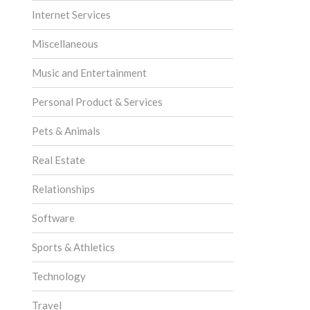
Internet Services
Miscellaneous
Music and Entertainment
Personal Product & Services
Pets & Animals
Real Estate
Relationships
Software
Sports & Athletics
Technology
Travel