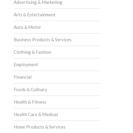
Advertising & Marketing
Arts & Entertainment
Auto & Motor
Business Products & Services
Clothing & Fashion
Employment
Financial
Foods & Culinary
Health & Fitness
Health Care & Medical
Home Products & Services