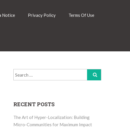
 Notice
Privacy Policy
Terms Of Use
Search
for:
RECENT POSTS
The Art of Hyper-Localization: Building
Micro-Communities for Maximum Impact