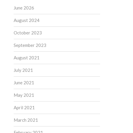
June 2026
August 2024
October 2023
September 2023
August 2021
July 2021
June 2021
May 2021
April 2021
March 2021
February 2021