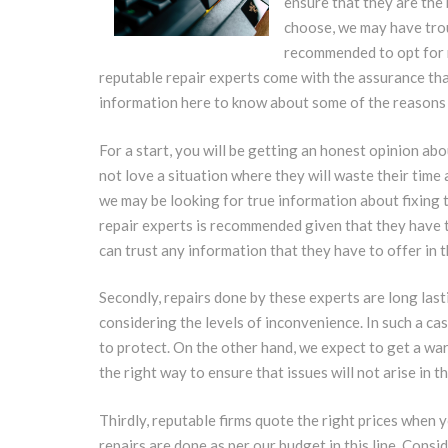
ensure that they are the 
choose, we may have trou
recommended to opt for 
reputable repair experts come with the assurance that
information here to know about some of the reasons 
For a start, you will be getting an honest opinion ab
not love a situation where they will waste their time 
we may be looking for true information about fixing 
repair experts is recommended given that they have t
can trust any information that they have to offer in th
Secondly, repairs done by these experts are long lasti
considering the levels of inconvenience. In such a ca
to protect. On the other hand, we expect to get a war
the right way to ensure that issues will not arise in th
Thirdly, reputable firms quote the right prices when y
repairs are done as per our budget in this line. Consi