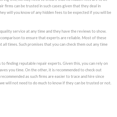
r firms can be trusted in such cases given that they deal in
 they will you know of any hidden fees to be expected if you will be
r quality service at any time and they have the reviews to show.
 comparison to ensure that experts are reliable. Most of these
at all times. Such promises that you can check them out any time
 to finding reputable repair experts. Given this, you can rely on
aves you time. On the other, it is recommended to check out
s recommended as such firms are easier to trace and hire since
 we will not need to do much to know if they can be trusted or not.