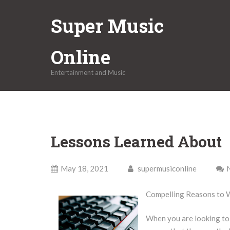
Skip
Super Music
to
content
Online
Entertainment and Music
Lessons Learned About
May 18, 2021
supermusiconline
Compelling Reasons to 
When you are looking to 