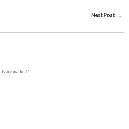
Next Post →
lds are marked
*