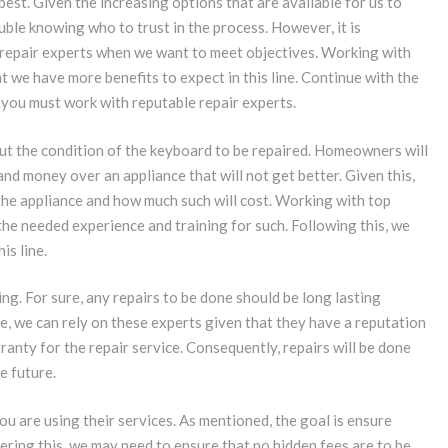
best. Given the increasing options that are available for us to
ble knowing who to trust in the process. However, it is
repair experts when we want to meet objectives. Working with
 we have more benefits to expect in this line. Continue with the
you must work with reputable repair experts.
out the condition of the keyboard to be repaired. Homeowners will
and money over an appliance that will not get better. Given this,
the appliance and how much such will cost. Working with top
he needed experience and training for such. Following this, we
is line.
ng. For sure, any repairs to be done should be long lasting
se, we can rely on these experts given that they have a reputation
ranty for the repair service. Consequently, repairs will be done
e future.
ou are using their services. As mentioned, the goal is ensure
dering this, we may need to ensure that no hidden fees are to be