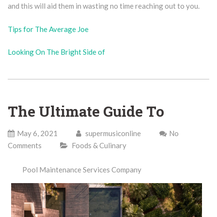
and this will aid them in wasting no time reaching out to you.
Tips for The Average Joe
Looking On The Bright Side of
The Ultimate Guide To
May 6, 2021
supermusiconline
No
Comments
Foods & Culinary
Pool Maintenance Services Company