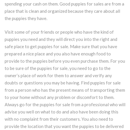
spending your cash on them. Good puppies for sales are from a
place that is clean and organized because they care about all
the puppies they have.
Visit some of your friends or people who have the kind of
puppies you need and they will direct you into the right and
safe place to get puppies for sale. Make sure that you have
prepared a nice place and you also have enough food to
provide to the puppies before you even purchase them. For you
to be sure of the puppies for sale, you need to go to the
owner’s place of work for them to answer and verify any
doubts or questions you may be having. Find puppies for sale
from a person who has the present means of transporting them
to your home without any problem or discomfort to them.
Always go for the puppies for sale from a professional who will
advise you well on what to do and also have been doing this
with no complaint from their customers. You also need to
provide the location that you want the puppies to be delivered