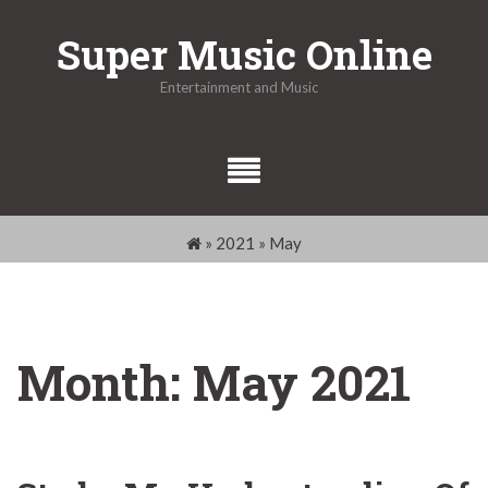
Skip
Super Music Online
to
content
Entertainment and Music
»
2021
»
May
Month:
May 2021