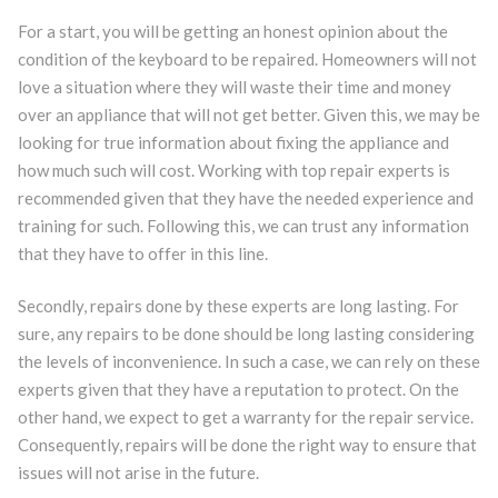
For a start, you will be getting an honest opinion about the
condition of the keyboard to be repaired. Homeowners will not
love a situation where they will waste their time and money
over an appliance that will not get better. Given this, we may be
looking for true information about fixing the appliance and
how much such will cost. Working with top repair experts is
recommended given that they have the needed experience and
training for such. Following this, we can trust any information
that they have to offer in this line.
Secondly, repairs done by these experts are long lasting. For
sure, any repairs to be done should be long lasting considering
the levels of inconvenience. In such a case, we can rely on these
experts given that they have a reputation to protect. On the
other hand, we expect to get a warranty for the repair service.
Consequently, repairs will be done the right way to ensure that
issues will not arise in the future.