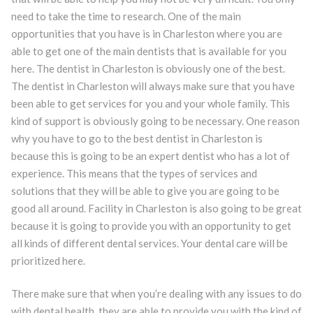
need to take the time to research. One of the main
opportunities that you have is in Charleston where you are
able to get one of the main dentists that is available for you
here. The dentist in Charleston is obviously one of the best.
The dentist in Charleston will always make sure that you have
been able to get services for you and your whole family. This
kind of support is obviously going to be necessary. One reason
why you have to go to the best dentist in Charleston is
because this is going to be an expert dentist who has a lot of
experience. This means that the types of services and
solutions that they will be able to give you are going to be
good all around. Facility in Charleston is also going to be great
because it is going to provide you with an opportunity to get
all kinds of different dental services. Your dental care will be
prioritized here.
There make sure that when you’re dealing with any issues to do
with dental health, they are able to provide you with the kind of