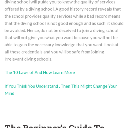
diving school will guide you to know the quality of services
offered by a diving school. A good history record reveals that
the school provides quality services while a bad record means
that the diving school is not good enough and as such, it should
be avoided. Hence, do not be deceived to join a diving school
that will not give you what you want because you will not be
able to gain the necessary knowledge that you want. Look at
all these credentials and you will be safe from joining
irrelevant diving schools.
The 10 Laws of And How Learn More
If You Think You Understand , Then This Might Change Your
Mind
The Beginner’s Guide To