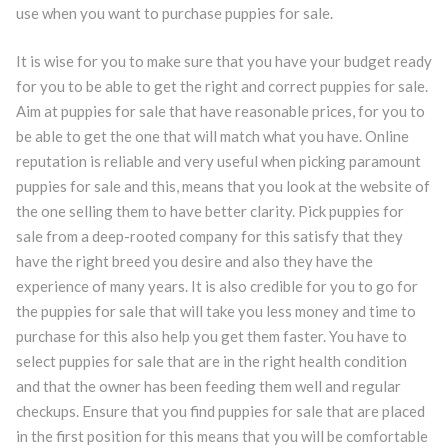
use when you want to purchase puppies for sale.
It is wise for you to make sure that you have your budget ready
for you to be able to get the right and correct puppies for sale.
Aim at puppies for sale that have reasonable prices, for you to
be able to get the one that will match what you have. Online
reputation is reliable and very useful when picking paramount
puppies for sale and this, means that you look at the website of
the one selling them to have better clarity. Pick puppies for
sale from a deep-rooted company for this satisfy that they
have the right breed you desire and also they have the
experience of many years. It is also credible for you to go for
the puppies for sale that will take you less money and time to
purchase for this also help you get them faster. You have to
select puppies for sale that are in the right health condition
and that the owner has been feeding them well and regular
checkups. Ensure that you find puppies for sale that are placed
in the first position for this means that you will be comfortable