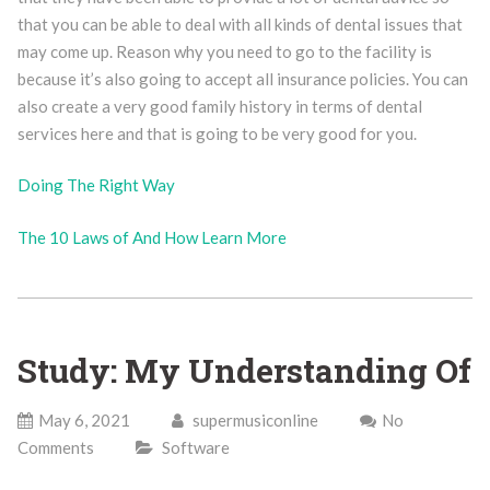
that you can be able to deal with all kinds of dental issues that
may come up. Reason why you need to go to the facility is
because it’s also going to accept all insurance policies. You can
also create a very good family history in terms of dental
services here and that is going to be very good for you.
Doing The Right Way
The 10 Laws of And How Learn More
Study: My Understanding Of
May 6, 2021
supermusiconline
No
Comments
Software