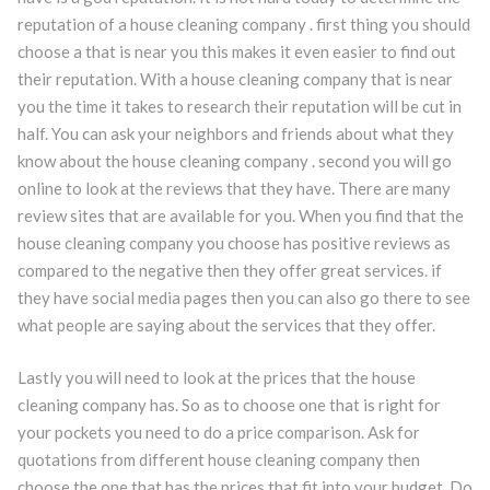
reputation of a house cleaning company . first thing you should
choose a that is near you this makes it even easier to find out
their reputation. With a house cleaning company that is near
you the time it takes to research their reputation will be cut in
half. You can ask your neighbors and friends about what they
know about the house cleaning company . second you will go
online to look at the reviews that they have. There are many
review sites that are available for you. When you find that the
house cleaning company you choose has positive reviews as
compared to the negative then they offer great services. if
they have social media pages then you can also go there to see
what people are saying about the services that they offer.
Lastly you will need to look at the prices that the house
cleaning company has. So as to choose one that is right for
your pockets you need to do a price comparison. Ask for
quotations from different house cleaning company then
choose the one that has the prices that fit into your budget. Do