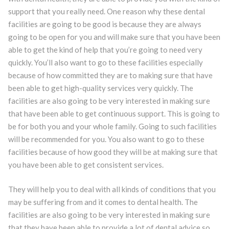
support that you really need. One reason why these dental
facilities are going to be good is because they are always
going to be open for you and will make sure that you have been
able to get the kind of help that you’re going to need very
quickly. You’ll also want to go to these facilities especially
because of how committed they are to making sure that have
been able to get high-quality services very quickly. The
facilities are also going to be very interested in making sure
that have been able to get continuous support. This is going to
be for both you and your whole family. Going to such facilities
will be recommended for you. You also want to go to these
facilities because of how good they will be at making sure that
you have been able to get consistent services.
They will help you to deal with all kinds of conditions that you
may be suffering from and it comes to dental health. The
facilities are also going to be very interested in making sure
that they have been able to provide a lot of dental advice so