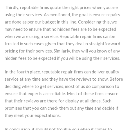
Thirdly, reputable firms quote the right prices when you are
using their services. As mentioned, the goal is ensure repairs
are done as per our budget in this line. Considering this, we
may need to ensure that no hidden fees are to be expected
when we are using a service. Reputable repair firms can be
trusted in such cases given that they deal in straightforward
pricing for their services. Similarly, they will you know of any
hidden fees to be expected if you will be using their services.
In the fourth place, reputable repair firms can deliver quality
service at any time and they have the reviews to show. Before
deciding where to get services, most of us do comparison to
ensure that experts are reliable. Most of these firms ensure
that their reviews are there for display at all times. Such
promises that you can check them out any time and decide if
they meet your expectations.
In conclusion, it should not trouble you when it comes to