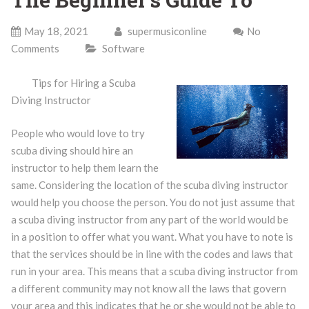
May 18, 2021
supermusiconline
No
Comments
Software
Tips for Hiring a Scuba
Diving Instructor
People who would love to try
scuba diving should hire an
instructor to help them learn the
same. Considering the location of the scuba diving instructor
would help you choose the person. You do not just assume that
a scuba diving instructor from any part of the world would be
in a position to offer what you want. What you have to note is
that the services should be in line with the codes and laws that
run in your area. This means that a scuba diving instructor from
a different community may not know all the laws that govern
your area and this indicates that he or she would not be able to