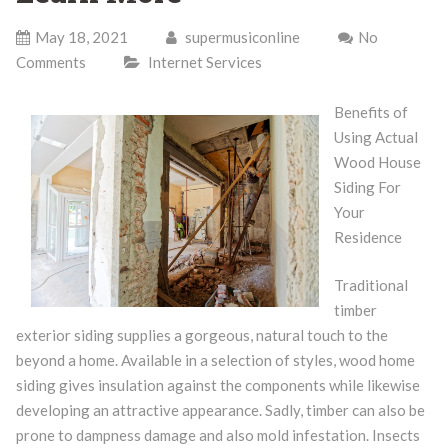
May 18, 2021
supermusiconline
No
Comments
Internet Services
Benefits of
Using Actual
Wood House
Siding For
Your
Residence
Traditional
timber
exterior siding supplies a gorgeous, natural touch to the
beyond a home. Available in a selection of styles, wood home
siding gives insulation against the components while likewise
developing an attractive appearance. Sadly, timber can also be
prone to dampness damage and also mold infestation. Insects