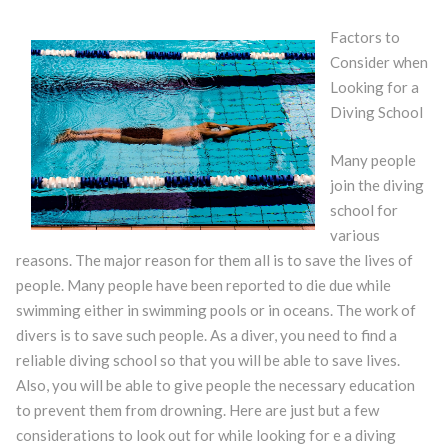
Factors to
Consider when
Looking for a
Diving School
Many people
join the diving
school for
various
reasons. The major reason for them all is to save the lives of
people. Many people have been reported to die due while
swimming either in swimming pools or in oceans. The work of
divers is to save such people. As a diver, you need to find a
reliable diving school so that you will be able to save lives.
Also, you will be able to give people the necessary education
to prevent them from drowning. Here are just but a few
considerations to look out for while looking for e a diving