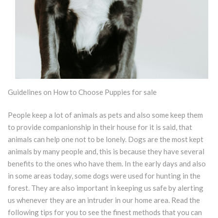
Guidelines on How to Choose Puppies for sale
People keep a lot of animals as pets and also some keep them
to provide companionship in their house for it is said, that
animals can help one not to be lonely. Dogs are the most kept
animals by many people and, this is because they have several
benefits to the ones who have them. In the early days and also
in some areas today, some dogs were used for hunting in the
forest. They are also important in keeping us safe by alerting
us whenever they are an intruder in our home area. Read the
following tips for you to see the finest methods that you can