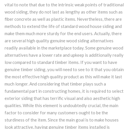
vital to note that due to the intrinsic weak points of traditional
wood siding, they do not last as lengthy as other items such as
fiber concrete as well as plastic items. Nevertheless, there are
methods to extend the life of standard wood house siding and
make them much more sturdy for the end users. Actually, there
are several high quality genuine wood siding alternatives
readily available in the marketplace today. Some genuine wood
alternatives have a lower rate and upkeep is additionally really
low compared to standard timber items. If you want to have
genuine timber siding, you will need to see to it that you obtain
the most effective high quality product as this will make it last
much longer. And considering that timber plays such a
fundamental part in constructing homes, it is required to select
exterior siding that has terrific visual and also aesthetic high
qualities. While this element is undoubtedly crucial, the main
factor to consider for many customers ought to be the
sturdiness of the item. Since the main goal is to make houses
look attractive, having genuine timber items installed is