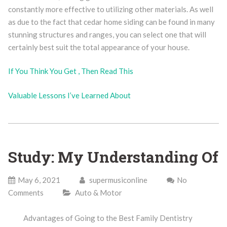
constantly more effective to utilizing other materials. As well
as due to the fact that cedar home siding can be found in many
stunning structures and ranges, you can select one that will
certainly best suit the total appearance of your house.
If You Think You Get , Then Read This
Valuable Lessons I’ve Learned About
Study: My Understanding Of
May 6, 2021
supermusiconline
No
Comments
Auto & Motor
Advantages of Going to the Best Family Dentistry