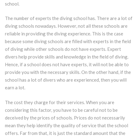
school.
The number of experts the diving school has. There are a lot of
diving schools nowadays. However, not all these schools are
reliable in providing the diving experience. This is the case
because some diving schools are filled with experts in the field
of diving while other schools do not have experts. Expert
divers help provide skills and knowledge in the field of diving.
Hence, if a school does not have experts, it will not be able to
provide you with the necessary skills. On the other hand, if the
school has a lot of divers who are experienced, then you will
earn a lot.
The cost they charge for their services. When you are
considering this factor, you have to be careful not to be
deceived by the prices of schools. Prices do not necessarily
mean they help identify the quality of service that the school
offers. Far from that, it is just the standard amount that the