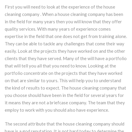
First you will need to look at the experience of the house
cleaning company . When a house cleaning company has been
in the field for many years then you will know that they offer
quality services. With many years of experience comes
expertise in the field that one does not get from training alone.
They can be able to tackle any challenges that come their way
easily. Look at the projects they have worked on and the other
clients that they have served. Many of the will have a portfolio
that will tell you all that you need to know. Looking at the
portfolio concentrate on the projects that they have worked
on that are similar to yours. This will help you to understand
the kind of results to expect. The house cleaning company that
you choose should have been in the field for several years for
it means they are not a briefcase company. The team that they
employ to work with you should also have experience.
The second attribute that the house cleaning company should
have is a god reputation. It is not hard today to determine the