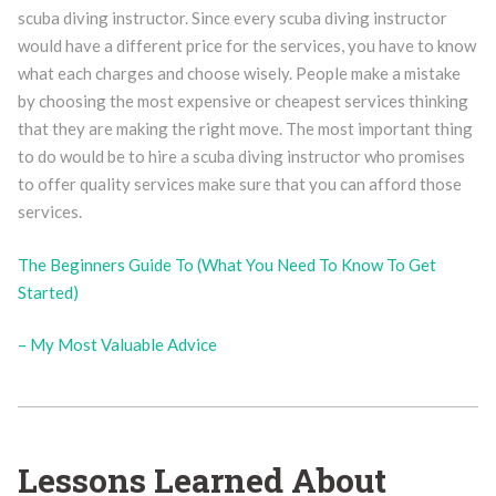
scuba diving instructor. Since every scuba diving instructor
would have a different price for the services, you have to know
what each charges and choose wisely. People make a mistake
by choosing the most expensive or cheapest services thinking
that they are making the right move. The most important thing
to do would be to hire a scuba diving instructor who promises
to offer quality services make sure that you can afford those
services.
The Beginners Guide To (What You Need To Know To Get
Started)
– My Most Valuable Advice
Lessons Learned About