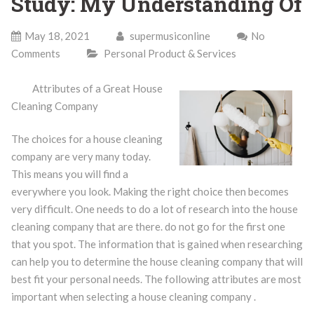
Study: My Understanding Of
May 18, 2021
supermusiconline
No
Comments
Personal Product & Services
Attributes of a Great House
Cleaning Company
The choices for a house cleaning
company are very many today.
This means you will find a
everywhere you look. Making the right choice then becomes
very difficult. One needs to do a lot of research into the house
cleaning company that are there. do not go for the first one
that you spot. The information that is gained when researching
can help you to determine the house cleaning company that will
best fit your personal needs. The following attributes are most
important when selecting a house cleaning company .