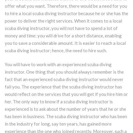
offer what you want. Therefore, there would be a need for you
to hire a local scuba diving instructor because he or she has the
power to deliver the right services. When it comes to a local
scuba diving instructor, you will not have to spend a lot of
money and time; you will drive for a short distance, enabling
you to save a considerable amount. It is easier to reach a local
scuba diving instructor; hence, the need to hire such.
You will have to work with an experienced scuba diving
instructor. One thing that you should always remember is the
fact that an experienced scuba diving instructor would never
fail you. The experience that the scuba diving instructor has
would reflect on the services that you will get if you hire him or
her. The only way to know if a scuba diving instructor is
experienced is to ask about the number of years that he or she
has been in business. The scuba diving instructor who has been
in the industry for long, say ten years, has gained more
experience than the one who joined recently. Moreover, such a