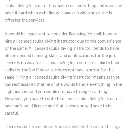
scuba diving instructor has mastered everything and would not
have it hard when a challenge comes up when he or she is
offering the services.
It would be important to consider licensing. You will have to
hire a licensed scuba diving instructor due to the convenience
of the same. A licensed scuba diving instructor tends to have
all the needed training, skills, and qualifications for the job.
There is no way for a scuba diving instructor to claim to have
skills for the job if he or she does not have a proof for the
same. Hiring a licensed scuba diving instructor means sat you
can rest assured that he or she would handle everything in the
right manner and you would not have to regret a thing.
However, you have to note that some scuba diving instructors
have an invalid license and that is why you will have to be
careful.
There would be a need for you to consider the cost of hiring a