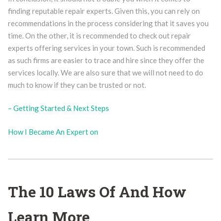
finding reputable repair experts. Given this, you can rely on
recommendations in the process considering that it saves you
time. On the other, it is recommended to check out repair
experts offering services in your town. Such is recommended
as such firms are easier to trace and hire since they offer the
services locally. We are also sure that we will not need to do
much to know if they can be trusted or not.
– Getting Started & Next Steps
How I Became An Expert on
The 10 Laws Of And How
Learn More