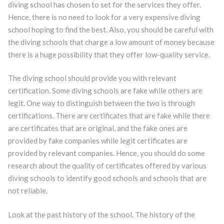
diving school has chosen to set for the services they offer.
Hence, there is no need to look for a very expensive diving
school hoping to find the best. Also, you should be careful with
the diving schools that charge a low amount of money because
there is a huge possibility that they offer low-quality service.
The diving school should provide you with relevant
certification. Some diving schools are fake while others are
legit. One way to distinguish between the two is through
certifications. There are certificates that are fake while there
are certificates that are original, and the fake ones are
provided by fake companies while legit certificates are
provided by relevant companies. Hence, you should do some
research about the quality of certificates offered by various
diving schools to identify good schools and schools that are
not reliable.
Look at the past history of the school. The history of the