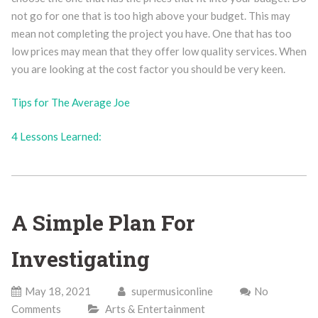
not go for one that is too high above your budget. This may
mean not completing the project you have. One that has too
low prices may mean that they offer low quality services. When
you are looking at the cost factor you should be very keen.
Tips for The Average Joe
4 Lessons Learned:
A Simple Plan For
Investigating
May 18, 2021
supermusiconline
No
Comments
Arts & Entertainment