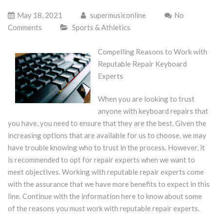
May 18, 2021
supermusiconline
No
Comments
Sports & Athletics
Compelling Reasons to Work with
Reputable Repair Keyboard
Experts
When you are looking to trust
anyone with keyboard repairs that
you have, you need to ensure that they are the best. Given the
increasing options that are available for us to choose, we may
have trouble knowing who to trust in the process. However, it
is recommended to opt for repair experts when we want to
meet objectives. Working with reputable repair experts come
with the assurance that we have more benefits to expect in this
line. Continue with the information here to know about some
of the reasons you must work with reputable repair experts.