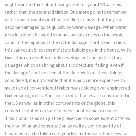
might want to think about using steel for your PVCu items
rather than the standard timber. One more point to remember
with conventional wood house siding items is that they can
become damaged quite quickly by water damage. When water
gets in a pipe, the wood expands and also uses up the whole
room of the pipeline. If the water damage is not fixed in time,
this can result in excess moisture building up in the house. With
time, this can result in mould development and architectural
damages which can bring about architectural failing, even if
the damage is not noticed at the time. With all these things
considered, it is noticeable that it is much more expensive to
make use of conventional timber house siding over engineered
timber siding items. And since a lot of homes are constructed in
the US as well as in other components of the globe, this
converts right into a lot of money spent on maintenance.
Traditional items can just be preserved to some extent offered
their building and construction as well as some quantity of
treatment can be taken with yearly maintenance. It is likewise