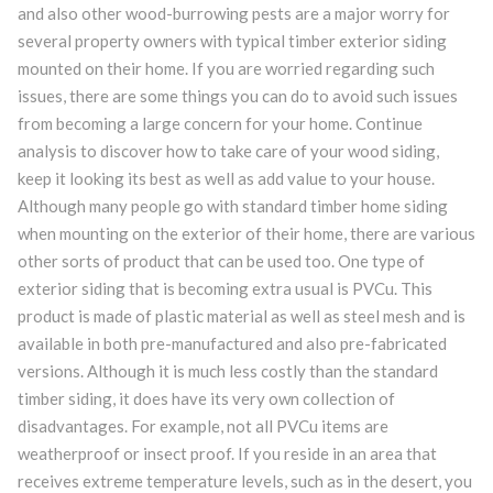
and also other wood-burrowing pests are a major worry for
several property owners with typical timber exterior siding
mounted on their home. If you are worried regarding such
issues, there are some things you can do to avoid such issues
from becoming a large concern for your home. Continue
analysis to discover how to take care of your wood siding,
keep it looking its best as well as add value to your house.
Although many people go with standard timber home siding
when mounting on the exterior of their home, there are various
other sorts of product that can be used too. One type of
exterior siding that is becoming extra usual is PVCu. This
product is made of plastic material as well as steel mesh and is
available in both pre-manufactured and also pre-fabricated
versions. Although it is much less costly than the standard
timber siding, it does have its very own collection of
disadvantages. For example, not all PVCu items are
weatherproof or insect proof. If you reside in an area that
receives extreme temperature levels, such as in the desert, you