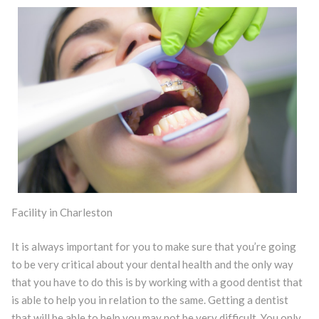
Facility in Charleston
It is always important for you to make sure that you’re going
to be very critical about your dental health and the only way
that you have to do this is by working with a good dentist that
is able to help you in relation to the same. Getting a dentist
that will be able to help you may not be very difficult. You only