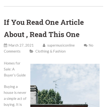
If You Read One Article
About , Read This One
March 27, 2021
supermusiconline
No
Comments
Clothing & Fashion
Homes for
Sale: A
Buyer’s Guide
Buying a
house is never
a simple act of
buying. It is