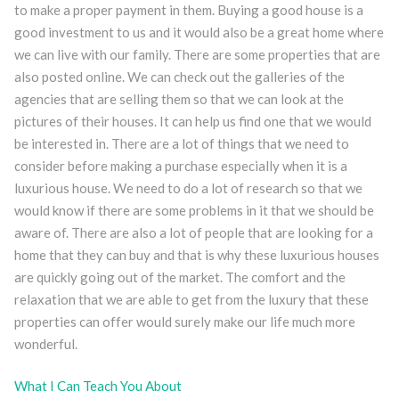
to make a proper payment in them. Buying a good house is a
good investment to us and it would also be a great home where
we can live with our family. There are some properties that are
also posted online. We can check out the galleries of the
agencies that are selling them so that we can look at the
pictures of their houses. It can help us find one that we would
be interested in. There are a lot of things that we need to
consider before making a purchase especially when it is a
luxurious house. We need to do a lot of research so that we
would know if there are some problems in it that we should be
aware of. There are also a lot of people that are looking for a
home that they can buy and that is why these luxurious houses
are quickly going out of the market. The comfort and the
relaxation that we are able to get from the luxury that these
properties can offer would surely make our life much more
wonderful.
What I Can Teach You About