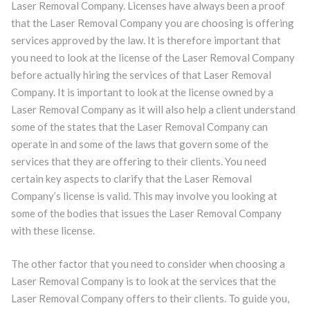
Laser Removal Company. Licenses have always been a proof
that the Laser Removal Company you are choosing is offering
services approved by the law. It is therefore important that
you need to look at the license of the Laser Removal Company
before actually hiring the services of that Laser Removal
Company. It is important to look at the license owned by a
Laser Removal Company as it will also help a client understand
some of the states that the Laser Removal Company can
operate in and some of the laws that govern some of the
services that they are offering to their clients. You need
certain key aspects to clarify that the Laser Removal
Company’s license is valid. This may involve you looking at
some of the bodies that issues the Laser Removal Company
with these license.
The other factor that you need to consider when choosing a
Laser Removal Company is to look at the services that the
Laser Removal Company offers to their clients. To guide you,