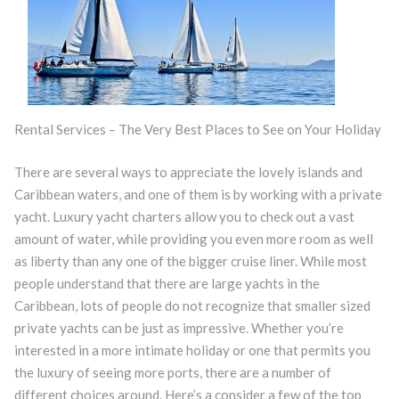
Rental Services – The Very Best Places to See on Your Holiday
There are several ways to appreciate the lovely islands and
Caribbean waters, and one of them is by working with a private
yacht. Luxury yacht charters allow you to check out a vast
amount of water, while providing you even more room as well
as liberty than any one of the bigger cruise liner. While most
people understand that there are large yachts in the
Caribbean, lots of people do not recognize that smaller sized
private yachts can be just as impressive. Whether you’re
interested in a more intimate holiday or one that permits you
the luxury of seeing more ports, there are a number of
different choices around. Here’s a consider a few of the top