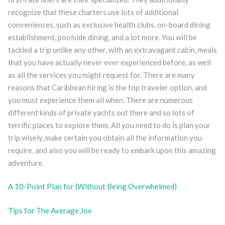
recognize that these charters use lots of additional
conveniences, such as exclusive health clubs, on-board dining
establishment, poolside dining, and a lot more. You will be
tackled a trip unlike any other, with an extravagant cabin, meals
that you have actually never ever experienced before, as well
as all the services you might request for. There are many
reasons that Caribbean hiring is the top traveler option, and
you must experience them all when. There are numerous
different kinds of private yachts out there and so lots of
terrific places to explore them. All you need to do is plan your
trip wisely, make certain you obtain all the information you
require, and also you will be ready to embark upon this amazing
adventure.
A 10-Point Plan for (Without Being Overwhelmed)
Tips for The Average Joe