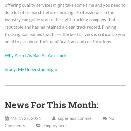
offering quality services might take some time and you need to
do a lot of research before deciding. Professionals in the
industry can guide you to the right trucking company that is
reputable and has maintained a clean track record. Finding
trucking companies that hires the best drivers is critical so you
need to ask about their qualifications and certifications.
Why Aren’t As Bad As You Think
Study: My Understanding of
News For This Month:
March 27, 2021
supermusiconline
No
Comments
Employment