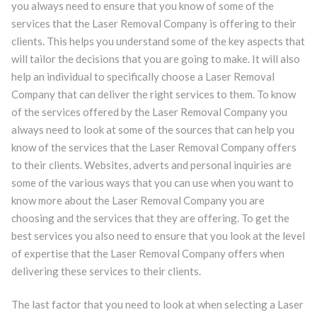
you always need to ensure that you know of some of the
services that the Laser Removal Company is offering to their
clients. This helps you understand some of the key aspects that
will tailor the decisions that you are going to make. It will also
help an individual to specifically choose a Laser Removal
Company that can deliver the right services to them. To know
of the services offered by the Laser Removal Company you
always need to look at some of the sources that can help you
know of the services that the Laser Removal Company offers
to their clients. Websites, adverts and personal inquiries are
some of the various ways that you can use when you want to
know more about the Laser Removal Company you are
choosing and the services that they are offering. To get the
best services you also need to ensure that you look at the level
of expertise that the Laser Removal Company offers when
delivering these services to their clients.
The last factor that you need to look at when selecting a Laser