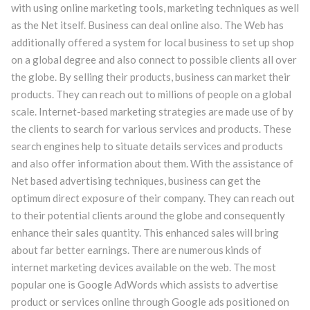
with using online marketing tools, marketing techniques as well
as the Net itself. Business can deal online also. The Web has
additionally offered a system for local business to set up shop
on a global degree and also connect to possible clients all over
the globe. By selling their products, business can market their
products. They can reach out to millions of people on a global
scale. Internet-based marketing strategies are made use of by
the clients to search for various services and products. These
search engines help to situate details services and products
and also offer information about them. With the assistance of
Net based advertising techniques, business can get the
optimum direct exposure of their company. They can reach out
to their potential clients around the globe and consequently
enhance their sales quantity. This enhanced sales will bring
about far better earnings. There are numerous kinds of
internet marketing devices available on the web. The most
popular one is Google AdWords which assists to advertise
product or services online through Google ads positioned on