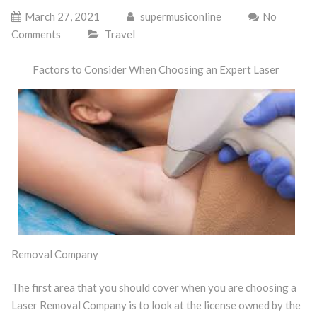
March 27, 2021
supermusiconline
No
Comments
Travel
Factors to Consider When Choosing an Expert Laser
Removal Company
The first area that you should cover when you are choosing a
Laser Removal Company is to look at the license owned by the