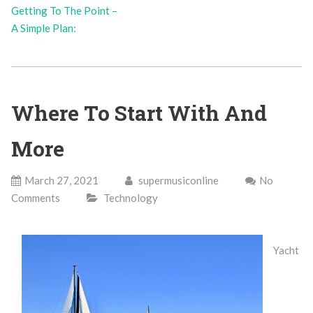
Getting To The Point –
A Simple Plan:
Where To Start With And
More
March 27, 2021
supermusiconline
No
Comments
Technology
Yacht