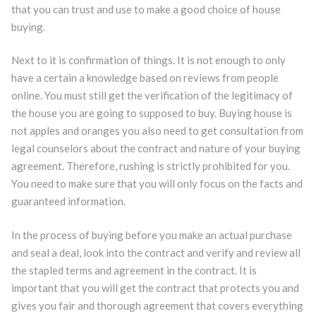
that you can trust and use to make a good choice of house
buying.
Next to it is confirmation of things. It is not enough to only
have a certain a knowledge based on reviews from people
online. You must still get the verification of the legitimacy of
the house you are going to supposed to buy. Buying house is
not apples and oranges you also need to get consultation from
legal counselors about the contract and nature of your buying
agreement. Therefore, rushing is strictly prohibited for you.
You need to make sure that you will only focus on the facts and
guaranteed information.
In the process of buying before you make an actual purchase
and seal a deal, look into the contract and verify and review all
the stapled terms and agreement in the contract. It is
important that you will get the contract that protects you and
gives you fair and thorough agreement that covers everything