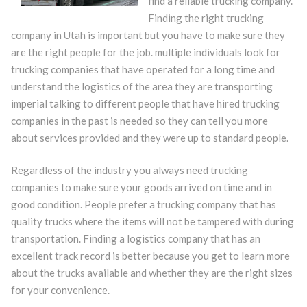
find a reliable trucking company.
Finding the right trucking
company in Utah is important but you have to make sure they
are the right people for the job. multiple individuals look for
trucking companies that have operated for a long time and
understand the logistics of the area they are transporting
imperial talking to different people that have hired trucking
companies in the past is needed so they can tell you more
about services provided and they were up to standard people.
Regardless of the industry you always need trucking
companies to make sure your goods arrived on time and in
good condition. People prefer a trucking company that has
quality trucks where the items will not be tampered with during
transportation. Finding a logistics company that has an
excellent track record is better because you get to learn more
about the trucks available and whether they are the right sizes
for your convenience.