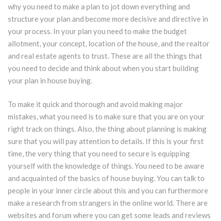
why you need to make a plan to jot down everything and
structure your plan and become more decisive and directive in
your process. In your plan you need to make the budget
allotment, your concept, location of the house, and the realtor
and real estate agents to trust. These are all the things that
you need to decide and think about when you start building
your plan in house buying.
To make it quick and thorough and avoid making major
mistakes, what you need is to make sure that you are on your
right track on things. Also, the thing about planning is making
sure that you will pay attention to details. If this is your first
time, the very thing that you need to secure is equipping
yourself with the knowledge of things. You need to be aware
and acquainted of the basics of house buying. You can talk to
people in your inner circle about this and you can furthermore
make a research from strangers in the online world. There are
websites and forum where you can get some leads and reviews