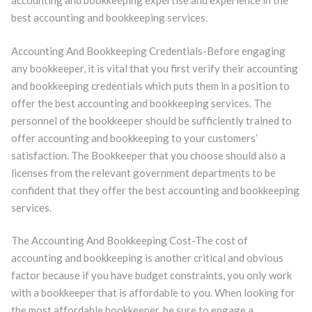
accounting and bookkeeping expertise and experience in the
best accounting and bookkeeping services.
Accounting And Bookkeeping Credentials-Before engaging
any bookkeeper, it is vital that you first verify their accounting
and bookkeeping credentials which puts them in a position to
offer the best accounting and bookkeeping services. The
personnel of the bookkeeper should be sufficiently trained to
offer accounting and bookkeeping to your customers’
satisfaction. The Bookkeeper that you choose should also a
licenses from the relevant government departments to be
confident that they offer the best accounting and bookkeeping
services.
The Accounting And Bookkeeping Cost-The cost of
accounting and bookkeeping is another critical and obvious
factor because if you have budget constraints, you only work
with a bookkeeper that is affordable to you. When looking for
the most affordable bookkeeper, be sure to engage a