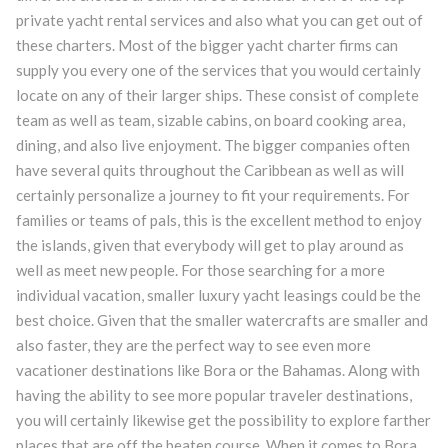
private yacht rental services and also what you can get out of
these charters. Most of the bigger yacht charter firms can
supply you every one of the services that you would certainly
locate on any of their larger ships. These consist of complete
team as well as team, sizable cabins, on board cooking area,
dining, and also live enjoyment. The bigger companies often
have several quits throughout the Caribbean as well as will
certainly personalize a journey to fit your requirements. For
families or teams of pals, this is the excellent method to enjoy
the islands, given that everybody will get to play around as
well as meet new people. For those searching for a more
individual vacation, smaller luxury yacht leasings could be the
best choice. Given that the smaller watercrafts are smaller and
also faster, they are the perfect way to see even more
vacationer destinations like Bora or the Bahamas. Along with
having the ability to see more popular traveler destinations,
you will certainly likewise get the possibility to explore farther
places that are off the beaten course. When it comes to Bora