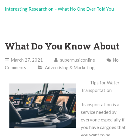
Interesting Research on – What No One Ever Told You
What Do You Know About
March 27, 2021
supermusiconline
No
Comments
Advertising & Marketing
Tips for Water
Transportation
Transportation is a
service needed by
everyone especially if
you have cargoes that
you want to be