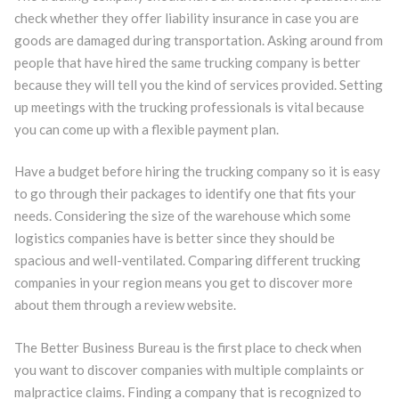
check whether they offer liability insurance in case you are
goods are damaged during transportation. Asking around from
people that have hired the same trucking company is better
because they will tell you the kind of services provided. Setting
up meetings with the trucking professionals is vital because
you can come up with a flexible payment plan.
Have a budget before hiring the trucking company so it is easy
to go through their packages to identify one that fits your
needs. Considering the size of the warehouse which some
logistics companies have is better since they should be
spacious and well-ventilated. Comparing different trucking
companies in your region means you get to discover more
about them through a review website.
The Better Business Bureau is the first place to check when
you want to discover companies with multiple complaints or
malpractice claims. Finding a company that is recognized to