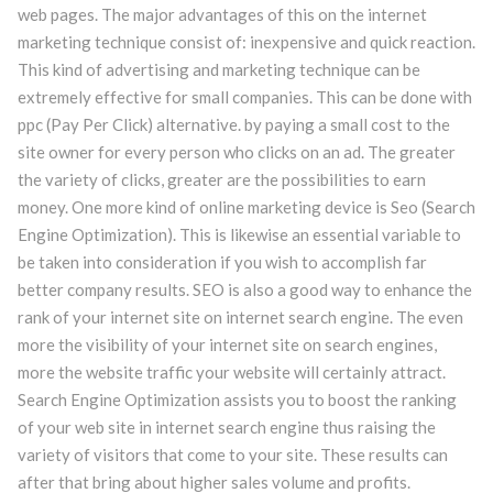
web pages. The major advantages of this on the internet
marketing technique consist of: inexpensive and quick reaction.
This kind of advertising and marketing technique can be
extremely effective for small companies. This can be done with
ppc (Pay Per Click) alternative. by paying a small cost to the
site owner for every person who clicks on an ad. The greater
the variety of clicks, greater are the possibilities to earn
money. One more kind of online marketing device is Seo (Search
Engine Optimization). This is likewise an essential variable to
be taken into consideration if you wish to accomplish far
better company results. SEO is also a good way to enhance the
rank of your internet site on internet search engine. The even
more the visibility of your internet site on search engines,
more the website traffic your website will certainly attract.
Search Engine Optimization assists you to boost the ranking
of your web site in internet search engine thus raising the
variety of visitors that come to your site. These results can
after that bring about higher sales volume and profits.