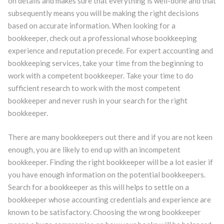
on details and makes sure that everything is well-done and that
subsequently means you will be making the right decisions
based on accurate information. When looking for a
bookkeeper, check out a professional whose bookkeeping
experience and reputation precede. For expert accounting and
bookkeeping services, take your time from the beginning to
work with a competent bookkeeper. Take your time to do
sufficient research to work with the most competent
bookkeeper and never rush in your search for the right
bookkeeper.
There are many bookkeepers out there and if you are not keen
enough, you are likely to end up with an incompetent
bookkeeper. Finding the right bookkeeper will be a lot easier if
you have enough information on the potential bookkeepers.
Search for a bookkeeper as this will helps to settle on a
bookkeeper whose accounting credentials and experience are
known to be satisfactory. Choosing the wrong bookkeeper