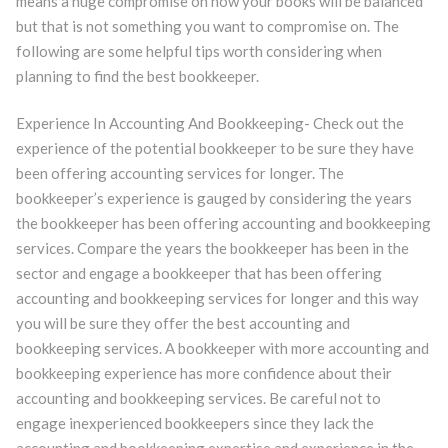
means a huge compromise on how your books will be balanced
but that is not something you want to compromise on. The
following are some helpful tips worth considering when
planning to find the best bookkeeper.
Experience In Accounting And Bookkeeping- Check out the
experience of the potential bookkeeper to be sure they have
been offering accounting services for longer. The
bookkeeper’s experience is gauged by considering the years
the bookkeeper has been offering accounting and bookkeeping
services. Compare the years the bookkeeper has been in the
sector and engage a bookkeeper that has been offering
accounting and bookkeeping services for longer and this way
you will be sure they offer the best accounting and
bookkeeping services. A bookkeeper with more accounting and
bookkeeping experience has more confidence about their
accounting and bookkeeping services. Be careful not to
engage inexperienced bookkeepers since they lack the