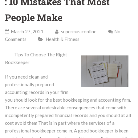
: 10 Mistakes That Most
People Make
March 27, 2021
supermusiconline
No
Comments
Health & Fitness
Tips To Choose The Right
Bookkeeper
If you need clean and
professionally prepared
accounting records in your firm,
you should look for the best bookkeeping and accounting firm.
There are several undesirable consequences that come with
incompetently prepared financial records and you should at all
cost avoid them That is in part where the services of a
professional bookkeeper come in. A good bookkeeper is keen