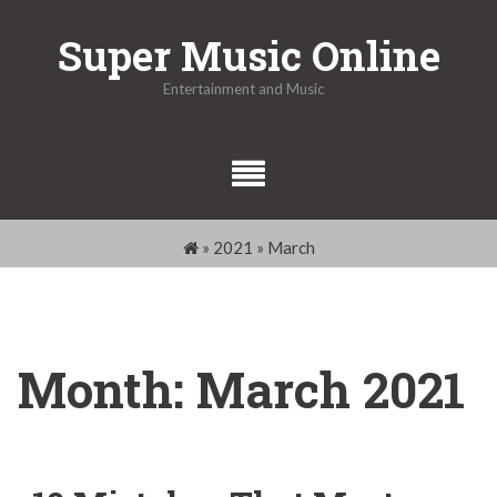
Skip
Super Music Online
to
content
Entertainment and Music
»
2021
»
March
Month:
March 2021