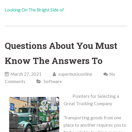
Looking On The Bright Side of
Questions About You Must
Know The Answers To
March 27, 2021
supermusiconline
No
Comments
Software
Pointers for Selecting a
Great Trucking Company
Transporting goods from one
place to another requires you to