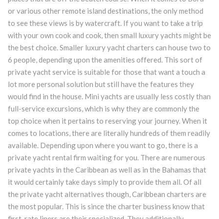
or various other remote island destinations, the only method
to see these views is by watercraft. If you want to take a trip
with your own cook and cook, then small luxury yachts might be
the best choice. Smaller luxury yacht charters can house two to
6 people, depending upon the amenities offered. This sort of
private yacht service is suitable for those that want a touch a
lot more personal solution but still have the features they
would find in the house. Mini yachts are usually less costly than
full-service excursions, which is why they are commonly the
top choice when it pertains to reserving your journey. When it
comes to locations, there are literally hundreds of them readily
available. Depending upon where you want to go, there is a
private yacht rental firm waiting for you. There are numerous
private yachts in the Caribbean as well as in the Bahamas that
it would certainly take days simply to provide them all. Of all
the private yacht alternatives though, Caribbean charters are
the most popular. This is since the charter business know that
first-rate liners are their specialized. They additionally