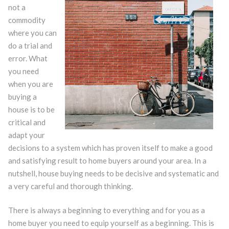
not a
commodity
where you can
do a trial and
error. What
you need
when you are
buying a
house is to be
critical and
adapt your
decisions to a system which has proven itself to make a good
and satisfying result to home buyers around your area. In a
nutshell, house buying needs to be decisive and systematic and
a very careful and thorough thinking.
There is always a beginning to everything and for you as a
home buyer you need to equip yourself as a beginning. This is