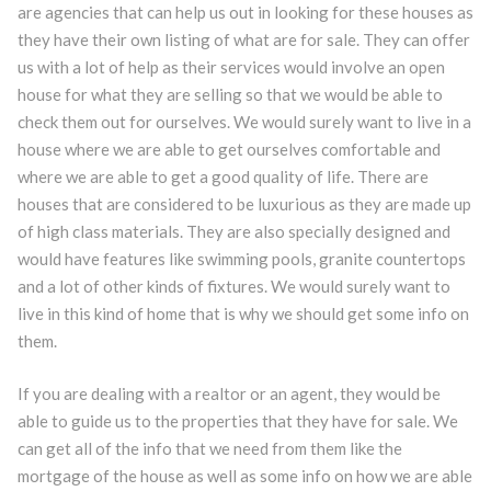
are agencies that can help us out in looking for these houses as
they have their own listing of what are for sale. They can offer
us with a lot of help as their services would involve an open
house for what they are selling so that we would be able to
check them out for ourselves. We would surely want to live in a
house where we are able to get ourselves comfortable and
where we are able to get a good quality of life. There are
houses that are considered to be luxurious as they are made up
of high class materials. They are also specially designed and
would have features like swimming pools, granite countertops
and a lot of other kinds of fixtures. We would surely want to
live in this kind of home that is why we should get some info on
them.
If you are dealing with a realtor or an agent, they would be
able to guide us to the properties that they have for sale. We
can get all of the info that we need from them like the
mortgage of the house as well as some info on how we are able