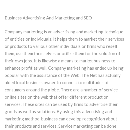
Business Advertising And Marketing and SEO
Company marketing is an advertising and marketing technique
of entities or individuals. It helps them to market their services
or products to various other individuals or firms who resell
them, use them themselves or utilize them for the solution of
their own jobs. It is likewise a means to market business to
enhance profit as well. Company marketing has ended up being
popular with the assistance of the Web. The Net has actually
aided local business owner to connect to multitudes of
consumers around the globe. There are a number of service
online sites on the web that offer different product or
services. These sites can be used by firms to advertise their
goods as well as solutions. By using this advertising and
marketing method, business can develop recognition about
their products and services. Service marketing can be done