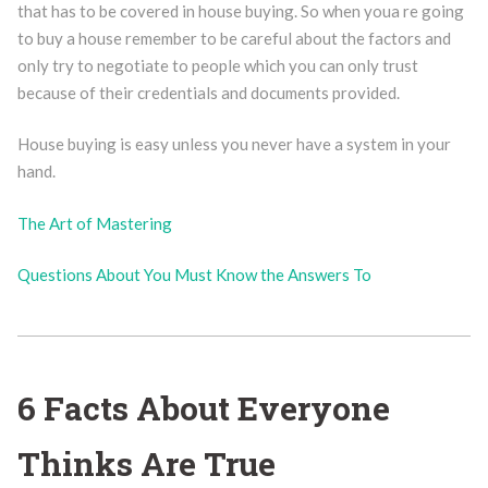
that has to be covered in house buying. So when youa re going
to buy a house remember to be careful about the factors and
only try to negotiate to people which you can only trust
because of their credentials and documents provided.
House buying is easy unless you never have a system in your
hand.
The Art of Mastering
Questions About You Must Know the Answers To
6 Facts About Everyone
Thinks Are True