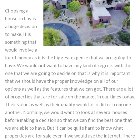
Choosing a
house to buy is
a huge decision
to make. It is
something that
would involve a
lot of money as it is the biggest expense that we are going to
have. We would not want to have any kind of regrets with the
one that we are going to decide on that is why it is important
that we should have the proper knowledge on all of our
options as well as the features that we can get. There are a lot
of properties that are for sale on the market in our times today.
Their value as well as their quality would also differ from one
another. Normally, we would want to look at several houses
before making a decision so that we can find the best one that
we are able to have. But it can be quite hard to know what
properties are for sale even if we would use the internet. There