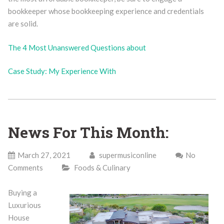
bookkeeper whose bookkeeping experience and credentials
are solid.
The 4 Most Unanswered Questions about
Case Study: My Experience With
News For This Month:
March 27, 2021
supermusiconline
No
Comments
Foods & Culinary
Buying a
Luxurious
House