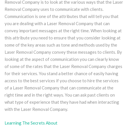
Removal Company is to look at the various ways that the Laser
Removal Company uses to communicate with clients.
Communication is one of the attributes that will tell you that
you are dealing with a Laser Removal Company that can
convey important messages at the right time. When looking at
this attribute you need to ensure that you consider looking at
some of the key areas such as tone and methods used by the
Laser Removal Company convey these messages to clients. By
looking at the aspect of communication you can clearly know
of some of the rates that the Laser Removal Company charges
for their services. You stand a better chance of easily having
access to the best services if you choose to hire the services
of a Laser Removal Company that can communicate at the
right time and in the right ways. You can ask past clients on
what type of experience that they have had when interacting
with the Laser Removal Company.
Learning The Secrets About