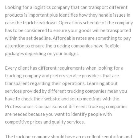
Looking for a logistics company that can transport different
products is important plus identifies how they handle issues in
case the truck breakdown. Operations schedule of the company
has to be considered to ensure your goods will be transported
within the set deadline. Affordable rates are something to pay
attention to ensure the trucking companies have flexible
packages depending on your budget.
Every client has different requirements when looking for a
trucking company and prefers service providers that are
transparent regarding their operations. Learning about
services provided by different trucking companies mean you
have to check their website and set up meetings with the
Professionals. Comparisons of different trucking companies
are needed because you want to identify people with
competitive prices and quality services.
The trucking company should have an excellent reputation and