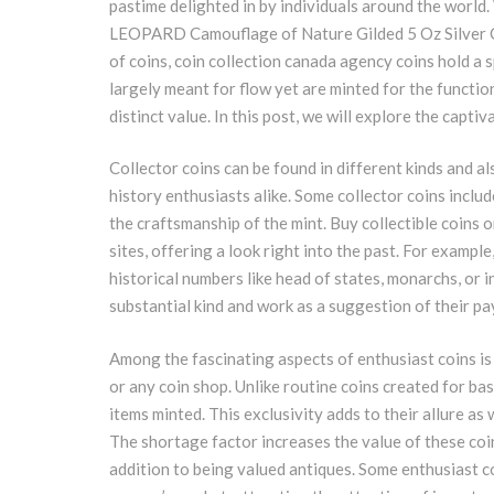
pastime delighted in by individuals around the worl
LEOPARD Camouflage of Nature Gilded 5 Oz Silver 
of coins, coin collection canada agency coins hold a s
largely meant for flow yet are minted for the function
distinct value. In this post, we will explore the capti
Collector coins can be found in different kinds and a
history enthusiasts alike. Some collector coins inclu
the craftsmanship of the mint. Buy collectible coins o
sites, offering a look right into the past. For exampl
historical numbers like head of states, monarchs, or i
substantial kind and work as a suggestion of their p
Among the fascinating aspects of enthusiast coins is 
or any coin shop. Unlike routine coins created for bas
items minted. This exclusivity adds to their allure as
The shortage factor increases the value of these coi
addition to being valued antiques. Some enthusiast c