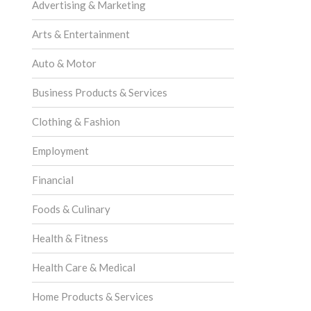
Advertising & Marketing
Arts & Entertainment
Auto & Motor
Business Products & Services
Clothing & Fashion
Employment
Financial
Foods & Culinary
Health & Fitness
Health Care & Medical
Home Products & Services