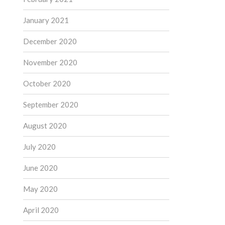
January 2021
December 2020
November 2020
October 2020
September 2020
August 2020
July 2020
June 2020
May 2020
April 2020