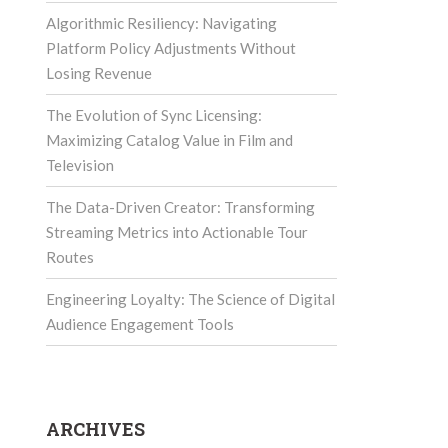
Algorithmic Resiliency: Navigating
Platform Policy Adjustments Without
Losing Revenue
The Evolution of Sync Licensing:
Maximizing Catalog Value in Film and
Television
The Data-Driven Creator: Transforming
Streaming Metrics into Actionable Tour
Routes
Engineering Loyalty: The Science of Digital
Audience Engagement Tools
ARCHIVES