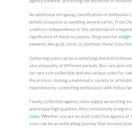
agency’s market, attracting the attention of investor
An additional intriguing classification of enthusiast
details occasions or wedding anniversaries. From Oly
a nation’s independence or the centennial of a legend
significance of these occasions. Shop now for a
high-
elements like gold, silver, or platinum, these coins ho
Gathering coins can be a satisfying and instructional 
also virtuosity of different periods. Buy rare and coll
for rare coin collectible and also unique coins for sal
the process. Joining a numismatic society or attend
experience by connecting enthusiasts with fellow fana
Finally, collection agency coins supply an exciting ins
and unique high qualities, they consistently bring in co
coins
. Whether you are an avid collection agency or 
coins can be an enthralling journey that incorporates