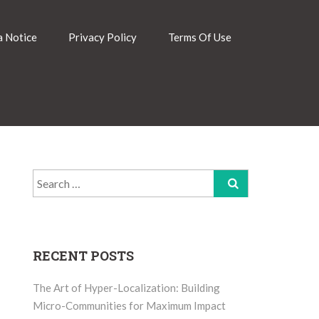
 Notice
Privacy Policy
Terms Of Use
Search
for:
RECENT POSTS
The Art of Hyper-Localization: Building
Micro-Communities for Maximum Impact