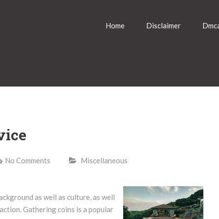
Home
Disclaimer
Dmca
vice
No Comments
Miscellaneous
ackground as well as culture, as well
action. Gathering coins is a popular