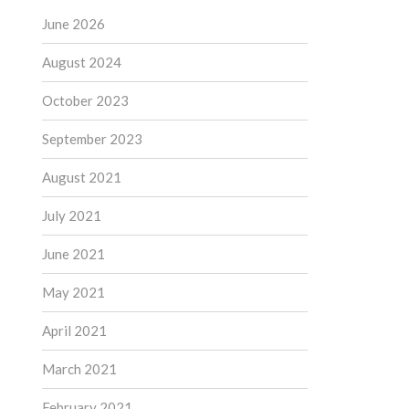
June 2026
August 2024
October 2023
September 2023
August 2021
July 2021
June 2021
May 2021
April 2021
March 2021
February 2021