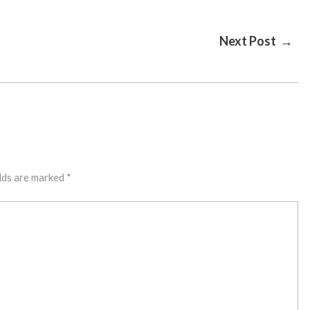
Next Post →
lds are marked
*