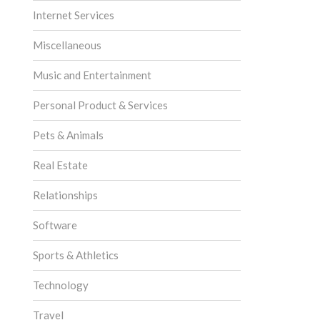
Internet Services
Miscellaneous
Music and Entertainment
Personal Product & Services
Pets & Animals
Real Estate
Relationships
Software
Sports & Athletics
Technology
Travel