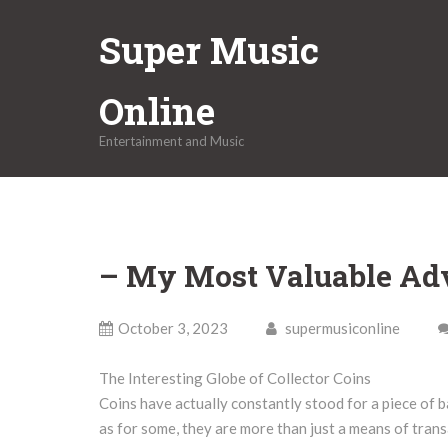
Skip
Super Music
to
content
Online
Entertainment and Music
– My Most Valuable Ad
October 3, 2023
supermusiconline
The Interesting Globe of Collector Coins
Coins have actually constantly stood for a piece of b
as for some, they are more than just a means of trans