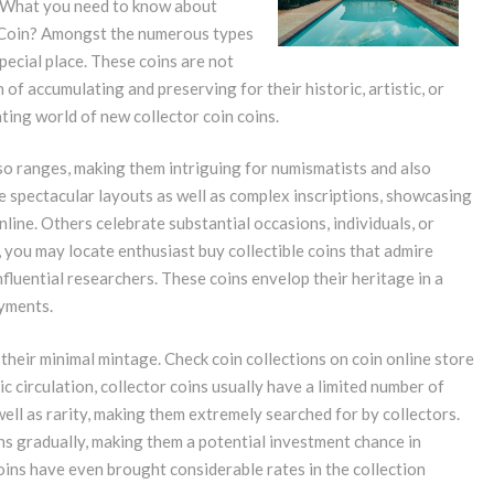
d. What you need to know about
Coin? Amongst the numerous types
pecial place. These coins are not
 of accumulating and preserving for their historic, artistic, or
vating world of new collector coin coins.
lso ranges, making them intriguing for numismatists and also
de spectacular layouts as well as complex inscriptions, showcasing
nline. Others celebrate substantial occasions, individuals, or
e, you may locate enthusiast buy collectible coins that admire
nfluential researchers. These coins envelop their heritage in a
ayments.
their minimal mintage. Check coin collections on coin online store
ic circulation, collector coins usually have a limited number of
 well as rarity, making them extremely searched for by collectors.
ns gradually, making them a potential investment chance in
oins have even brought considerable rates in the collection