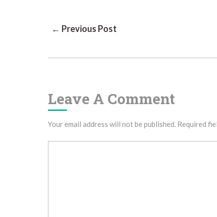
Post
← Previous Post
Navigation
Leave A Comment
Your email address will not be published.
Required fie