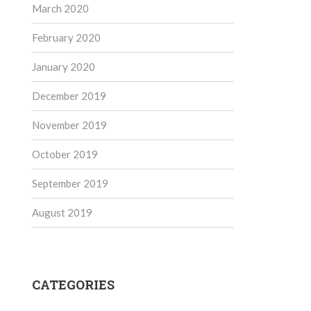
March 2020
February 2020
January 2020
December 2019
November 2019
October 2019
September 2019
August 2019
CATEGORIES