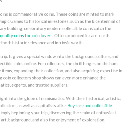
s.
 coins is commemorative coins. These coins are minted to mark
mpic Games to historical milestones, such as the bicentennial of
ary building, celebratory modern collectible coins catch the
quality coins for coin lovers
. Often produced in rare-earth
ld both historic relevance and intrinsic worth.
trip. It gives a special window into the background, culture, and
ectible coins online. For collectors, the thrill hinges on the hunt
e items, expanding their collection, and also acquiring expertise in
ing coin collectors shop shows can even more enhance the
tics, experts, and trusted suppliers.
ight into the globe of numismatics. With their historical, artistic,
llectors as well as capitalists alike.
Buy rare and collectible
simply beginning your trip, discovering the realm of enthusiast
 art, background, and also the enjoyment of exploration.