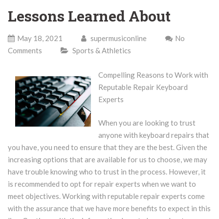
Lessons Learned About
May 18, 2021
supermusiconline
No
Comments
Sports & Athletics
Compelling Reasons to Work with
Reputable Repair Keyboard
Experts
When you are looking to trust
anyone with keyboard repairs that
you have, you need to ensure that they are the best. Given the
increasing options that are available for us to choose, we may
have trouble knowing who to trust in the process. However, it
is recommended to opt for repair experts when we want to
meet objectives. Working with reputable repair experts come
with the assurance that we have more benefits to expect in this