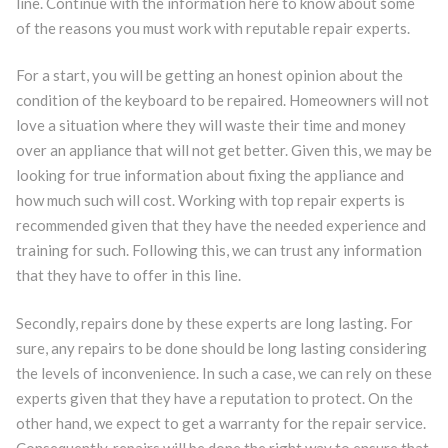
line. Continue with the information here to know about some
of the reasons you must work with reputable repair experts.
For a start, you will be getting an honest opinion about the
condition of the keyboard to be repaired. Homeowners will not
love a situation where they will waste their time and money
over an appliance that will not get better. Given this, we may be
looking for true information about fixing the appliance and
how much such will cost. Working with top repair experts is
recommended given that they have the needed experience and
training for such. Following this, we can trust any information
that they have to offer in this line.
Secondly, repairs done by these experts are long lasting. For
sure, any repairs to be done should be long lasting considering
the levels of inconvenience. In such a case, we can rely on these
experts given that they have a reputation to protect. On the
other hand, we expect to get a warranty for the repair service.
Consequently, repairs will be done the right way to ensure that