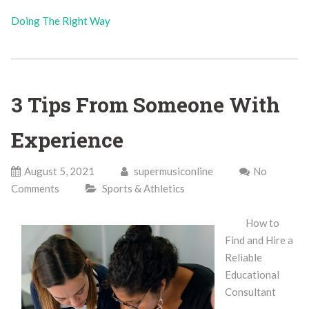
Doing The Right Way
3 Tips From Someone With
Experience
August 5, 2021
supermusiconline
No
Comments
Sports & Athletics
How to
Find and Hire a
Reliable
Educational
Consultant