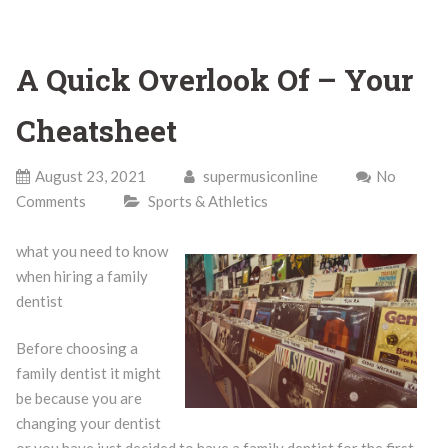
A Quick Overlook Of – Your
Cheatsheet
August 23, 2021
supermusiconline
No
Comments
Sports & Athletics
what you need to know
when hiring a family
dentist
Before choosing a
family dentist it might
be because you are
changing your dentist