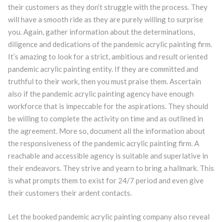
their customers as they don’t struggle with the process. They
will have a smooth ride as they are purely willing to surprise
you. Again, gather information about the determinations,
diligence and dedications of the pandemic acrylic painting firm.
It’s amazing to look for a strict, ambitious and result oriented
pandemic acrylic painting entity. If they are committed and
truthful to their work, then you must praise them. Ascertain
also if the pandemic acrylic painting agency have enough
workforce that is impeccable for the aspirations. They should
be willing to complete the activity on time and as outlined in
the agreement. More so, document all the information about
the responsiveness of the pandemic acrylic painting firm. A
reachable and accessible agency is suitable and superlative in
their endeavors. They strive and yearn to bring a hallmark. This
is what prompts them to exist for 24/7 period and even give
their customers their ardent contacts.
Let the booked pandemic acrylic painting company also reveal