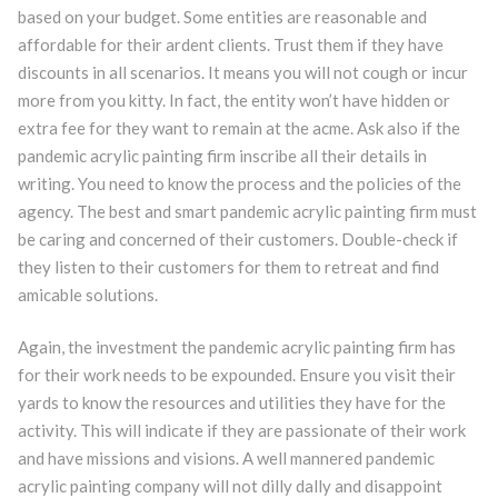
based on your budget. Some entities are reasonable and
affordable for their ardent clients. Trust them if they have
discounts in all scenarios. It means you will not cough or incur
more from you kitty. In fact, the entity won’t have hidden or
extra fee for they want to remain at the acme. Ask also if the
pandemic acrylic painting firm inscribe all their details in
writing. You need to know the process and the policies of the
agency. The best and smart pandemic acrylic painting firm must
be caring and concerned of their customers. Double-check if
they listen to their customers for them to retreat and find
amicable solutions.
Again, the investment the pandemic acrylic painting firm has
for their work needs to be expounded. Ensure you visit their
yards to know the resources and utilities they have for the
activity. This will indicate if they are passionate of their work
and have missions and visions. A well mannered pandemic
acrylic painting company will not dilly dally and disappoint