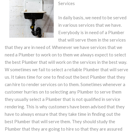
Services
In daily basis, we need to be served
in various services that we have.
Everybody is in need of a Plumber
that will serve them in the services
that they are in need of. Whenever we have services that we
need a Plumber to work on to them we always expect to select
the best Plumber that will work on the services in the best way.
W sometimes we fail to select a reliable Plumber that will serve
us. It takes time for one to find out the best Plumber that they
can hire to render services on to them. Sometimes whenever a
customer hurries on to selecting any Plumber to serve them
they usually select a Plumber that is not qualified in service
rendering. This is why customers have been advised that they
have to always ensure that they take time in finding out the
best Plumber that will serve them. They should study the
Plumber that they are going to hire so that they are assured