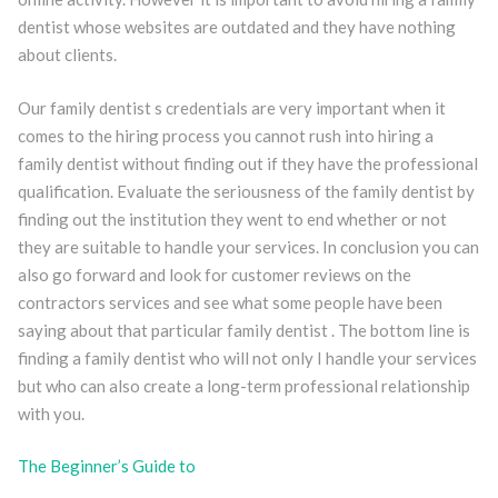
dentist whose websites are outdated and they have nothing
about clients.
Our family dentist s credentials are very important when it
comes to the hiring process you cannot rush into hiring a
family dentist without finding out if they have the professional
qualification. Evaluate the seriousness of the family dentist by
finding out the institution they went to end whether or not
they are suitable to handle your services. In conclusion you can
also go forward and look for customer reviews on the
contractors services and see what some people have been
saying about that particular family dentist . The bottom line is
finding a family dentist who will not only I handle your services
but who can also create a long-term professional relationship
with you.
The Beginner’s Guide to