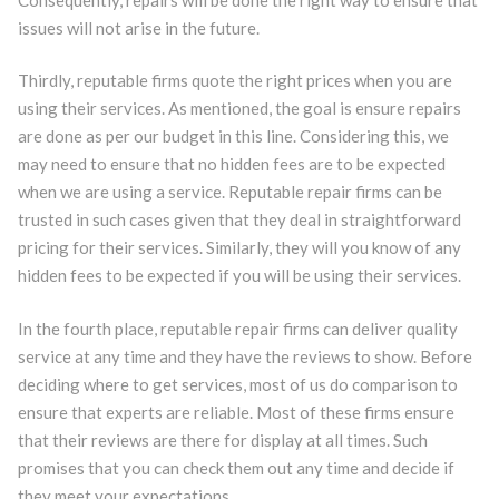
issues will not arise in the future.
Thirdly, reputable firms quote the right prices when you are
using their services. As mentioned, the goal is ensure repairs
are done as per our budget in this line. Considering this, we
may need to ensure that no hidden fees are to be expected
when we are using a service. Reputable repair firms can be
trusted in such cases given that they deal in straightforward
pricing for their services. Similarly, they will you know of any
hidden fees to be expected if you will be using their services.
In the fourth place, reputable repair firms can deliver quality
service at any time and they have the reviews to show. Before
deciding where to get services, most of us do comparison to
ensure that experts are reliable. Most of these firms ensure
that their reviews are there for display at all times. Such
promises that you can check them out any time and decide if
they meet your expectations.