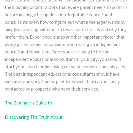
the most important factors that every parent needs to confirm
before making a hiring decision. Reputable educational
consultants know how to figure out what a teenager wants by
simply discussing with them a few school choices and why they
prefer them. Experience is also another important factor that
every parent needs to consider when hiring an independent
educational consultant. Once you are ready to hire an
independent educational consultant in your city, you should
start your search online using relevant keywords and phrases.
The best independent educational consultants should have
websites and social media profiles where they can be easily
contacted by prospects who need their services.
The Beginner’s Guide to
Discovering The Truth About