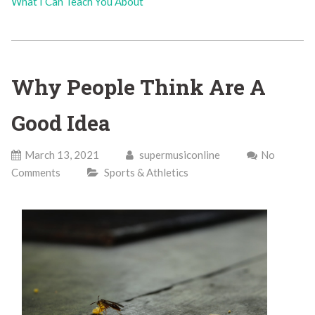
What I Can Teach You About
Why People Think Are A
Good Idea
March 13, 2021
supermusiconline
No
Comments
Sports & Athletics