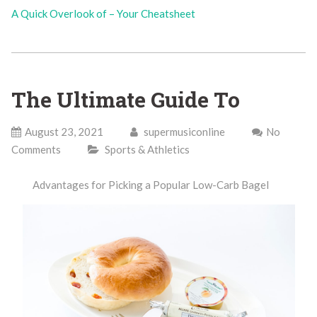
A Quick Overlook of – Your Cheatsheet
The Ultimate Guide To
August 23, 2021
supermusiconline
No
Comments
Sports & Athletics
Advantages for Picking a Popular Low-Carb Bagel