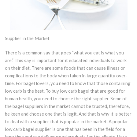
Supplier in the Market
There is a common say that goes “what you eat is what you
are.” This say is important for it educated individuals to work
on their diet. There are some foods that can cause illness or
complications to the body when taken in large quantity over-
time. For bagel lovers, you need to know that those containing
low carb is the best. To buy low carb bagel that are good for
human health, you need to choose the right supplier. Some of
the bagel suppliers in the market cannot be trusted, therefore,
be keen and choose one that is legit. And that is why it is better
to deal with a supplier that is popular in the market. A popular
low carb bagel supplier is one that has been in the field for a
long time and can deliver good products for the clients. Here