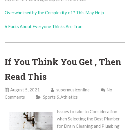
Overwhelmed by the Complexity of ? This May Help
6 Facts About Everyone Thinks Are True
If You Think You Get , Then
Read This
August 5, 2021
supermusiconline
No
Comments
Sports & Athletics
Issues to take to Consideration
when Selecting the Best Plumber
for Drain Cleaning and Plumbing