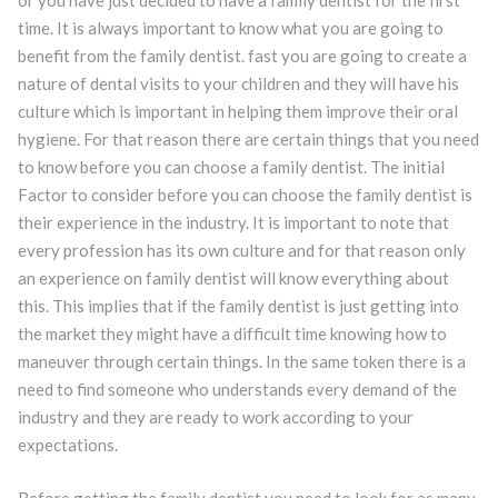
or you have just decided to have a family dentist for the first
time. It is always important to know what you are going to
benefit from the family dentist. fast you are going to create a
nature of dental visits to your children and they will have his
culture which is important in helping them improve their oral
hygiene. For that reason there are certain things that you need
to know before you can choose a family dentist. The initial
Factor to consider before you can choose the family dentist is
their experience in the industry. It is important to note that
every profession has its own culture and for that reason only
an experience on family dentist will know everything about
this. This implies that if the family dentist is just getting into
the market they might have a difficult time knowing how to
maneuver through certain things. In the same token there is a
need to find someone who understands every demand of the
industry and they are ready to work according to your
expectations.
Before getting the family dentist you need to look for as many