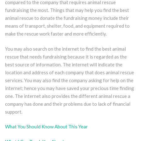
compared to the company that requires animal rescue
fundraising the most. Things that may help you find the best
animal rescue to donate the fundraising money include their
means of transport, shelter, food, and equipment required to
make the rescue work faster and more efficiently.
You may also search on the internet to find the best animal
rescue that needs fundraising because it is regarded as the
best source of information. The internet will indicate the
location and address of each company that does animal rescue
services. You may also find the company asking for help on the
internet; hence you may have saved your precious time finding
one. The internet also provides the different animal rescue a
company has done and their problems due to lack of financial
support.
What You Should Know About This Year