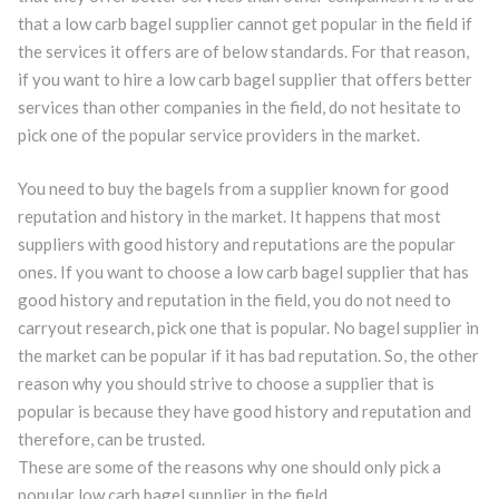
that a low carb bagel supplier cannot get popular in the field if
the services it offers are of below standards. For that reason,
if you want to hire a low carb bagel supplier that offers better
services than other companies in the field, do not hesitate to
pick one of the popular service providers in the market.
You need to buy the bagels from a supplier known for good
reputation and history in the market. It happens that most
suppliers with good history and reputations are the popular
ones. If you want to choose a low carb bagel supplier that has
good history and reputation in the field, you do not need to
carryout research, pick one that is popular. No bagel supplier in
the market can be popular if it has bad reputation. So, the other
reason why you should strive to choose a supplier that is
popular is because they have good history and reputation and
therefore, can be trusted.
These are some of the reasons why one should only pick a
popular low carb bagel supplier in the field.