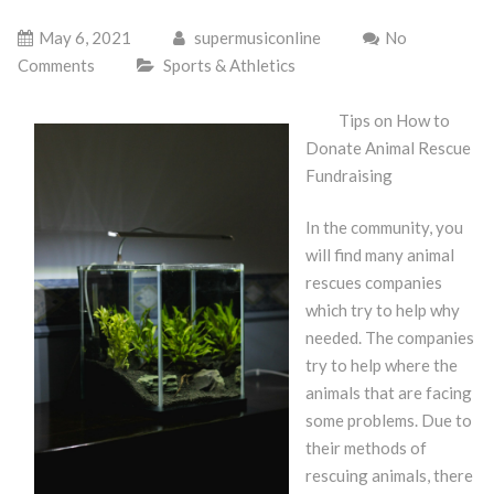
May 6, 2021
supermusiconline
No
Comments
Sports & Athletics
Tips on How to
Donate Animal Rescue
Fundraising
In the community, you
will find many animal
rescues companies
which try to help why
needed. The companies
try to help where the
animals that are facing
some problems. Due to
their methods of
rescuing animals, there