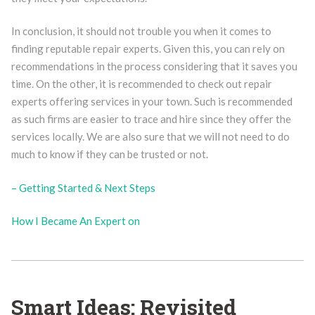
In conclusion, it should not trouble you when it comes to
finding reputable repair experts. Given this, you can rely on
recommendations in the process considering that it saves you
time. On the other, it is recommended to check out repair
experts offering services in your town. Such is recommended
as such firms are easier to trace and hire since they offer the
services locally. We are also sure that we will not need to do
much to know if they can be trusted or not.
– Getting Started & Next Steps
How I Became An Expert on
Smart Ideas: Revisited