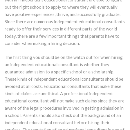
out the right schools to apply to where they will eventually
have positive experiences, thrive, and successfully graduate.
Since there are numerous independent educational consultants
ready to offer their services in different parts of the world
today, there are a few important things that parents have to
consider when making a hiring decision.
The first thing you should be on the watch out for when hiring
an independent educational consultant is whether they
guarantee admission to a specific school or a scholarship.
These kinds of independent educational consultants should be
avoided at all costs. Educational consultants that make these
kinds of claims are unethical. A professional independent
educational consultant will not make such claims since they are
aware of the legal procedures involved in getting admission in
a school. Parents should also check out the background of an
independent educational consultant before hiring their
services. The reputation of an educational consultant is one of