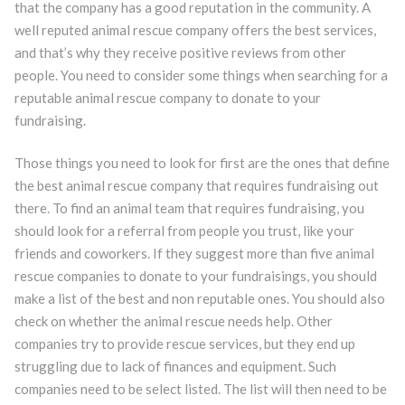
that the company has a good reputation in the community. A
well reputed animal rescue company offers the best services,
and that’s why they receive positive reviews from other
people. You need to consider some things when searching for a
reputable animal rescue company to donate to your
fundraising.
Those things you need to look for first are the ones that define
the best animal rescue company that requires fundraising out
there. To find an animal team that requires fundraising, you
should look for a referral from people you trust, like your
friends and coworkers. If they suggest more than five animal
rescue companies to donate to your fundraisings, you should
make a list of the best and non reputable ones. You should also
check on whether the animal rescue needs help. Other
companies try to provide rescue services, but they end up
struggling due to lack of finances and equipment. Such
companies need to be select listed. The list will then need to be