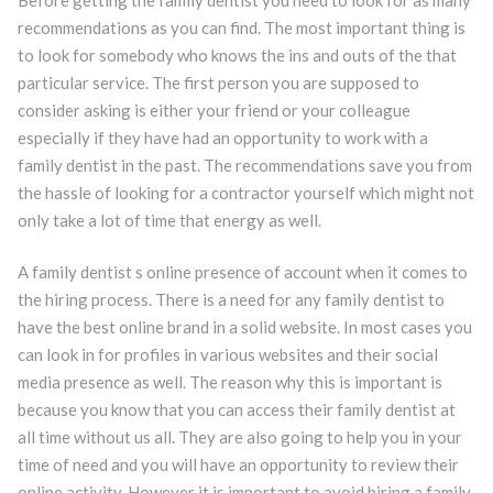
recommendations as you can find. The most important thing is
to look for somebody who knows the ins and outs of the that
particular service. The first person you are supposed to
consider asking is either your friend or your colleague
especially if they have had an opportunity to work with a
family dentist in the past. The recommendations save you from
the hassle of looking for a contractor yourself which might not
only take a lot of time that energy as well.
A family dentist s online presence of account when it comes to
the hiring process. There is a need for any family dentist to
have the best online brand in a solid website. In most cases you
can look in for profiles in various websites and their social
media presence as well. The reason why this is important is
because you know that you can access their family dentist at
all time without us all. They are also going to help you in your
time of need and you will have an opportunity to review their
online activity. However it is important to avoid hiring a family