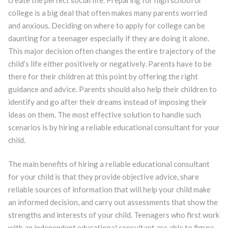
college is a big deal that often makes many parents worried
and anxious. Deciding on where to apply for college can be
daunting for a teenager especially if they are doing it alone.
This major decision often changes the entire trajectory of the
child’s life either positively or negatively. Parents have to be
there for their children at this point by offering the right
guidance and advice. Parents should also help their children to
identify and go after their dreams instead of imposing their
ideas on them. The most effective solution to handle such
scenarios is by hiring a reliable educational consultant for your
child.
The main benefits of hiring a reliable educational consultant
for your child is that they provide objective advice, share
reliable sources of information that will help your child make
an informed decision, and carry out assessments that show the
strengths and interests of your child. Teenagers who first work
with an independent educational consultant are able to figure