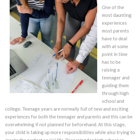
One of the
most daunting
experiences
most parents
have to deal
with at some
point in time
has to be
raising a
teenager and
guiding them
through high
school and
college. Teenage years are normally full of new and exciting
experiences for both the teenager and parents and this can be
overwhelming if not planned for beforehand. At this stage,
your child is taking up more responsibilities while also trying to
create the perfect social life. Preparing for high school or