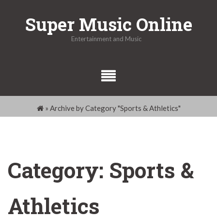
Skip
Super Music Online
to
content
Entertainment and Music
»
Archive by Category "Sports & Athletics"
Category:
Sports &
Athletics