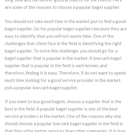
are some of the reasons to choose a popular bagel supplier:
You should not take much time in the market just to find a good
bagel supplier. Go for popular bagel suppliers because they are
easy to identify, thus you will not waste time. One of the
challenges that client face in the field is identifying the right
bagel supplier. To solve this challenge, you should go for a
bagel supplier that is popular in the market. A low carb bagel
supplier that is popular in the field is well-known, and
therefore, finding it is easy. Therefore, if do not want to spend
much time looking for a good service provider in the market,
pick a popular low carb bagel supplier.
If you want to buy good bagels, choose a supplier that is the
best in the field. A popular bagel supplier is one of the best
service providers in the market. One of the reasons why one
should choose a popular low carb bagel supplier in the field is
that they offer better services than other companies. It is true