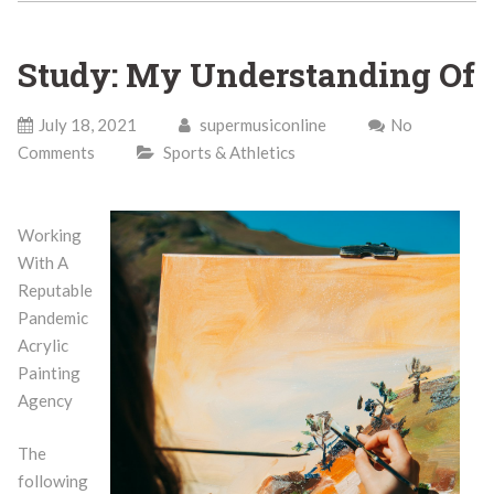
Study: My Understanding Of
July 18, 2021
supermusiconline
No
Comments
Sports & Athletics
Working
With A
Reputable
Pandemic
Acrylic
Painting
Agency
The
following