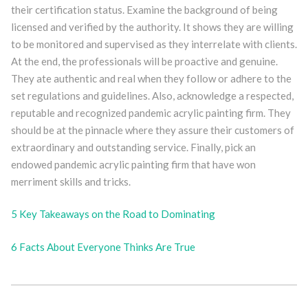
their certification status. Examine the background of being
licensed and verified by the authority. It shows they are willing
to be monitored and supervised as they interrelate with clients.
At the end, the professionals will be proactive and genuine.
They ate authentic and real when they follow or adhere to the
set regulations and guidelines. Also, acknowledge a respected,
reputable and recognized pandemic acrylic painting firm. They
should be at the pinnacle where they assure their customers of
extraordinary and outstanding service. Finally, pick an
endowed pandemic acrylic painting firm that have won
merriment skills and tricks.
5 Key Takeaways on the Road to Dominating
6 Facts About Everyone Thinks Are True