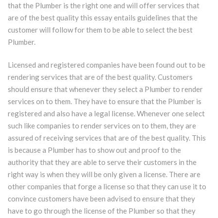
that the Plumber is the right one and will offer services that
are of the best quality this essay entails guidelines that the
customer will follow for them to be able to select the best
Plumber.
Licensed and registered companies have been found out to be
rendering services that are of the best quality. Customers
should ensure that whenever they select a Plumber to render
services on to them. They have to ensure that the Plumber is
registered and also have a legal license. Whenever one select
such like companies to render services on to them, they are
assured of receiving services that are of the best quality. This
is because a Plumber has to show out and proof to the
authority that they are able to serve their customers in the
right way is when they will be only given a license. There are
other companies that forge a license so that they can use it to
convince customers have been advised to ensure that they
have to go through the license of the Plumber so that they