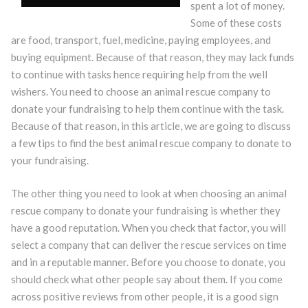
spent a lot of money.
Some of these costs
are food, transport, fuel, medicine, paying employees, and
buying equipment. Because of that reason, they may lack funds
to continue with tasks hence requiring help from the well
wishers. You need to choose an animal rescue company to
donate your fundraising to help them continue with the task.
Because of that reason, in this article, we are going to discuss
a few tips to find the best animal rescue company to donate to
your fundraising.
The other thing you need to look at when choosing an animal
rescue company to donate your fundraising is whether they
have a good reputation. When you check that factor, you will
select a company that can deliver the rescue services on time
and in a reputable manner. Before you choose to donate, you
should check what other people say about them. If you come
across positive reviews from other people, it is a good sign