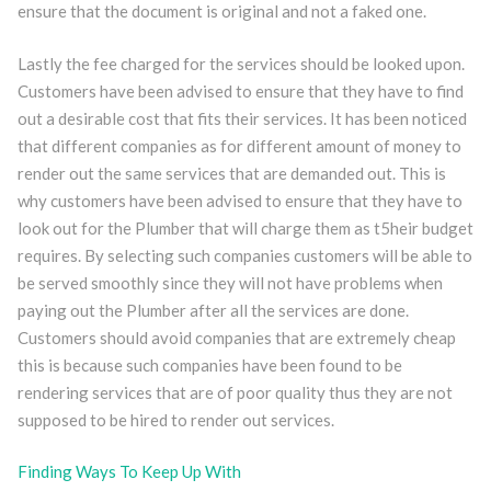
ensure that the document is original and not a faked one.
Lastly the fee charged for the services should be looked upon.
Customers have been advised to ensure that they have to find
out a desirable cost that fits their services. It has been noticed
that different companies as for different amount of money to
render out the same services that are demanded out. This is
why customers have been advised to ensure that they have to
look out for the Plumber that will charge them as t5heir budget
requires. By selecting such companies customers will be able to
be served smoothly since they will not have problems when
paying out the Plumber after all the services are done.
Customers should avoid companies that are extremely cheap
this is because such companies have been found to be
rendering services that are of poor quality thus they are not
supposed to be hired to render out services.
Finding Ways To Keep Up With