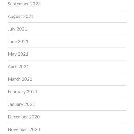
September 2023
August 2021
July 2021
June 2021
May 2021
April 2021
March 2021
February 2021
January 2021
December 2020
November 2020