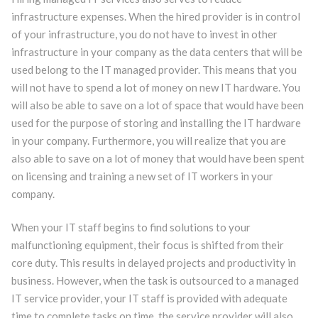
infrastructure expenses. When the hired provider is in control
of your infrastructure, you do not have to invest in other
infrastructure in your company as the data centers that will be
used belong to the IT managed provider. This means that you
will not have to spend a lot of money on new IT hardware. You
will also be able to save on a lot of space that would have been
used for the purpose of storing and installing the IT hardware
in your company. Furthermore, you will realize that you are
also able to save on a lot of money that would have been spent
on licensing and training a new set of IT workers in your
company.
When your IT staff begins to find solutions to your
malfunctioning equipment, their focus is shifted from their
core duty. This results in delayed projects and productivity in
business. However, when the task is outsourced to a managed
IT service provider, your IT staff is provided with adequate
time to complete tasks on time. the service provider will also