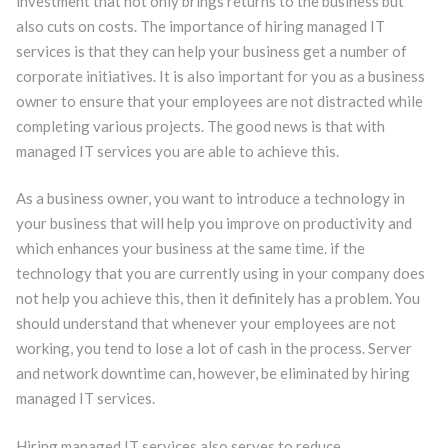
investment that not only brings returns to the business but
also cuts on costs. The importance of hiring managed IT
services is that they can help your business get a number of
corporate initiatives. It is also important for you as a business
owner to ensure that your employees are not distracted while
completing various projects. The good news is that with
managed IT services you are able to achieve this.
As a business owner, you want to introduce a technology in
your business that will help you improve on productivity and
which enhances your business at the same time. if the
technology that you are currently using in your company does
not help you achieve this, then it definitely has a problem. You
should understand that whenever your employees are not
working, you tend to lose a lot of cash in the process. Server
and network downtime can, however, be eliminated by hiring
managed IT services.
Hiring managed IT services also serves to reduce