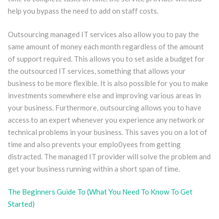
help you bypass the need to add on staff costs.
Outsourcing managed IT services also allow you to pay the
same amount of money each month regardless of the amount
of support required. This allows you to set aside a budget for
the outsourced IT services, something that allows your
business to be more flexible. It is also possible for you to make
investments somewhere else and improving various areas in
your business. Furthermore, outsourcing allows you to have
access to an expert whenever you experience any network or
technical problems in your business. This saves you on a lot of
time and also prevents your emplo0yees from getting
distracted. The managed IT provider will solve the problem and
get your business running within a short span of time.
The Beginners Guide To (What You Need To Know To Get
Started)