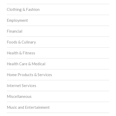
Clothing & Fashion
Employment
Financial
Foods & Culinary
Health & Fitness
Health Care & Medical
Home Products & Services
Internet Services
Miscellaneous
Music and Entertainment