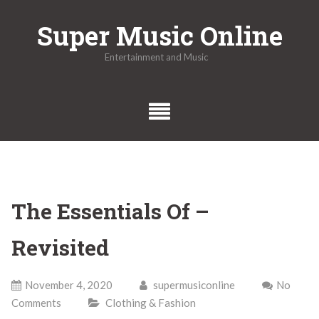
Skip
Super Music Online
to
content
Entertainment and Music
The Essentials Of –
Revisited
November 4, 2020
supermusiconline
No
Comments
Clothing & Fashion