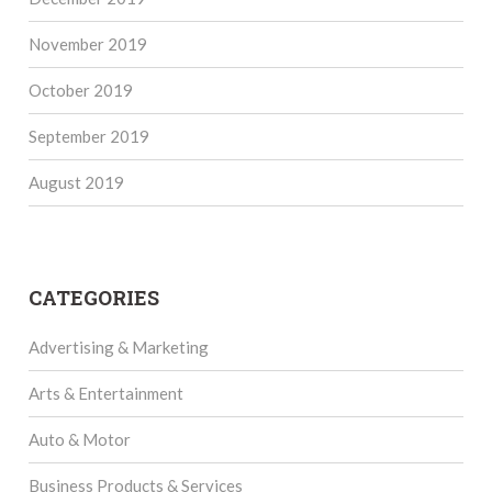
November 2019
October 2019
September 2019
August 2019
CATEGORIES
Advertising & Marketing
Arts & Entertainment
Auto & Motor
Business Products & Services