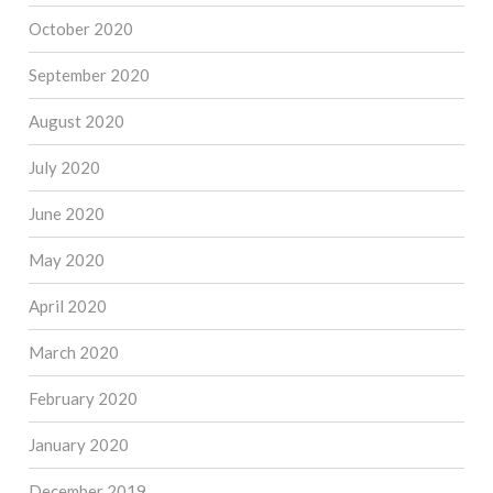
October 2020
September 2020
August 2020
July 2020
June 2020
May 2020
April 2020
March 2020
February 2020
January 2020
December 2019