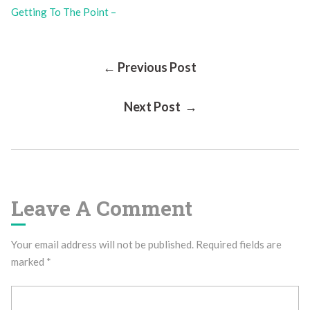
Getting To The Point –
Post
← Previous Post
Next Post →
Navigation
Leave A Comment
Your email address will not be published.
Required fields are
marked
*