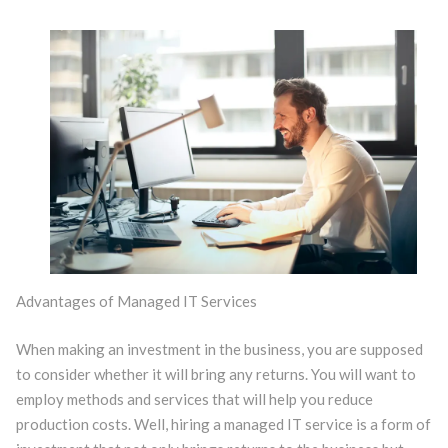
Advantages of Managed IT Services
When making an investment in the business, you are supposed
to consider whether it will bring any returns. You will want to
employ methods and services that will help you reduce
production costs. Well, hiring a managed IT service is a form of