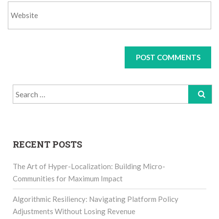
Search
for:
RECENT POSTS
The Art of Hyper-Localization: Building Micro-
Communities for Maximum Impact
Algorithmic Resiliency: Navigating Platform Policy
Adjustments Without Losing Revenue