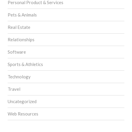
Personal Product & Services
Pets & Animals
Real Estate
Relationships
Software
Sports & Athletics
Technology
Travel
Uncategorized
Web Resources