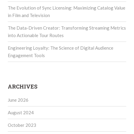
The Evolution of Sync Licensing: Maximizing Catalog Value
in Film and Television
The Data-Driven Creator: Transforming Streaming Metrics
into Actionable Tour Routes
Engineering Loyalty: The Science of Digital Audience
Engagement Tools
ARCHIVES
June 2026
August 2024
October 2023