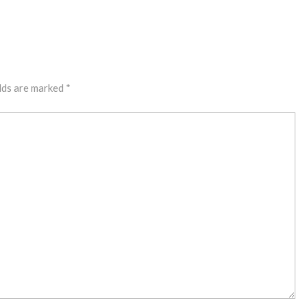
lds are marked
*