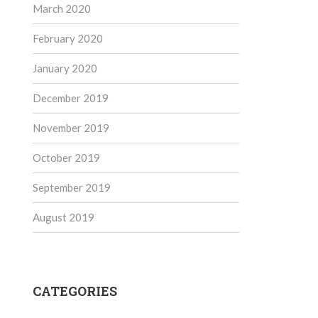
March 2020
February 2020
January 2020
December 2019
November 2019
October 2019
September 2019
August 2019
CATEGORIES