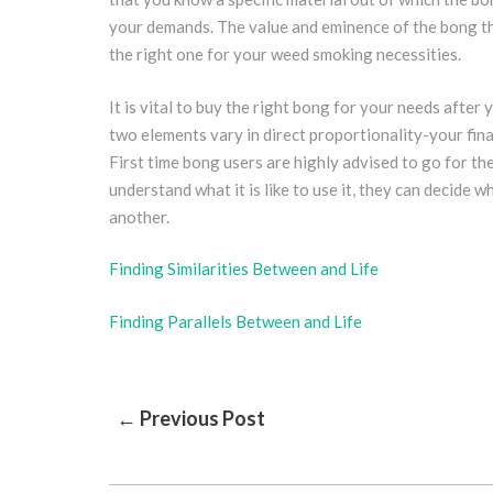
your demands. The value and eminence of the bong t
the right one for your weed smoking necessities.
It is vital to buy the right bong for your needs after
two elements vary in direct proportionality-your finan
First time bong users are highly advised to go for the
understand what it is like to use it, they can decide
another.
Finding Similarities Between and Life
Finding Parallels Between and Life
Post
← Previous Post