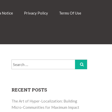
 Notice
Privacy Policy
Terms Of Use
Search
for:
RECENT POSTS
The Art of Hyper-Localization: Building
Micro-Communities for Maximum Impact