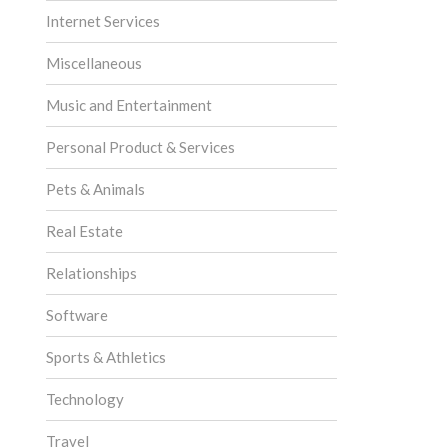
Internet Services
Miscellaneous
Music and Entertainment
Personal Product & Services
Pets & Animals
Real Estate
Relationships
Software
Sports & Athletics
Technology
Travel