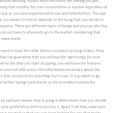
asured smoking vessels which increases the feeling you get.
ong that suitably fits your essentialities is a prime regardless of
me buy or you have experienced its use and failed before. The way
e you smoke it entirely depends on the bong that you decide to
r purpose. There are different types of bongs and you can also buy
u do not have to physically go to the market considering that
e same needs.
need to trust the seller before you place ay bong orders. Keep
 that can guarantee that you will buy the right bongs for your
t by the time you start shopping, you will know the features
en yourself with every vital information necessary about the
e that you know the matching tool to use. It is prudent to go
do further background checks on the provided trustworthy
 by each pot smoker that is using it which means that you should
 your preferences before you buy it. Apart from that, make sure
ng is created so that you can start looking for one that meets