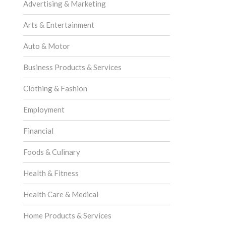
Advertising & Marketing
Arts & Entertainment
Auto & Motor
Business Products & Services
Clothing & Fashion
Employment
Financial
Foods & Culinary
Health & Fitness
Health Care & Medical
Home Products & Services