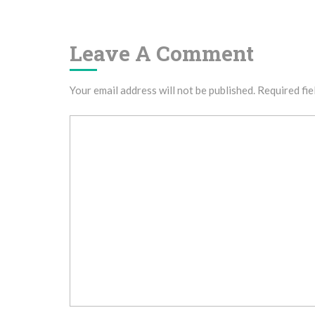
Navigation
Leave A Comment
Your email address will not be published.
Required fie