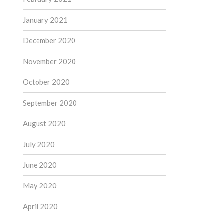
January 2021
December 2020
November 2020
October 2020
September 2020
August 2020
July 2020
June 2020
May 2020
April 2020