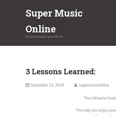
Skip
Super Music
to
content
Online
Entertainment and Music
3 Lessons Learned:
December 11, 2019
supermusiconline
The Ultimate Guid
The way you enjoy your