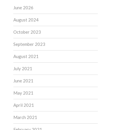
June 2026
August 2024
October 2023
September 2023
August 2021
July 2021
June 2021
May 2021
April 2021
March 2021
February 2021