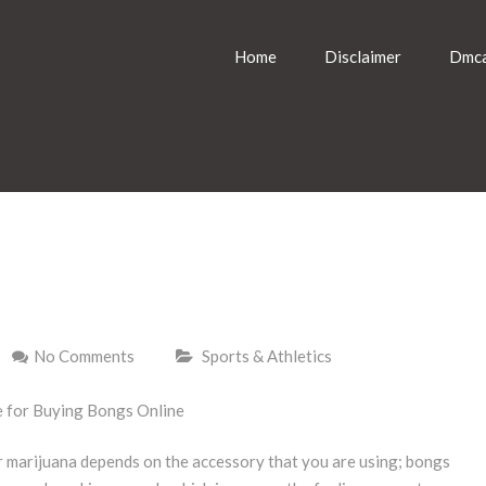
Home
Disclaimer
Dmca
No Comments
Sports & Athletics
e for Buying Bongs Online
 marijuana depends on the accessory that you are using; bongs