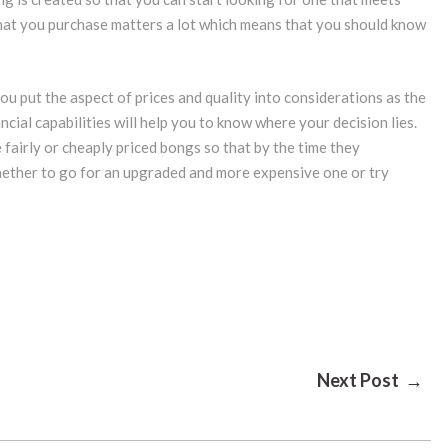
hat you purchase matters a lot which means that you should know
 you put the aspect of prices and quality into considerations as the
cial capabilities will help you to know where your decision lies.
 fairly or cheaply priced bongs so that by the time they
 whether to go for an upgraded and more expensive one or try
Next Post →