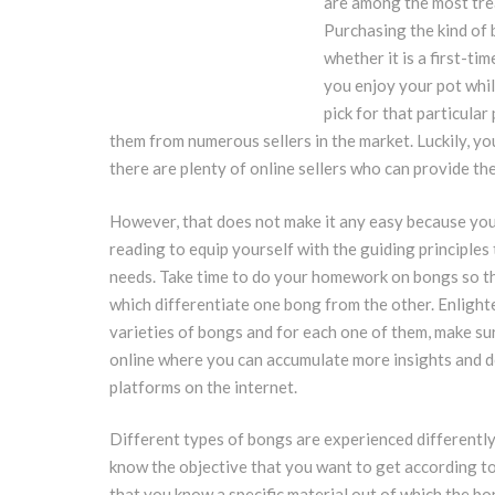
are among the most tre
Purchasing the kind of b
whether it is a first-ti
you enjoy your pot whil
pick for that particula
them from numerous sellers in the market. Luckily, yo
there are plenty of online sellers who can provide th
However, that does not make it any easy because you 
reading to equip yourself with the guiding principles
needs. Take time to do your homework on bongs so tha
which differentiate one bong from the other. Enlight
varieties of bongs and for each one of them, make sur
online where you can accumulate more insights and 
platforms on the internet.
Different types of bongs are experienced differently
know the objective that you want to get according to
that you know a specific material out of which the bo