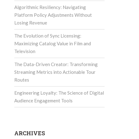
Algorithmic Resiliency: Navigating
Platform Policy Adjustments Without
Losing Revenue
The Evolution of Sync Licensing:
Maximizing Catalog Value in Film and
Television
The Data-Driven Creator: Transforming
Streaming Metrics into Actionable Tour
Routes
Engineering Loyalty: The Science of Digital
Audience Engagement Tools
ARCHIVES