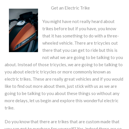
Get an Electric Trike
You might have not really heard about
trikes before but if you have, you know
that it has something to do with a three-
wheeled vehicle. There are tricycles out
there that you can get to ride but this is
not what we are going to be talking to you
about. Instead of those tricycles, we are going to be talking to
you about electric tricycles or more commonly known as
electric trikes. These are really great vehicles and if you would
like to find out more about them, just stick with us as we are
going to be talking to you about these things so without any
more delays, let us begin and explore this wonderful electric
trike.
Do you know that there are trikes that are custom made that
you can get to purchase for yourself? Yes, indeed there are so