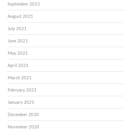
September 2023
August 2021
July 2021
June 2021
May 2021
April 2021
March 2021
February 2021
January 2021
December 2020
November 2020