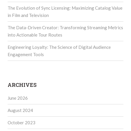
The Evolution of Sync Licensing: Maximizing Catalog Value
in Film and Television
The Data-Driven Creator: Transforming Streaming Metrics
into Actionable Tour Routes
Engineering Loyalty: The Science of Digital Audience
Engagement Tools
ARCHIVES
June 2026
August 2024
October 2023