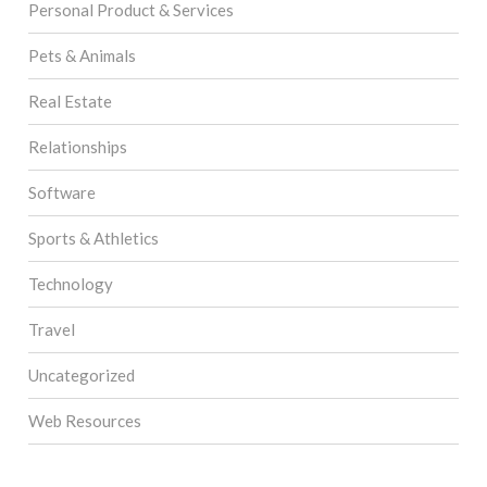
Personal Product & Services
Pets & Animals
Real Estate
Relationships
Software
Sports & Athletics
Technology
Travel
Uncategorized
Web Resources