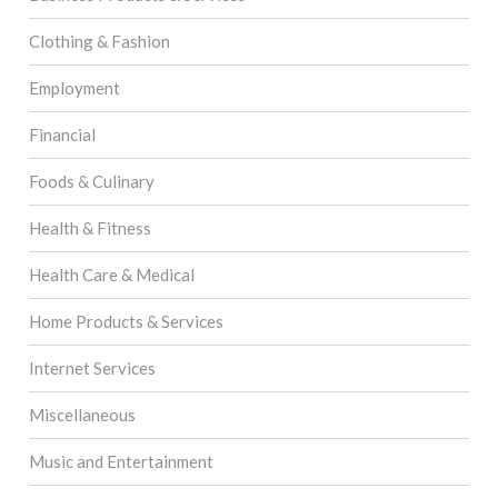
Clothing & Fashion
Employment
Financial
Foods & Culinary
Health & Fitness
Health Care & Medical
Home Products & Services
Internet Services
Miscellaneous
Music and Entertainment