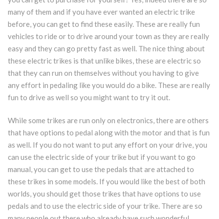
many of them and if you have ever wanted an electric trike
before, you can get to find these easily. These are really fun
vehicles to ride or to drive around your town as they are really
easy and they can go pretty fast as well. The nice thing about
these electric trikes is that unlike bikes, these are electric so
that they can run on themselves without you having to give
any effort in pedaling like you would do a bike. These are really
fun to drive as well so you might want to try it out.
While some trikes are run only on electronics, there are others
that have options to pedal along with the motor and that is fun
as well. If you do not want to put any effort on your drive, you
can use the electric side of your trike but if you want to go
manual, you can get to use the pedals that are attached to
these trikes in some models. If you would like the best of both
worlds, you should get those trikes that have options to use
pedals and to use the electric side of your trike. There are so
many people out there who already have such wonderful