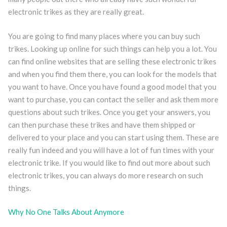
electronic trikes as they are really great.
You are going to find many places where you can buy such
trikes. Looking up online for such things can help you a lot. You
can find online websites that are selling these electronic trikes
and when you find them there, you can look for the models that
you want to have. Once you have found a good model that you
want to purchase, you can contact the seller and ask them more
questions about such trikes. Once you get your answers, you
can then purchase these trikes and have them shipped or
delivered to your place and you can start using them. These are
really fun indeed and you will have a lot of fun times with your
electronic trike. If you would like to find out more about such
electronic trikes, you can always do more research on such
things.
Why No One Talks About Anymore