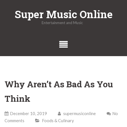
Skip
Super Music Online
to
content
Entertainment and Music
Why Aren’t As Bad As You
Think
December 10, 2019
supermusiconline
No
Comments
Foods & Culinary