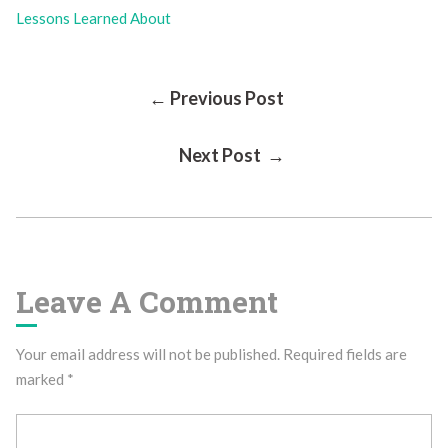
Lessons Learned About
Post
← Previous Post
Next Post →
Navigation
Leave A Comment
Your email address will not be published.
Required fields are
marked
*