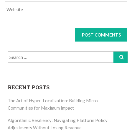
Search
for:
RECENT POSTS
The Art of Hyper-Localization: Building Micro-
Communities for Maximum Impact
Algorithmic Resiliency: Navigating Platform Policy
Adjustments Without Losing Revenue