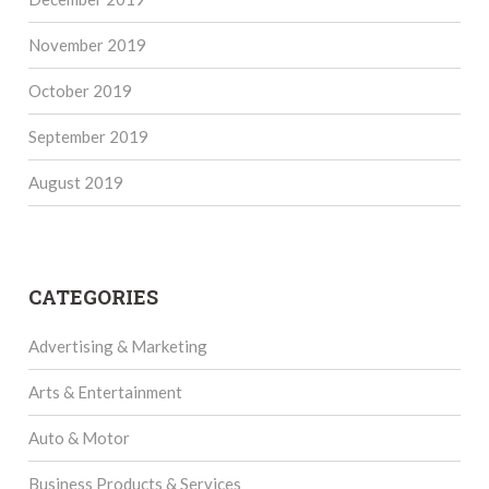
November 2019
October 2019
September 2019
August 2019
CATEGORIES
Advertising & Marketing
Arts & Entertainment
Auto & Motor
Business Products & Services