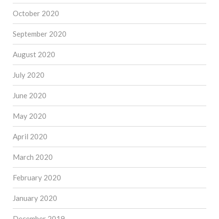
October 2020
September 2020
August 2020
July 2020
June 2020
May 2020
April 2020
March 2020
February 2020
January 2020
December 2019