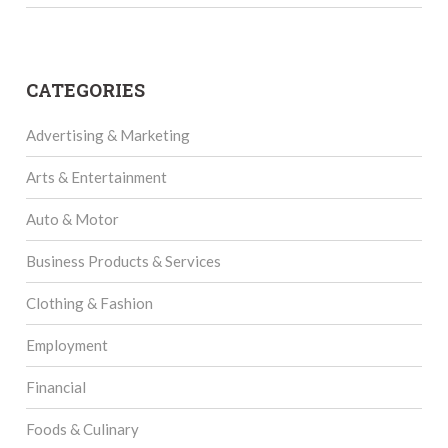
CATEGORIES
Advertising & Marketing
Arts & Entertainment
Auto & Motor
Business Products & Services
Clothing & Fashion
Employment
Financial
Foods & Culinary