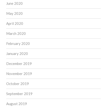
June 2020
May 2020
April 2020
March 2020
February 2020
January 2020
December 2019
November 2019
October 2019
September 2019
August 2019