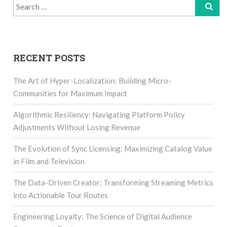
Search
for:
RECENT POSTS
The Art of Hyper-Localization: Building Micro-
Communities for Maximum Impact
Algorithmic Resiliency: Navigating Platform Policy
Adjustments Without Losing Revenue
The Evolution of Sync Licensing: Maximizing Catalog Value
in Film and Television
The Data-Driven Creator: Transforming Streaming Metrics
into Actionable Tour Routes
Engineering Loyalty: The Science of Digital Audience