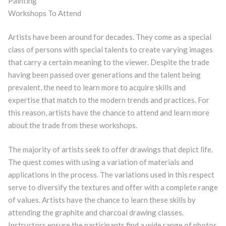
Painting
Workshops To Attend
Artists have been around for decades. They come as a special
class of persons with special talents to create varying images
that carry a certain meaning to the viewer. Despite the trade
having been passed over generations and the talent being
prevalent, the need to learn more to acquire skills and
expertise that match to the modern trends and practices. For
this reason, artists have the chance to attend and learn more
about the trade from these workshops.
The majority of artists seek to offer drawings that depict life.
The quest comes with using a variation of materials and
applications in the process. The variations used in this respect
serve to diversify the textures and offer with a complete range
of values. Artists have the chance to learn these skills by
attending the graphite and charcoal drawing classes.
Instructors ensure the participants find a wide range of photos