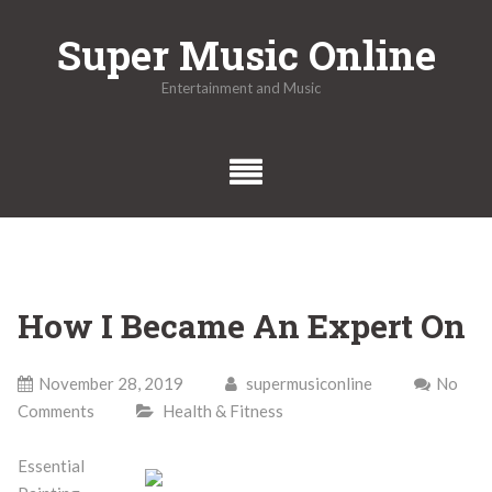
Skip
Super Music Online
to
content
Entertainment and Music
How I Became An Expert On
November 28, 2019
supermusiconline
No
Comments
Health & Fitness
Essential