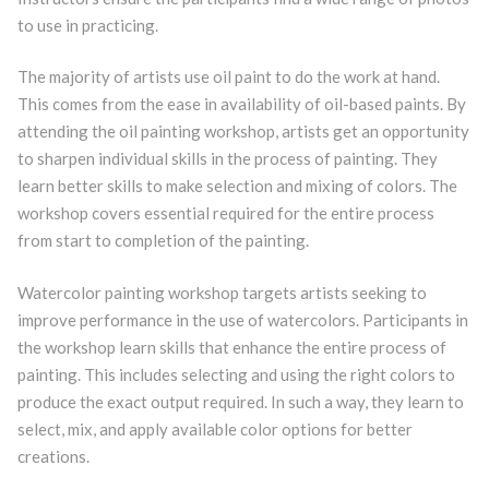
to use in practicing.
The majority of artists use oil paint to do the work at hand.
This comes from the ease in availability of oil-based paints. By
attending the oil painting workshop, artists get an opportunity
to sharpen individual skills in the process of painting. They
learn better skills to make selection and mixing of colors. The
workshop covers essential required for the entire process
from start to completion of the painting.
Watercolor painting workshop targets artists seeking to
improve performance in the use of watercolors. Participants in
the workshop learn skills that enhance the entire process of
painting. This includes selecting and using the right colors to
produce the exact output required. In such a way, they learn to
select, mix, and apply available color options for better
creations.