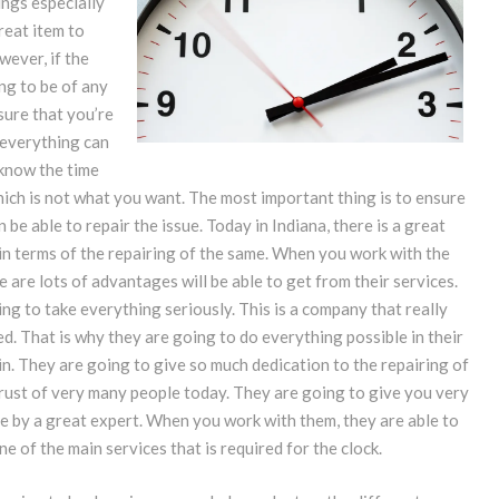
ings especially
great item to
ever, if the
ing to be of any
sure that you’re
 everything can
 know the time
hich is not what you want. The most important thing is to ensure
 be able to repair the issue. Today in Indiana, there is a great
in terms of the repairing of the same. When you work with the
e are lots of advantages will be able to get from their services.
ing to take everything seriously. This is a company that really
ed. That is why they are going to do everything possible in their
in. They are going to give so much dedication to the repairing of
trust of very many people today. They are going to give you very
ne by a great expert. When you work with them, they are able to
 of the main services that is required for the clock.