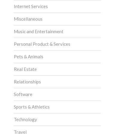
Internet Services
Miscellaneous
Music and Entertainment
Personal Product & Services
Pets & Animals
Real Estate
Relationships
Software
Sports & Athletics
Technology
Travel