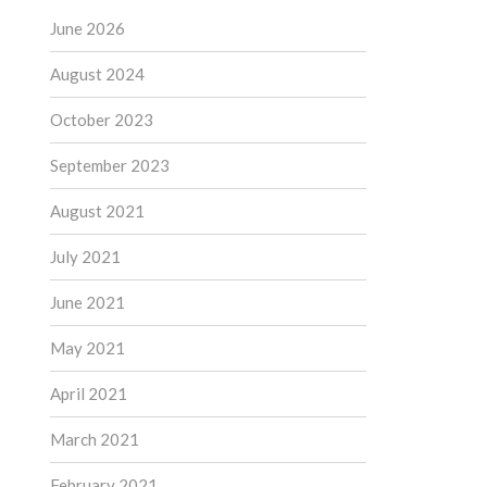
June 2026
August 2024
October 2023
September 2023
August 2021
July 2021
June 2021
May 2021
April 2021
March 2021
February 2021