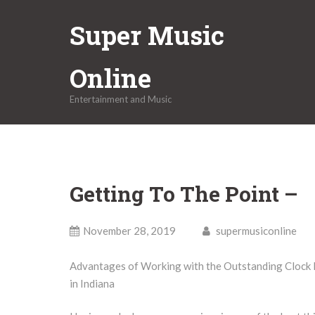
Skip
Super Music
to
content
Online
Entertainment and Music
Getting To The Point –
November 28, 2019
supermusiconline
Advantages of Working with the Outstanding Clock
in Indiana