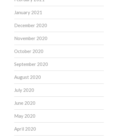
January 2021
December 2020
November 2020
October 2020
September 2020
August 2020
July 2020
June 2020
May 2020
April 2020