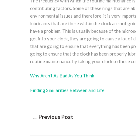
The frequency with which the routine maintenance is
contributing factors. Some of these rings that are abl
environmental issues and therefore, it is very import
lubricants that are there within the clock are not goi
have a problem. This is usually because of the microsc
get into your clock, they are going to cause a lot o
that are going to ensure that everything has been p
going to ensure that the clock has been properly lubri
routine maintenance by taking your clock to these 
Why Aren’t As Bad As You Think
Finding Similarities Between and Life
Post
← Previous Post