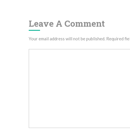
Navigation
Leave A Comment
Your email address will not be published.
Required fie