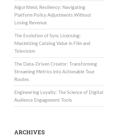
Algorithmic Resiliency: Navigating
Platform Policy Adjustments Without
Losing Revenue
The Evolution of Sync Licensing:
Maximizing Catalog Value in Film and
Television
The Data-Driven Creator: Transforming
Streaming Metrics into Actionable Tour
Routes
Engineering Loyalty: The Science of Digital
Audience Engagement Tools
ARCHIVES