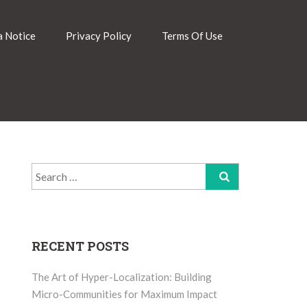
 Notice
Privacy Policy
Terms Of Use
Search
for:
RECENT POSTS
The Art of Hyper-Localization: Building
Micro-Communities for Maximum Impact