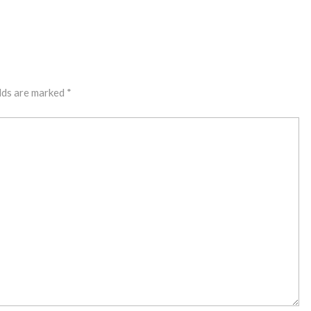
lds are marked
*