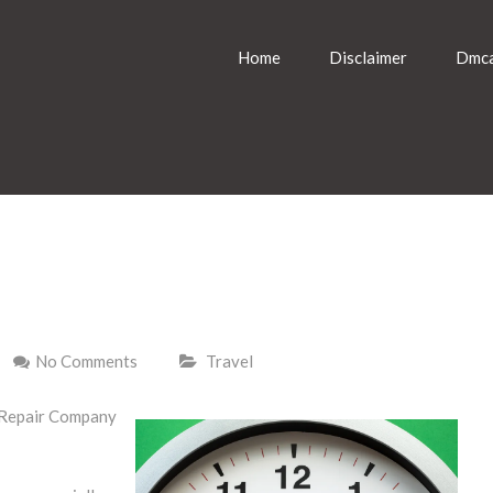
Home
Disclaimer
Dmca
No Comments
Travel
 Repair Company