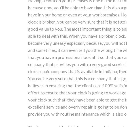
Having a clock on your premises is one of the best th
because now, you’ll be able to have time. It is also a 
have in your home or even at your work premises. How
clock is broken, you can be very sure that it is not go
good value to you. The most important thing is to en
able to deal with this. When you have a broken clock,
become very uneasy especially because, you will not
and sometimes, it can even tell you the wrong time w
that you have a professional look at it so that you can
company that provides you with a very good service 
clock repair company that is available in Indiana, ther
You can be very sure that this is a company that is go
believes in ensuring that the clients are 100% satisfi
effort to ensure that your clock is going to work aga
your clock such that, they have been able to get the 
excellent service and overly repair is going to be do
provide you with routine maintenance which is also one