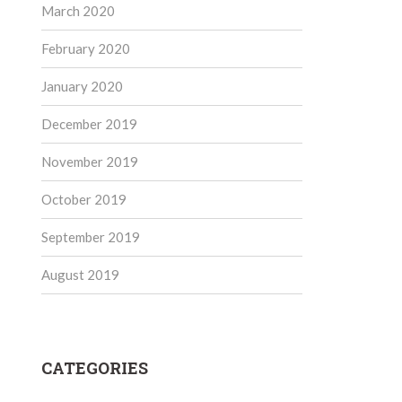
March 2020
February 2020
January 2020
December 2019
November 2019
October 2019
September 2019
August 2019
CATEGORIES