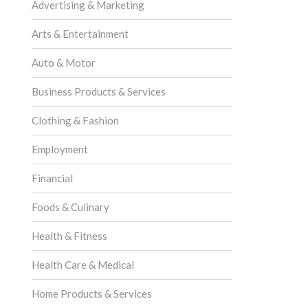
Advertising & Marketing
Arts & Entertainment
Auto & Motor
Business Products & Services
Clothing & Fashion
Employment
Financial
Foods & Culinary
Health & Fitness
Health Care & Medical
Home Products & Services