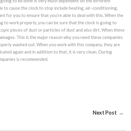
 going to be done is very much dependent on the different
e to cause the clock to stop include heating, air-conditioning,
ant for you to ensure that you’re able to deal with this. When the
ng to work properly, you can be sure that the clock is going to
opic pieces of dust or particles of dust and also dirt. When these
f damages. This is the major reason why you need these companies
roperly washed out. When you work with this company, they are
cated again and in addition to that, it is very clean. During
companies is recommended.
Next Post →