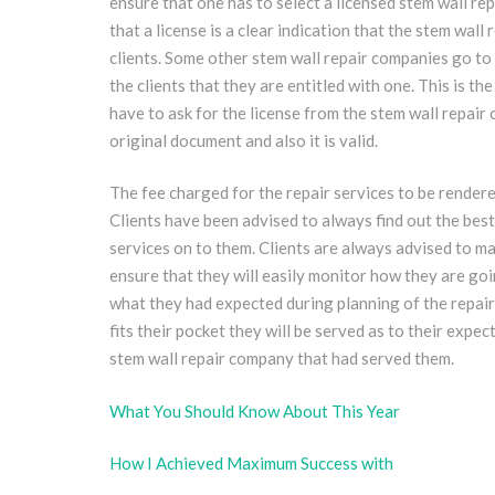
ensure that one has to select a licensed stem wall re
that a license is a clear indication that the stem wall
clients. Some other stem wall repair companies go to a
the clients that they are entitled with one. This is t
have to ask for the license from the stem wall repair 
original document and also it is valid.
The fee charged for the repair services to be rendere
Clients have been advised to always find out the best
services on to them. Clients are always advised to mak
ensure that they will easily monitor how they are go
what they had expected during planning of the repair
fits their pocket they will be served as to their exp
stem wall repair company that had served them.
What You Should Know About This Year
How I Achieved Maximum Success with