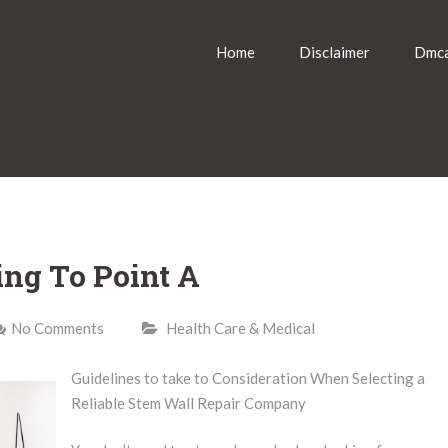
Home
Disclaimer
Dmca
ing To Point A
No Comments
Health Care & Medical
Guidelines to take to Consideration When Selecting a
Reliable Stem Wall Repair Company