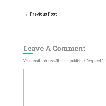
Post
← Previous Post
Navigation
Leave A Comment
Your email address will not be published.
Required fie