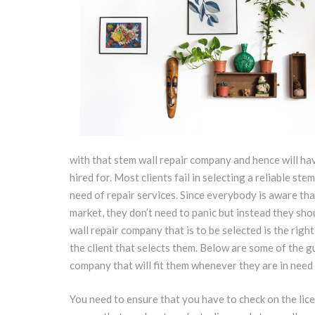
with that stem wall repair company and hence will hav
hired for. Most clients fail in selecting a reliable s
need of repair services. Since everybody is aware th
market, they don’t need to panic but instead they sho
wall repair company that is to be selected is the right
the client that selects them. Below are some of the gu
company that will fit them whenever they are in need 
You need to ensure that you have to check on the lice