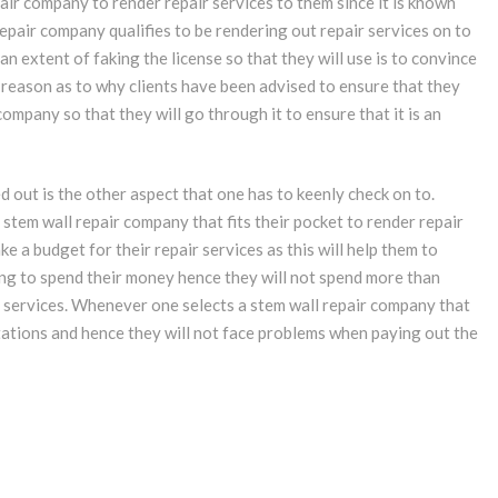
pair company to render repair services to them since it is known
 repair company qualifies to be rendering out repair services on to
n extent of faking the license so that they will use is to convince
he reason as to why clients have been advised to ensure that they
company so that they will go through it to ensure that it is an
d out is the other aspect that one has to keenly check on to.
 stem wall repair company that fits their pocket to render repair
e a budget for their repair services as this will help them to
ing to spend their money hence they will not spend more than
 services. Whenever one selects a stem wall repair company that
ectations and hence they will not face problems when paying out the