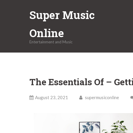
Skip
Super Music
to
content
Online
Entertainment and Music
The Essentials Of – Gett
August 23, 2021
supermusiconline