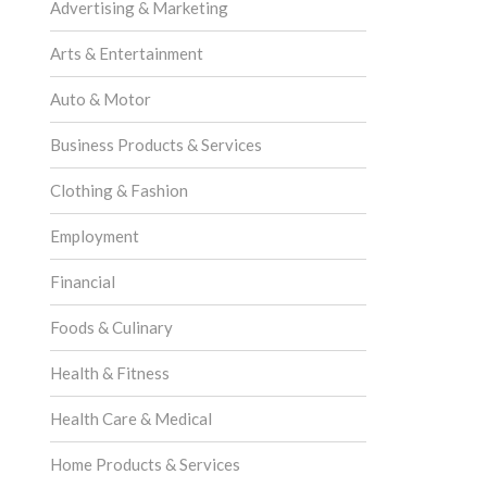
Advertising & Marketing
Arts & Entertainment
Auto & Motor
Business Products & Services
Clothing & Fashion
Employment
Financial
Foods & Culinary
Health & Fitness
Health Care & Medical
Home Products & Services