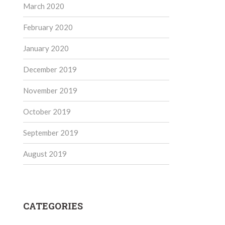
March 2020
February 2020
January 2020
December 2019
November 2019
October 2019
September 2019
August 2019
CATEGORIES