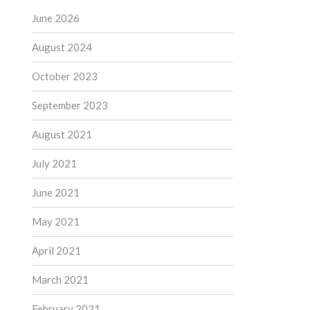
June 2026
August 2024
October 2023
September 2023
August 2021
July 2021
June 2021
May 2021
April 2021
March 2021
February 2021