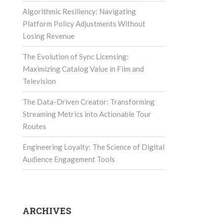
Algorithmic Resiliency: Navigating
Platform Policy Adjustments Without
Losing Revenue
The Evolution of Sync Licensing:
Maximizing Catalog Value in Film and
Television
The Data-Driven Creator: Transforming
Streaming Metrics into Actionable Tour
Routes
Engineering Loyalty: The Science of Digital
Audience Engagement Tools
ARCHIVES