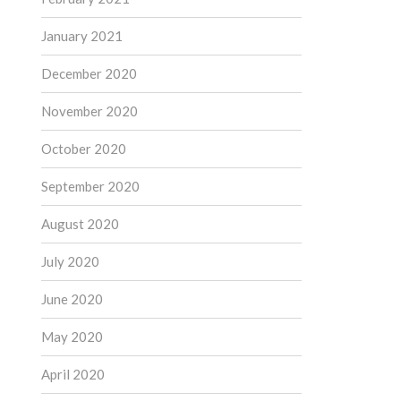
January 2021
December 2020
November 2020
October 2020
September 2020
August 2020
July 2020
June 2020
May 2020
April 2020