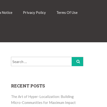
 Notice
Privacy Policy
Terms Of Use
Search
for:
RECENT POSTS
The Art of Hyper-Localization: Building
Micro-Communities for Maximum Impact