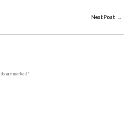
Next Post →
lds are marked
*