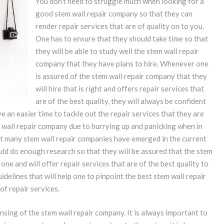
You don’t need to struggle much when looking for a
good stem wall repair company so that they can
render repair services that are of quality on to you.
One has to ensure that they should take time so that
they will be able to study well the stem wall repair
company that they have plans to hire. Whenever one
is assured of the stem wall repair company that they
will hire that is right and offers repair services that
are of the best quality, they will always be confident
e an easier time to tackle out the repair services that they are
tem wall repair company due to hurrying up and panicking when in
at many stem wall repair companies have emerged in the current
uld do enough research so that they will be assured that the stem
 one and will offer repair services that are of the best quality to
idelines that will help one to pinpoint the best stem wall repair
of repair services.
nsing of the stem wall repair company. It is always important to