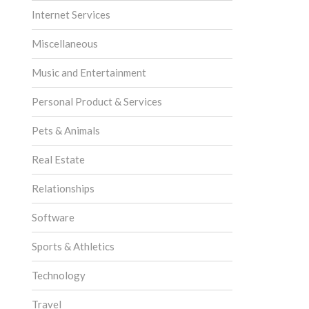
Internet Services
Miscellaneous
Music and Entertainment
Personal Product & Services
Pets & Animals
Real Estate
Relationships
Software
Sports & Athletics
Technology
Travel