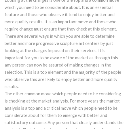
Looking at the charges is one of the top and a common move
which you need to be considerate about. It is an essential
feature and those who observe it tend to enjoy better and
more quality results. It is an important move and those who
require change must ensure that they check at this element.
There are several ways in which you are able to determine
better and more progressive sculpture art centers by just
looking at the charges imposed on their services. It is
important for you to be aware of the market as through this
any person can now be assured of making changes in the
selection. This is a top element and the majority of the people
who observe this are likely to enjoy better and more quality
results.
The other common move which people need to be considering
is checking at the market analysis. For more years the market
analysis is a top and a critical move which people need to be
considerate about for them to emerge with better and
satisfactory outcome. Any person that clearly understands the