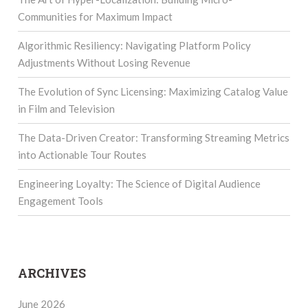
Communities for Maximum Impact
Algorithmic Resiliency: Navigating Platform Policy
Adjustments Without Losing Revenue
The Evolution of Sync Licensing: Maximizing Catalog Value
in Film and Television
The Data-Driven Creator: Transforming Streaming Metrics
into Actionable Tour Routes
Engineering Loyalty: The Science of Digital Audience
Engagement Tools
ARCHIVES
June 2026