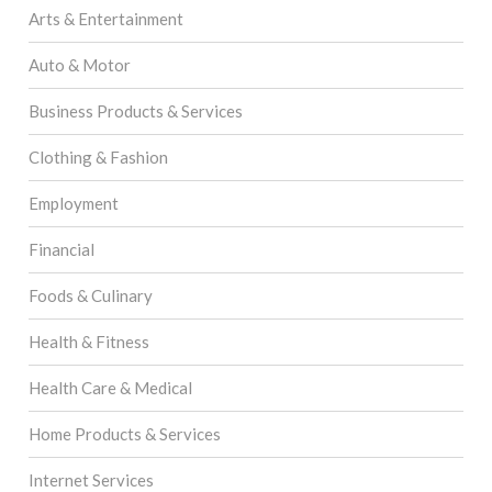
Arts & Entertainment
Auto & Motor
Business Products & Services
Clothing & Fashion
Employment
Financial
Foods & Culinary
Health & Fitness
Health Care & Medical
Home Products & Services
Internet Services