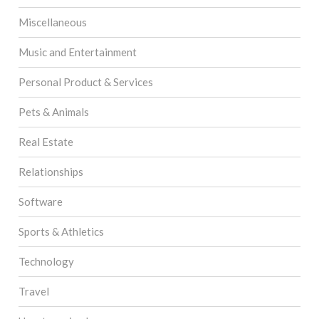
Miscellaneous
Music and Entertainment
Personal Product & Services
Pets & Animals
Real Estate
Relationships
Software
Sports & Athletics
Technology
Travel