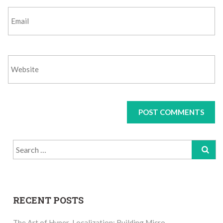
Search
for:
RECENT POSTS
The Art of Hyper-Localization: Building Micro-