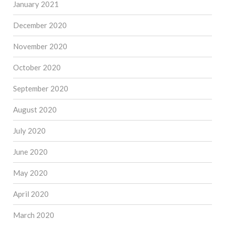
January 2021
December 2020
November 2020
October 2020
September 2020
August 2020
July 2020
June 2020
May 2020
April 2020
March 2020