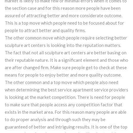
market is likely to make few or minimal errors when it comes to
the section case and for this reason more people have been
assured of attracting better and more considerate outcome.
This is a top move which people need to be focused about for
people to attract better and quality firms.
The other common move which people require selecting better
sculpture art centers is looking into the reputation matters.
The fact that not all sculpture art centers are better basing on
their reputable nature. It is a significant element and those who
are after changed firm. Make sure people get to check at these
means for people to enjoy better and more quality outcome.
The other common and a top move which people also need
when determining the best service apartment service providers
is looking at the market competition. There is need for people
to make sure that people access any competition factor that
exists in the market area. For this reason many people are able
to do proper analysis and through such they may be
guaranteed of better and intriguing results. It is one of the top