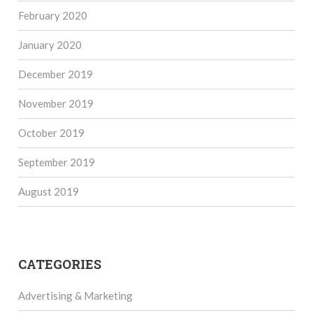
February 2020
January 2020
December 2019
November 2019
October 2019
September 2019
August 2019
CATEGORIES
Advertising & Marketing