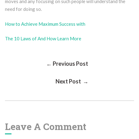
moves and any focusing on such people will understand the
need for doing so.
How to Achieve Maximum Success with
The 10 Laws of And How Learn More
Post
← Previous Post
Next Post →
Navigation
Leave A Comment