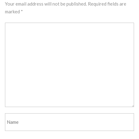
Your email address will not be published.
Required fields are
marked
*