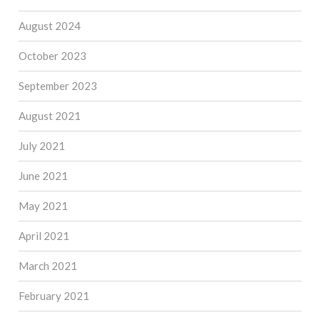
August 2024
October 2023
September 2023
August 2021
July 2021
June 2021
May 2021
April 2021
March 2021
February 2021