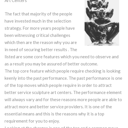
Art Centers
The fact that majority of the people
have invested much in the selection
strategy. For more years people have
been witnessing critical challenges
which then are the reason why you are
in need of securing better results . The
listed are some core features which you need to observe and
as a result you may be assured of better outcome.
The top core feature which people require checking is looking
keenly into the past performance. The past performance is one
of the top moves which people require in order to attract
better service sculpture art centers. The performance element
will always vary and for these reasons more people are able to
attract more and better service providers. It is one of the
essential means and this is the reasons why it is a top
requirement for you to enjoy.