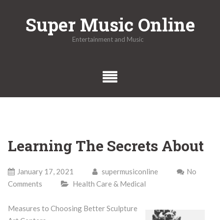
Skip
Super Music Online
to
content
Entertainment and Music
Learning The Secrets About
January 17, 2021
supermusiconline
No
Comments
Health Care & Medical
Measures to Choosing Better Sculpture