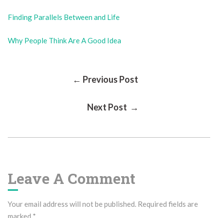
Finding Parallels Between and Life
Why People Think Are A Good Idea
Post
← Previous Post
Next Post →
Navigation
Leave A Comment
Your email address will not be published.
Required fields are
marked
*