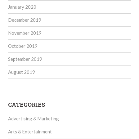
January 2020
December 2019
November 2019
October 2019
September 2019
August 2019
CATEGORIES
Advertising & Marketing
Arts & Entertainment