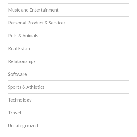
Music and Entertainment
Personal Product & Services
Pets & Animals
Real Estate
Relationships
Software
Sports & Athletics
Technology
Travel
Uncategorized