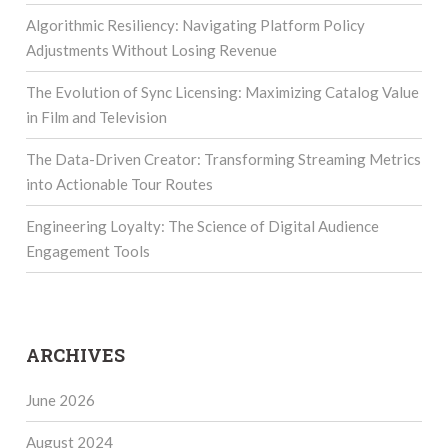
Algorithmic Resiliency: Navigating Platform Policy
Adjustments Without Losing Revenue
The Evolution of Sync Licensing: Maximizing Catalog Value
in Film and Television
The Data-Driven Creator: Transforming Streaming Metrics
into Actionable Tour Routes
Engineering Loyalty: The Science of Digital Audience
Engagement Tools
ARCHIVES
June 2026
August 2024