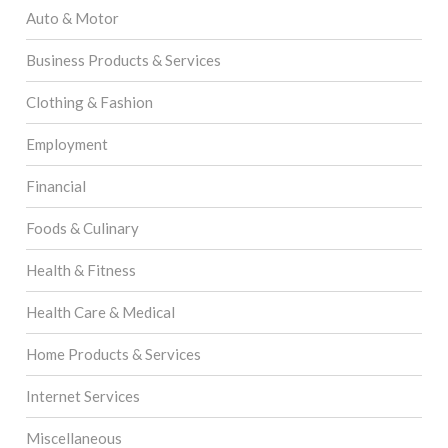
Auto & Motor
Business Products & Services
Clothing & Fashion
Employment
Financial
Foods & Culinary
Health & Fitness
Health Care & Medical
Home Products & Services
Internet Services
Miscellaneous