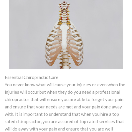
Essential Chiropractic Care
You never know what will cause your injuries or even when the
injuries will occur but when they do you need a professional
chiropractor that will ensure you are able to forget your pain
and ensure that your needs are met and your pain done away
with. It is important to understand that when you hire a top
rated chiropractor, you are assured of top rated services that
will do away with your pain and ensure that you are well