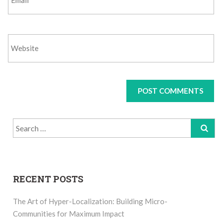
Search
for:
RECENT POSTS
The Art of Hyper-Localization: Building Micro-
Communities for Maximum Impact