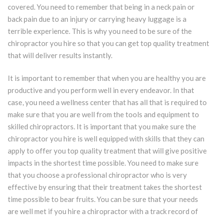
covered. You need to remember that being in a neck pain or
back pain due to an injury or carrying heavy luggage is a
terrible experience. This is why you need to be sure of the
chiropractor you hire so that you can get top quality treatment
that will deliver results instantly.
It is important to remember that when you are healthy you are
productive and you perform well in every endeavor. In that
case, you need a wellness center that has all that is required to
make sure that you are well from the tools and equipment to
skilled chiropractors. It is important that you make sure the
chiropractor you hire is well equipped with skills that they can
apply to offer you top quality treatment that will give positive
impacts in the shortest time possible. You need to make sure
that you choose a professional chiropractor who is very
effective by ensuring that their treatment takes the shortest
time possible to bear fruits. You can be sure that your needs
are well met if you hire a chiropractor with a track record of