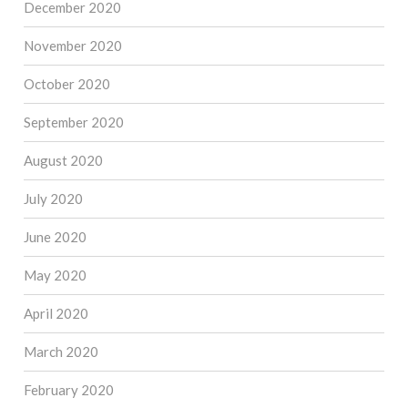
December 2020
November 2020
October 2020
September 2020
August 2020
July 2020
June 2020
May 2020
April 2020
March 2020
February 2020