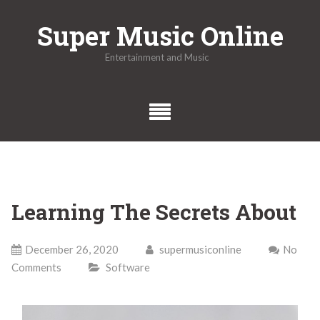
Skip
Super Music Online
to
content
Entertainment and Music
Learning The Secrets About
December 26, 2020
supermusiconline
No
Comments
Software