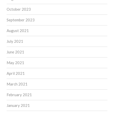
October 2023
September 2023
August 2021
July 2021
June 2021
May 2021
April 2021
March 2021
February 2021
January 2021