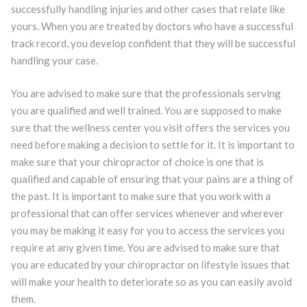
successfully handling injuries and other cases that relate like
yours. When you are treated by doctors who have a successful
track record, you develop confident that they will be successful
handling your case.
You are advised to make sure that the professionals serving
you are qualified and well trained. You are supposed to make
sure that the wellness center you visit offers the services you
need before making a decision to settle for it. It is important to
make sure that your chiropractor of choice is one that is
qualified and capable of ensuring that your pains are a thing of
the past. It is important to make sure that you work with a
professional that can offer services whenever and wherever
you may be making it easy for you to access the services you
require at any given time. You are advised to make sure that
you are educated by your chiropractor on lifestyle issues that
will make your health to deteriorate so as you can easily avoid
them.