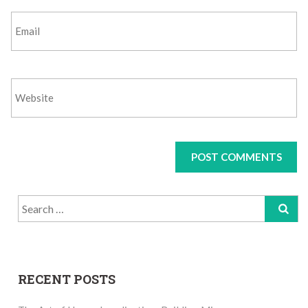
Search
for:
RECENT POSTS