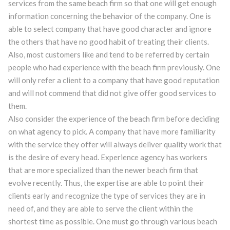
services from the same beach firm so that one will get enough
information concerning the behavior of the company. One is
able to select company that have good character and ignore
the others that have no good habit of treating their clients.
Also, most customers like and tend to be referred by certain
people who had experience with the beach firm previously. One
will only refer a client to a company that have good reputation
and will not commend that did not give offer good services to
them.
Also consider the experience of the beach firm before deciding
on what agency to pick. A company that have more familiarity
with the service they offer will always deliver quality work that
is the desire of every head. Experience agency has workers
that are more specialized than the newer beach firm that
evolve recently. Thus, the expertise are able to point their
clients early and recognize the type of services they are in
need of, and they are able to serve the client within the
shortest time as possible. One must go through various beach