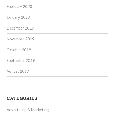
February 2020
January 2020
December 2019
November 2019
October 2019
September 2019
August 2019
CATEGORIES
Advertising & Marketing