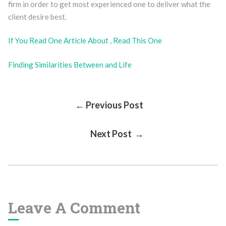
firm in order to get most experienced one to deliver what the
client desire best.
If You Read One Article About , Read This One
Finding Similarities Between and Life
Post
← Previous Post
Next Post →
Navigation
Leave A Comment