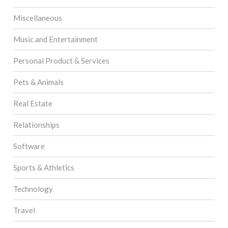
Miscellaneous
Music and Entertainment
Personal Product & Services
Pets & Animals
Real Estate
Relationships
Software
Sports & Athletics
Technology
Travel