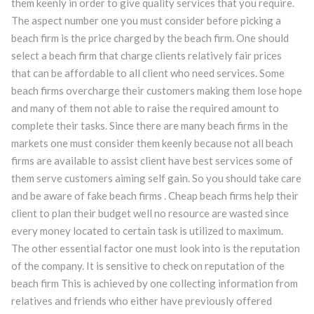
them keenly in order to give quality services that you require.
The aspect number one you must consider before picking a
beach firm is the price charged by the beach firm. One should
select a beach firm that charge clients relatively fair prices
that can be affordable to all client who need services. Some
beach firms overcharge their customers making them lose hope
and many of them not able to raise the required amount to
complete their tasks. Since there are many beach firms in the
markets one must consider them keenly because not all beach
firms are available to assist client have best services some of
them serve customers aiming self gain. So you should take care
and be aware of fake beach firms . Cheap beach firms help their
client to plan their budget well no resource are wasted since
every money located to certain task is utilized to maximum.
The other essential factor one must look into is the reputation
of the company. It is sensitive to check on reputation of the
beach firm This is achieved by one collecting information from
relatives and friends who either have previously offered