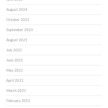
August 2024
October 2023
September 2023
August 2021
July 2021
June 2021
May 2021
April 2021
March 2021
February 2021