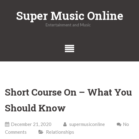
Skip
Super Music Online
to
content
Entertainment and Music
Short Course On – What You
Should Know
December 21, 2020
supermusiconline
No
Comments
Relationships