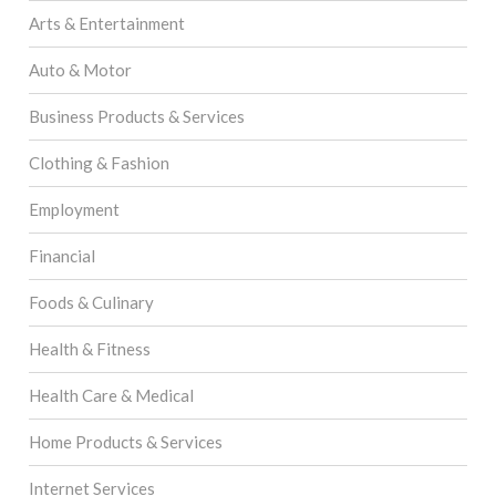
Arts & Entertainment
Auto & Motor
Business Products & Services
Clothing & Fashion
Employment
Financial
Foods & Culinary
Health & Fitness
Health Care & Medical
Home Products & Services
Internet Services