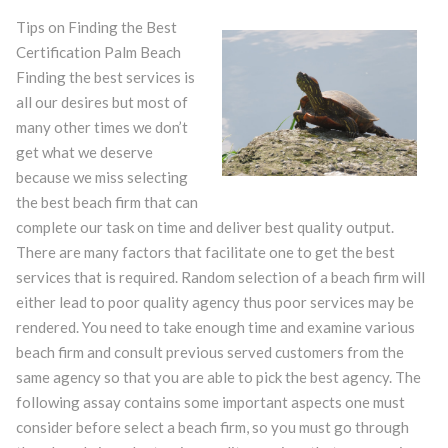
Tips on Finding the Best
Certification Palm Beach
Finding the best services is
all our desires but most of
many other times we don’t
get what we deserve
because we miss selecting
the best beach firm that can
complete our task on time and deliver best quality output.
There are many factors that facilitate one to get the best
services that is required. Random selection of a beach firm will
either lead to poor quality agency thus poor services may be
rendered. You need to take enough time and examine various
beach firm and consult previous served customers from the
same agency so that you are able to pick the best agency. The
following assay contains some important aspects one must
consider before select a beach firm, so you must go through