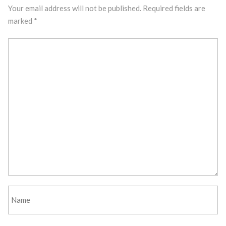
Your email address will not be published.
Required fields are
marked
*