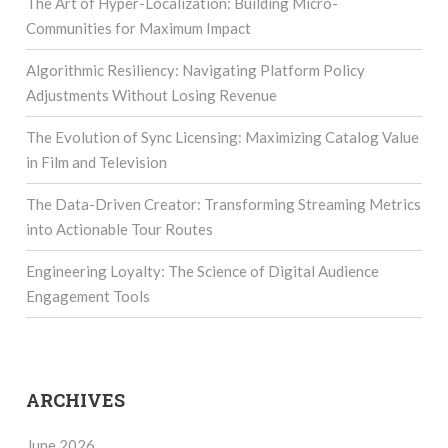
The Art of Hyper-Localization: Building Micro-
Communities for Maximum Impact
Algorithmic Resiliency: Navigating Platform Policy
Adjustments Without Losing Revenue
The Evolution of Sync Licensing: Maximizing Catalog Value
in Film and Television
The Data-Driven Creator: Transforming Streaming Metrics
into Actionable Tour Routes
Engineering Loyalty: The Science of Digital Audience
Engagement Tools
ARCHIVES
June 2026