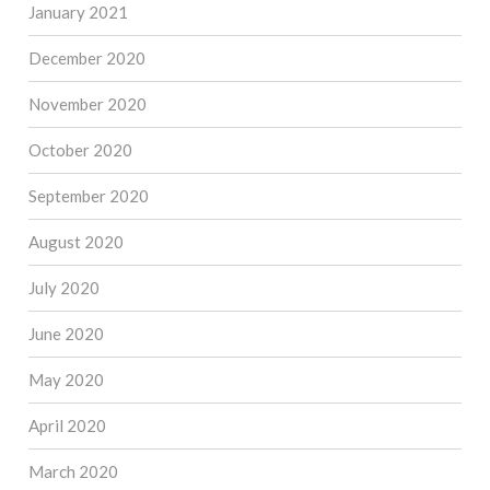
January 2021
December 2020
November 2020
October 2020
September 2020
August 2020
July 2020
June 2020
May 2020
April 2020
March 2020