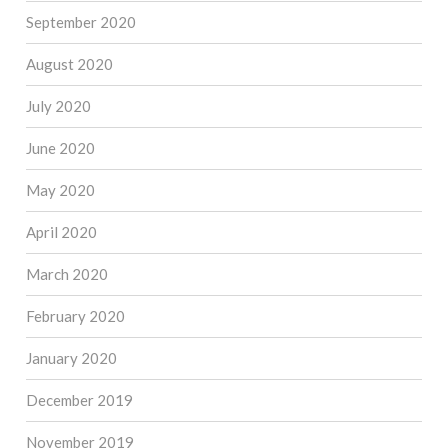
September 2020
August 2020
July 2020
June 2020
May 2020
April 2020
March 2020
February 2020
January 2020
December 2019
November 2019