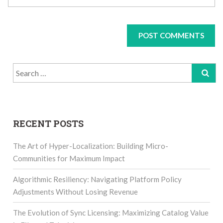
Search
for:
RECENT POSTS
The Art of Hyper-Localization: Building Micro-
Communities for Maximum Impact
Algorithmic Resiliency: Navigating Platform Policy
Adjustments Without Losing Revenue
The Evolution of Sync Licensing: Maximizing Catalog Value