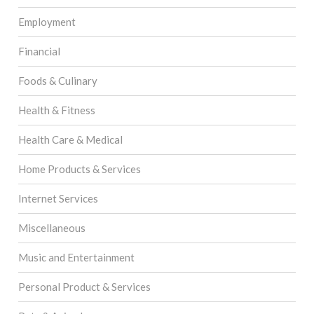
Employment
Financial
Foods & Culinary
Health & Fitness
Health Care & Medical
Home Products & Services
Internet Services
Miscellaneous
Music and Entertainment
Personal Product & Services