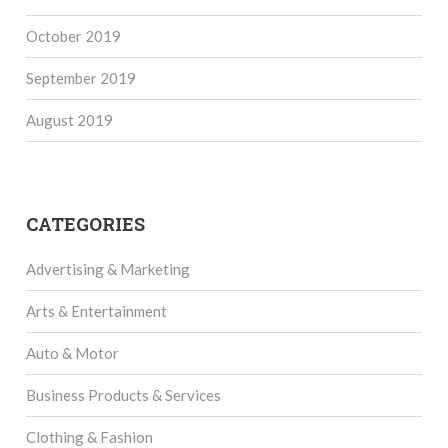
October 2019
September 2019
August 2019
CATEGORIES
Advertising & Marketing
Arts & Entertainment
Auto & Motor
Business Products & Services
Clothing & Fashion