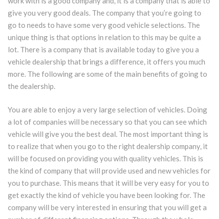
work with is a good company and, it is a company that is able to
give you very good deals. The company that you’re going to
go to needs to have some very good vehicle selections. The
unique thing is that options in relation to this may be quite a
lot. There is a company that is available today to give you a
vehicle dealership that brings a difference, it offers you much
more. The following are some of the main benefits of going to
the dealership.
You are able to enjoy a very large selection of vehicles. Doing
a lot of companies will be necessary so that you can see which
vehicle will give you the best deal. The most important thing is
to realize that when you go to the right dealership company, it
will be focused on providing you with quality vehicles. This is
the kind of company that will provide used and new vehicles for
you to purchase. This means that it will be very easy for you to
get exactly the kind of vehicle you have been looking for. The
company will be very interested in ensuring that you will get a