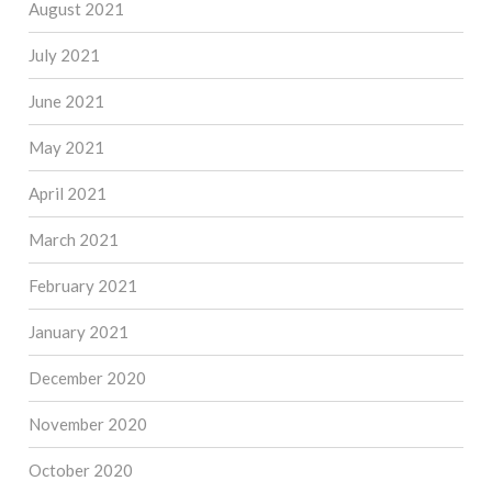
August 2021
July 2021
June 2021
May 2021
April 2021
March 2021
February 2021
January 2021
December 2020
November 2020
October 2020