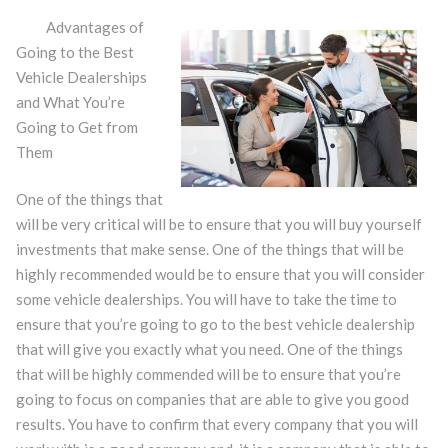
Advantages of
Going to the Best
Vehicle Dealerships
and What You’re
Going to Get from
Them
One of the things that
will be very critical will be to ensure that you will buy yourself
investments that make sense. One of the things that will be
highly recommended would be to ensure that you will consider
some vehicle dealerships. You will have to take the time to
ensure that you’re going to go to the best vehicle dealership
that will give you exactly what you need. One of the things
that will be highly commended will be to ensure that you’re
going to focus on companies that are able to give you good
results. You have to confirm that every company that you will