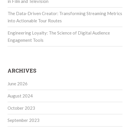
in Film and Television
The Data-Driven Creator: Transforming Streaming Metrics
into Actionable Tour Routes
Engineering Loyalty: The Science of Digital Audience
Engagement Tools
ARCHIVES
June 2026
August 2024
October 2023
September 2023