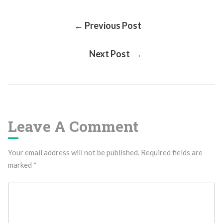
Post
← Previous Post
Next Post →
Navigation
Leave A Comment
Your email address will not be published.
Required fields are
marked
*