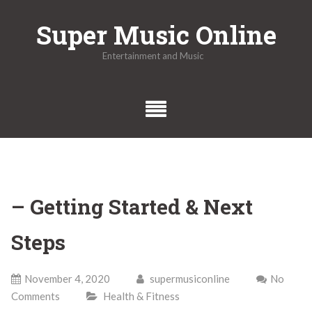
Skip
Super Music Online
to
content
Entertainment and Music
– Getting Started & Next
Steps
November 4, 2020
supermusiconline
No
Comments
Health & Fitness