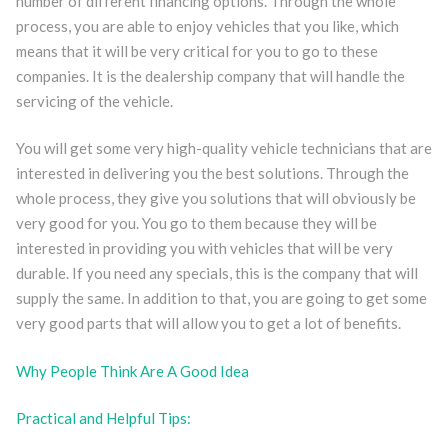
number of different financing options. Through the whole
process, you are able to enjoy vehicles that you like, which
means that it will be very critical for you to go to these
companies. It is the dealership company that will handle the
servicing of the vehicle.
You will get some very high-quality vehicle technicians that are
interested in delivering you the best solutions. Through the
whole process, they give you solutions that will obviously be
very good for you. You go to them because they will be
interested in providing you with vehicles that will be very
durable. If you need any specials, this is the company that will
supply the same. In addition to that, you are going to get some
very good parts that will allow you to get a lot of benefits.
Why People Think Are A Good Idea
Practical and Helpful Tips: