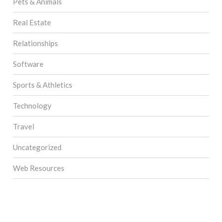
Pets & Animals
Real Estate
Relationships
Software
Sports & Athletics
Technology
Travel
Uncategorized
Web Resources