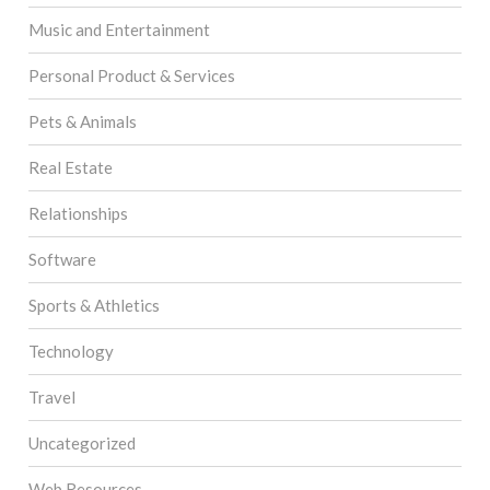
Music and Entertainment
Personal Product & Services
Pets & Animals
Real Estate
Relationships
Software
Sports & Athletics
Technology
Travel
Uncategorized
Web Resources