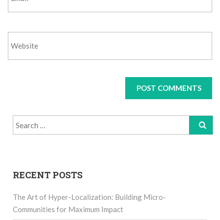
Search
for:
RECENT POSTS
The Art of Hyper-Localization: Building Micro-
Communities for Maximum Impact