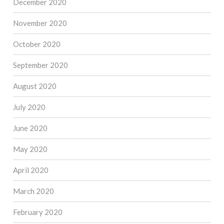
December 2020
November 2020
October 2020
September 2020
August 2020
July 2020
June 2020
May 2020
April 2020
March 2020
February 2020