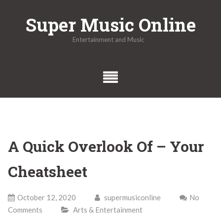
Skip
Super Music Online
to
content
Entertainment and Music
A Quick Overlook Of – Your
Cheatsheet
October 12, 2020
supermusiconline
No
Comments
Arts & Entertainment