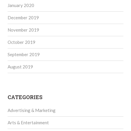
January 2020
December 2019
November 2019
October 2019
September 2019
August 2019
CATEGORIES
Advertising & Marketing
Arts & Entertainment