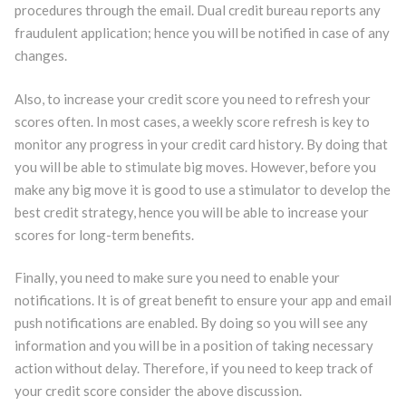
procedures through the email. Dual credit bureau reports any
fraudulent application; hence you will be notified in case of any
changes.
Also, to increase your credit score you need to refresh your
scores often. In most cases, a weekly score refresh is key to
monitor any progress in your credit card history. By doing that
you will be able to stimulate big moves. However, before you
make any big move it is good to use a stimulator to develop the
best credit strategy, hence you will be able to increase your
scores for long-term benefits.
Finally, you need to make sure you need to enable your
notifications. It is of great benefit to ensure your app and email
push notifications are enabled. By doing so you will see any
information and you will be in a position of taking necessary
action without delay. Therefore, if you need to keep track of
your credit score consider the above discussion.