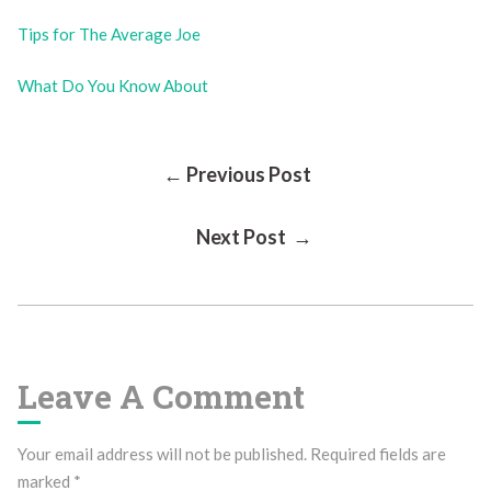
Tips for The Average Joe
What Do You Know About
Post
← Previous Post
Next Post →
Navigation
Leave A Comment
Your email address will not be published.
Required fields are
marked
*