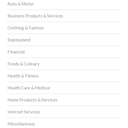
Auto & Motor
Business Products & Services
Clothing & Fashion
Employment
Financial
Foods & Culinary
Health & Fitness
Health Care & Medical
Home Products & Services
Internet Services
Miscellaneous