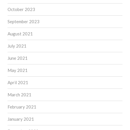
October 2023
September 2023
August 2021
July 2021
June 2021
May 2021
April 2021
March 2021
February 2021
January 2021