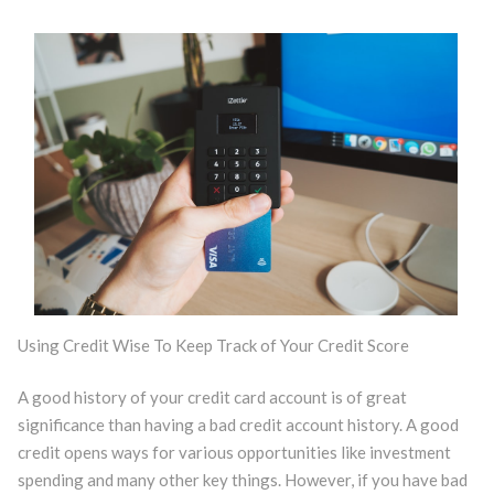
Using Credit Wise To Keep Track of Your Credit Score
A good history of your credit card account is of great
significance than having a bad credit account history. A good
credit opens ways for various opportunities like investment
spending and many other key things. However, if you have bad