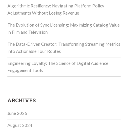
Algorithmic Resiliency: Navigating Platform Policy
Adjustments Without Losing Revenue
The Evolution of Sync Licensing: Maximizing Catalog Value
in Film and Television
The Data-Driven Creator: Transforming Streaming Metrics
into Actionable Tour Routes
Engineering Loyalty: The Science of Digital Audience
Engagement Tools
ARCHIVES
June 2026
August 2024