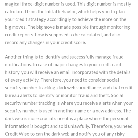
magical three-digit number is used. This digit number is mostly
calculated from the initial behavior, which helps you to plan
your credit strategy accordingly to achieve the more on the
big moves. The big move is made possible through monitoring
credit reports, how is supposed to be calculated, and also
record any changes in your credit score.
Another thing is to identify and successfully manage fraud
notifications. In case of major changes in your credit card
history, you will receive an email incorporated with the details
of every activity. Therefore, you need to consider social
security number tracking, dark web surveillance, and dual credit
bureau alerts to identify or monitor fraud and theft. Social
security number tracking is where you receive alerts when your
security number is used in another name or a new address. The
dark web is more crucial since it is a place where the personal
information is bought and sold unlawfully. Therefore, you need
Credit Wise to can the dark web and notify you of any risky