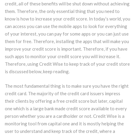
credit, all of these benefits will be shut down without achieving
them. Therefore, the only essential thing that you need to
know is how to increase your credit score. In today’s world, you
can access you can use the mobile apps to look for everything
of your interest, you can pay for some apps or you can just use
them for free. Therefore, installing the apps that will make you
improve your credit score is important. Therefore, if you have
such apps to monitor your credit score you will increase it.
Therefore, using Credit Wise to keep track of your credit store
is discussed below, keep reading.
The most fundamental thing is to make sure you have the right
credit card. The majority of the credit card issuers impress
their clients by offering a free credit score but later, capital
one which is a large bank made credit score available to every
person whether you are a cardholder or not. Credit Wise is a
monitoring tool from capital one and it is mostly helping the
user to understand and keep track of the credit, where a