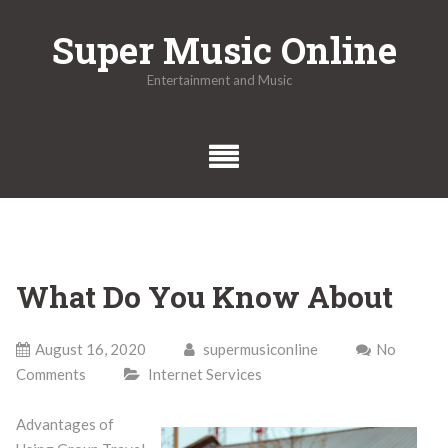
Skip
Super Music Online
to
content
Entertainment and Music
What Do You Know About
August 16, 2020
supermusiconline
No
Comments
Internet Services
Advantages of