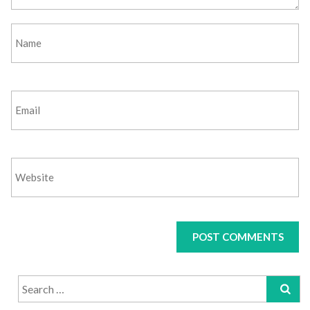
Search
for: