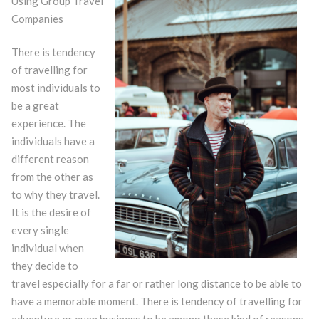
Using Group Travel
Companies
There is tendency
of travelling for
most individuals to
be a great
experience. The
individuals have a
different reason
from the other as
to why they travel.
It is the desire of
every single
individual when
they decide to
travel especially for a far or rather long distance to be able to
have a memorable moment. There is tendency of travelling for