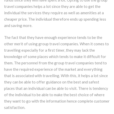
travel companies helps a lot since they are able to get the
individual the services they require as well as amenities at a
cheaper price. The individual therefore ends up spending less
and saving more.
The fact that they have enough experience tends to be the
other merit of using group travel companies. When it comes to
travelling especially for a first timer, they may lack the
knowledge of some places which tends to make it difficult for
them. The personnel from the group travel companies tend to
have the required experience of the market and everything
that is associated with travelling. With this, it helps a lot since
they can be able to offer guidance on the best and safest
places that an individual can be able to visit. There is tendency
of the individual to be able to make the best choice of where
they want to go with the information hence complete customer
satisfaction.