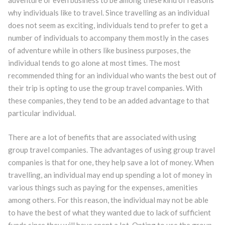
adventure or even business to be among these kind of reasons
why individuals like to travel. Since travelling as an individual
does not seem as exciting, individuals tend to prefer to get a
number of individuals to accompany them mostly in the cases
of adventure while in others like business purposes, the
individual tends to go alone at most times. The most
recommended thing for an individual who wants the best out of
their trip is opting to use the group travel companies. With
these companies, they tend to be an added advantage to that
particular individual.
There are a lot of benefits that are associated with using
group travel companies. The advantages of using group travel
companies is that for one, they help save a lot of money. When
travelling, an individual may end up spending a lot of money in
various things such as paying for the expenses, amenities
among others. For this reason, the individual may not be able
to have the best of what they wanted due to lack of sufficient
funds since they will have spent a lot. Opting to use the group