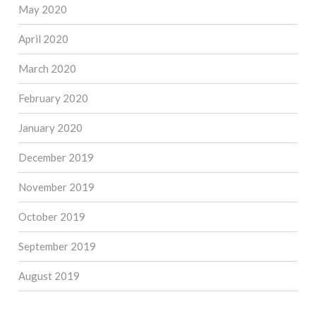
May 2020
April 2020
March 2020
February 2020
January 2020
December 2019
November 2019
October 2019
September 2019
August 2019