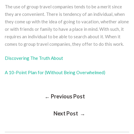
The use of group travel companies tends to be a merit since
they are convenient. There is tendency of an individual, when
they come up with the idea of going to vacation, whether alone
or with friends or family to have a place in mind. With such, it
requires an individual to be able to search about it. When it
comes to group travel companies, they offer to do this work.
Discovering The Truth About
A 10-Point Plan for (Without Being Overwhelmed)
Post
← Previous Post
Next Post →
Navigation