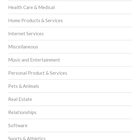
Health Care & Medical
Home Products & Services
Internet Services
Miscellaneous
Music and Entertainment
Personal Product & Services
Pets & Animals
Real Estate
Relationships
Software
Sports & Athletics