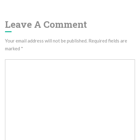
Leave A Comment
Your email address will not be published.
Required fields are
marked
*