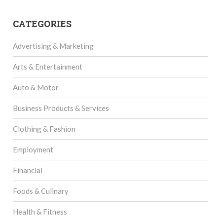
CATEGORIES
Advertising & Marketing
Arts & Entertainment
Auto & Motor
Business Products & Services
Clothing & Fashion
Employment
Financial
Foods & Culinary
Health & Fitness