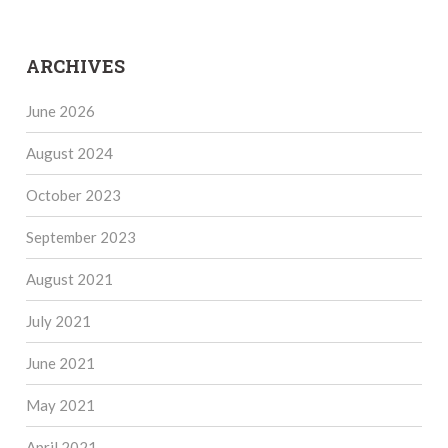
ARCHIVES
June 2026
August 2024
October 2023
September 2023
August 2021
July 2021
June 2021
May 2021
April 2021