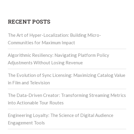
RECENT POSTS
The Art of Hyper-Localization: Building Micro-
Communities for Maximum Impact
Algorithmic Resiliency: Navigating Platform Policy
Adjustments Without Losing Revenue
The Evolution of Sync Licensing: Maximizing Catalog Value
in Film and Television
The Data-Driven Creator: Transforming Streaming Metrics
into Actionable Tour Routes
Engineering Loyalty: The Science of Digital Audience
Engagement Tools