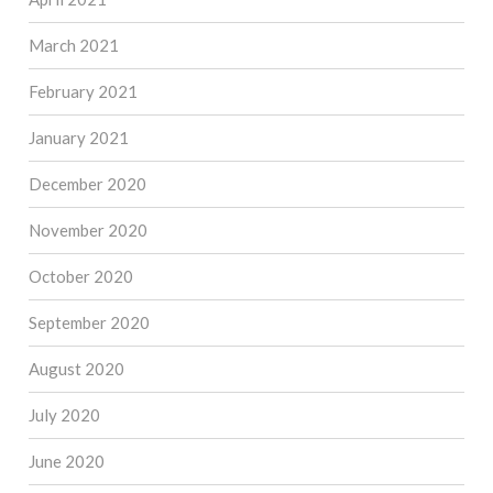
March 2021
February 2021
January 2021
December 2020
November 2020
October 2020
September 2020
August 2020
July 2020
June 2020