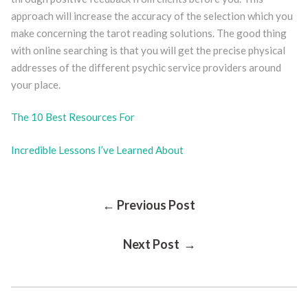
approach will increase the accuracy of the selection which you
make concerning the tarot reading solutions. The good thing
with online searching is that you will get the precise physical
addresses of the different psychic service providers around
your place.
The 10 Best Resources For
Incredible Lessons I’ve Learned About
Post
← Previous Post
Next Post →
Navigation