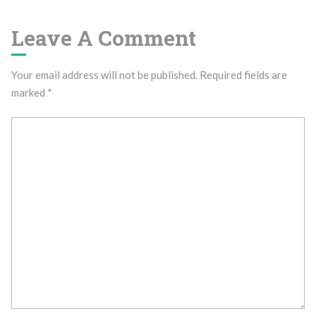
Leave A Comment
Your email address will not be published.
Required fields are
marked
*