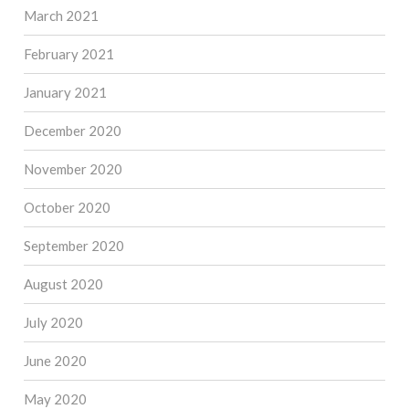
March 2021
February 2021
January 2021
December 2020
November 2020
October 2020
September 2020
August 2020
July 2020
June 2020
May 2020