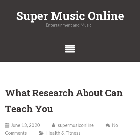
Skip
Super Music Online
to
content
Entertainment and Music
What Research About Can
Teach You
June 13, 2020
supermusiconline
No
Comments
Health & Fitness