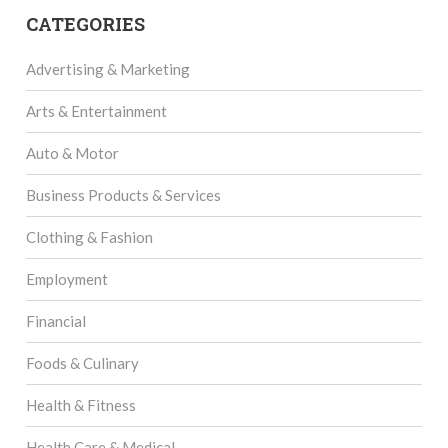
CATEGORIES
Advertising & Marketing
Arts & Entertainment
Auto & Motor
Business Products & Services
Clothing & Fashion
Employment
Financial
Foods & Culinary
Health & Fitness
Health Care & Medical