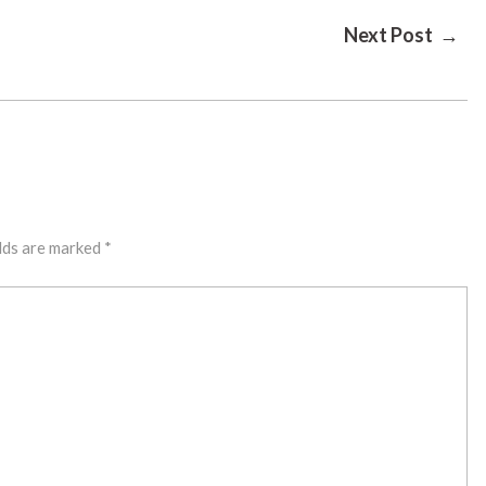
Next Post →
lds are marked
*