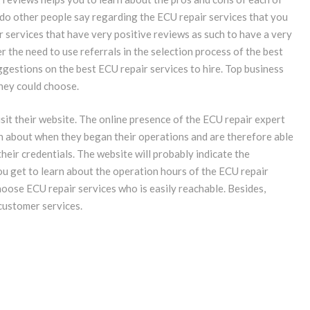
do other people say regarding the ECU repair services that you
 services that have very positive reviews as such to have a very
er the need to use referrals in the selection process of the best
ggestions on the best ECU repair services to hire. Top business
hey could choose.
it their website. The online presence of the ECU repair expert
arn about when they began their operations and are therefore able
their credentials. The website will probably indicate the
ou get to learn about the operation hours of the ECU repair
hoose ECU repair services who is easily reachable. Besides,
customer services.