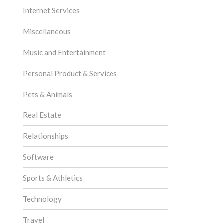
Internet Services
Miscellaneous
Music and Entertainment
Personal Product & Services
Pets & Animals
Real Estate
Relationships
Software
Sports & Athletics
Technology
Travel