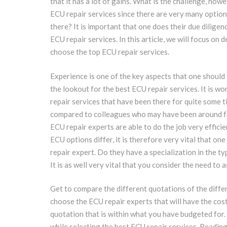
that it has a lot of gains. What is the challenge, howe
ECU repair services since there are very many option
there? It is important that one does their due diligen
ECU repair services. In this article, we will focus on 
choose the top ECU repair services.
Experience is one of the key aspects that one shoul
the lookout for the best ECU repair services. It is w
repair services that have been there for quite some 
compared to colleagues who may have been around fo
ECU repair experts are able to do the job very efficie
ECU options differ, it is therefore very vital that on
repair expert. Do they have a specialization in the t
It is as well very vital that you consider the need to
Get to compare the different quotations of the differ
choose the ECU repair experts that will have the cost
quotation that is within what you have budgeted for. I
while selecting the best ECU repair services. Reading