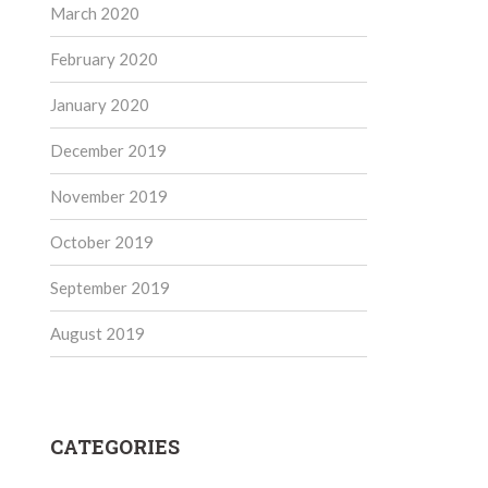
March 2020
February 2020
January 2020
December 2019
November 2019
October 2019
September 2019
August 2019
CATEGORIES