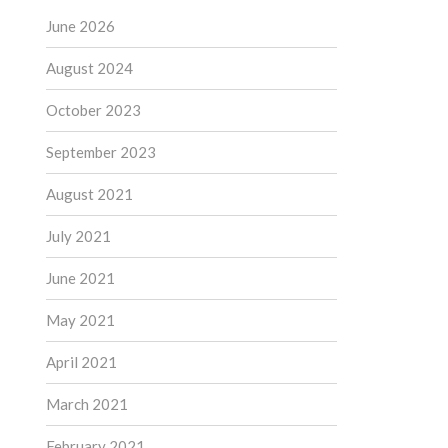
June 2026
August 2024
October 2023
September 2023
August 2021
July 2021
June 2021
May 2021
April 2021
March 2021
February 2021