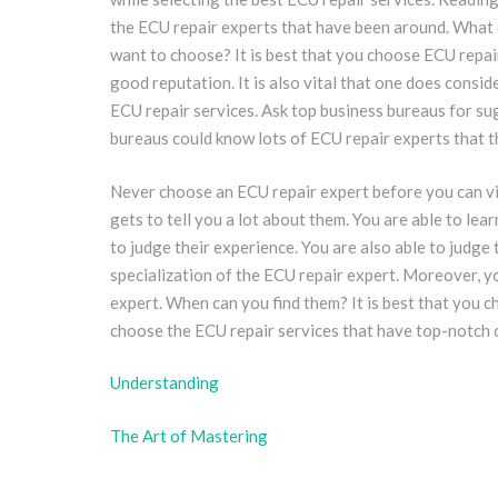
the ECU repair experts that have been around. What 
want to choose? It is best that you choose ECU repair
good reputation. It is also vital that one does consid
ECU repair services. Ask top business bureaus for su
bureaus could know lots of ECU repair experts that t
Never choose an ECU repair expert before you can vis
gets to tell you a lot about them. You are able to le
to judge their experience. You are also able to judge 
specialization of the ECU repair expert. Moreover, y
expert. When can you find them? It is best that you c
choose the ECU repair services that have top-notch 
Understanding
The Art of Mastering