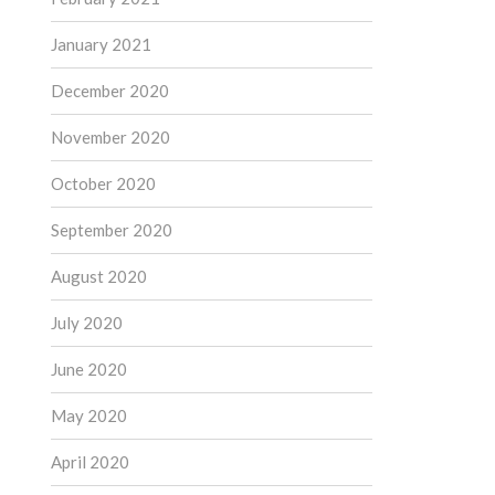
January 2021
December 2020
November 2020
October 2020
September 2020
August 2020
July 2020
June 2020
May 2020
April 2020