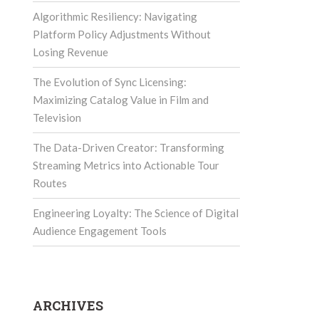
Algorithmic Resiliency: Navigating
Platform Policy Adjustments Without
Losing Revenue
The Evolution of Sync Licensing:
Maximizing Catalog Value in Film and
Television
The Data-Driven Creator: Transforming
Streaming Metrics into Actionable Tour
Routes
Engineering Loyalty: The Science of Digital
Audience Engagement Tools
ARCHIVES