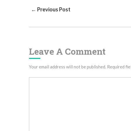
Post
← Previous Post
Navigation
Leave A Comment
Your email address will not be published.
Required fie