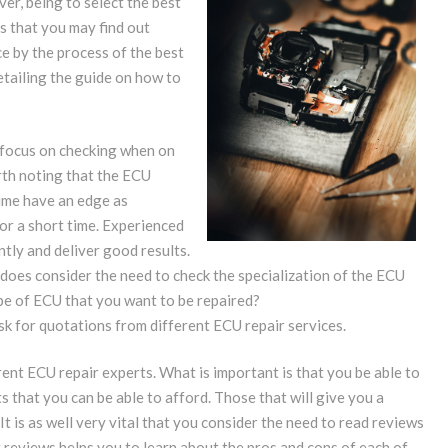
ver, being to select the best
s that you may find out
ce by the process of the best
detailing the guide on how to
d focus on checking when on
orth noting that the ECU
time have an edge as
r a short time. Experienced
ntly and deliver good results.
e does consider the need to check the specialization of the ECU
ype of ECU that you want to be repaired?
 ask for quotations from different ECU repair services.
ent ECU repair experts. What is important is that you be able to
s that you can be able to afford. Those that will give you a
t is as well very vital that you consider the need to read reviews
 reviews helps you to learn about the pros and cons of each of