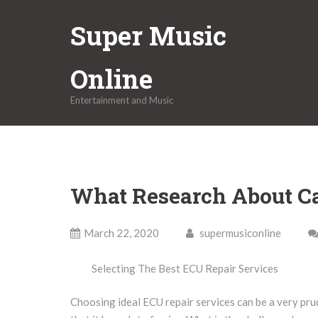
Skip
Super Music
to
content
Online
Entertainment and Music
What Research About C
March 22, 2020
supermusiconline
Selecting The Best ECU Repair Services
Choosing ideal ECU repair services can be a very pru