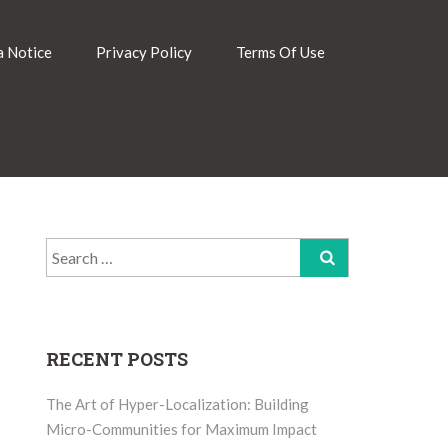
 Notice
Privacy Policy
Terms Of Use
Search
for:
RECENT POSTS
The Art of Hyper-Localization: Building
Micro-Communities for Maximum Impact