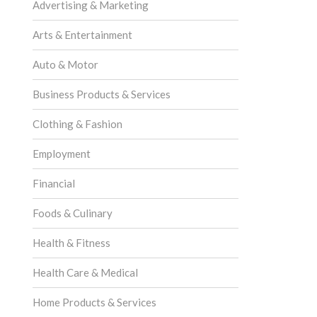
Advertising & Marketing
Arts & Entertainment
Auto & Motor
Business Products & Services
Clothing & Fashion
Employment
Financial
Foods & Culinary
Health & Fitness
Health Care & Medical
Home Products & Services