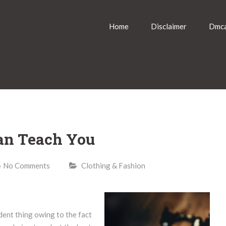
Home
Disclaimer
Dmca
an Teach You
No Comments
Clothing & Fashion
dent thing owing to the fact