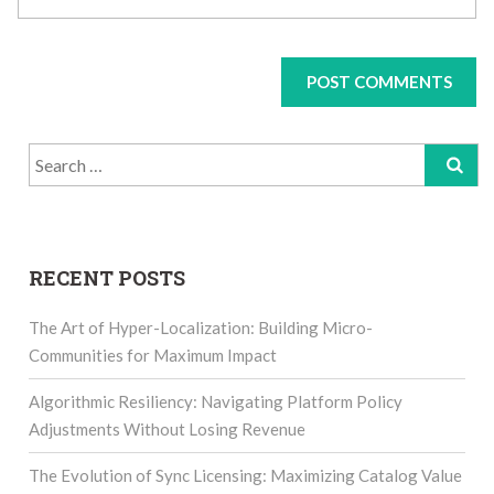
Search
for:
RECENT POSTS
The Art of Hyper-Localization: Building Micro-
Communities for Maximum Impact
Algorithmic Resiliency: Navigating Platform Policy
Adjustments Without Losing Revenue
The Evolution of Sync Licensing: Maximizing Catalog Value