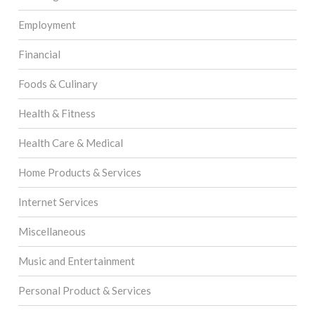
Employment
Financial
Foods & Culinary
Health & Fitness
Health Care & Medical
Home Products & Services
Internet Services
Miscellaneous
Music and Entertainment
Personal Product & Services