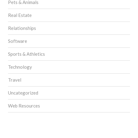
Pets & Animals
Real Estate
Relationships
Software
Sports & Athletics
Technology
Travel
Uncategorized
Web Resources