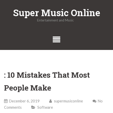
Skip
Super Music Online
to
content
Entertainment and Music
: 10 Mistakes That Most
People Make
December 6, 2019
supermusiconline
No
Comments
Software