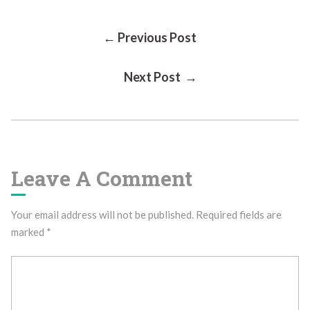
Post
← Previous Post
Next Post →
Navigation
Leave A Comment
Your email address will not be published.
Required fields are
marked
*