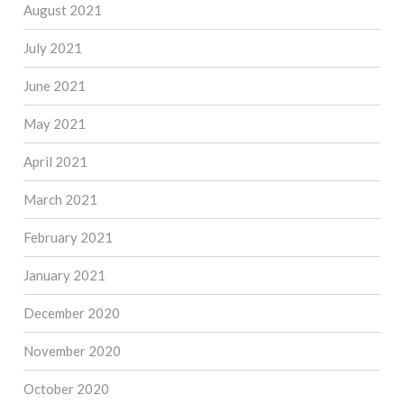
August 2021
July 2021
June 2021
May 2021
April 2021
March 2021
February 2021
January 2021
December 2020
November 2020
October 2020