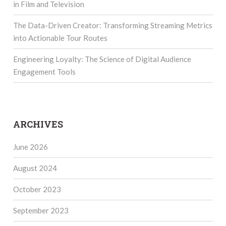
in Film and Television
The Data-Driven Creator: Transforming Streaming Metrics
into Actionable Tour Routes
Engineering Loyalty: The Science of Digital Audience
Engagement Tools
ARCHIVES
June 2026
August 2024
October 2023
September 2023