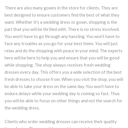
There are also many gowns in the store for clients. They are
best designed to ensure customers find the best of what they
want. Whether it’s a wedding dress or gown, shopping is the
part that you will be thrilled with. There is no stress involved.
You won’t have to go through any hassling. You won’t have to
face any troubles as you go for your best items. You will just
relax and do the shopping with peace in your mind. The experts
here will be here to help you and ensure that you will be good
while shopping. The shop always receives fresh wedding
dresses every day. This offers you a wide selection of the best
fresh dresses to choose from. When you visit the shop, you will
be able to take your dress on the same day. You won’t have to
endure delays while your wedding day is coming so fast. Thus
you will be able to focus on other things and not the search for
the wedding dress.
Clients who order wedding dresses can receive their quality