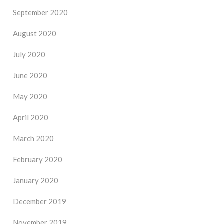
September 2020
August 2020
July 2020
June 2020
May 2020
April 2020
March 2020
February 2020
January 2020
December 2019
November 2019