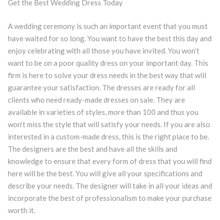
Get the Best Wedding Dress Today
A wedding ceremony is such an important event that you must
have waited for so long. You want to have the best this day and
enjoy celebrating with all those you have invited. You won’t
want to be on a poor quality dress on your important day. This
firm is here to solve your dress needs in the best way that will
guarantee your satisfaction. The dresses are ready for all
clients who need ready-made dresses on sale. They are
available in varieties of styles, more than 100 and thus you
won’t miss the style that will satisfy your needs. If you are also
interested in a custom-made dress, this is the right place to be.
The designers are the best and have all the skills and
knowledge to ensure that every form of dress that you will find
here will be the best. You will give all your specifications and
describe your needs. The designer will take in all your ideas and
incorporate the best of professionalism to make your purchase
worth it.