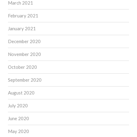
March 2021
February 2021
January 2021
December 2020
November 2020
October 2020
September 2020
August 2020
July 2020
June 2020
May 2020