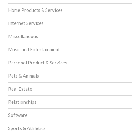
Home Products & Services
Internet Services
Miscellaneous
Music and Entertainment
Personal Product & Services
Pets & Animals
Real Estate
Relationships
Software
Sports & Athletics