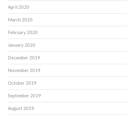
April 2020
March 2020
February 2020
January 2020
December 2019
November 2019
October 2019
September 2019
August 2019