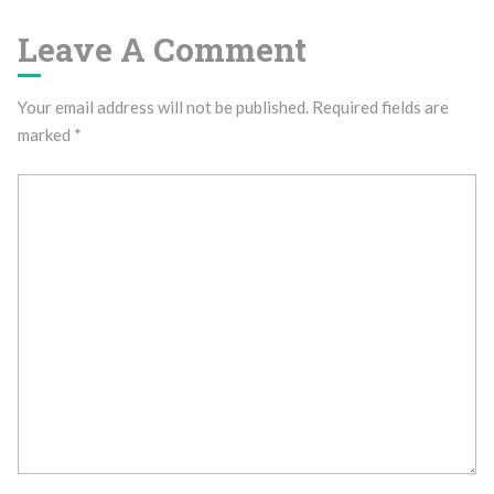
Leave A Comment
Your email address will not be published.
Required fields are
marked
*