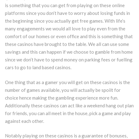
is something that you can get from playing on these online
platforms since you don’t have to worry about losing funds in
the beginning since you actually get free games. With life’s
many engagements we would all love to play even from the
comfort of our homes or even office and this is something that
these casinos have brought to the table. We all can use some
savings and this can happen if we choose to gamble from home
since we don’t have to spend money on parking fees or fuelling
cars to go to land based casinos.
One thing that as a gamer you will get on these casinos is the
number of games available, you will actually be spoilt for
choice hence making the gambling experience more fun.
Additionally these casinos can act like a weekend hang out plan
for friends, you can all meet in the house, pick a game and play
against each other.
Notably playing on these casinos is a guarantee of bonuses,