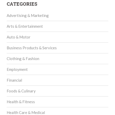
CATEGORIES
Advertising & Marketing
Arts & Entertainment
Auto & Motor
Business Products & Services
Clothing & Fashion
Employment
Financial
Foods & Culinary
Health & Fitness
Health Care & Medical