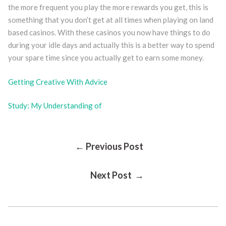
the more frequent you play the more rewards you get, this is
something that you don’t get at all times when playing on land
based casinos. With these casinos you now have things to do
during your idle days and actually this is a better way to spend
your spare time since you actually get to earn some money.
Getting Creative With Advice
Study: My Understanding of
Post
← Previous Post
Next Post →
Navigation