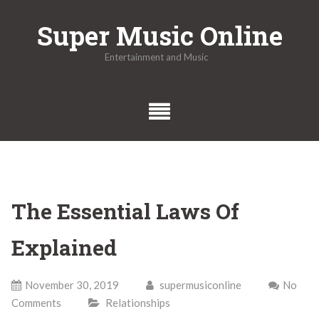
Skip
Super Music Online
to
content
Entertainment and Music
The Essential Laws Of
Explained
November 30, 2019
supermusiconline
No
Comments
Relationships