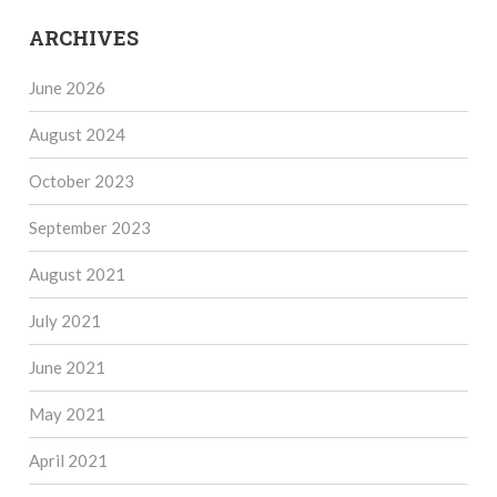
ARCHIVES
June 2026
August 2024
October 2023
September 2023
August 2021
July 2021
June 2021
May 2021
April 2021