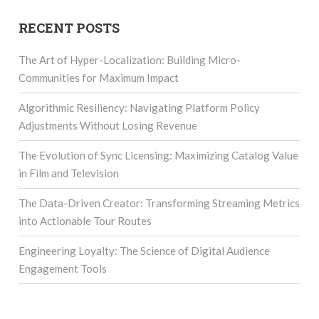
RECENT POSTS
The Art of Hyper-Localization: Building Micro-
Communities for Maximum Impact
Algorithmic Resiliency: Navigating Platform Policy
Adjustments Without Losing Revenue
The Evolution of Sync Licensing: Maximizing Catalog Value
in Film and Television
The Data-Driven Creator: Transforming Streaming Metrics
into Actionable Tour Routes
Engineering Loyalty: The Science of Digital Audience
Engagement Tools