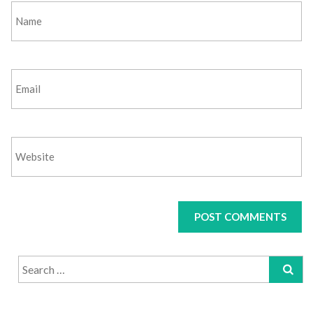
Search
for: