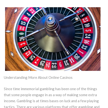
Understanding More About Online Casinos
Since time immemorial gambling has been one of the things
that some people engage in as a way of making some extra
income. Gambling is at times bases on luck and a few playing
tactics. There are various platforms that offer gambling and