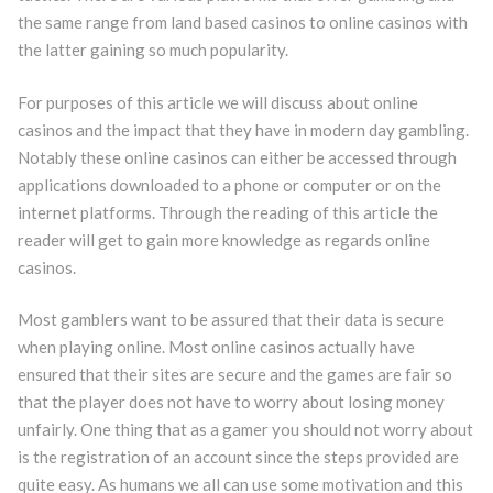
the same range from land based casinos to online casinos with
the latter gaining so much popularity.
For purposes of this article we will discuss about online
casinos and the impact that they have in modern day gambling.
Notably these online casinos can either be accessed through
applications downloaded to a phone or computer or on the
internet platforms. Through the reading of this article the
reader will get to gain more knowledge as regards online
casinos.
Most gamblers want to be assured that their data is secure
when playing online. Most online casinos actually have
ensured that their sites are secure and the games are fair so
that the player does not have to worry about losing money
unfairly. One thing that as a gamer you should not worry about
is the registration of an account since the steps provided are
quite easy. As humans we all can use some motivation and this