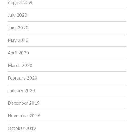
August 2020
July 2020
June 2020
May 2020
April 2020
March 2020
February 2020
January 2020
December 2019
November 2019
October 2019