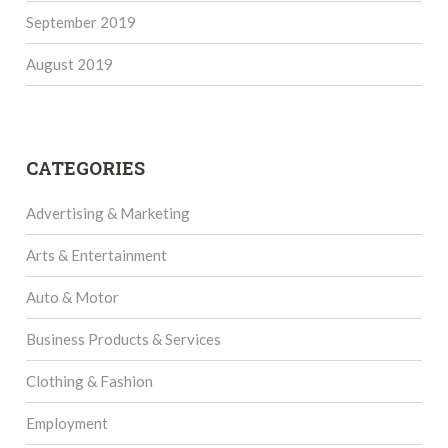
September 2019
August 2019
CATEGORIES
Advertising & Marketing
Arts & Entertainment
Auto & Motor
Business Products & Services
Clothing & Fashion
Employment