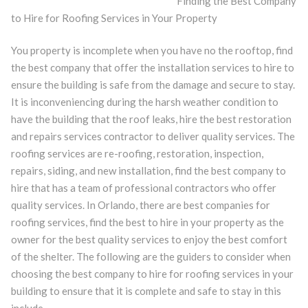
Finding the Best Company
to Hire for Roofing Services in Your Property
You property is incomplete when you have no the rooftop, find
the best company that offer the installation services to hire to
ensure the building is safe from the damage and secure to stay.
It is inconveniencing during the harsh weather condition to
have the building that the roof leaks, hire the best restoration
and repairs services contractor to deliver quality services. The
roofing services are re-roofing, restoration, inspection,
repairs, siding, and new installation, find the best company to
hire that has a team of professional contractors who offer
quality services. In Orlando, there are best companies for
roofing services, find the best to hire in your property as the
owner for the best quality services to enjoy the best comfort
of the shelter. The following are the guiders to consider when
choosing the best company to hire for roofing services in your
building to ensure that it is complete and safe to stay in this