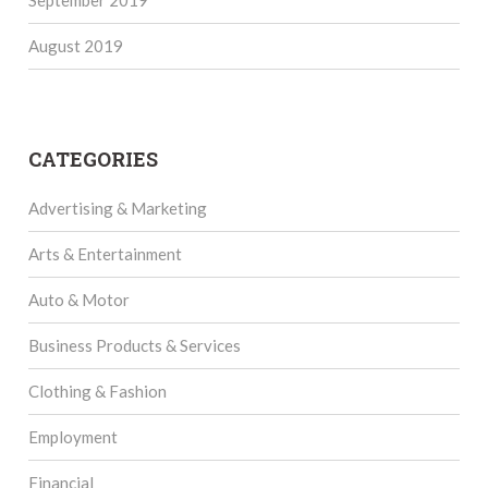
August 2019
CATEGORIES
Advertising & Marketing
Arts & Entertainment
Auto & Motor
Business Products & Services
Clothing & Fashion
Employment
Financial