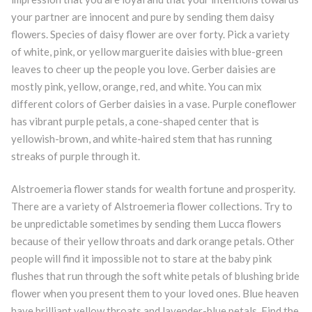
your partner are innocent and pure by sending them daisy
flowers. Species of daisy flower are over forty. Pick a variety
of white, pink, or yellow marguerite daisies with blue-green
leaves to cheer up the people you love. Gerber daisies are
mostly pink, yellow, orange, red, and white. You can mix
different colors of Gerber daisies in a vase. Purple coneflower
has vibrant purple petals, a cone-shaped center that is
yellowish-brown, and white-haired stem that has running
streaks of purple through it.
Alstroemeria flower stands for wealth fortune and prosperity.
There are a variety of Alstroemeria flower collections. Try to
be unpredictable sometimes by sending them Lucca flowers
because of their yellow throats and dark orange petals. Other
people will find it impossible not to stare at the baby pink
flushes that run through the soft white petals of blushing bride
flower when you present them to your loved ones. Blue heaven
have brilliant yellow throats and lavender-blue petals. Find the