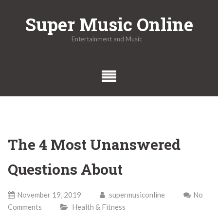
Skip
Super Music Online
to
content
Entertainment and Music
The 4 Most Unanswered
Questions About
November 19, 2019
supermusiconline
No
Comments
Health & Fitness