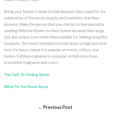
Bring your female friends orchids because they stand for the
celebration of the exotic beauty and femininity that they
possess. Make the person that you cherish to feel special by
sending Miltonia flowers to their homes because their large
size and unique scent make them suitable for making beautiful
banquets. The small cymbidium orchids leave a fragrance that
lasts for hours; hence it is popular at events, offices, and
homes. Cattleya Labiatae is a popular orchid since it has
irresistible fragrance and colors.
The Path To Finding Better
What Do You Know About
Post
← Previous Post