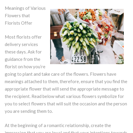
Meanings of Various
Flowers that
Florists Offer
Most florists offer
delivery services
these days. Ask for
guidance from the
florist on how you’re
going to plant and take care of the flowers. Flowers have
meanings attached to them, therefore, ensure that you find the
appropriate flower that will send the appropriate message to
the recipient. Read below what various flowers symbolize for
you to select flowers that will suit the occasion and the person
you are sending them to.
At the beginning of a romantic relationship, create the
impression that you are loyal and that your intentions towards