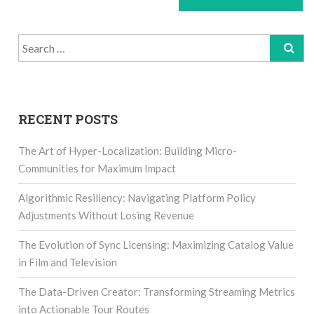
Search
for:
RECENT POSTS
The Art of Hyper-Localization: Building Micro-
Communities for Maximum Impact
Algorithmic Resiliency: Navigating Platform Policy
Adjustments Without Losing Revenue
The Evolution of Sync Licensing: Maximizing Catalog Value
in Film and Television
The Data-Driven Creator: Transforming Streaming Metrics
into Actionable Tour Routes