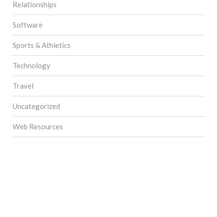
Relationships
Software
Sports & Athletics
Technology
Travel
Uncategorized
Web Resources