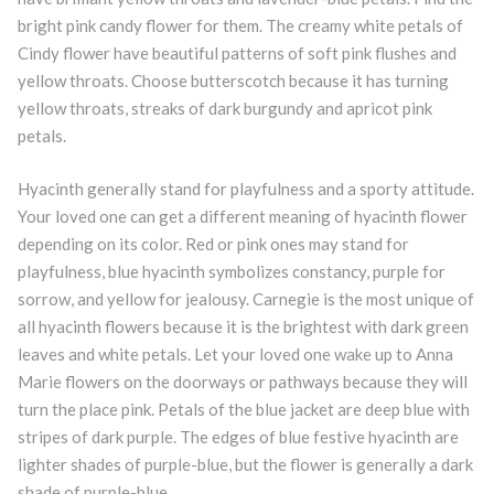
bright pink candy flower for them. The creamy white petals of
Cindy flower have beautiful patterns of soft pink flushes and
yellow throats. Choose butterscotch because it has turning
yellow throats, streaks of dark burgundy and apricot pink
petals.
Hyacinth generally stand for playfulness and a sporty attitude.
Your loved one can get a different meaning of hyacinth flower
depending on its color. Red or pink ones may stand for
playfulness, blue hyacinth symbolizes constancy, purple for
sorrow, and yellow for jealousy. Carnegie is the most unique of
all hyacinth flowers because it is the brightest with dark green
leaves and white petals. Let your loved one wake up to Anna
Marie flowers on the doorways or pathways because they will
turn the place pink. Petals of the blue jacket are deep blue with
stripes of dark purple. The edges of blue festive hyacinth are
lighter shades of purple-blue, but the flower is generally a dark
shade of purple-blue.