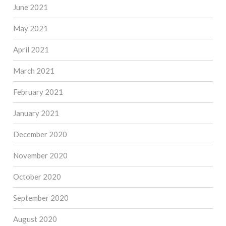
June 2021
May 2021
April 2021
March 2021
February 2021
January 2021
December 2020
November 2020
October 2020
September 2020
August 2020