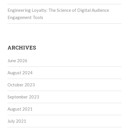
Engineering Loyalty: The Science of Digital Audience
Engagement Tools
ARCHIVES
June 2026
August 2024
October 2023
September 2023
August 2021
July 2021