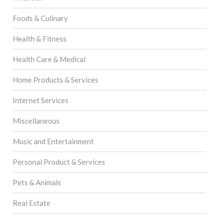
Foods & Culinary
Health & Fitness
Health Care & Medical
Home Products & Services
Internet Services
Miscellaneous
Music and Entertainment
Personal Product & Services
Pets & Animals
Real Estate