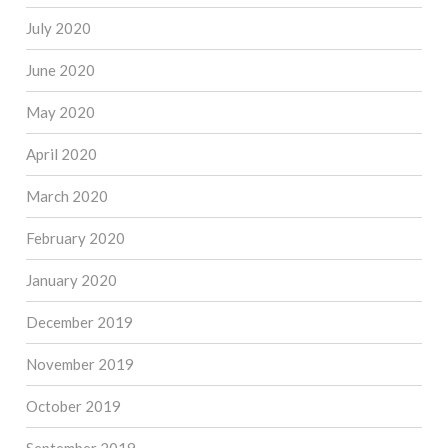
July 2020
June 2020
May 2020
April 2020
March 2020
February 2020
January 2020
December 2019
November 2019
October 2019
September 2019