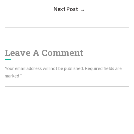
Next Post →
Navigation
Leave A Comment
Your email address will not be published.
Required fields are
marked
*