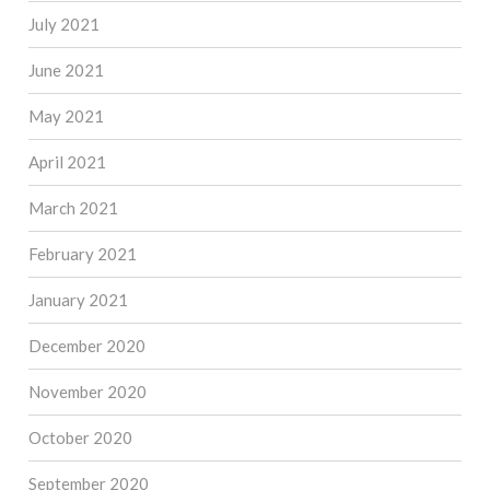
July 2021
June 2021
May 2021
April 2021
March 2021
February 2021
January 2021
December 2020
November 2020
October 2020
September 2020