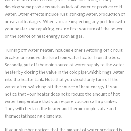
develop some problems such as lack of water or produce cold
water. Other effects include rust, stinking water, production of
noise and leakages. When you are inspecting any problem with
your heater and repairing, ensure first you turn off the power
or the source of heat energy such as gas.
Turning off water heater, includes either switching off circuit
breaker or remove the fuse from water heater from the box.
Secondly, put off the main source of water supply to the water
heater by closing the valve in the cold pipe which brings water
into the heater tank. Note that you should only turn off the
water after switching off the source of heat energy. If you
notice that your heater does not produce the amount of hot
water temperature that you require you can call a plumber.
They will check on the heater and thermocouple valve and
thermostat heating elements.
If your plumber notices that the amount of water produced is