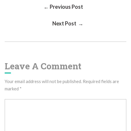
Post
← Previous Post
Next Post →
Navigation
Leave A Comment
Your email address will not be published.
Required fields are
marked
*