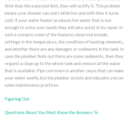
little than the expected limit, they will rectify it. This problem
means your shower can start while hot and with time it turns
cold. If your water heater produces hot water that is not
enough to solve your needs they will also assist in its repair. In
such a scenario some of the features observed include,
settings in the temperature, the condition of heating elements,
and whether there are any damages or sediments in the tank. In
case the plumber finds out there are some sediments, then they
request a clean up to the whole tank and remove all the water
that is available. Pipe corrosion is another cause that can make
your water smelly, but the plumber assists and educates you on
some maintenance practices.
Figuring Out
Questions About You Must Know the Answers To