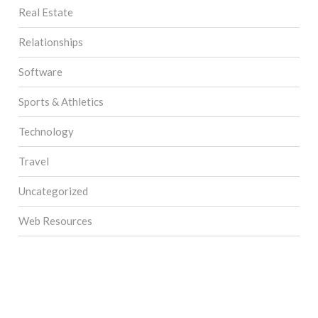
Real Estate
Relationships
Software
Sports & Athletics
Technology
Travel
Uncategorized
Web Resources