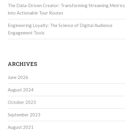
The Data-Driven Creator: Transforming Streaming Metrics
into Actionable Tour Routes
Engineering Loyalty: The Science of Digital Audience
Engagement Tools
ARCHIVES
June 2026
August 2024
October 2023
September 2023
August 2021