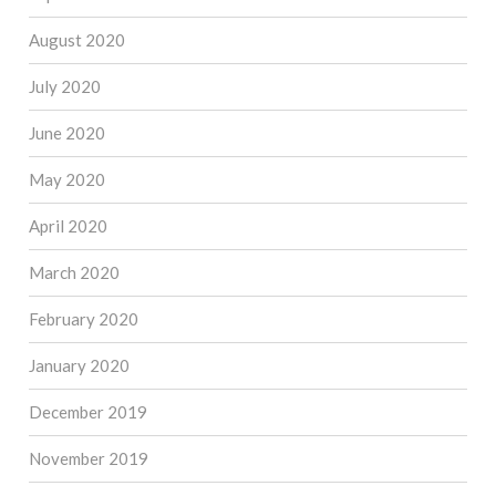
August 2020
July 2020
June 2020
May 2020
April 2020
March 2020
February 2020
January 2020
December 2019
November 2019