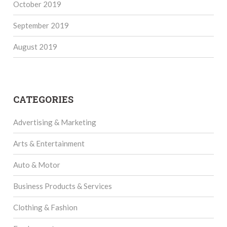
October 2019
September 2019
August 2019
CATEGORIES
Advertising & Marketing
Arts & Entertainment
Auto & Motor
Business Products & Services
Clothing & Fashion