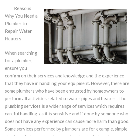
Reasons
Why You Need a
Plumber to
Repair Water
Heaters
When searching
for a plumber,
ensure you
confirm on their services and knowledge and the experience
that they have in handling your equipment. However, there are
some plumbers who have been entrusted by homeowners to
perform all activities related to water pipes and heaters. The
plumbing services is a wide range of services which requires
careful handling, as it is sensitive and if done by someone who
does not have any experience can cause more harm than good.
Some services performed by plumbers are for example, simple