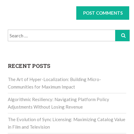
Search
for:
RECENT POSTS
The Art of Hyper-Localization: Building Micro-
Communities for Maximum Impact
Algorithmic Resiliency: Navigating Platform Policy
Adjustments Without Losing Revenue
The Evolution of Sync Licensing: Maximizing Catalog Value
in Film and Television