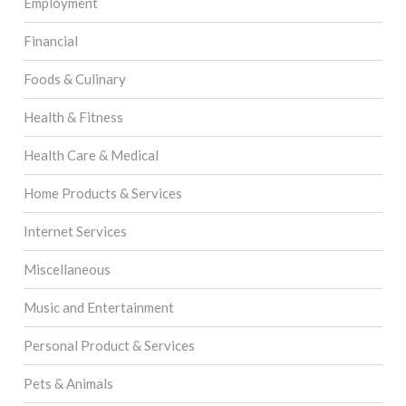
Employment
Financial
Foods & Culinary
Health & Fitness
Health Care & Medical
Home Products & Services
Internet Services
Miscellaneous
Music and Entertainment
Personal Product & Services
Pets & Animals