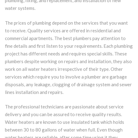
plumbing, fixing, and replacement, and installation of new
water systems.
The prices of plumbing depend on the services that you want
to receive. Quality services are offered in residential and
commercial apartments. The best plumbers pay attention to
fine details and first listen to your requirements. Each plumbing
project has different needs and requires special skills. These
plumbers despite working on repairs and installation, they also
work on all water heaters irrespective of their type. Other
services which require you to involve a plumber are garbage
disposals, any leakage, clogging of drainage system and sewer
lines installation and repairs.
The professional technicians are passionate about service
delivery and you can be assured to receive quality results.
Water heaters are known to use insulated tank which holds
between 30 to 80 gallons of water when full. Even though
water heaters are reliable, after some time using it they