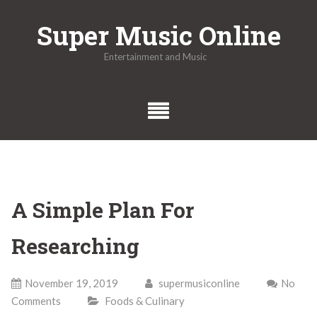
Skip
Super Music Online
to
content
Entertainment and Music
A Simple Plan For
Researching
November 19, 2019
supermusiconline
No
Comments
Foods & Culinary