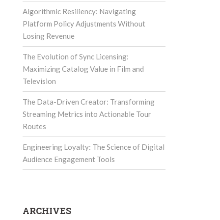
Algorithmic Resiliency: Navigating
Platform Policy Adjustments Without
Losing Revenue
The Evolution of Sync Licensing:
Maximizing Catalog Value in Film and
Television
The Data-Driven Creator: Transforming
Streaming Metrics into Actionable Tour
Routes
Engineering Loyalty: The Science of Digital
Audience Engagement Tools
ARCHIVES