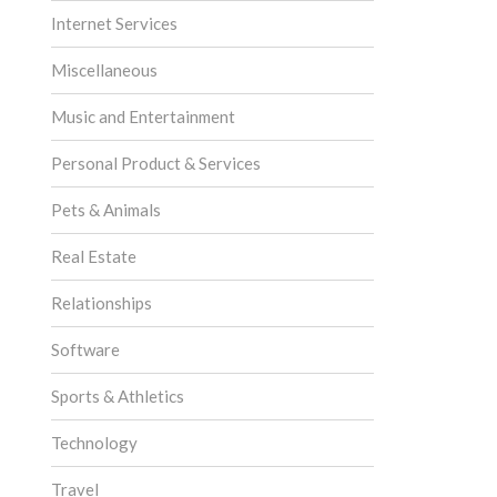
Internet Services
Miscellaneous
Music and Entertainment
Personal Product & Services
Pets & Animals
Real Estate
Relationships
Software
Sports & Athletics
Technology
Travel