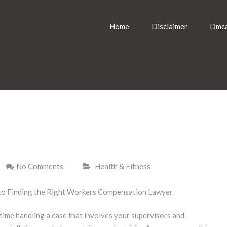
Home
Disclaimer
Dmca
No Comments
Health & Fitness
to Finding the Right Workers Compensation Lawyer
time handling a case that involves your supervisors and