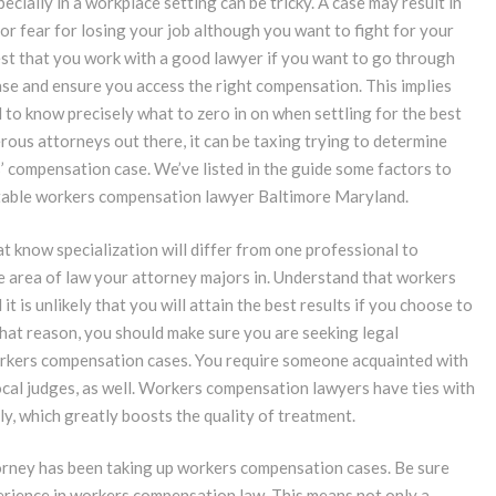
ecially in a workplace setting can be tricky. A case may result in
 or fear for losing your job although you want to fight for your
 best that you work with a good lawyer if you want to go through
ase and ensure you access the right compensation. This implies
 to know precisely what to zero in on when settling for the best
us attorneys out there, it can be taxing trying to determine
 compensation case. We’ve listed in the guide some factors to
putable workers compensation lawyer Baltimore Maryland.
hat know specialization will differ from one professional to
he area of law your attorney majors in. Understand that workers
 is unlikely that you will attain the best results if you choose to
 that reason, you should make sure you are seeking legal
orkers compensation cases. You require someone acquainted with
local judges, as well. Workers compensation lawyers have ties with
y, which greatly boosts the quality of treatment.
ttorney has been taking up workers compensation cases. Be sure
perience in workers compensation law. This means not only a