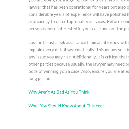
lawyer that has been operational for years but also o
considerable years of experience will have polished h
proficiency to offer top-quality services. Before co
person is more interested in your case and not the pa
Last not least, seek assistance from an attorney with
explain every detail systematically. This means seekin
any issue you may rise. Additionally, it is critical t
other parties because usually, the lawyer may need p
odds of winning you a case. Also, ensure you are at 
long period.
Why Aren’t As Bad As You Think
What You Should Know About This Year