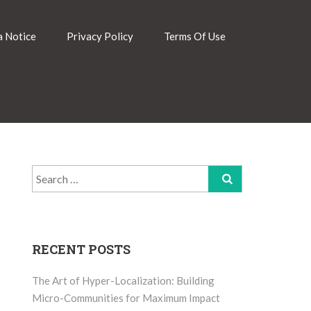
 Notice
Privacy Policy
Terms Of Use
Search
for:
RECENT POSTS
The Art of Hyper-Localization: Building
Micro-Communities for Maximum Impact