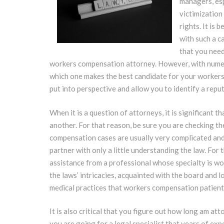
managers, esp
victimization
rights. It is
with such a c
that you need
workers compensation attorney. However, with numero
which one makes the best candidate for your workers’
put into perspective and allow you to identify a re
When it is a question of attorneys, it is significant t
another. For that reason, be sure you are checking t
compensation cases are usually very complicated and it
partner with only a little understanding the law. For
assistance from a professional whose specialty is w
the laws’ intricacies, acquainted with the board and 
medical practices that workers compensation patientl
It is also critical that you figure out how long am a
you are going for a legal specialist that years of ex