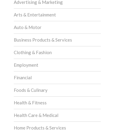
Advertising & Marketing
Arts & Entertainment
Auto & Motor
Business Products & Services
Clothing & Fashion
Employment
Financial
Foods & Culinary
Health & Fitness
Health Care & Medical
Home Products & Services