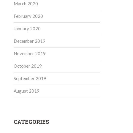
March 2020
February 2020
January 2020
December 2019
November 2019
October 2019
September 2019
August 2019
CATEGORIES