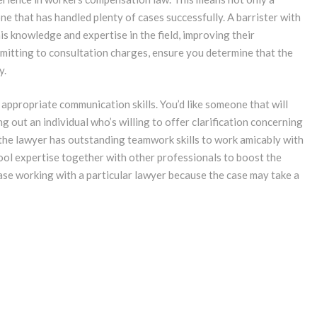
ne that has handled plenty of cases successfully. A barrister with
is knowledge and expertise in the field, improving their
mmitting to consultation charges, ensure you determine that the
y.
 appropriate communication skills. You’d like someone that will
g out an individual who’s willing to offer clarification concerning
hat the lawyer has outstanding teamwork skills to work amicably with
ool expertise together with other professionals to boost the
ease working with a particular lawyer because the case may take a