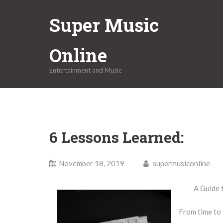
Skip
Super Music
to
content
Online
Entertainment and Music
6 Lessons Learned:
November 18, 2019
supermusiconline
A Guide 
From time to 