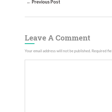
Post
← Previous Post
Navigation
Leave A Comment
Your email address will not be published.
Required fie