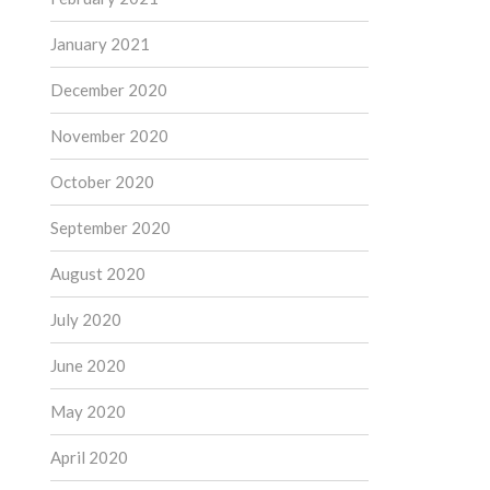
January 2021
December 2020
November 2020
October 2020
September 2020
August 2020
July 2020
June 2020
May 2020
April 2020