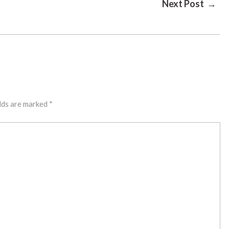
Next Post →
lds are marked
*