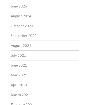
June 2026
August 2024
October 2023
September 2023
August 2021
July 2021
June 2021
May 2021
April 2021
March 2021
February 2021