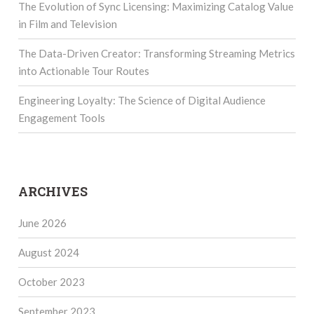
The Evolution of Sync Licensing: Maximizing Catalog Value
in Film and Television
The Data-Driven Creator: Transforming Streaming Metrics
into Actionable Tour Routes
Engineering Loyalty: The Science of Digital Audience
Engagement Tools
ARCHIVES
June 2026
August 2024
October 2023
September 2023