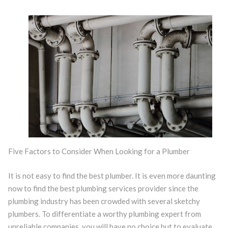
Five Factors to Consider When Looking for a Plumber
It is not easy to find the best plumber. It is even more daunting
now to find the best plumbing services provider since the
plumbing industry has been crowded with several sketchy
plumbers. To differentiate a worthy plumbing expert from
unreliable companies, you will have no choice but to evaluate