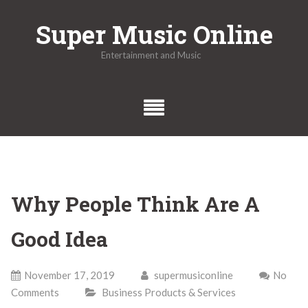
Skip
Super Music Online
to
content
Entertainment and Music
Why People Think Are A
Good Idea
November 17, 2019
supermusiconline
No
Comments
Business Products & Services