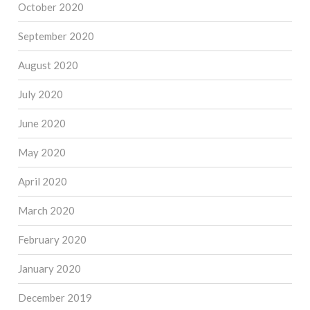
October 2020
September 2020
August 2020
July 2020
June 2020
May 2020
April 2020
March 2020
February 2020
January 2020
December 2019