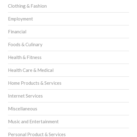
Clothing & Fashion
Employment
Financial
Foods & Culinary
Health & Fitness
Health Care & Medical
Home Products & Services
Internet Services
Miscellaneous
Music and Entertainment
Personal Product & Services