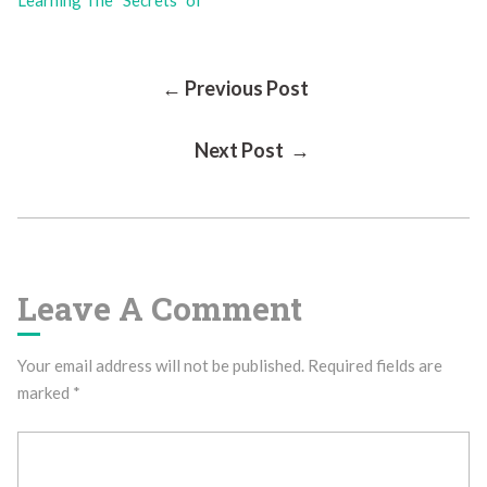
Learning The “Secrets” of
Post
← Previous Post
Next Post →
Navigation
Leave A Comment
Your email address will not be published.
Required fields are
marked
*