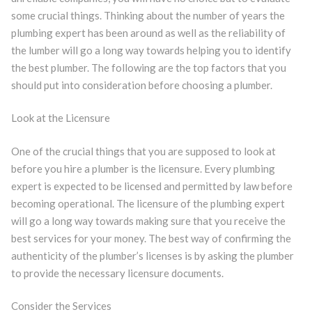
some crucial things. Thinking about the number of years the
plumbing expert has been around as well as the reliability of
the lumber will go a long way towards helping you to identify
the best plumber. The following are the top factors that you
should put into consideration before choosing a plumber.
Look at the Licensure
One of the crucial things that you are supposed to look at
before you hire a plumber is the licensure. Every plumbing
expert is expected to be licensed and permitted by law before
becoming operational. The licensure of the plumbing expert
will go a long way towards making sure that you receive the
best services for your money. The best way of confirming the
authenticity of the plumber’s licenses is by asking the plumber
to provide the necessary licensure documents.
Consider the Services