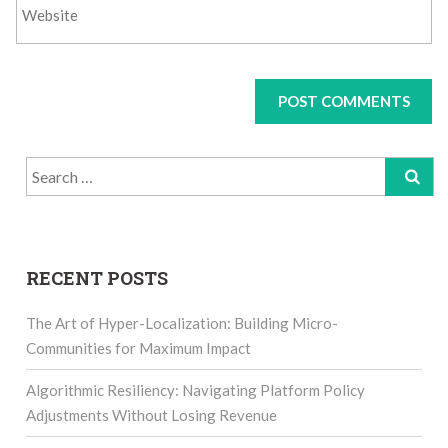
Search
for:
RECENT POSTS
The Art of Hyper-Localization: Building Micro-
Communities for Maximum Impact
Algorithmic Resiliency: Navigating Platform Policy
Adjustments Without Losing Revenue