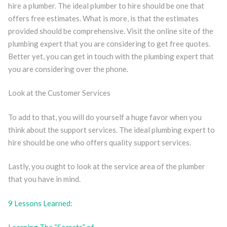
hire a plumber. The ideal plumber to hire should be one that
offers free estimates. What is more, is that the estimates
provided should be comprehensive. Visit the online site of the
plumbing expert that you are considering to get free quotes.
Better yet, you can get in touch with the plumbing expert that
you are considering over the phone.
Look at the Customer Services
To add to that, you will do yourself a huge favor when you
think about the support services. The ideal plumbing expert to
hire should be one who offers quality support services.
Lastly, you ought to look at the service area of the plumber
that you have in mind.
9 Lessons Learned: