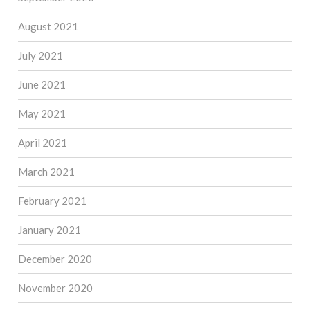
August 2021
July 2021
June 2021
May 2021
April 2021
March 2021
February 2021
January 2021
December 2020
November 2020