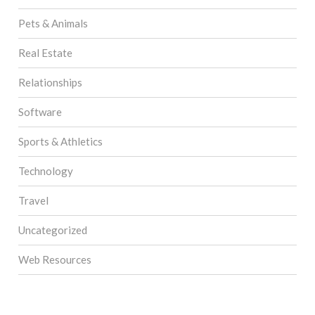
Pets & Animals
Real Estate
Relationships
Software
Sports & Athletics
Technology
Travel
Uncategorized
Web Resources