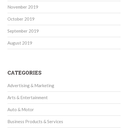
November 2019
October 2019
September 2019
August 2019
CATEGORIES
Advertising & Marketing
Arts & Entertainment
Auto & Motor
Business Products & Services