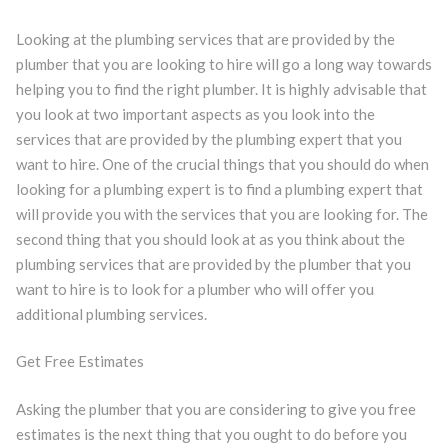
Looking at the plumbing services that are provided by the
plumber that you are looking to hire will go a long way towards
helping you to find the right plumber. It is highly advisable that
you look at two important aspects as you look into the
services that are provided by the plumbing expert that you
want to hire. One of the crucial things that you should do when
looking for a plumbing expert is to find a plumbing expert that
will provide you with the services that you are looking for. The
second thing that you should look at as you think about the
plumbing services that are provided by the plumber that you
want to hire is to look for a plumber who will offer you
additional plumbing services.
Get Free Estimates
Asking the plumber that you are considering to give you free
estimates is the next thing that you ought to do before you