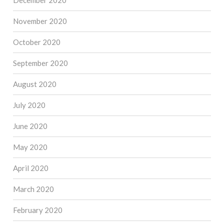
December 2020
November 2020
October 2020
September 2020
August 2020
July 2020
June 2020
May 2020
April 2020
March 2020
February 2020