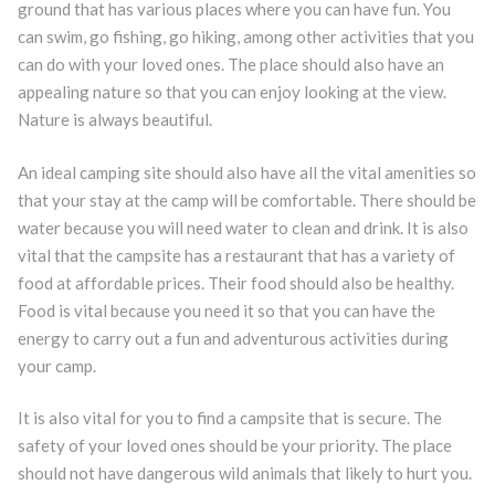
ground that has various places where you can have fun. You
can swim, go fishing, go hiking, among other activities that you
can do with your loved ones. The place should also have an
appealing nature so that you can enjoy looking at the view.
Nature is always beautiful.
An ideal camping site should also have all the vital amenities so
that your stay at the camp will be comfortable. There should be
water because you will need water to clean and drink. It is also
vital that the campsite has a restaurant that has a variety of
food at affordable prices. Their food should also be healthy.
Food is vital because you need it so that you can have the
energy to carry out a fun and adventurous activities during
your camp.
It is also vital for you to find a campsite that is secure. The
safety of your loved ones should be your priority. The place
should not have dangerous wild animals that likely to hurt you.