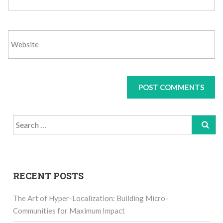
Search
for:
RECENT POSTS
The Art of Hyper-Localization: Building Micro-
Communities for Maximum Impact