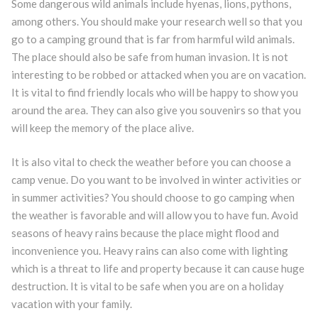
Some dangerous wild animals include hyenas, lions, pythons,
among others. You should make your research well so that you
go to a camping ground that is far from harmful wild animals.
The place should also be safe from human invasion. It is not
interesting to be robbed or attacked when you are on vacation.
It is vital to find friendly locals who will be happy to show you
around the area. They can also give you souvenirs so that you
will keep the memory of the place alive.
It is also vital to check the weather before you can choose a
camp venue. Do you want to be involved in winter activities or
in summer activities? You should choose to go camping when
the weather is favorable and will allow you to have fun. Avoid
seasons of heavy rains because the place might flood and
inconvenience you. Heavy rains can also come with lighting
which is a threat to life and property because it can cause huge
destruction. It is vital to be safe when you are on a holiday
vacation with your family.