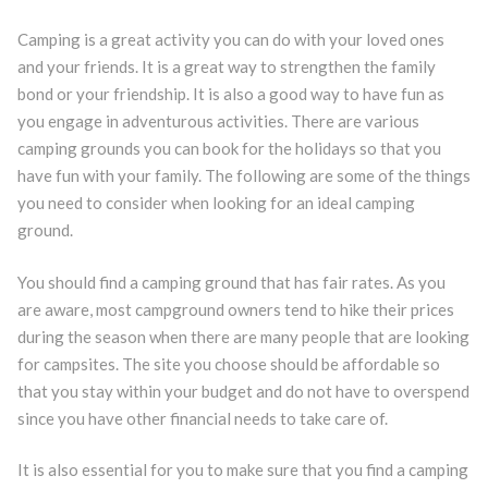
Camping is a great activity you can do with your loved ones
and your friends. It is a great way to strengthen the family
bond or your friendship. It is also a good way to have fun as
you engage in adventurous activities. There are various
camping grounds you can book for the holidays so that you
have fun with your family. The following are some of the things
you need to consider when looking for an ideal camping
ground.
You should find a camping ground that has fair rates. As you
are aware, most campground owners tend to hike their prices
during the season when there are many people that are looking
for campsites. The site you choose should be affordable so
that you stay within your budget and do not have to overspend
since you have other financial needs to take care of.
It is also essential for you to make sure that you find a camping