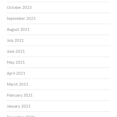
October 2023
September 2023
August 2021
July 2021
June 2021
May 2021
April 2021
March 2021
February 2021
January 2021