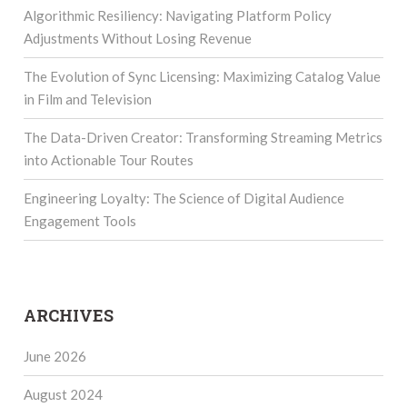
Algorithmic Resiliency: Navigating Platform Policy
Adjustments Without Losing Revenue
The Evolution of Sync Licensing: Maximizing Catalog Value
in Film and Television
The Data-Driven Creator: Transforming Streaming Metrics
into Actionable Tour Routes
Engineering Loyalty: The Science of Digital Audience
Engagement Tools
ARCHIVES
June 2026
August 2024