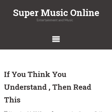
Skip
Super Music Online
to
content
Entertainment and Music
If You Think You
Understand , Then Read
This