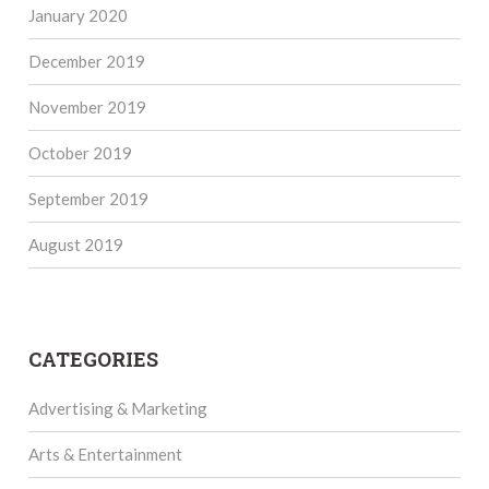
January 2020
December 2019
November 2019
October 2019
September 2019
August 2019
CATEGORIES
Advertising & Marketing
Arts & Entertainment