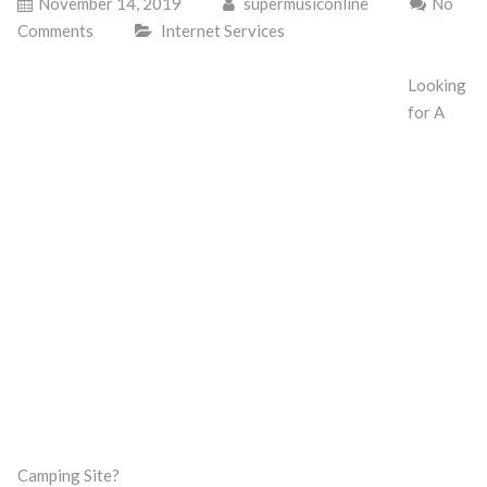
November 14, 2019
supermusiconline
No
Comments
Internet Services
Looking
for A
Camping Site?