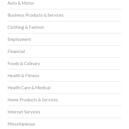
Auto & Motor
Business Products & Services
Clothing & Fashion
Employment
Financial
Foods & Culinary
Health & Fitness
Health Care & Medical
Home Products & Services
Internet Services
Miscellaneous