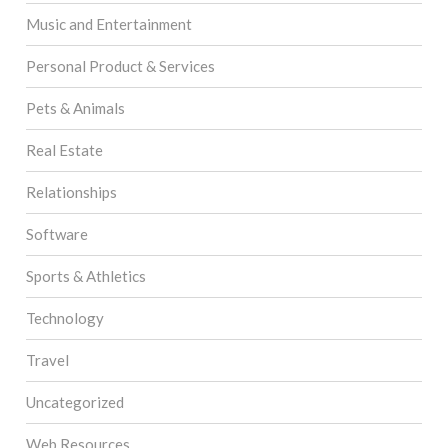
Music and Entertainment
Personal Product & Services
Pets & Animals
Real Estate
Relationships
Software
Sports & Athletics
Technology
Travel
Uncategorized
Web Resources