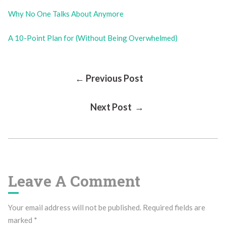
Why No One Talks About Anymore
A 10-Point Plan for (Without Being Overwhelmed)
Post
← Previous Post
Next Post →
Navigation
Leave A Comment
Your email address will not be published.
Required fields are
marked
*