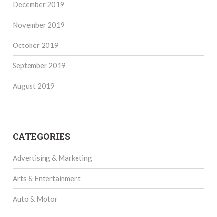
December 2019
November 2019
October 2019
September 2019
August 2019
CATEGORIES
Advertising & Marketing
Arts & Entertainment
Auto & Motor