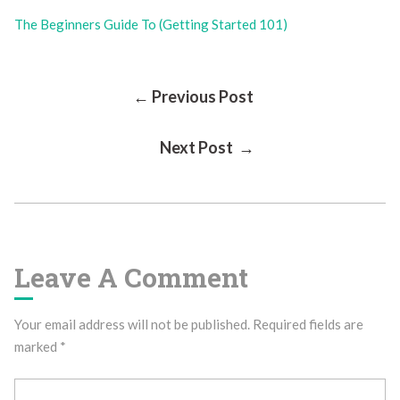
The Beginners Guide To (Getting Started 101)
Post
← Previous Post
Next Post →
Navigation
Leave A Comment
Your email address will not be published.
Required fields are
marked
*