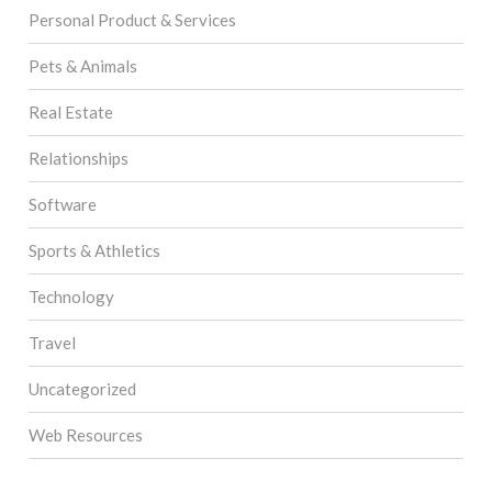
Personal Product & Services
Pets & Animals
Real Estate
Relationships
Software
Sports & Athletics
Technology
Travel
Uncategorized
Web Resources