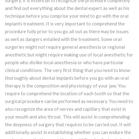
surgery, it is essential to recognize the procedure completely
and find out everything about the dental expert as well as his
technique before you comprise your mind to go with the oral
implants treatment. It is very important to comprehend the
procedure fully prior to you go all out as there may be issues
as well as dangers entailed with the treatment. Some oral
surgeries might not require general anesthesia or regional
anesthetic but might require making use of local anesthetic for
people who dislike local anesthesia or who have particular
clinical conditions. The very first thing that you need to know
thoroughly about dental implants before you go with an oral
therapy is the composition and physiology of your jaw. You
require to comprehend the location of each tooth so that the
surgical procedure can be performed as necessary. You need to
also recognize the area of nerves and capillary that exist in
your mouth and also throat. This will assist in comprehending
the deepness of surgery that requires to be carried out. It will
additionally assist in establishing whether you can endure the