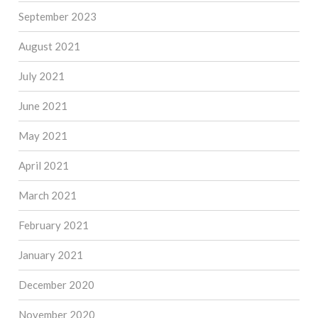
September 2023
August 2021
July 2021
June 2021
May 2021
April 2021
March 2021
February 2021
January 2021
December 2020
November 2020