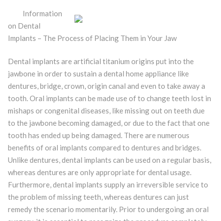
Information
on Dental
Implants – The Process of Placing Them in Your Jaw
Dental implants are artificial titanium origins put into the
jawbone in order to sustain a dental home appliance like
dentures, bridge, crown, origin canal and even to take away a
tooth. Oral implants can be made use of to change teeth lost in
mishaps or congenital diseases, like missing out on teeth due
to the jawbone becoming damaged, or due to the fact that one
tooth has ended up being damaged. There are numerous
benefits of oral implants compared to dentures and bridges.
Unlike dentures, dental implants can be used on a regular basis,
whereas dentures are only appropriate for dental usage.
Furthermore, dental implants supply an irreversible service to
the problem of missing teeth, whereas dentures can just
remedy the scenario momentarily. Prior to undergoing an oral