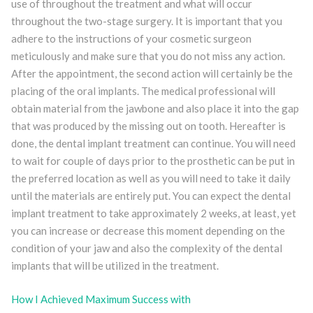
use of throughout the treatment and what will occur
throughout the two-stage surgery. It is important that you
adhere to the instructions of your cosmetic surgeon
meticulously and make sure that you do not miss any action.
After the appointment, the second action will certainly be the
placing of the oral implants. The medical professional will
obtain material from the jawbone and also place it into the gap
that was produced by the missing out on tooth. Hereafter is
done, the dental implant treatment can continue. You will need
to wait for couple of days prior to the prosthetic can be put in
the preferred location as well as you will need to take it daily
until the materials are entirely put. You can expect the dental
implant treatment to take approximately 2 weeks, at least, yet
you can increase or decrease this moment depending on the
condition of your jaw and also the complexity of the dental
implants that will be utilized in the treatment.
How I Achieved Maximum Success with