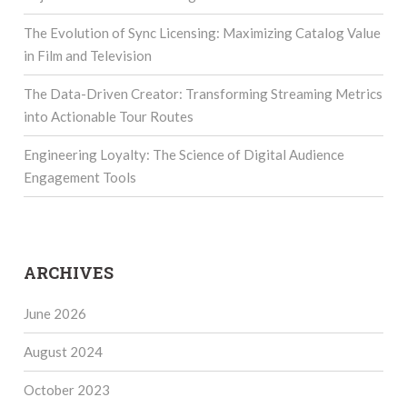
The Evolution of Sync Licensing: Maximizing Catalog Value
in Film and Television
The Data-Driven Creator: Transforming Streaming Metrics
into Actionable Tour Routes
Engineering Loyalty: The Science of Digital Audience
Engagement Tools
ARCHIVES
June 2026
August 2024
October 2023