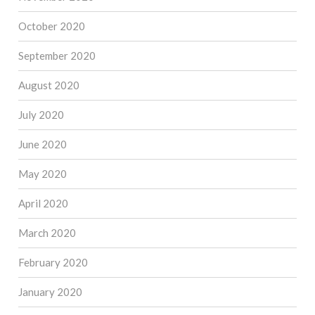
October 2020
September 2020
August 2020
July 2020
June 2020
May 2020
April 2020
March 2020
February 2020
January 2020