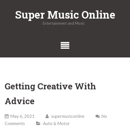
Skip
Super Music Online
to
content
Entertainment and Music
Getting Creative With
Advice
May 6, 2021
supermusiconline
No
Comments
Auto & Motor