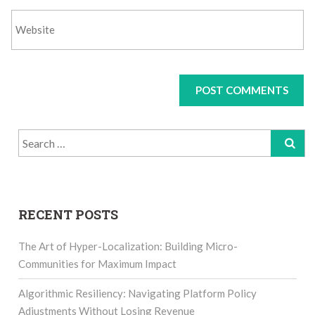
Search
for:
RECENT POSTS
The Art of Hyper-Localization: Building Micro-
Communities for Maximum Impact
Algorithmic Resiliency: Navigating Platform Policy
Adjustments Without Losing Revenue