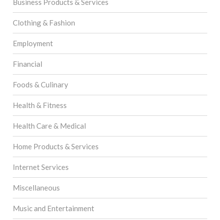
Business Products & Services
Clothing & Fashion
Employment
Financial
Foods & Culinary
Health & Fitness
Health Care & Medical
Home Products & Services
Internet Services
Miscellaneous
Music and Entertainment