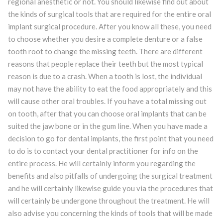
regional anesthetic or not. You should likewise find out about
the kinds of surgical tools that are required for the entire oral
implant surgical procedure. After you know all these, you need
to choose whether you desire a complete denture or a false
tooth root to change the missing teeth. There are different
reasons that people replace their teeth but the most typical
reason is due to a crash. When a tooth is lost, the individual
may not have the ability to eat the food appropriately and this
will cause other oral troubles. If you have a total missing out
on tooth, after that you can choose oral implants that can be
suited the jaw bone or in the gum line. When you have made a
decision to go for dental implants, the first point that you need
to do is to contact your dental practitioner for info on the
entire process. He will certainly inform you regarding the
benefits and also pitfalls of undergoing the surgical treatment
and he will certainly likewise guide you via the procedures that
will certainly be undergone throughout the treatment. He will
also advise you concerning the kinds of tools that will be made