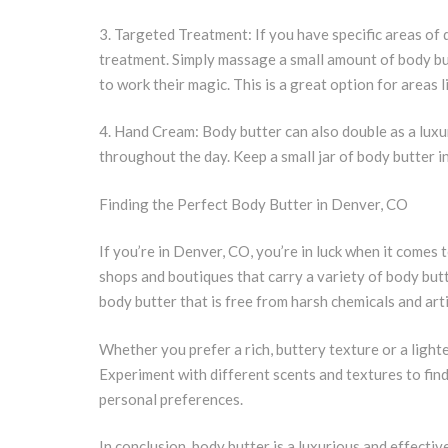
3. Targeted Treatment: If you have specific areas of 
treatment. Simply massage a small amount of body but
to work their magic. This is a great option for areas li
4. Hand Cream: Body butter can also double as a lux
throughout the day. Keep a small jar of body butter 
Finding the Perfect Body Butter in Denver, CO
If you’re in Denver, CO, you’re in luck when it comes 
shops and boutiques that carry a variety of body but
body butter that is free from harsh chemicals and arti
Whether you prefer a rich, buttery texture or a lighte
Experiment with different scents and textures to find
personal preferences.
In conclusion, body butter is a luxurious and effectiv