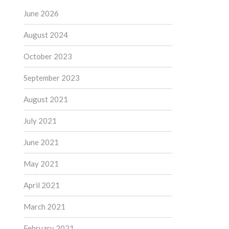
June 2026
August 2024
October 2023
September 2023
August 2021
July 2021
June 2021
May 2021
April 2021
March 2021
February 2021