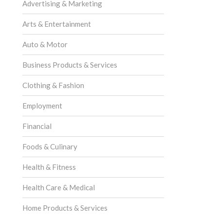
Advertising & Marketing
Arts & Entertainment
Auto & Motor
Business Products & Services
Clothing & Fashion
Employment
Financial
Foods & Culinary
Health & Fitness
Health Care & Medical
Home Products & Services