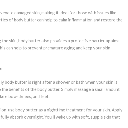
uvenate damaged skin, making it ideal for those with issues like
ties of body butter can help to calm inflammation and restore the
 the skin, body butter also provides a protective barrier against
This can help to prevent premature aging and keep your skin
ne
ly body butter is right after a shower or bath when your skin is
ze the benefits of the body butter. Simply massage a small amount
ike elbows, knees, and feet.
ion, use body butter as a nighttime treatment for your skin. Apply
 fully absorb overnight. You’ll wake up with soft, supple skin that