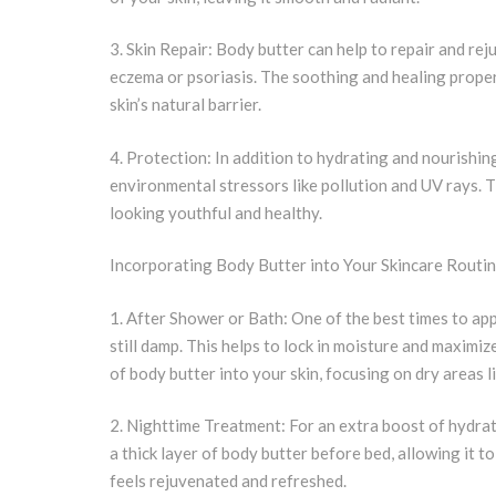
3. Skin Repair: Body butter can help to repair and rej
eczema or psoriasis. The soothing and healing proper
skin’s natural barrier.
4. Protection: In addition to hydrating and nourishing
environmental stressors like pollution and UV rays. 
looking youthful and healthy.
Incorporating Body Butter into Your Skincare Routi
1. After Shower or Bath: One of the best times to app
still damp. This helps to lock in moisture and maximi
of body butter into your skin, focusing on dry areas l
2. Nighttime Treatment: For an extra boost of hydrat
a thick layer of body butter before bed, allowing it to
feels rejuvenated and refreshed.