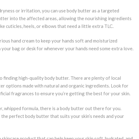
dryness or irritation, you can use body butter as a targeted
ter into the affected areas, allowing the nourishing ingredients
ke cuticles, heels, or elbows that need a little extra TLC.
urious hand cream to keep your hands soft and moisturized
in your bag or desk for whenever your hands need some extra love.
to finding high-quality body butter. There are plenty of local
ter options made with natural and organic ingredients. Look for
ficial fragrances to ensure you’re getting the best for your skin.
r, whipped formula, there is a body butter out there for you.
 the perfect body butter that suits your skin’s needs and your
e skincare product that can help keep your skin soft, hydrated, and