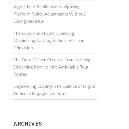
Algorithmic Resiliency: Navigating
Platform Policy Adjustments Without
Losing Revenue
The Evolution of Sync Licensing:
Maximizing Catalog Value in Film and
Television
The Data-Driven Creator: Transforming
Streaming Metrics into Actionable Tour
Routes
Engineering Loyalty: The Science of Digital
Audience Engagement Tools
ARCHIVES