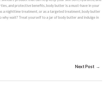
ties, and protective benefits, body butter is a must-have in your
as a nighttime treatment, or as a targeted treatment, body butter
So why wait? Treat yourself to a jar of body butter and indulge in
Next Post →