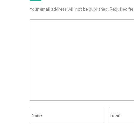
Your email address will not be published.
Required fie