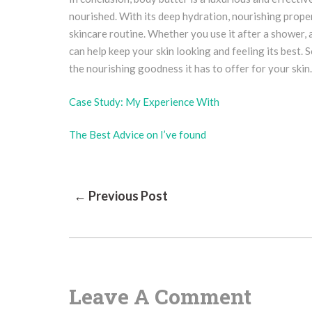
nourished. With its deep hydration, nourishing proper
skincare routine. Whether you use it after a shower, 
can help keep your skin looking and feeling its best. 
the nourishing goodness it has to offer for your skin.
Case Study: My Experience With
The Best Advice on I’ve found
Post
← Previous Post
Navigation
Leave A Comment