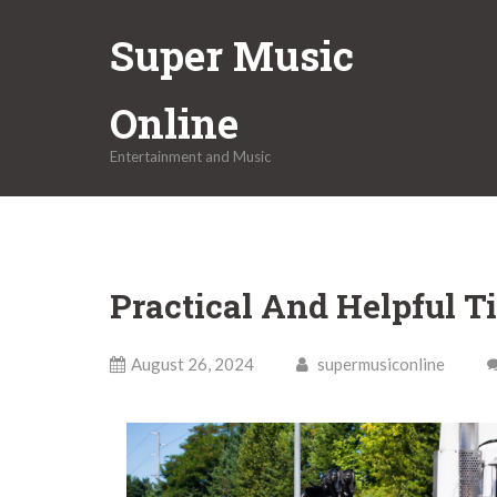
Skip
Super Music
to
content
Online
Entertainment and Music
Practical And Helpful Ti
August 26, 2024
supermusiconline