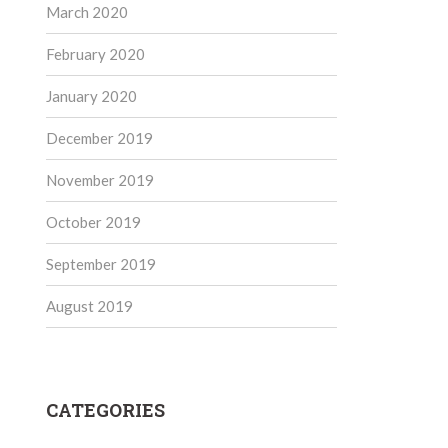
March 2020
February 2020
January 2020
December 2019
November 2019
October 2019
September 2019
August 2019
CATEGORIES