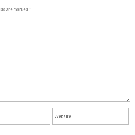
lds are marked
*