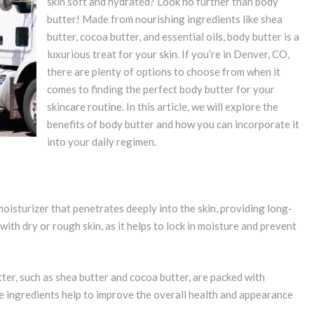
skin soft and hydrated? Look no further than body
butter! Made from nourishing ingredients like shea
butter, cocoa butter, and essential oils, body butter is a
luxurious treat for your skin. If you’re in Denver, CO,
there are plenty of options to choose from when it
comes to finding the perfect body butter for your
skincare routine. In this article, we will explore the
benefits of body butter and how you can incorporate it
into your daily regimen.
oisturizer that penetrates deeply into the skin, providing long-
 with dry or rough skin, as it helps to lock in moisture and prevent
ter, such as shea butter and cocoa butter, are packed with
se ingredients help to improve the overall health and appearance