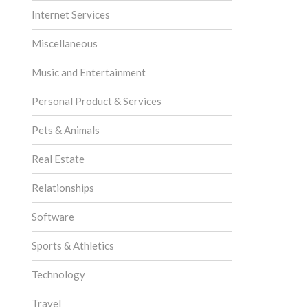
Internet Services
Miscellaneous
Music and Entertainment
Personal Product & Services
Pets & Animals
Real Estate
Relationships
Software
Sports & Athletics
Technology
Travel