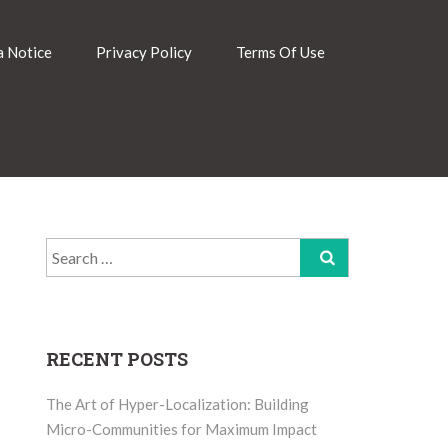
 Notice
Privacy Policy
Terms Of Use
Search
for:
RECENT POSTS
The Art of Hyper-Localization: Building
Micro-Communities for Maximum Impact