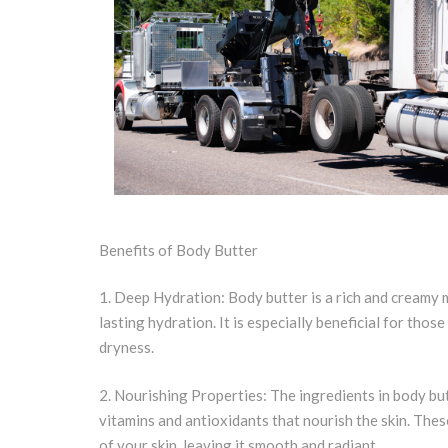
Benefits of Body Butter
1. Deep Hydration: Body butter is a rich and creamy m
lasting hydration. It is especially beneficial for those
dryness.
2. Nourishing Properties: The ingredients in body but
vitamins and antioxidants that nourish the skin. The
of your skin, leaving it smooth and radiant.