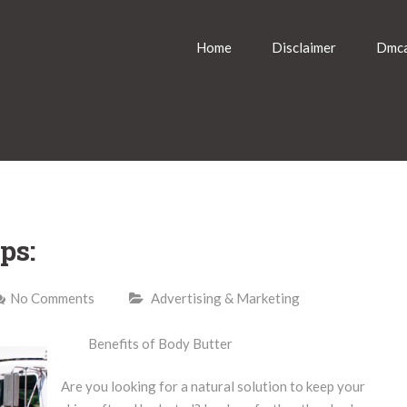
Home
Disclaimer
Dmca
ps:
No Comments
Advertising & Marketing
Benefits of Body Butter
Are you looking for a natural solution to keep your