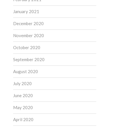
January 2021
December 2020
November 2020
October 2020
September 2020
August 2020
July 2020
June 2020
May 2020
April 2020