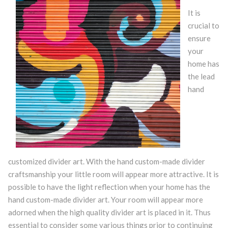
It is
crucial to
ensure
your
home has
the lead
hand
customized divider art. With the hand custom-made divider
craftsmanship your little room will appear more attractive. It is
possible to have the light reflection when your home has the
hand custom-made divider art. Your room will appear more
adorned when the high quality divider art is placed in it. Thus
essential to consider some various things prior to continuing