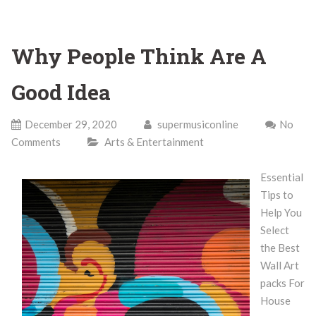
Why People Think Are A
Good Idea
December 29, 2020
supermusiconline
No
Comments
Arts & Entertainment
Essential
Tips to
Help You
Select
the Best
Wall Art
packs For
House