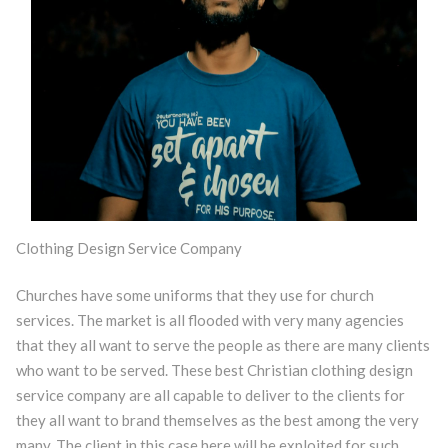
Clothing Design Service Company
Churches have some uniforms that they use for church
services. The market is all flooded with very many agencies
that they all want to serve the people as there are many clients
who want to be served. These best Christian clothing design
service company are all capable to deliver to the clients for
they all want to brand themselves as the best among the very
many. The client in this case here will be exploited for such