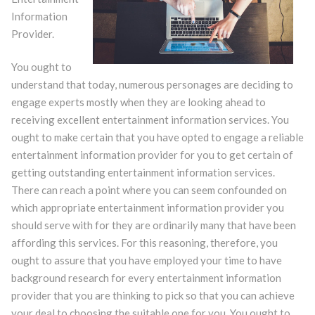
Information
Provider.
You ought to
understand that today, numerous personages are deciding to
engage experts mostly when they are looking ahead to
receiving excellent entertainment information services. You
ought to make certain that you have opted to engage a reliable
entertainment information provider for you to get certain of
getting outstanding entertainment information services.
There can reach a point where you can seem confounded on
which appropriate entertainment information provider you
should serve with for they are ordinarily many that have been
affording this services. For this reasoning, therefore, you
ought to assure that you have employed your time to have
background research for every entertainment information
provider that you are thinking to pick so that you can achieve
your deal to choosing the suitable one for you. You ought to