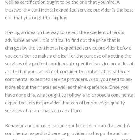
well as certification ought to be the one that you hire. A
trustworthy continental expedited service provider is the best
one that you ought to employ.
Having an idea on the way to select the excellent offers is
advisable as well. It is critical to find out the price that is
charges by the continental expedited service provider before
you consider to make a choice. For the purpose of getting the
services of a perfect continental expedited service provider at
a rate that you can afford, consider to contact at least three
continental expedited service providers. Also, you need to ask
more about their rates as well as their experience. Once you
have done this, what ought to follow is to choose a continental
expedited service provider that can offer you high-quality
services at a rate that you can afford.
Behavior and communication should be deliberated as well. A
continental expedited service provider that is polite and can