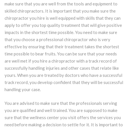
make sure that you are well from the tools and equipment to
skilled chiropractors. It is important that you make sure the
chiropractor you hire is well equipped with skills that they can
apply to offer you top quality treatment that will give positive
impacts in the shortest time possible. You need to make sure
that you choose a professional chiropractor who is very
effective by ensuring that their treatment takes the shortest
time possible to bear fruits. You can be sure that your needs
are well met if you hire a chiropractor with a track record of
successfully handling injuries and other cases that relate like
yours. When you are treated by doctors who have a successful
track record, you develop confident that they will be successful
handling your case.
You are advised to make sure that the professionals serving
you are qualified and well trained. You are supposed to make
sure that the wellness center you visit offers the services you
need before making a decision to settle for it. It is important to