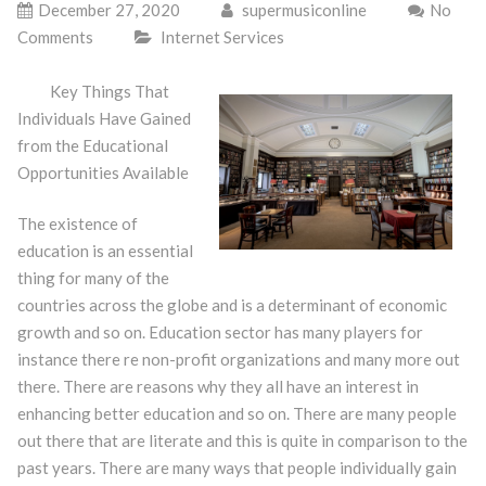
December 27, 2020
supermusiconline
No
Comments
Internet Services
Key Things That
Individuals Have Gained
from the Educational
Opportunities Available
The existence of
education is an essential
thing for many of the
countries across the globe and is a determinant of economic
growth and so on. Education sector has many players for
instance there re non-profit organizations and many more out
there. There are reasons why they all have an interest in
enhancing better education and so on. There are many people
out there that are literate and this is quite in comparison to the
past years. There are many ways that people individually gain