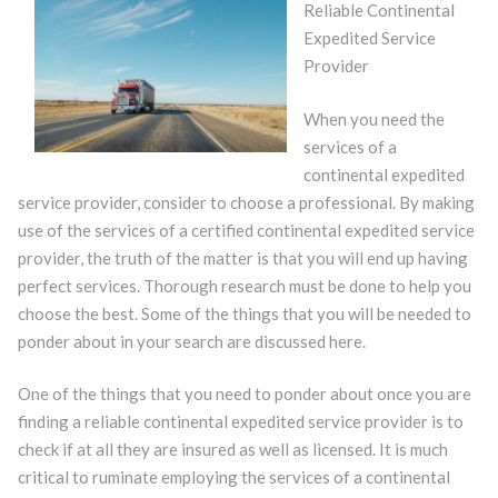
Reliable Continental
Expedited Service
Provider
When you need the
services of a
continental expedited
service provider, consider to choose a professional. By making
use of the services of a certified continental expedited service
provider, the truth of the matter is that you will end up having
perfect services. Thorough research must be done to help you
choose the best. Some of the things that you will be needed to
ponder about in your search are discussed here.
One of the things that you need to ponder about once you are
finding a reliable continental expedited service provider is to
check if at all they are insured as well as licensed. It is much
critical to ruminate employing the services of a continental