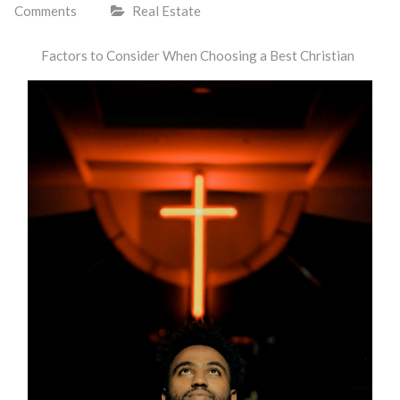
Comments
Real Estate
Factors to Consider When Choosing a Best Christian