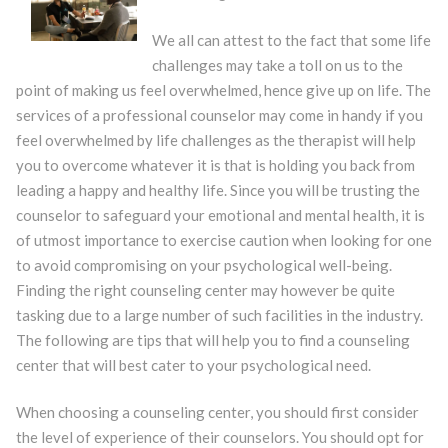
We all can attest to the fact that some life
challenges may take a toll on us to the
point of making us feel overwhelmed, hence give up on life. The
services of a professional counselor may come in handy if you
feel overwhelmed by life challenges as the therapist will help
you to overcome whatever it is that is holding you back from
leading a happy and healthy life. Since you will be trusting the
counselor to safeguard your emotional and mental health, it is
of utmost importance to exercise caution when looking for one
to avoid compromising on your psychological well-being.
Finding the right counseling center may however be quite
tasking due to a large number of such facilities in the industry.
The following are tips that will help you to find a counseling
center that will best cater to your psychological need.
When choosing a counseling center, you should first consider
the level of experience of their counselors. You should opt for