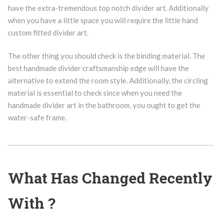
have the extra-tremendous top notch divider art. Additionally
when you have a little space you will require the little hand
custom fitted divider art.
The other thing you should check is the binding material. The
best handmade divider craftsmanship edge will have the
alternative to extend the room style. Additionally, the circling
material is essential to check since when you need the
handmade divider art in the bathroom, you ought to get the
water-safe frame.
What Has Changed Recently
With ?