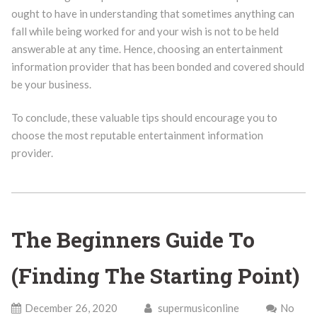
ought to have in understanding that sometimes anything can
fall while being worked for and your wish is not to be held
answerable at any time. Hence, choosing an entertainment
information provider that has been bonded and covered should
be your business.
To conclude, these valuable tips should encourage you to
choose the most reputable entertainment information
provider.
The Beginners Guide To
(Finding The Starting Point)
December 26, 2020
supermusiconline
No