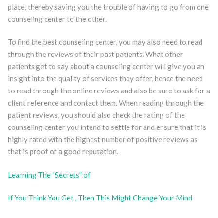
place, thereby saving you the trouble of having to go from one
counseling center to the other.
To find the best counseling center, you may also need to read
through the reviews of their past patients. What other
patients get to say about a counseling center will give you an
insight into the quality of services they offer, hence the need
to read through the online reviews and also be sure to ask for a
client reference and contact them. When reading through the
patient reviews, you should also check the rating of the
counseling center you intend to settle for and ensure that it is
highly rated with the highest number of positive reviews as
that is proof of a good reputation.
Learning The “Secrets” of
If You Think You Get , Then This Might Change Your Mind