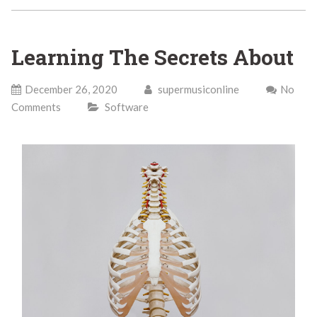
Learning The Secrets About
December 26, 2020
supermusiconline
No
Comments
Software