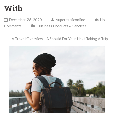
With
December 26, 2020
supermusiconline
No
Comments
Business Products & Services
A Travel Overview – A Should For Your Next Taking A Trip