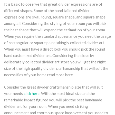
It is basic to observe that great divider expressions are of
different shapes. Some of the hand tailored divider
expressions are oval, round, square shape, and square shape
among all. Considering the styling of your room you will pick
the best shape that will expand the estimation of your room.
When you require the standard appearance you need the usage
of rectangular or square painstakingly collected divider art.
When you must have a direct look you should pick the round
hand customized divider art. Considering the close by
deliberately collected divider art store you will get the right
size of the high quality divider craftsmanship that will suit the
necessities of your home read more here.
Consider the great divider craftsmanship size that will suit
your needs
click here
. With the most ideal size and the
remarkable impact figured you will pick the best handmade
divider art for your room. When you need striking
announcement and enormous space improvement you need to