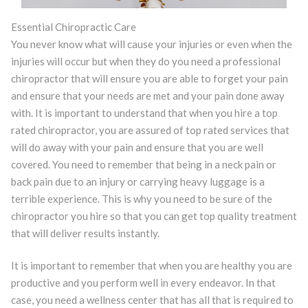
Essential Chiropractic Care
You never know what will cause your injuries or even when the
injuries will occur but when they do you need a professional
chiropractor that will ensure you are able to forget your pain
and ensure that your needs are met and your pain done away
with. It is important to understand that when you hire a top
rated chiropractor, you are assured of top rated services that
will do away with your pain and ensure that you are well
covered. You need to remember that being in a neck pain or
back pain due to an injury or carrying heavy luggage is a
terrible experience. This is why you need to be sure of the
chiropractor you hire so that you can get top quality treatment
that will deliver results instantly.
It is important to remember that when you are healthy you are
productive and you perform well in every endeavor. In that
case, you need a wellness center that has all that is required to