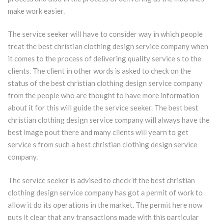
make work easier.
The service seeker will have to consider way in which people
treat the best christian clothing design service company when
it comes to the process of delivering quality service s to the
clients. The client in other words is asked to check on the
status of the best christian clothing design service company
from the people who are thought to have more information
about it for this will guide the service seeker. The best best
christian clothing design service company will always have the
best image pout there and many clients will yearn to get
service s from such a best christian clothing design service
company.
The service seeker is advised to check if the best christian
clothing design service company has got a permit of work to
allow it do its operations in the market. The permit here now
puts it clear that any transactions made with this particular