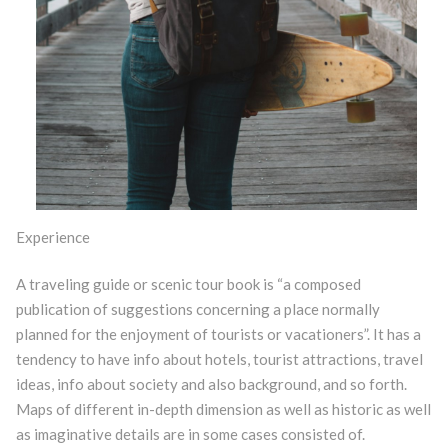
Experience
A traveling guide or scenic tour book is “a composed
publication of suggestions concerning a place normally
planned for the enjoyment of tourists or vacationers”. It has a
tendency to have info about hotels, tourist attractions, travel
ideas, info about society and also background, and so forth.
Maps of different in-depth dimension as well as historic as well
as imaginative details are in some cases consisted of.