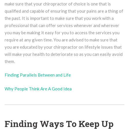
make sure that your chiropractor of choice is one that is
qualified and capable of ensuring that your pains are a thing of
the past. It is important to make sure that you work with a
professional that can offer services whenever and wherever
you may be making it easy for you to access the services you
require at any given time. You are advised to make sure that
you are educated by your chiropractor on lifestyle issues that
will make your health to deteriorate so as you can easily avoid
them.
Finding Parallels Between and Life
Why People Think Are A Good Idea
Finding Ways To Keep Up