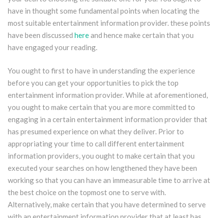
have in thought some fundamental points when locating the
most suitable entertainment information provider. these points
have been discussed
here
and hence make certain that you
have engaged your reading.
You ought to first to have in understanding the experience
before you can get your opportunities to pick the top
entertainment information provider. While at aforementioned,
you ought to make certain that you are more committed to
engaging in a certain entertainment information provider that
has presumed experience on what they deliver. Prior to
appropriating your time to call different entertainment
information providers, you ought to make certain that you
executed your searches on how lengthened they have been
working so that you can have an immeasurable time to arrive at
the best choice on the topmost one to serve with.
Alternatively, make certain that you have determined to serve
with an entertainment information provider that at least has