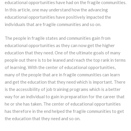
educational opportunities have had on the fragile communities.
In this article, one may understand how the advancing
educational opportunities have positively impacted the
individuals that are fragile communities and so on.
The people in fragile states and communities gain from
educational opportunities as they can now get the higher
education that they need. One of the ultimate goals of many
people out there is to be leaned and reach the top rank in terms
of learning. With the center of educational opportunities,
many of the people that are in fragile communities can learn
and get the education that they need which is important. There
is the accessibility of job training programs which is a better
way for an individual to gain in preparation for the career that
he or she has taken. The center of educational opportunities
has therefore in the end helped the fragile communities to get
the education that they need and so on.