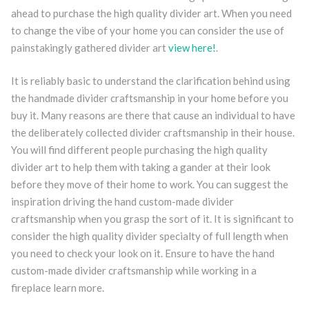
ahead to purchase the high quality divider art. When you need
to change the vibe of your home you can consider the use of
painstakingly gathered divider art
view here!
.
It is reliably basic to understand the clarification behind using
the handmade divider craftsmanship in your home before you
buy it. Many reasons are there that cause an individual to have
the deliberately collected divider craftsmanship in their house.
You will find different people purchasing the high quality
divider art to help them with taking a gander at their look
before they move of their home to work. You can suggest the
inspiration driving the hand custom-made divider
craftsmanship when you grasp the sort of it. It is significant to
consider the high quality divider specialty of full length when
you need to check your look on it. Ensure to have the hand
custom-made divider craftsmanship while working in a
fireplace learn more.