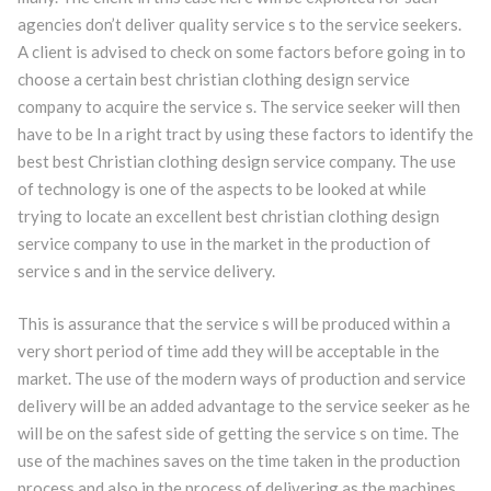
agencies don’t deliver quality service s to the service seekers.
A client is advised to check on some factors before going in to
choose a certain best christian clothing design service
company to acquire the service s. The service seeker will then
have to be In a right tract by using these factors to identify the
best best Christian clothing design service company. The use
of technology is one of the aspects to be looked at while
trying to locate an excellent best christian clothing design
service company to use in the market in the production of
service s and in the service delivery.
This is assurance that the service s will be produced within a
very short period of time add they will be acceptable in the
market. The use of the modern ways of production and service
delivery will be an added advantage to the service seeker as he
will be on the safest side of getting the service s on time. The
use of the machines saves on the time taken in the production
process and also in the process of delivering as the machines