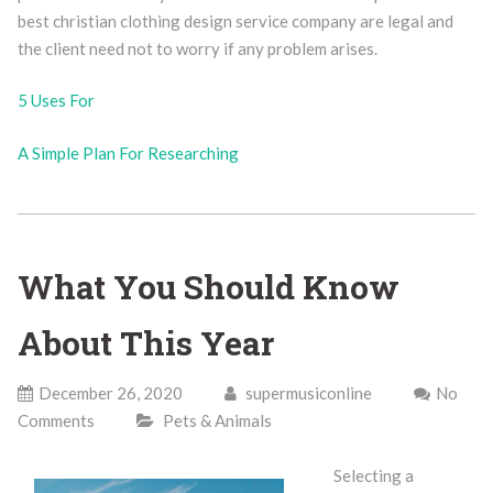
best christian clothing design service company are legal and
the client need not to worry if any problem arises.
5 Uses For
A Simple Plan For Researching
What You Should Know
About This Year
December 26, 2020
supermusiconline
No
Comments
Pets & Animals
Selecting a