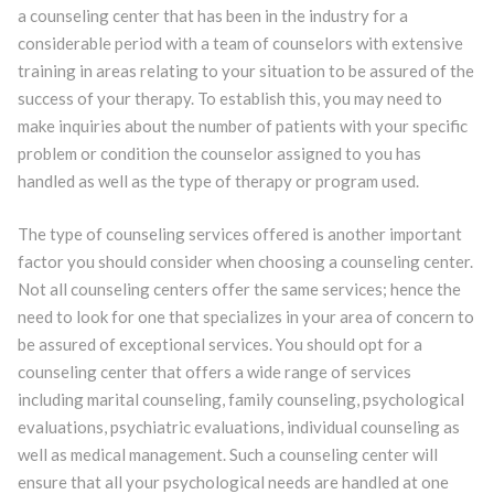
a counseling center that has been in the industry for a
considerable period with a team of counselors with extensive
training in areas relating to your situation to be assured of the
success of your therapy. To establish this, you may need to
make inquiries about the number of patients with your specific
problem or condition the counselor assigned to you has
handled as well as the type of therapy or program used.
The type of counseling services offered is another important
factor you should consider when choosing a counseling center.
Not all counseling centers offer the same services; hence the
need to look for one that specializes in your area of concern to
be assured of exceptional services. You should opt for a
counseling center that offers a wide range of services
including marital counseling, family counseling, psychological
evaluations, psychiatric evaluations, individual counseling as
well as medical management. Such a counseling center will
ensure that all your psychological needs are handled at one