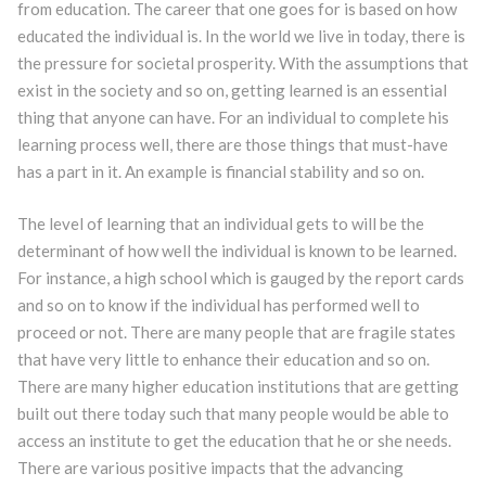
from education. The career that one goes for is based on how
educated the individual is. In the world we live in today, there is
the pressure for societal prosperity. With the assumptions that
exist in the society and so on, getting learned is an essential
thing that anyone can have. For an individual to complete his
learning process well, there are those things that must-have
has a part in it. An example is financial stability and so on.
The level of learning that an individual gets to will be the
determinant of how well the individual is known to be learned.
For instance, a high school which is gauged by the report cards
and so on to know if the individual has performed well to
proceed or not. There are many people that are fragile states
that have very little to enhance their education and so on.
There are many higher education institutions that are getting
built out there today such that many people would be able to
access an institute to get the education that he or she needs.
There are various positive impacts that the advancing