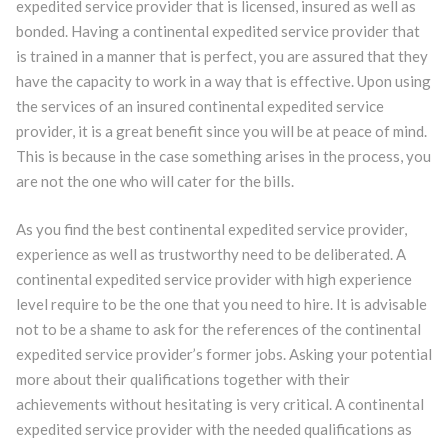
expedited service provider that is licensed, insured as well as
bonded. Having a continental expedited service provider that
is trained in a manner that is perfect, you are assured that they
have the capacity to work in a way that is effective. Upon using
the services of an insured continental expedited service
provider, it is a great benefit since you will be at peace of mind.
This is because in the case something arises in the process, you
are not the one who will cater for the bills.
As you find the best continental expedited service provider,
experience as well as trustworthy need to be deliberated. A
continental expedited service provider with high experience
level require to be the one that you need to hire. It is advisable
not to be a shame to ask for the references of the continental
expedited service provider’s former jobs. Asking your potential
more about their qualifications together with their
achievements without hesitating is very critical. A continental
expedited service provider with the needed qualifications as