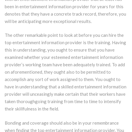
been in entertainment information provider for years for this
denotes that they have a concrete track record, therefore, you
will be anticipating more exceptional results.
The other remarkable point to look at before you can hire the
top entertainment information provider is the training. Having
this in understanding, you ought to ensure that you have
examined whether your esteemed entertainment information
provider’s working team have been adequately trained. To add
on aforementioned, they ought also to be permitted to
accomplish any sort of work assigned to them. You ought to
have in understanding that a skilled entertainment information
provider will unceasingly make certain that their workers have
taken thoroughgoing training from time to time to intensify
their skillfulness in the field.
Bonding and coverage should also be in your remembrance
when finding the top entertainment information provider. You