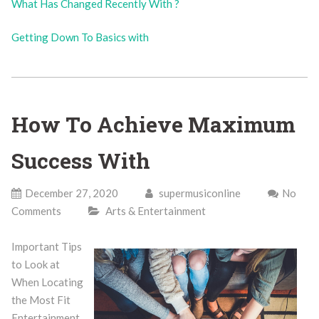
What Has Changed Recently With ?
Getting Down To Basics with
How To Achieve Maximum
Success With
December 27, 2020
supermusiconline
No
Comments
Arts & Entertainment
Important Tips
to Look at
When Locating
the Most Fit
Entertainment