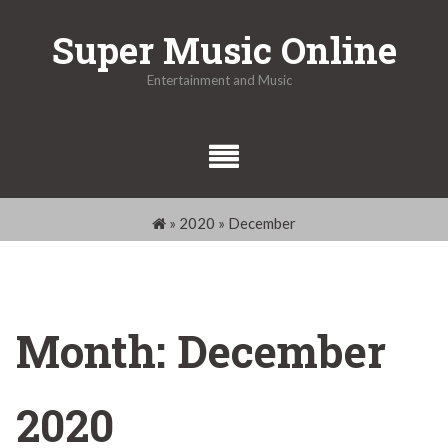
Skip
Super Music Online
to
content
Entertainment and Music
»
2020
»
December
Month:
December
2020