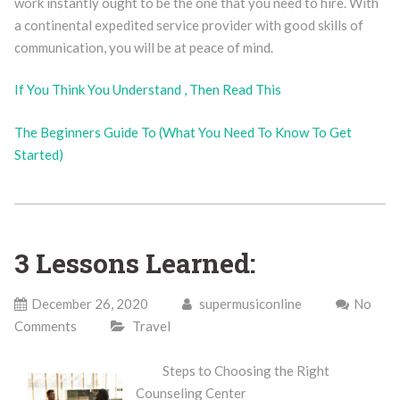
work instantly ought to be the one that you need to hire. With
a continental expedited service provider with good skills of
communication, you will be at peace of mind.
If You Think You Understand , Then Read This
The Beginners Guide To (What You Need To Know To Get
Started)
3 Lessons Learned:
December 26, 2020
supermusiconline
No
Comments
Travel
Steps to Choosing the Right
Counseling Center