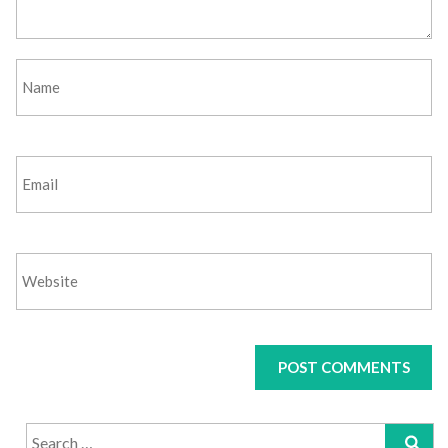
Search