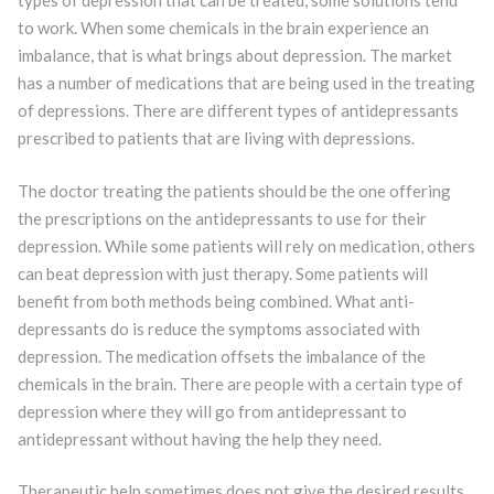
types of depression that can be treated, some solutions tend
to work. When some chemicals in the brain experience an
imbalance, that is what brings about depression. The market
has a number of medications that are being used in the treating
of depressions. There are different types of antidepressants
prescribed to patients that are living with depressions.
The doctor treating the patients should be the one offering
the prescriptions on the antidepressants to use for their
depression. While some patients will rely on medication, others
can beat depression with just therapy. Some patients will
benefit from both methods being combined. What anti-
depressants do is reduce the symptoms associated with
depression. The medication offsets the imbalance of the
chemicals in the brain. There are people with a certain type of
depression where they will go from antidepressant to
antidepressant without having the help they need.
Therapeutic help sometimes does not give the desired results.