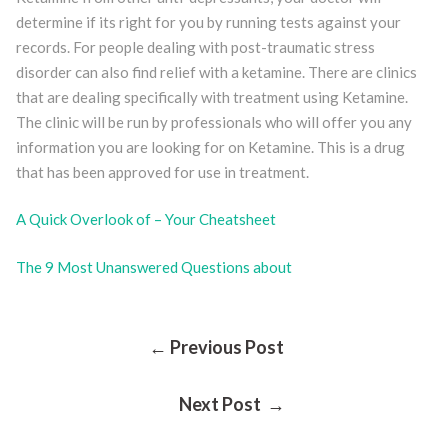
determine if its right for you by running tests against your
records. For people dealing with post-traumatic stress
disorder can also find relief with a ketamine. There are clinics
that are dealing specifically with treatment using Ketamine.
The clinic will be run by professionals who will offer you any
information you are looking for on Ketamine. This is a drug
that has been approved for use in treatment.
A Quick Overlook of – Your Cheatsheet
The 9 Most Unanswered Questions about
Post
← Previous Post
Next Post →
Navigation