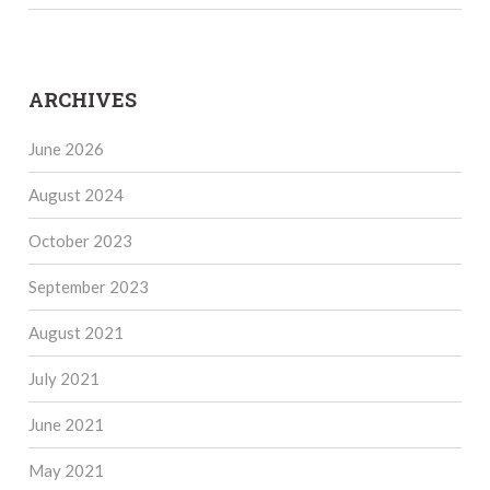
ARCHIVES
June 2026
August 2024
October 2023
September 2023
August 2021
July 2021
June 2021
May 2021