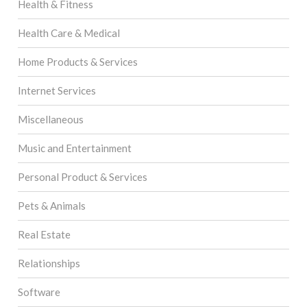
Health & Fitness
Health Care & Medical
Home Products & Services
Internet Services
Miscellaneous
Music and Entertainment
Personal Product & Services
Pets & Animals
Real Estate
Relationships
Software