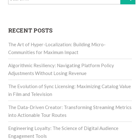
for:
RECENT POSTS
The Art of Hyper-Localization: Building Micro-
Communities for Maximum Impact
Algorithmic Resiliency: Navigating Platform Policy
Adjustments Without Losing Revenue
The Evolution of Sync Licensing: Maximizing Catalog Value
in Film and Television
The Data-Driven Creator: Transforming Streaming Metrics
into Actionable Tour Routes
Engineering Loyalty: The Science of Digital Audience
Engagement Tools