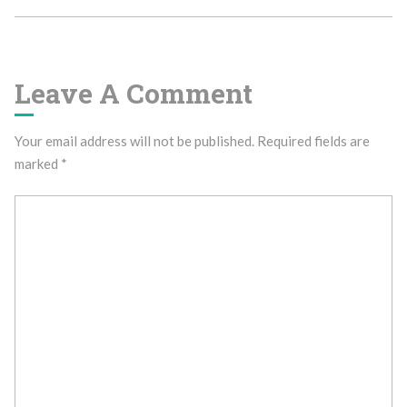
Leave A Comment
Your email address will not be published.
Required fields are
marked
*