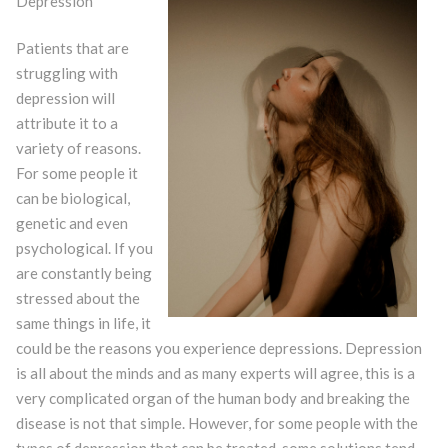
Depression
Patients that are
struggling with
depression will
attribute it to a
variety of reasons.
For some people it
can be biological,
genetic and even
psychological. If you
are constantly being
stressed about the
same things in life, it
could be the reasons you experience depressions. Depression
is all about the minds and as many experts will agree, this is a
very complicated organ of the human body and breaking the
disease is not that simple. However, for some people with the