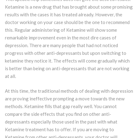
Ketamine is a new drug that has brought about some promising
results with the cases it has treated already. However, the
doctor working on your case should be the one to recommend
this. Regular administering of Ketamine will show some
remarkable improvement even in the most dire cases of
depression. There are many people that had not noticed
progress with other anti-depressants but upon switching to
ketamine they notice it. The effects will come gradually which
is better than being on anti-depressants that are not working
at all.
At this time, the traditional methods of dealing with depression
are proving ineffective prompting a move towards the new
methods. Ketamine fills that gap really well. You cannot
compare the side effects that you find on other anti-
depressants especially those used in the past with what
Ketamine treatment has to offer. If you are moving to
Ketamine from other anti-depressants, your doctor will