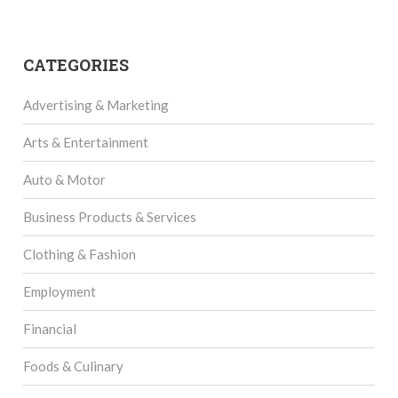
CATEGORIES
Advertising & Marketing
Arts & Entertainment
Auto & Motor
Business Products & Services
Clothing & Fashion
Employment
Financial
Foods & Culinary