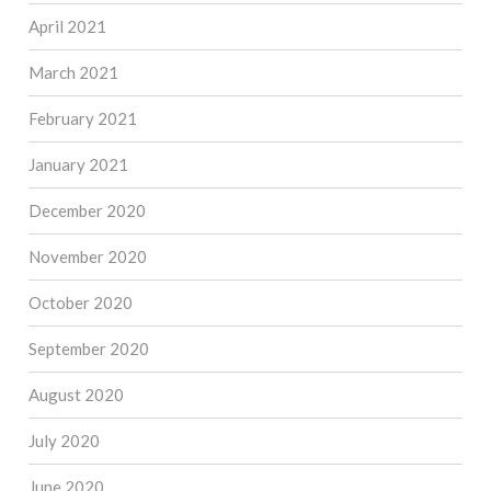
April 2021
March 2021
February 2021
January 2021
December 2020
November 2020
October 2020
September 2020
August 2020
July 2020
June 2020