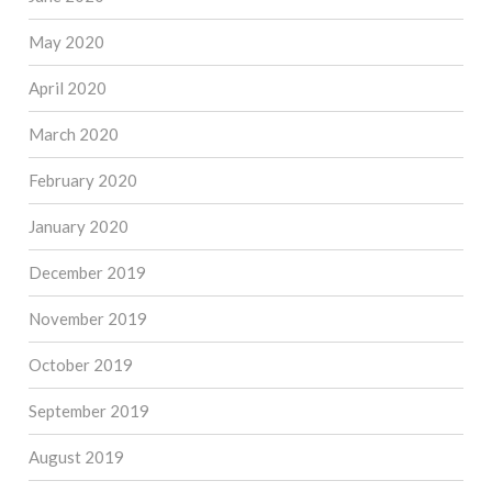
May 2020
April 2020
March 2020
February 2020
January 2020
December 2019
November 2019
October 2019
September 2019
August 2019