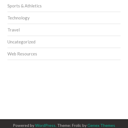
Sports & Athletics
Technology
Travel
Uncategorized
Web Resources
Powered by
WordPress.
Theme: Frolic by
Genex Themes