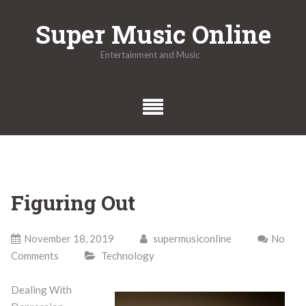
Skip
Super Music Online
to
content
Entertainment and Music
Figuring Out
November 18, 2019
supermusiconline
No
Comments
Technology
Dealing With