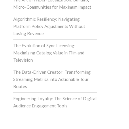
Micro-Communities for Maximum Impact
Algorithmic Resiliency: Navigating
Platform Policy Adjustments Without
Losing Revenue
The Evolution of Sync Licensing:
Maximizing Catalog Value in Film and
Television
The Data-Driven Creator: Transforming
Streaming Metrics into Actionable Tour
Routes
Engineering Loyalty: The Science of Digital
Audience Engagement Tools