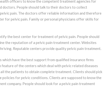
health officers to know the competent treatment agencies for
d doctors. People should talk to their doctors to collect
 pelvic pain. The doctors offer reliable information and therefore
r for pelvic pain. Family or personal physicians offer skills for
ntify the best center for treatment of pelvic pain. People should
ine the reputation of a pelvic pain treatment center. Websites
hriving. Reputable centers provide quality pelvic pain treatment.
s which have the best support from qualified insurance firms
 feature of the centers which deal with pelvic related diseases
 all the patients to obtain complete treatment. Clients should pick
 policies for pelvic conditions. Clients are supposed to know the
atment company. People should look for a pelvic pain treatment