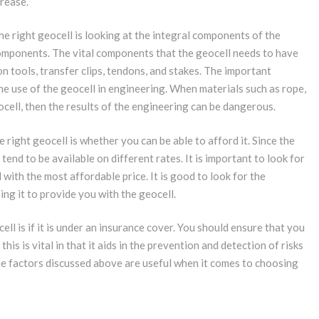
crease.
 right geocell is looking at the integral components of the
components. The vital components that the geocell needs to have
n tools, transfer clips, tendons, and stakes. The important
e use of the geocell in engineering. When materials such as rope,
ocell, then the results of the engineering can be dangerous.
right geocell is whether you can be able to afford it. Since the
end to be available on different rates. It is important to look for
with the most affordable price. It is good to look for the
g it to provide you with the geocell.
ll is if it is under an insurance cover. You should ensure that you
s is vital in that it aids in the prevention and detection of risks
the factors discussed above are useful when it comes to choosing