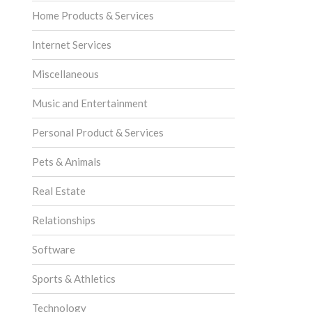
Home Products & Services
Internet Services
Miscellaneous
Music and Entertainment
Personal Product & Services
Pets & Animals
Real Estate
Relationships
Software
Sports & Athletics
Technology