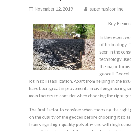
November 12, 2019
supermusiconline
Key Element
In the recent wo
of technology. 
seen in the cons
technology used 
the major forms 
geocell. Geocell
lot in soil stabilization. Apart from helping in the iss
have been great improvements in civil engineering si
main factors to consider when choosing the right geo
The first factor to consider when choosing the right ge
on the quality of the geocell before choosing it so a
from virgin high-quality polyethylene with high densi