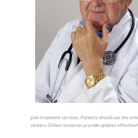
pain treatment services. Patients should use the onli
centers. Online resources provide updates effectively