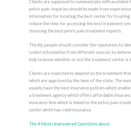
Clients are supposed to communicate with available 
pelvic pain. Inquiries should be made from experience
information for locating the best center for treating
reduce the time for accessing the best treatment cente
choosing the best pelvic pain treatment experts.
Thirdly, people should consider the reputation to ide
collect information from different sources to determ
help to know whether or not the treatment center is t
Clients are expected to depend on the treatment firm
which are approved by the laws of the state. The main
usually have the best insurance policies which enable
a treatment agency which offers affordable insurance
insurance firm which is linked to the pelvic pain tre
center which has valid insurance.
The 4 Most Unanswered Questions about