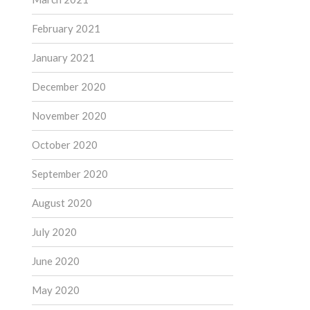
February 2021
January 2021
December 2020
November 2020
October 2020
September 2020
August 2020
July 2020
June 2020
May 2020