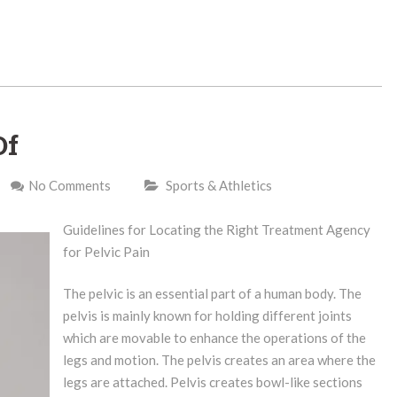
Of
No Comments
Sports & Athletics
Guidelines for Locating the Right Treatment Agency
for Pelvic Pain
The pelvic is an essential part of a human body. The
pelvis is mainly known for holding different joints
which are movable to enhance the operations of the
legs and motion. The pelvis creates an area where the
legs are attached. Pelvis creates bowl-like sections