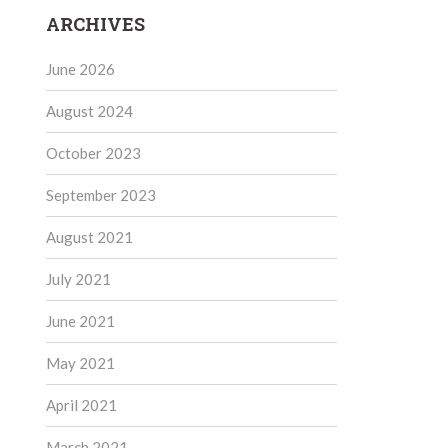
ARCHIVES
June 2026
August 2024
October 2023
September 2023
August 2021
July 2021
June 2021
May 2021
April 2021
March 2021