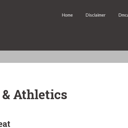
Home
Disclaimer
Dmca
 & Athletics
eat