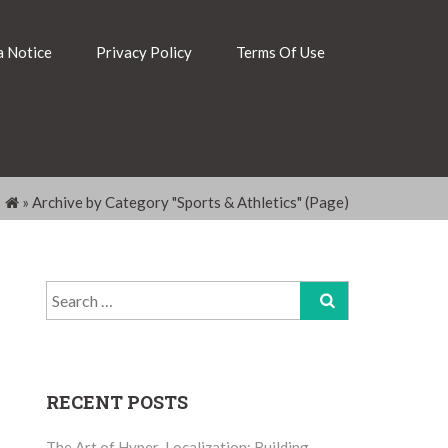
 Notice
Privacy Policy
Terms Of Use
»
Archive by Category "Sports & Athletics"
(Page)
Search
for:
RECENT POSTS
The Art of Hyper-Localization: Building