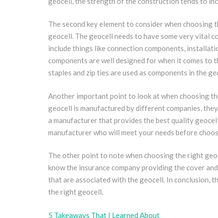
geocell, the strength of the construction tends to in
The second key element to consider when choosing the
geocell. The geocell needs to have some very vital 
include things like connection components, installatio
components are well designed for when it comes to th
staples and zip ties are used as components in the ge
Another important point to look at when choosing the 
geocell is manufactured by different companies, they t
a manufacturer that provides the best quality geocell 
manufacturer who will meet your needs before choosin
The other point to note when choosing the right geoce
know the insurance company providing the cover and thi
that are associated with the geocell. In conclusion, 
the right geocell.
5 Takeaways That I Learned About