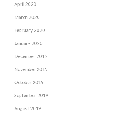
April 2020
March 2020
February 2020
January 2020
December 2019
November 2019
October 2019
September 2019
August 2019