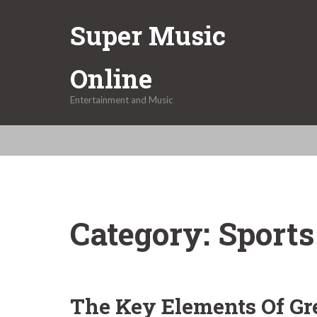
Skip
Super Music
to
content
Online
Entertainment and Music
Category:
Sports
The Key Elements Of Gr