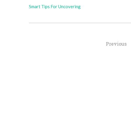
Smart Tips For Uncovering
Posts
Previous
Navigation