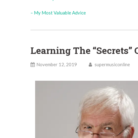
– My Most Valuable Advice
Learning The “Secrets” 
November 12, 2019
supermusiconline