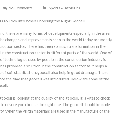
No Comments
Sports & Athletics
s to Look into When Choosing the Right Geocell
rld, there are many forms of developments especially in the area
The changes and improvements seen in the world today are mostly
truction sector. There has been so much transformation in the
in the construction sector in different parts of the world. One of
of technologies used by people in the construction industry is
 has provided a solution in the construction sector as it helps a
ue of soil stabilization, geocell also help in good drainage. There
nce the time that geocell was introduced. Below are some of the
cell.
ocell is looking at the quality of the geocell. It is vital to check
s to ensure you choose the right one. The geocell should be made
ty. When the virgin materials are used in the manufacture of the