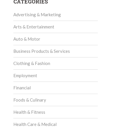
CATEGORIES
Advertising & Marketing
Arts & Entertainment
Auto & Motor
Business Products & Services
Clothing & Fashion
Employment
Financial
Foods & Culinary
Health & Fitness
Health Care & Medical