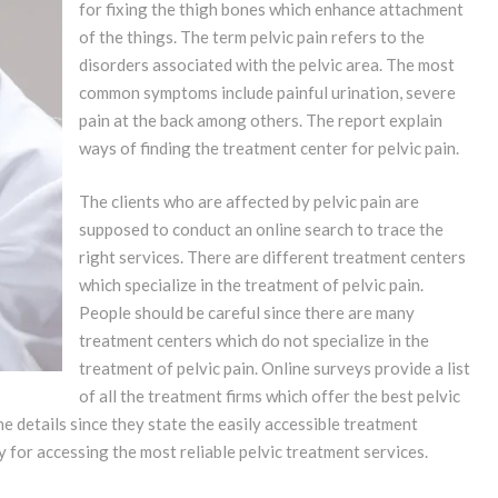
for fixing the thigh bones which enhance attachment
of the things. The term pelvic pain refers to the
disorders associated with the pelvic area. The most
common symptoms include painful urination, severe
pain at the back among others. The report explain
ways of finding the treatment center for pelvic pain.
The clients who are affected by pelvic pain are
supposed to conduct an online search to trace the
right services. There are different treatment centers
which specialize in the treatment of pelvic pain.
People should be careful since there are many
treatment centers which do not specialize in the
treatment of pelvic pain. Online surveys provide a list
of all the treatment firms which offer the best pelvic
ne details since they state the easily accessible treatment
 for accessing the most reliable pelvic treatment services.