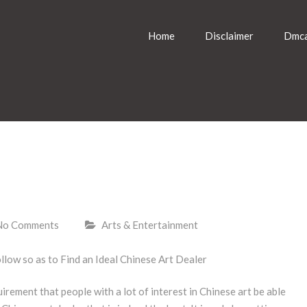
Home
Disclaimer
Dmca
No Comments
Arts & Entertainment
ollow so as to Find an Ideal Chinese Art Dealer
quirement that people with a lot of interest in Chinese art be able