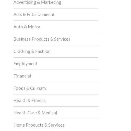
Advertising & Marketing
Arts & Entertainment
Auto & Motor
Business Products & Services
Clothing & Fashion
Employment
Financial
Foods & Culinary
Health & Fitness
Health Care & Medical
Home Products & Services