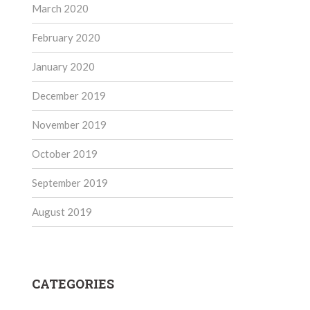
March 2020
February 2020
January 2020
December 2019
November 2019
October 2019
September 2019
August 2019
CATEGORIES