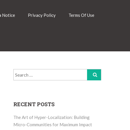
 Notice
Privacy Policy
Terms Of Use
Search
for:
RECENT POSTS
The Art of Hyper-Localization: Building
Micro-Communities for Maximum Impact