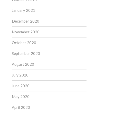
January 2021
December 2020
November 2020
October 2020
September 2020
August 2020
July 2020
June 2020
May 2020
April 2020