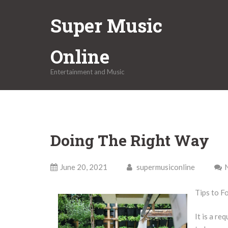
Skip
Super Music
to
content
Online
Entertainment and Music
Doing The Right Way
June 20, 2021
supermusiconline
Tips to F
It is a re