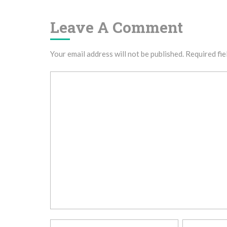
Leave A Comment
Your email address will not be published.
Required fie