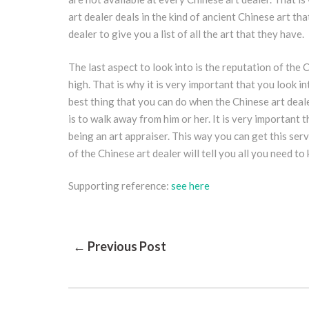
art dealer deals in the kind of ancient Chinese art th
dealer to give you a list of all the art that they have.
The last aspect to look into is the reputation of the 
high. That is why it is very important that you look i
best thing that you can do when the Chinese art deale
is to walk away from him or her. It is very important
being an art appraiser. This way you can get this serv
of the Chinese art dealer will tell you all you need t
Supporting reference:
see here
Post
← Previous Post
Navigation