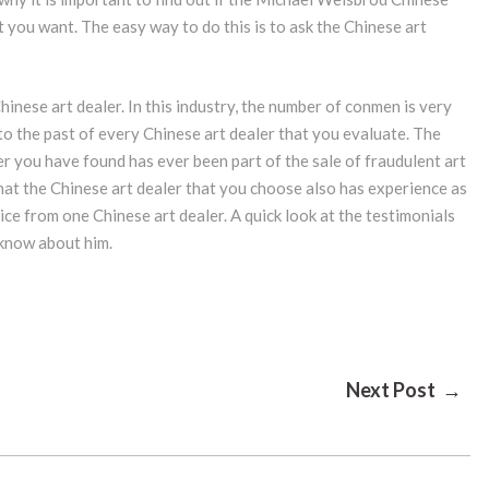
at you want. The easy way to do this is to ask the Chinese art
Chinese art dealer. In this industry, the number of conmen is very
nto the past of every Chinese art dealer that you evaluate. The
r you have found has ever been part of the sale of fraudulent art
 that the Chinese art dealer that you choose also has experience as
ice from one Chinese art dealer. A quick look at the testimonials
o know about him.
Next Post →