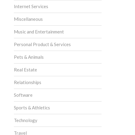
Internet Services
Miscellaneous
Music and Entertainment
Personal Product & Services
Pets & Animals
Real Estate
Relationships
Software
Sports & Athletics
Technology
Travel