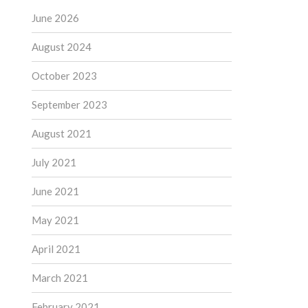
June 2026
August 2024
October 2023
September 2023
August 2021
July 2021
June 2021
May 2021
April 2021
March 2021
February 2021