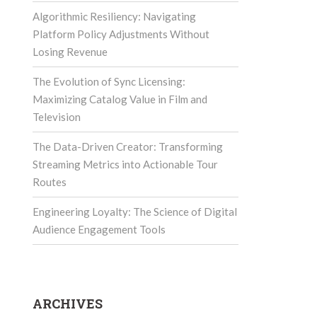
Algorithmic Resiliency: Navigating
Platform Policy Adjustments Without
Losing Revenue
The Evolution of Sync Licensing:
Maximizing Catalog Value in Film and
Television
The Data-Driven Creator: Transforming
Streaming Metrics into Actionable Tour
Routes
Engineering Loyalty: The Science of Digital
Audience Engagement Tools
ARCHIVES