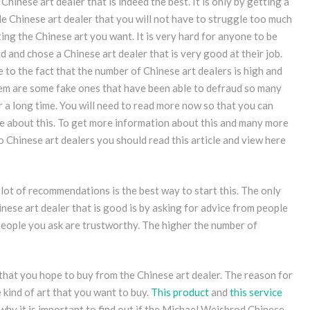
Chinese art dealer that is indeed the best. It is only by getting a
e Chinese art dealer that you will not have to struggle too much
ing the Chinese art you want. It is very hard for anyone to be
nd and chose a Chinese art dealer that is very good at their job.
e to the fact that the number of Chinese art dealers is high and
em are some fake ones that have been able to defraud so many
r a long time. You will need to read more now so that you can
 about this. To get more information about this and many more
o Chinese art dealers you should read this article and view here
 lot of recommendations is the best way to start this. The only
nese art dealer that is good is by asking for advice from people
people you ask are trustworthy. The higher the number of
t that you hope to buy from the Chinese art dealer. The reason for
e kind of art that you want to buy.
This product
and
this service
 why it is important to find out if the Michael Weisbrod Chinese