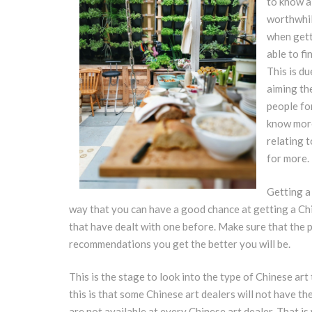
to know a 
worthwhil
when gett
able to fi
This is du
aiming th
people fo
know more
relating t
for more.
Getting a
way that you can have a good chance at getting a Chi
that have dealt with one before. Make sure that the 
recommendations you get the better you will be.
This is the stage to look into the type of Chinese ar
this is that some Chinese art dealers will not have th
are not available at every Chinese art dealer. That is