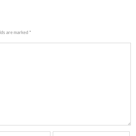
lds are marked
*