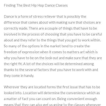
Finding The Best Hip Hop Dance Classes
Dance is a form of stress reliever that is possibly the
difference that comes about with making sure that choices are
correctly made. There are a couple of things that have to be
involved in the process of choosing that you have to be careful
about and they refer to the things that you get to work within.
So many of the options in the market tend to create the
freedom of expression when it comes to matters art which is
why you have to be on the look out and make sure that they are
the right fit. A lot of the choices will be determined among
thanks to the several factors that you have to work with and
they come in handy.
Wherever they are located forms the first issue that has to be
looked into. Location will determine the convenience which as
a matter of fact you can count on. Being convenient enough
means that they can also get us going to the classes whenever