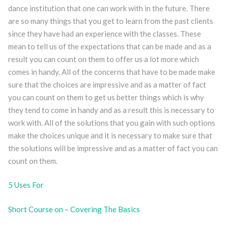
dance institution that one can work with in the future. There
are so many things that you get to learn from the past clients
since they have had an experience with the classes. These
mean to tell us of the expectations that can be made and as a
result you can count on them to offer us a lot more which
comes in handy. All of the concerns that have to be made make
sure that the choices are impressive and as a matter of fact
you can count on them to get us better things which is why
they tend to come in handy and as a result this is necessary to
work with. All of the solutions that you gain with such options
make the choices unique and it is necessary to make sure that
the solutions will be impressive and as a matter of fact you can
count on them.
5 Uses For
Short Course on – Covering The Basics