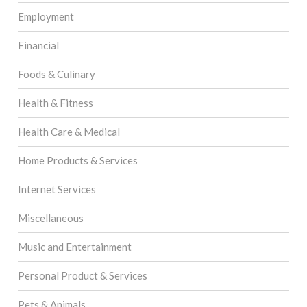
Employment
Financial
Foods & Culinary
Health & Fitness
Health Care & Medical
Home Products & Services
Internet Services
Miscellaneous
Music and Entertainment
Personal Product & Services
Pets & Animals