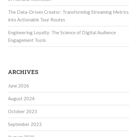
The Data-Driven Creator: Transforming Streaming Metrics
into Actionable Tour Routes
Engineering Loyalty: The Science of Digital Audience
Engagement Tools
ARCHIVES
June 2026
August 2024
October 2023
September 2023