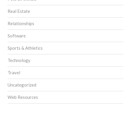
Real Estate
Relationships
Software
Sports & Athletics
Technology
Travel
Uncategorized
Web Resources