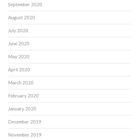
September 2020
August 2020
July 2020
June 2020
May 2020
April 2020
March 2020
February 2020
January 2020
December 2019
November 2019