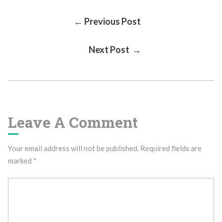
Post
← Previous Post
Next Post →
Navigation
Leave A Comment
Your email address will not be published.
Required fields are
marked
*