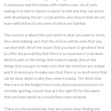
is necessary and this comes with relative ease. As at such,
making it to dance classes is easier in time and they can assist
with developing the art. Local options also ensure that we can
learn with fellow locals some of which are familiar.
The concern is about the cost which is what you need to check
into when making sure that the choices will be ones that you
can deal with. All of the issues that you have to go about tend
to offer the possibility that there is so much more to be done
which is part of the things that come in handy. Any of the
things that you get to make sure that the solutions are unique
and it is necessary to make sure that there is so much more that
can be done which is why they come in handy. The limits that
there are on the budget have to be observed and you have to
consider getting classes that are the right fit for the wants
that you have which as a result they come in handy.
There are the testimonials that are useful when finding the