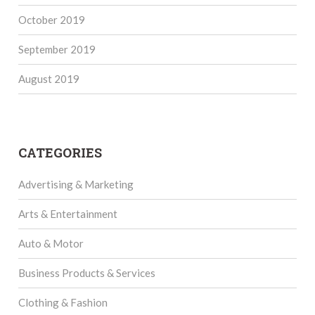
October 2019
September 2019
August 2019
CATEGORIES
Advertising & Marketing
Arts & Entertainment
Auto & Motor
Business Products & Services
Clothing & Fashion