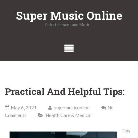
Skip
Super Music Online
to
content
Entertainment and Music
Practical And Helpful Tips:
May 6, 2021
supermusiconline
No
Comments
Health Care & Medical
Tips