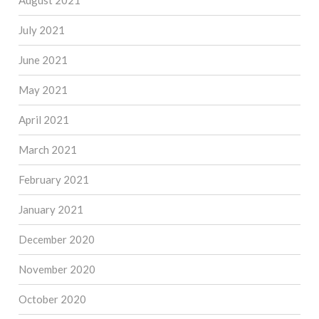
August 2021
July 2021
June 2021
May 2021
April 2021
March 2021
February 2021
January 2021
December 2020
November 2020
October 2020