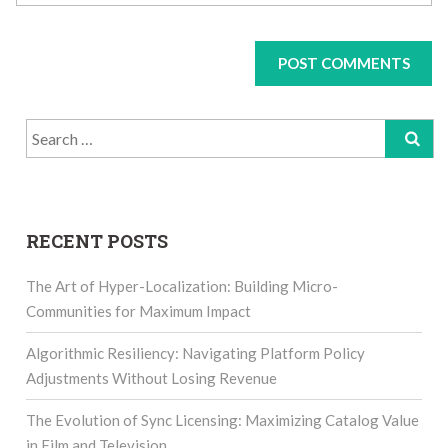
Search
for:
RECENT POSTS
The Art of Hyper-Localization: Building Micro-
Communities for Maximum Impact
Algorithmic Resiliency: Navigating Platform Policy
Adjustments Without Losing Revenue
The Evolution of Sync Licensing: Maximizing Catalog Value
in Film and Television