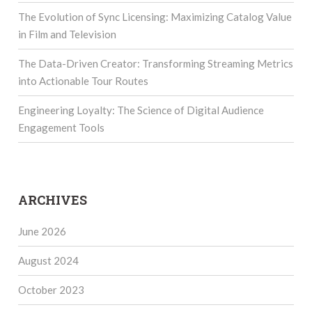
The Evolution of Sync Licensing: Maximizing Catalog Value
in Film and Television
The Data-Driven Creator: Transforming Streaming Metrics
into Actionable Tour Routes
Engineering Loyalty: The Science of Digital Audience
Engagement Tools
ARCHIVES
June 2026
August 2024
October 2023