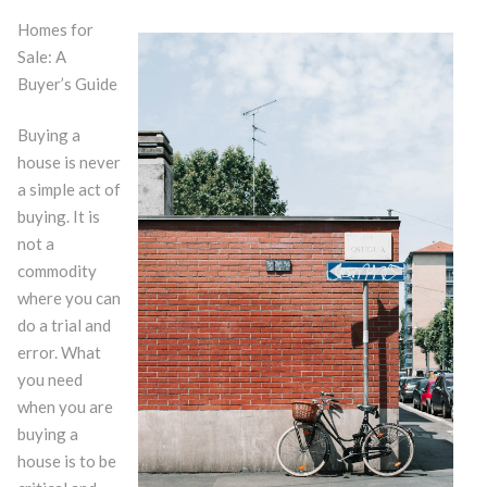
Homes for
Sale: A
Buyer’s Guide
Buying a
house is never
a simple act of
buying. It is
not a
commodity
where you can
do a trial and
error. What
you need
when you are
buying a
house is to be