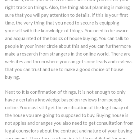
right track on things. Also, the thing about planning is making
sure that you will pay attention to details. If this is your first
time, the very thing that you need to secure is equipping
yourself with the knowledge of things. You need to be aware
and acquainted of the basics of house buying. You can talk to
people in your inner circle about this and you can furthermore
make a research from strangers in the online world. There are
websites and forum where you can get some leads and reviews
that you can trust and use to make a good choice of house
buying.
Next to it is confirmation of things. It is not enough to only
have a certain a knowledge based on reviews from people
online. You must still get the verification of the legitimacy of
the house you are going to supposed to buy. Buying house is
not apples and oranges you also need to get consultation from
legal counselors about the contract and nature of your buying
agreement. Therefore, rushing is strictly prohibited for you.