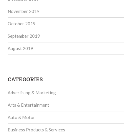
November 2019
October 2019
September 2019
August 2019
CATEGORIES
Advertising & Marketing
Arts & Entertainment
Auto & Motor
Business Products & Services