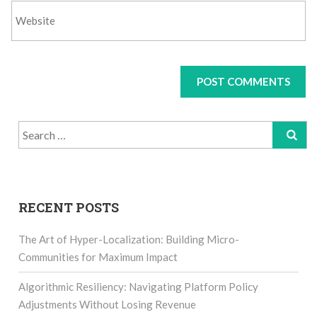
Search
for:
RECENT POSTS
The Art of Hyper-Localization: Building Micro-
Communities for Maximum Impact
Algorithmic Resiliency: Navigating Platform Policy
Adjustments Without Losing Revenue