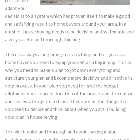
critical and
adapt your
decisions to a system which has proven itself to make a good
and satisfying result to home buyers around your area. In a
nutshell, house buying needs to be decisive and systematic and
a very careful and thorough thinking.
There is always a beginning to everything and for you as a
home buyer you need to equip yourself as a beginning. This is
why you need to make a plan to jot down everything and
structure your plan and become more decisive and directive in
your process. In your plan you need to make the budget
allotment, your concept, location of the house, and the realtor
and real estate agents to trust. These are all the things that
you need to decide and think about when you start building
your plan in house buying.
To make it quick and thorough and avoid making major
mistakes, what you need is to make sure that you are on your