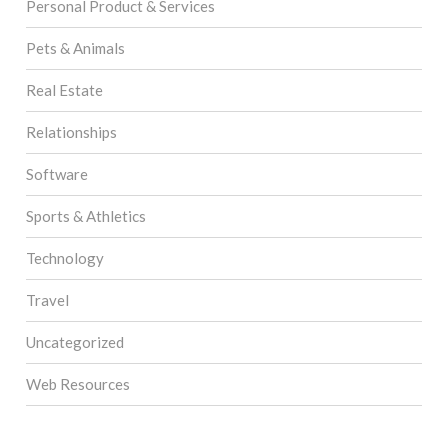
Personal Product & Services
Pets & Animals
Real Estate
Relationships
Software
Sports & Athletics
Technology
Travel
Uncategorized
Web Resources