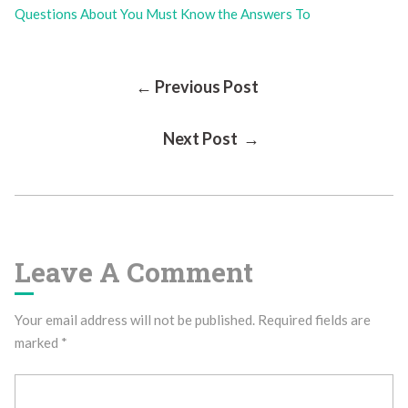
Questions About You Must Know the Answers To
Post
← Previous Post
Next Post →
Navigation
Leave A Comment
Your email address will not be published.
Required fields are
marked
*