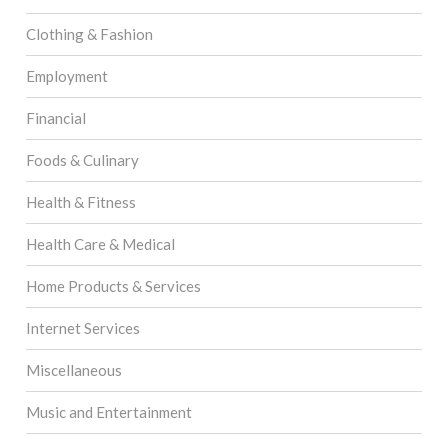
Clothing & Fashion
Employment
Financial
Foods & Culinary
Health & Fitness
Health Care & Medical
Home Products & Services
Internet Services
Miscellaneous
Music and Entertainment