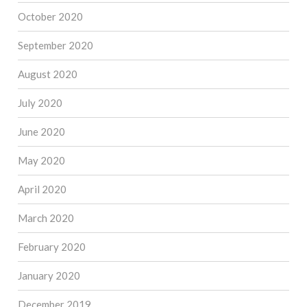
October 2020
September 2020
August 2020
July 2020
June 2020
May 2020
April 2020
March 2020
February 2020
January 2020
December 2019