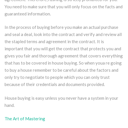
You need to make sure that you will only focus on the facts and
guaranteed information.
In the process of buying before you make an actual purchase
and seal a deal, look into the contract and verify and review all
the stapled terms and agreement in the contract. It is
important that you will get the contract that protects you and
gives you fair and thorough agreement that covers everything
that has to be covered in house buying. So when youa re going
to buy a house remember to be careful about the factors and
only try to negotiate to people which you can only trust
because of their credentials and documents provided.
House buying is easy unless you never have a system in your
hand.
The Art of Mastering