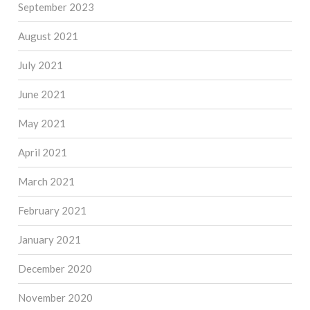
September 2023
August 2021
July 2021
June 2021
May 2021
April 2021
March 2021
February 2021
January 2021
December 2020
November 2020