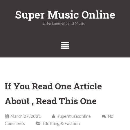
Skip
Super Music Online
to
content
Entertainment and Music
If You Read One Article
About , Read This One
March 27, 2021
supermusiconline
No
Comments
Clothing & Fashion