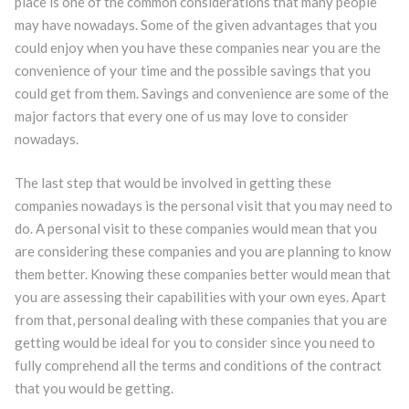
place is one of the common considerations that many people
may have nowadays. Some of the given advantages that you
could enjoy when you have these companies near you are the
convenience of your time and the possible savings that you
could get from them. Savings and convenience are some of the
major factors that every one of us may love to consider
nowadays.
The last step that would be involved in getting these
companies nowadays is the personal visit that you may need to
do. A personal visit to these companies would mean that you
are considering these companies and you are planning to know
them better. Knowing these companies better would mean that
you are assessing their capabilities with your own eyes. Apart
from that, personal dealing with these companies that you are
getting would be ideal for you to consider since you need to
fully comprehend all the terms and conditions of the contract
that you would be getting.