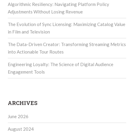
Algorithmic Resiliency: Navigating Platform Policy
Adjustments Without Losing Revenue
The Evolution of Sync Licensing: Maximizing Catalog Value
in Film and Television
The Data-Driven Creator: Transforming Streaming Metrics
into Actionable Tour Routes
Engineering Loyalty: The Science of Digital Audience
Engagement Tools
ARCHIVES
June 2026
August 2024