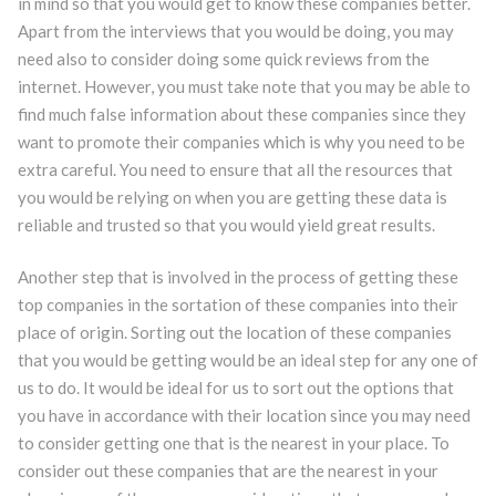
in mind so that you would get to know these companies better.
Apart from the interviews that you would be doing, you may
need also to consider doing some quick reviews from the
internet. However, you must take note that you may be able to
find much false information about these companies since they
want to promote their companies which is why you need to be
extra careful. You need to ensure that all the resources that
you would be relying on when you are getting these data is
reliable and trusted so that you would yield great results.
Another step that is involved in the process of getting these
top companies in the sortation of these companies into their
place of origin. Sorting out the location of these companies
that you would be getting would be an ideal step for any one of
us to do. It would be ideal for us to sort out the options that
you have in accordance with their location since you may need
to consider getting one that is the nearest in your place. To
consider out these companies that are the nearest in your