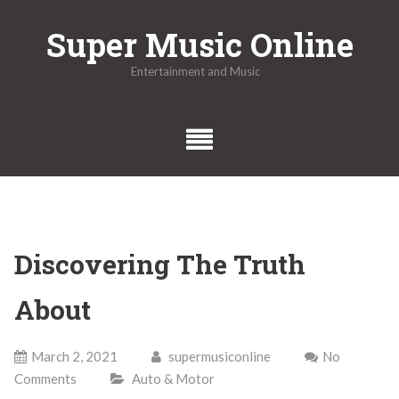
Skip
Super Music Online
to
content
Entertainment and Music
Discovering The Truth
About
March 2, 2021
supermusiconline
No
Comments
Auto & Motor