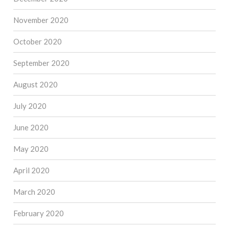
November 2020
October 2020
September 2020
August 2020
July 2020
June 2020
May 2020
April 2020
March 2020
February 2020