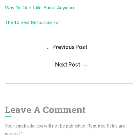
Why No One Talks About Anymore
The 10 Best Resources For
Post
← Previous Post
Next Post →
Navigation
Leave A Comment
Your email address will not be published.
Required fields are
marked
*