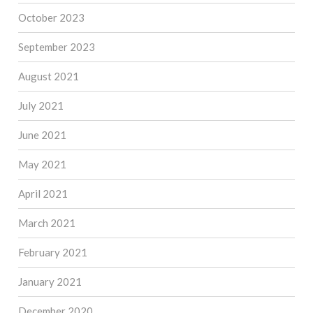
October 2023
September 2023
August 2021
July 2021
June 2021
May 2021
April 2021
March 2021
February 2021
January 2021
December 2020