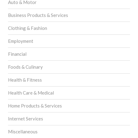
Auto & Motor
Business Products & Services
Clothing & Fashion
Employment
Financial
Foods & Culinary
Health & Fitness
Health Care & Medical
Home Products & Services
Internet Services
Miscellaneous