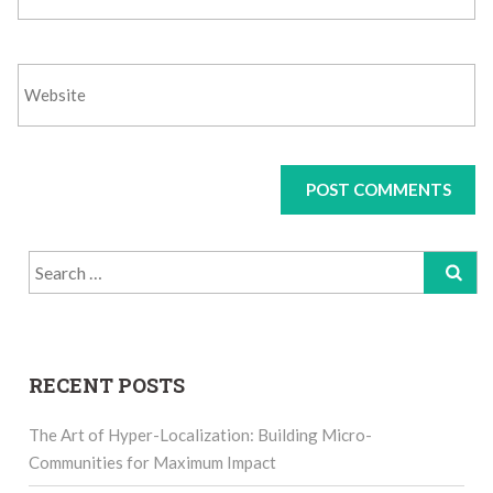
Search
for:
RECENT POSTS
The Art of Hyper-Localization: Building Micro-
Communities for Maximum Impact