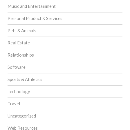
Music and Entertainment
Personal Product & Services
Pets & Animals
Real Estate
Relationships
Software
Sports & Athletics
Technology
Travel
Uncategorized
Web Resources