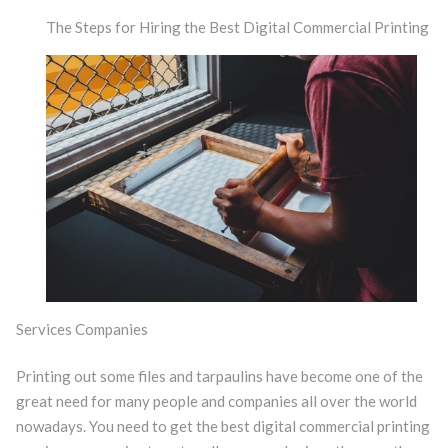
The Steps for Hiring the Best Digital Commercial Printing
Services Companies
Printing out some files and tarpaulins have become one of the
great need for many people and companies all over the world
nowadays. You need to get the best digital commercial printing