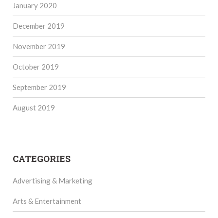
January 2020
December 2019
November 2019
October 2019
September 2019
August 2019
CATEGORIES
Advertising & Marketing
Arts & Entertainment