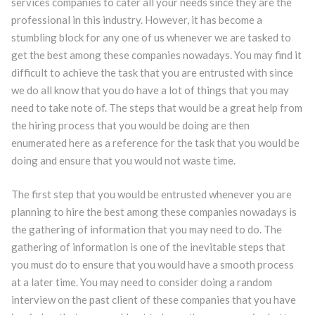
services companies to cater all your needs since they are the
professional in this industry. However, it has become a
stumbling block for any one of us whenever we are tasked to
get the best among these companies nowadays. You may find it
difficult to achieve the task that you are entrusted with since
we do all know that you do have a lot of things that you may
need to take note of. The steps that would be a great help from
the hiring process that you would be doing are then
enumerated here as a reference for the task that you would be
doing and ensure that you would not waste time.
The first step that you would be entrusted whenever you are
planning to hire the best among these companies nowadays is
the gathering of information that you may need to do. The
gathering of information is one of the inevitable steps that
you must do to ensure that you would have a smooth process
at a later time. You may need to consider doing a random
interview on the past client of these companies that you have