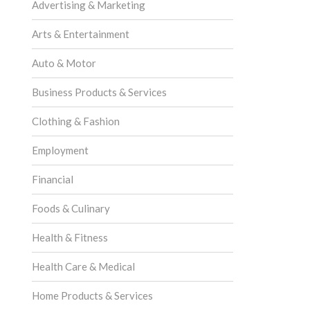
Advertising & Marketing
Arts & Entertainment
Auto & Motor
Business Products & Services
Clothing & Fashion
Employment
Financial
Foods & Culinary
Health & Fitness
Health Care & Medical
Home Products & Services