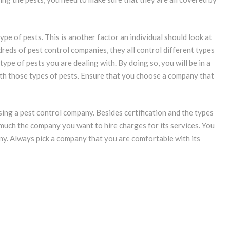
ype of pests. This is another factor an individual should look at
eds of pest control companies, they all control different types
ype of pests you are dealing with. By doing so, you will be in a
ith those types of pests. Ensure that you choose a company that
sing a pest control company. Besides certification and the types
 much the company you want to hire charges for its services. You
. Always pick a company that you are comfortable with its