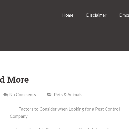
Home
Disclaimer
Dmca
nd More
No Comments
Pets & Animals
Factors to Consider when Looking for a Pest Control
Company