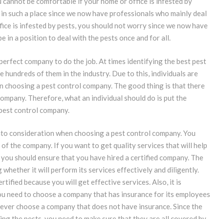
u cannot be comfortable if your home or office is infested by
y in such a place since we now have professionals who mainly deal
fice is infested by pests, you should not worry since we now have
 in a position to deal with the pests once and for all.
 perfect company to do the job. At times identifying the best pest
hundreds of them in the industry. Due to this, individuals are
n choosing a pest control company. The good thing is that there
ompany. Therefore, what an individual should do is put the
 pest control company.
t into consideration when choosing a pest control company. You
of the company. If you want to get quality services that will help
 you should ensure that you have hired a certified company. The
 whether it will perform its services effectively and diligently.
tified because you will get effective services. Also, it is
ou need to choose a company that has insurance for its employees
never choose a company that does not have insurance. Since the
ing the pests, you need to make sure that they are all covered by