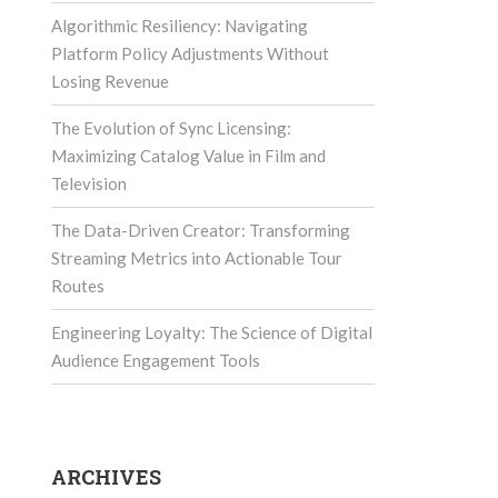
Algorithmic Resiliency: Navigating
Platform Policy Adjustments Without
Losing Revenue
The Evolution of Sync Licensing:
Maximizing Catalog Value in Film and
Television
The Data-Driven Creator: Transforming
Streaming Metrics into Actionable Tour
Routes
Engineering Loyalty: The Science of Digital
Audience Engagement Tools
ARCHIVES