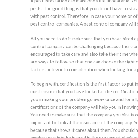
A pest infestation can make one’s life unbearable. Yo
pests. The good thing is that you do not have to sta
with pest control. Therefore, in case your home or of
pest control companies. A pest control company will be
All you need to do is make sure that you have hired a
control company can be challenging because there are 
encouraged to take care and also take their time whe
are ways to follow so that one can choose the right c
factors below into consideration when looking for a
To begin with, certification is the first factor to pu
must ensure that you have looked at the certification 
you in making your problem go away once and for all,
certifications of the company will help you in knowing
You need to make sure that the company you hire is cer
important to look at the insurance of the company. Y
because that shows it cares about them. You should 
employees might be injured in the process of eliminat