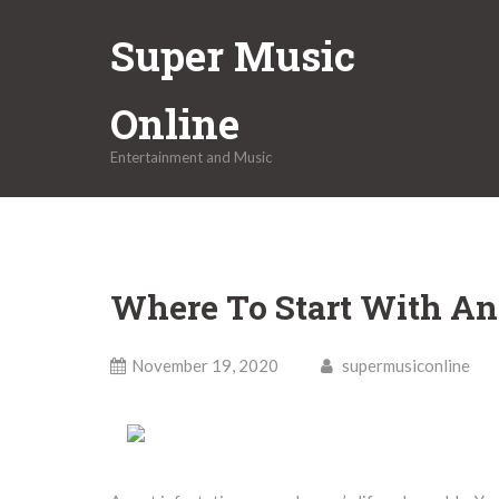
Skip
Super Music
to
content
Online
Entertainment and Music
Where To Start With A
November 19, 2020
supermusiconline