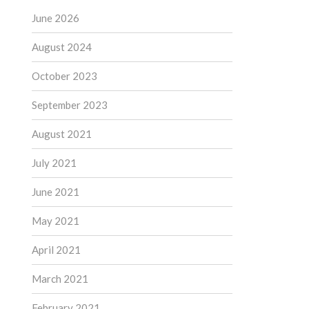
June 2026
August 2024
October 2023
September 2023
August 2021
July 2021
June 2021
May 2021
April 2021
March 2021
February 2021