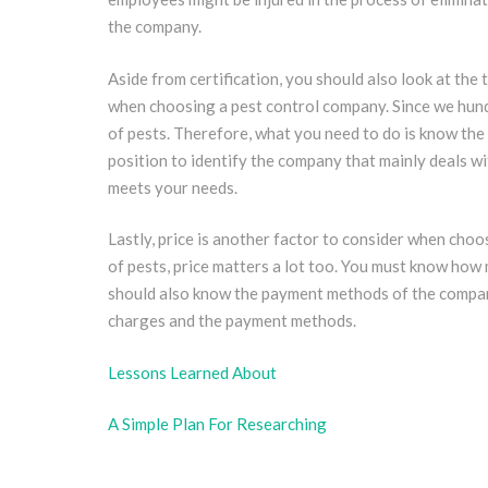
the company.
Aside from certification, you should also look at the t
when choosing a pest control company. Since we hundr
of pests. Therefore, what you need to do is know the t
position to identify the company that mainly deals w
meets your needs.
Lastly, price is another factor to consider when choo
of pests, price matters a lot too. You must know how
should also know the payment methods of the company
charges and the payment methods.
Lessons Learned About
A Simple Plan For Researching