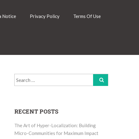
 Notice
Privacy Policy
Terms Of Use
Search
for:
RECENT POSTS
The Art of Hyper-Localization: Building
Micro-Communities for Maximum Impact