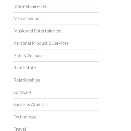
Internet Services
Miscellaneous
Music and Entertainment
Personal Product & Services
Pets & Animals
Real Estate
Relationships
Software
Sports & Athletics
Technology
Travel