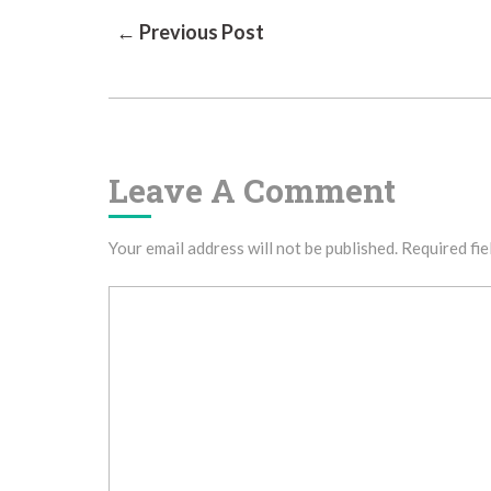
Post
← Previous Post
Navigation
Leave A Comment
Your email address will not be published.
Required fie