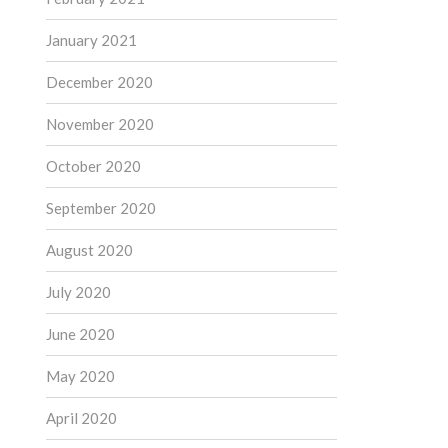
January 2021
December 2020
November 2020
October 2020
September 2020
August 2020
July 2020
June 2020
May 2020
April 2020