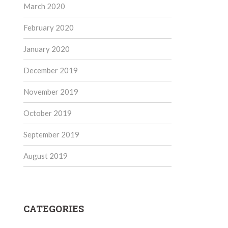
March 2020
February 2020
January 2020
December 2019
November 2019
October 2019
September 2019
August 2019
CATEGORIES