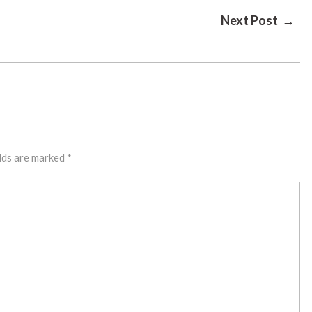
Next Post →
lds are marked
*