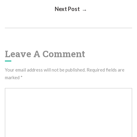
Next Post →
Navigation
Leave A Comment
Your email address will not be published.
Required fields are
marked
*