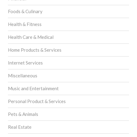
Foods & Culinary
Health & Fitness
Health Care & Medical
Home Products & Services
Internet Services
Miscellaneous
Music and Entertainment
Personal Product & Services
Pets & Animals
Real Estate