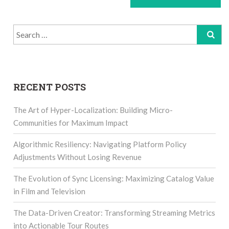
Search
for:
RECENT POSTS
The Art of Hyper-Localization: Building Micro-
Communities for Maximum Impact
Algorithmic Resiliency: Navigating Platform Policy
Adjustments Without Losing Revenue
The Evolution of Sync Licensing: Maximizing Catalog Value
in Film and Television
The Data-Driven Creator: Transforming Streaming Metrics
into Actionable Tour Routes