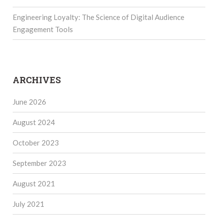
Engineering Loyalty: The Science of Digital Audience
Engagement Tools
ARCHIVES
June 2026
August 2024
October 2023
September 2023
August 2021
July 2021