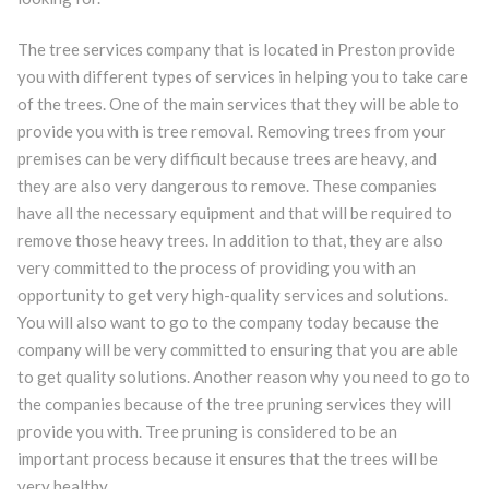
The tree services company that is located in Preston provide
you with different types of services in helping you to take care
of the trees. One of the main services that they will be able to
provide you with is tree removal. Removing trees from your
premises can be very difficult because trees are heavy, and
they are also very dangerous to remove. These companies
have all the necessary equipment and that will be required to
remove those heavy trees. In addition to that, they are also
very committed to the process of providing you with an
opportunity to get very high-quality services and solutions.
You will also want to go to the company today because the
company will be very committed to ensuring that you are able
to get quality solutions. Another reason why you need to go to
the companies because of the tree pruning services they will
provide you with. Tree pruning is considered to be an
important process because it ensures that the trees will be
very healthy.