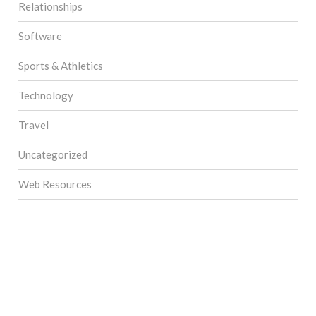
Relationships
Software
Sports & Athletics
Technology
Travel
Uncategorized
Web Resources