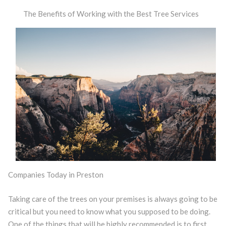
The Benefits of Working with the Best Tree Services
Companies Today in Preston
Taking care of the trees on your premises is always going to be
critical but you need to know what you supposed to be doing.
One of the things that will be highly recommended is to first