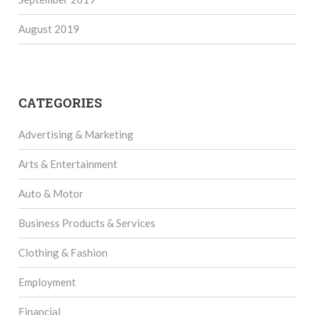
August 2019
CATEGORIES
Advertising & Marketing
Arts & Entertainment
Auto & Motor
Business Products & Services
Clothing & Fashion
Employment
Financial