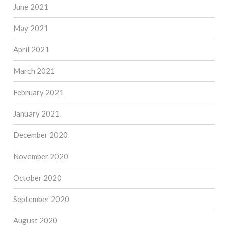
June 2021
May 2021
April 2021
March 2021
February 2021
January 2021
December 2020
November 2020
October 2020
September 2020
August 2020