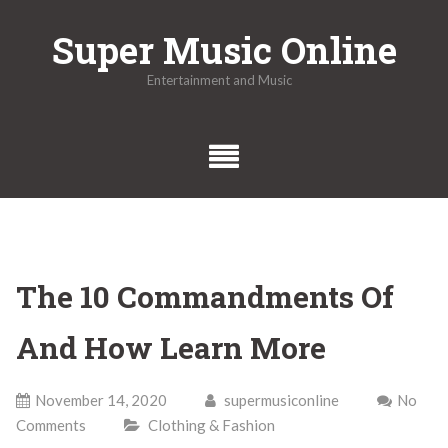
Skip
Super Music Online
to
content
Entertainment and Music
The 10 Commandments Of
And How Learn More
November 14, 2020
supermusiconline
No
Comments
Clothing & Fashion