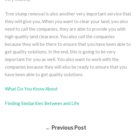
Tree stump removal is also another very important service that
they will give you. When you want to clear your land, you also
need to call the companies, they are able to provide you with
high quality land clearance. You also call the companies
because they will be there to ensure that you have been able to
get quality solutions. In the end, this is going to be very
important for you as well. You also want to work with the
companies because they will also be ready to ensure that you
have been able to get quality solutions.
What Do You Know About
Finding Similarities Between and Life
Post
← Previous Post