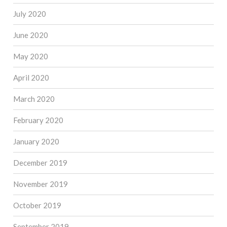
July 2020
June 2020
May 2020
April 2020
March 2020
February 2020
January 2020
December 2019
November 2019
October 2019
September 2019