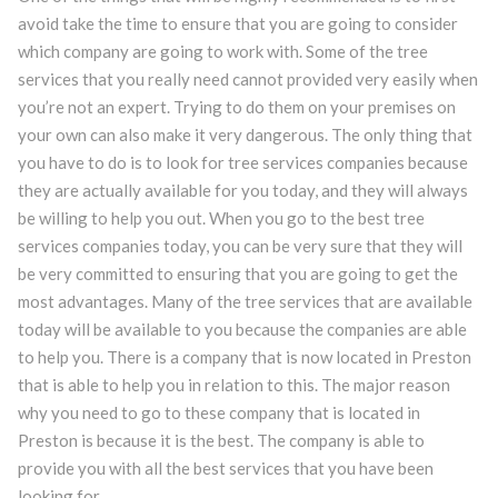
avoid take the time to ensure that you are going to consider
which company are going to work with. Some of the tree
services that you really need cannot provided very easily when
you’re not an expert. Trying to do them on your premises on
your own can also make it very dangerous. The only thing that
you have to do is to look for tree services companies because
they are actually available for you today, and they will always
be willing to help you out. When you go to the best tree
services companies today, you can be very sure that they will
be very committed to ensuring that you are going to get the
most advantages. Many of the tree services that are available
today will be available to you because the companies are able
to help you. There is a company that is now located in Preston
that is able to help you in relation to this. The major reason
why you need to go to these company that is located in
Preston is because it is the best. The company is able to
provide you with all the best services that you have been
looking for.