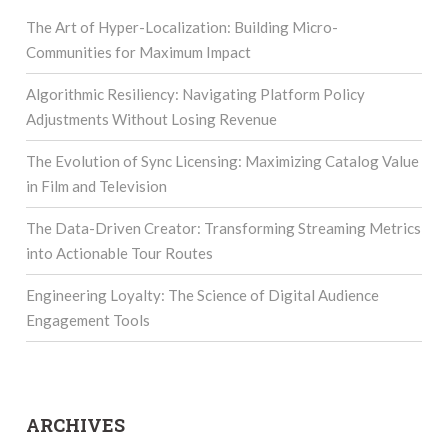
The Art of Hyper-Localization: Building Micro-
Communities for Maximum Impact
Algorithmic Resiliency: Navigating Platform Policy
Adjustments Without Losing Revenue
The Evolution of Sync Licensing: Maximizing Catalog Value
in Film and Television
The Data-Driven Creator: Transforming Streaming Metrics
into Actionable Tour Routes
Engineering Loyalty: The Science of Digital Audience
Engagement Tools
ARCHIVES