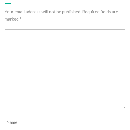
Your email address will not be published.
Required fields are
marked
*