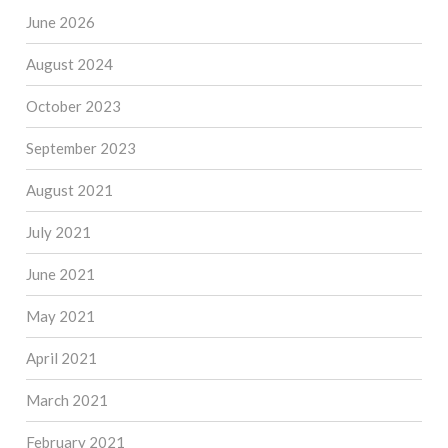
June 2026
August 2024
October 2023
September 2023
August 2021
July 2021
June 2021
May 2021
April 2021
March 2021
February 2021