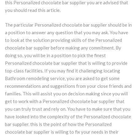
this Personalized chocolate bar supplier you are advised that
you should read this article.
The particular Personalized chocolate bar supplier should be in
a position to answer any question that you may ask. You have
to look at the solution providing skills of the Personalized
chocolate bar supplier before making any commitment. By
doing so, you will be in a position to pick the finest
Personalized chocolate bar supplier that is willing to provide
top-class facilities. If you may find it challenging locating
Bathroom remodeling service, you are asked to get some
recommendations and suggestions from your close friends and
families. This will assist you on decision making since you will
get to work with a Personalized chocolate bar supplier that
you can truly trust and rely on. You have to make sure that you
have looked into the complexity of the Personalized chocolate
bar supplier. this is the point of how the Personalized
chocolate bar supplier is willing to fix your needs in their