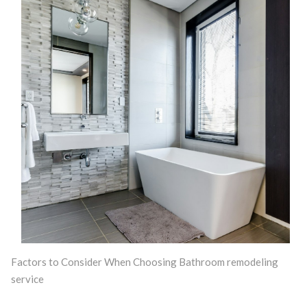
Factors to Consider When Choosing Bathroom remodeling
service