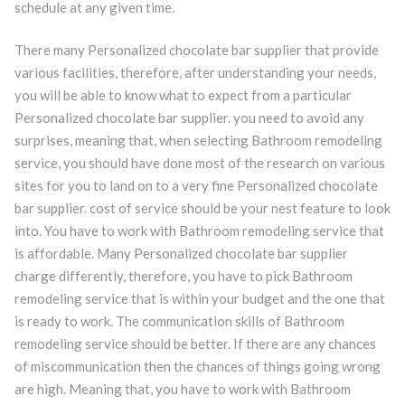
schedule at any given time.
There many Personalized chocolate bar supplier that provide
various facilities, therefore, after understanding your needs,
you will be able to know what to expect from a particular
Personalized chocolate bar supplier. you need to avoid any
surprises, meaning that, when selecting Bathroom remodeling
service, you should have done most of the research on various
sites for you to land on to a very fine Personalized chocolate
bar supplier. cost of service should be your nest feature to look
into. You have to work with Bathroom remodeling service that
is affordable. Many Personalized chocolate bar supplier
charge differently, therefore, you have to pick Bathroom
remodeling service that is within your budget and the one that
is ready to work. The communication skills of Bathroom
remodeling service should be better. If there are any chances
of miscommunication then the chances of things going wrong
are high. Meaning that, you have to work with Bathroom