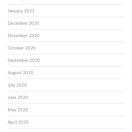
January 2021
December 2020
November 2020
October 2020
September 2020
August 2020
July 2020
June 2020
May 2020
April 2020