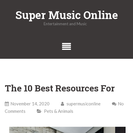
Skip
Super Music Online
to
content
Entertainment and Music
The 10 Best Resources For
November 14, 2020
supermusiconline
No
Comments
Pets & Animals