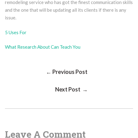
remodeling service who has got the finest communication skills
and the one that will be updating all its clients if there is any
issue.
5 Uses For
What Research About Can Teach You
Post
← Previous Post
Next Post →
Navigation
Leave A Comment