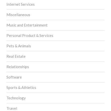
Internet Services
Miscellaneous
Music and Entertainment
Personal Product & Services
Pets & Animals
Real Estate
Relationships
Software
Sports & Athletics
Technology
Travel