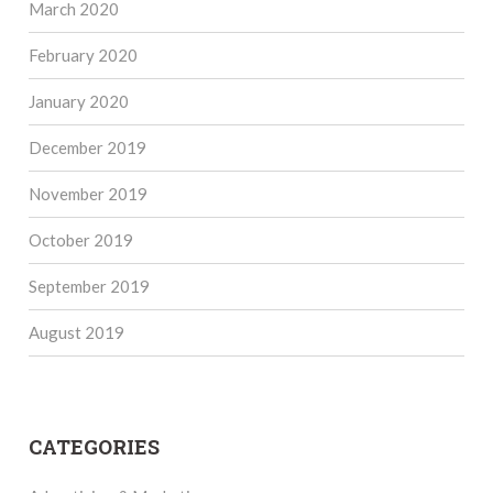
March 2020
February 2020
January 2020
December 2019
November 2019
October 2019
September 2019
August 2019
CATEGORIES