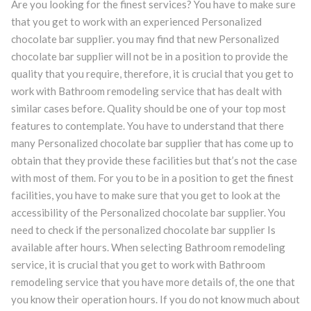
Are you looking for the finest services? You have to make sure
that you get to work with an experienced Personalized
chocolate bar supplier. you may find that new Personalized
chocolate bar supplier will not be in a position to provide the
quality that you require, therefore, it is crucial that you get to
work with Bathroom remodeling service that has dealt with
similar cases before. Quality should be one of your top most
features to contemplate. You have to understand that there
many Personalized chocolate bar supplier that has come up to
obtain that they provide these facilities but that’s not the case
with most of them. For you to be in a position to get the finest
facilities, you have to make sure that you get to look at the
accessibility of the Personalized chocolate bar supplier. You
need to check if the personalized chocolate bar supplier Is
available after hours. When selecting Bathroom remodeling
service, it is crucial that you get to work with Bathroom
remodeling service that you have more details of, the one that
you know their operation hours. If you do not know much about