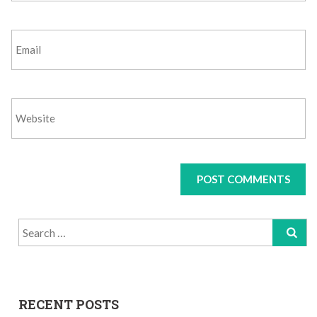
Search
for:
RECENT POSTS