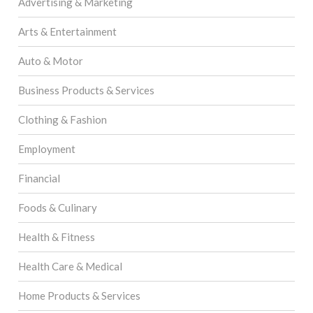
Advertising & Marketing
Arts & Entertainment
Auto & Motor
Business Products & Services
Clothing & Fashion
Employment
Financial
Foods & Culinary
Health & Fitness
Health Care & Medical
Home Products & Services