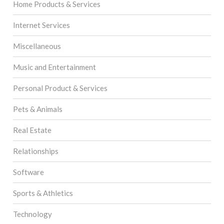
Home Products & Services
Internet Services
Miscellaneous
Music and Entertainment
Personal Product & Services
Pets & Animals
Real Estate
Relationships
Software
Sports & Athletics
Technology