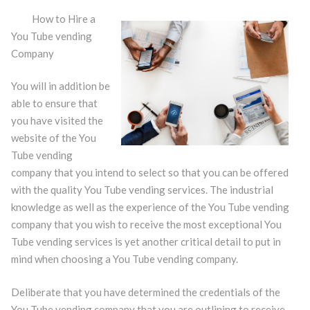
How to Hire a
You Tube vending
Company
You will in addition be
able to ensure that
you have visited the
website of the You
Tube vending
company that you intend to select so that you can be offered
with the quality You Tube vending services. The industrial
knowledge as well as the experience of the You Tube vending
company that you wish to receive the most exceptional You
Tube vending services is yet another critical detail to put in
mind when choosing a You Tube vending company.
Deliberate that you have determined the credentials of the
You Tube vending company that you are outlining to receive