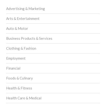
Advertising & Marketing
Arts & Entertainment
Auto & Motor
Business Products & Services
Clothing & Fashion
Employment
Financial
Foods & Culinary
Health & Fitness
Health Care & Medical