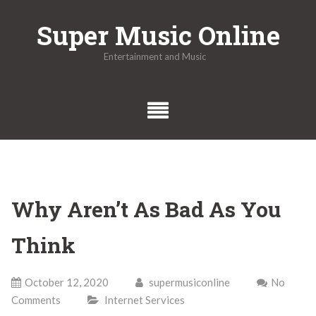
Skip
Super Music Online
to
content
Entertainment and Music
Why Aren’t As Bad As You
Think
October 12, 2020
supermusiconline
No
Comments
Internet Services