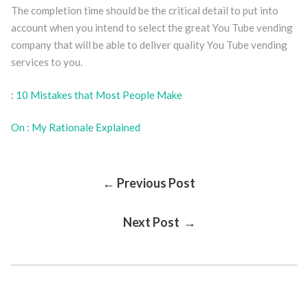
The completion time should be the critical detail to put into
account when you intend to select the great You Tube vending
company that will be able to deliver quality You Tube vending
services to you.
: 10 Mistakes that Most People Make
On : My Rationale Explained
Post
← Previous Post
Next Post →
Navigation