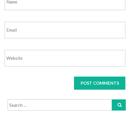
Search
for: