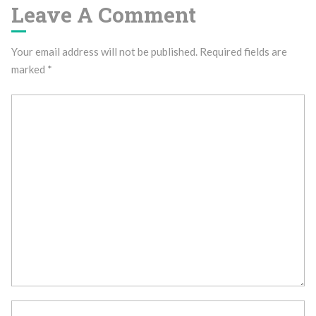
Leave A Comment
Your email address will not be published.
Required fields are
marked
*