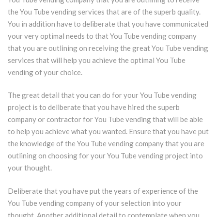
the You Tube vending services that are of the superb quality.
You in addition have to deliberate that you have communicated
your very optimal needs to that You Tube vending company
that you are outlining on receiving the great You Tube vending
services that will help you achieve the optimal You Tube
vending of your choice.
The great detail that you can do for your You Tube vending
project is to deliberate that you have hired the superb
company or contractor for You Tube vending that will be able
to help you achieve what you wanted. Ensure that you have put
the knowledge of the You Tube vending company that you are
outlining on choosing for your You Tube vending project into
your thought.
Deliberate that you have put the years of experience of the
You Tube vending company of your selection into your
thought. Another additional detail to contemplate when you