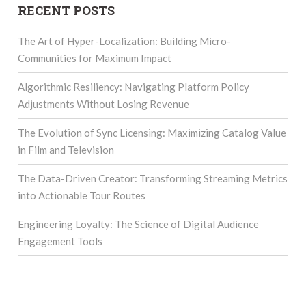
RECENT POSTS
The Art of Hyper-Localization: Building Micro-
Communities for Maximum Impact
Algorithmic Resiliency: Navigating Platform Policy
Adjustments Without Losing Revenue
The Evolution of Sync Licensing: Maximizing Catalog Value
in Film and Television
The Data-Driven Creator: Transforming Streaming Metrics
into Actionable Tour Routes
Engineering Loyalty: The Science of Digital Audience
Engagement Tools