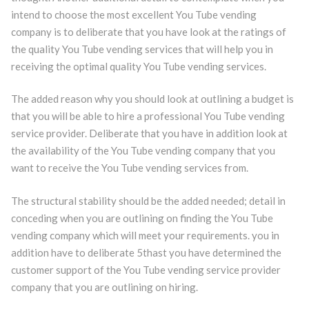
intend to choose the most excellent You Tube vending
company is to deliberate that you have look at the ratings of
the quality You Tube vending services that will help you in
receiving the optimal quality You Tube vending services.
The added reason why you should look at outlining a budget is
that you will be able to hire a professional You Tube vending
service provider. Deliberate that you have in addition look at
the availability of the You Tube vending company that you
want to receive the You Tube vending services from.
The structural stability should be the added needed; detail in
conceding when you are outlining on finding the You Tube
vending company which will meet your requirements. you in
addition have to deliberate 5thast you have determined the
customer support of the You Tube vending service provider
company that you are outlining on hiring.