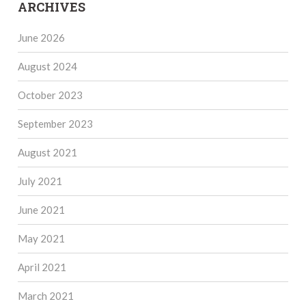
ARCHIVES
June 2026
August 2024
October 2023
September 2023
August 2021
July 2021
June 2021
May 2021
April 2021
March 2021