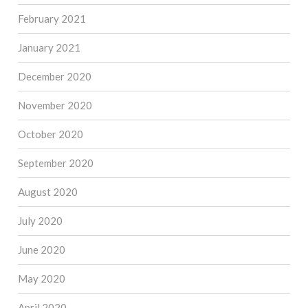
February 2021
January 2021
December 2020
November 2020
October 2020
September 2020
August 2020
July 2020
June 2020
May 2020
April 2020