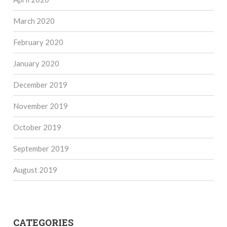
March 2020
February 2020
January 2020
December 2019
November 2019
October 2019
September 2019
August 2019
CATEGORIES