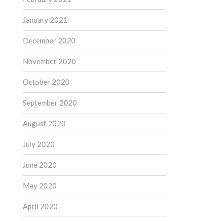
January 2021
December 2020
November 2020
October 2020
September 2020
August 2020
July 2020
June 2020
May 2020
April 2020