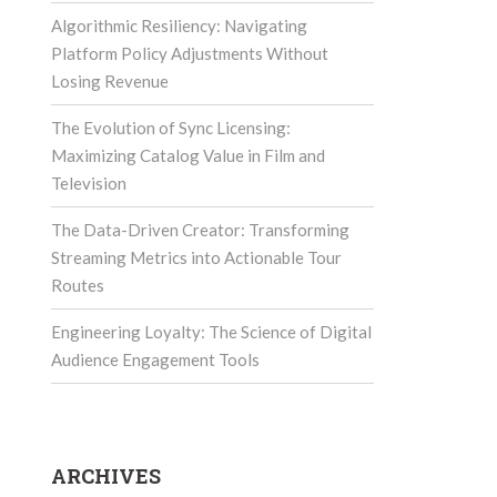
Algorithmic Resiliency: Navigating
Platform Policy Adjustments Without
Losing Revenue
The Evolution of Sync Licensing:
Maximizing Catalog Value in Film and
Television
The Data-Driven Creator: Transforming
Streaming Metrics into Actionable Tour
Routes
Engineering Loyalty: The Science of Digital
Audience Engagement Tools
ARCHIVES