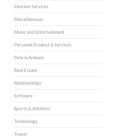
Internet Services
Miscellaneous
Music and Entertainment
Personal Product & Services
Pets & Animals
Real Estate
Relationships
Software
Sports & Athletics
Technology
Travel