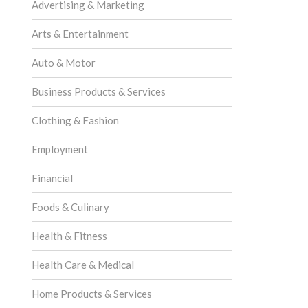
Advertising & Marketing
Arts & Entertainment
Auto & Motor
Business Products & Services
Clothing & Fashion
Employment
Financial
Foods & Culinary
Health & Fitness
Health Care & Medical
Home Products & Services