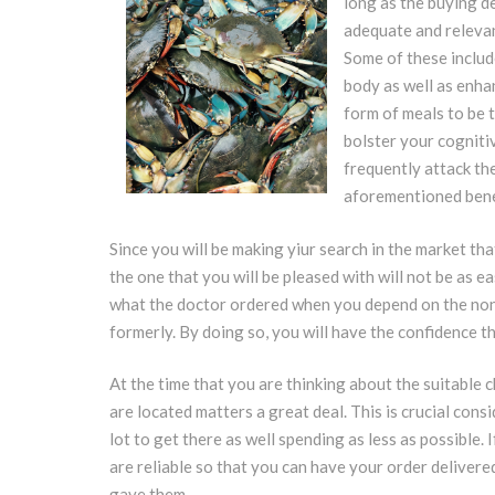
long as the buying d
adequate and relevan
Some of these include
body as well as enhan
form of meals to be t
bolster your cognitiv
frequently attack th
aforementioned benef
Since you will be making yiur search in the market tha
the one that you will be pleased with will not be as ea
what the doctor ordered when you depend on the non
formerly. By doing so, you will have the confidence th
At the time that you are thinking about the suitable c
are located matters a great deal. This is crucial con
lot to get there as well spending as less as possible. 
are reliable so that you can have your order delivere
gave them.