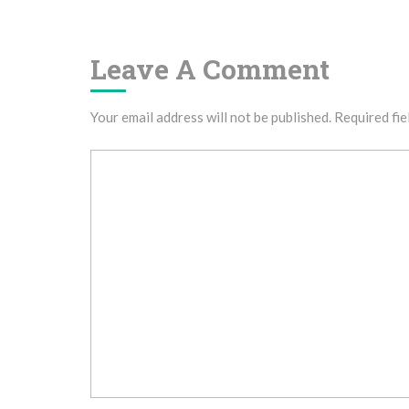
Navigation
Leave A Comment
Your email address will not be published.
Required fie