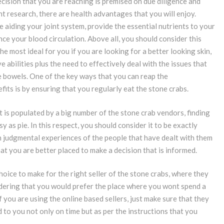
ecision that you are reaching is premised on due diligence and
t research, there are health advantages that you will enjoy.
 aiding your joint system, provide the essential nutrients to your
ce your blood circulation. Above all, you should consider this
he most ideal for you if you are looking for a better looking skin,
e abilities plus the need to effectively deal with the issues that
e bowels. One of the key ways that you can reap the
its is by ensuring that you regularly eat the stone crabs.
t is populated by a big number of the stone crab vendors, finding
sy as pie. In this respect, you should consider it to be exactly
 judgmental experiences of the people that have dealt with them
at you are better placed to make a decision that is informed.
hoice to make for the right seller of the stone crabs, where they
sidering that you would prefer the place where you wont spend a
If you are using the online based sellers, just make sure that they
d to you not only on time but as per the instructions that you