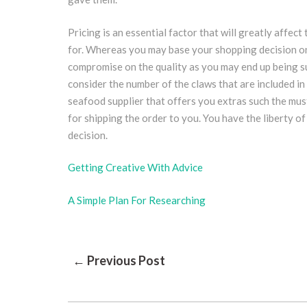
Pricing is an essential factor that will greatly affect 
for. Whereas you may base your shopping decision on 
compromise on the quality as you may end up being su
consider the number of the claws that are included in
seafood supplier that offers you extras such the must
for shipping the order to you. You have the liberty 
decision.
Getting Creative With Advice
A Simple Plan For Researching
Post
← Previous Post