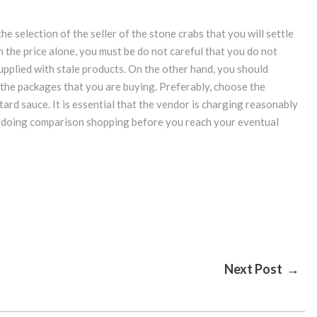
the selection of the seller of the stone crabs that you will settle
the price alone, you must be do not careful that you do not
pplied with stale products. On the other hand, you should
 the packages that you are buying. Preferably, choose the
ard sauce. It is essential that the vendor is charging reasonably
of doing comparison shopping before you reach your eventual
Next Post →