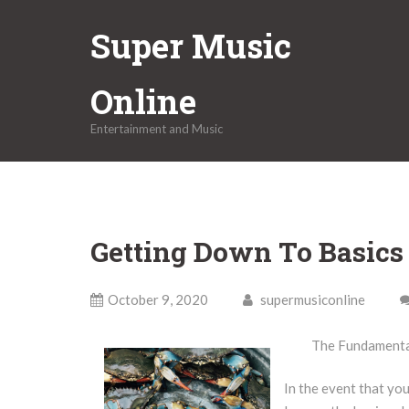
Skip
Super Music
to
content
Online
Entertainment and Music
Getting Down To Basics
October 9, 2020
supermusiconline
The Fundamental
In the event that you