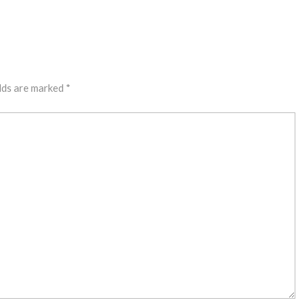
lds are marked
*