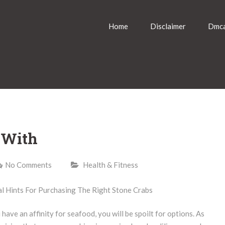
Home
Disclaimer
Dmca
 With
No Comments
Health & Fitness
 Hints For Purchasing The Right Stone Crabs
 have an affinity for seafood, you will be spoilt for options. As