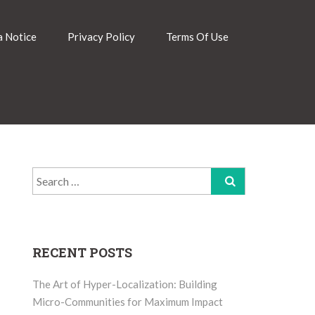
 Notice
Privacy Policy
Terms Of Use
Search
for:
RECENT POSTS
The Art of Hyper-Localization: Building
Micro-Communities for Maximum Impact