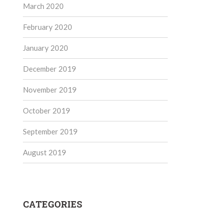
March 2020
February 2020
January 2020
December 2019
November 2019
October 2019
September 2019
August 2019
CATEGORIES