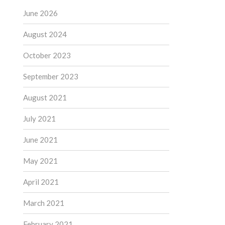
June 2026
August 2024
October 2023
September 2023
August 2021
July 2021
June 2021
May 2021
April 2021
March 2021
February 2021