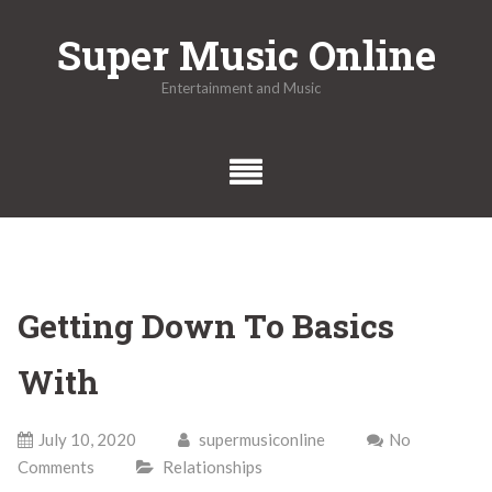
Skip
Super Music Online
to
content
Entertainment and Music
Getting Down To Basics
With
July 10, 2020
supermusiconline
No
Comments
Relationships