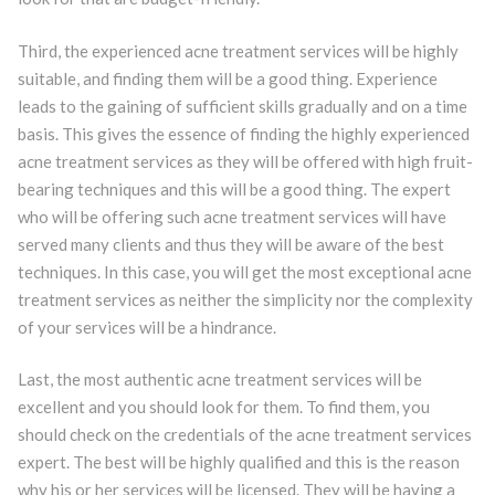
Third, the experienced acne treatment services will be highly
suitable, and finding them will be a good thing. Experience
leads to the gaining of sufficient skills gradually and on a time
basis. This gives the essence of finding the highly experienced
acne treatment services as they will be offered with high fruit-
bearing techniques and this will be a good thing. The expert
who will be offering such acne treatment services will have
served many clients and thus they will be aware of the best
techniques. In this case, you will get the most exceptional acne
treatment services as neither the simplicity nor the complexity
of your services will be a hindrance.
Last, the most authentic acne treatment services will be
excellent and you should look for them. To find them, you
should check on the credentials of the acne treatment services
expert. The best will be highly qualified and this is the reason
why his or her services will be licensed. They will be having a