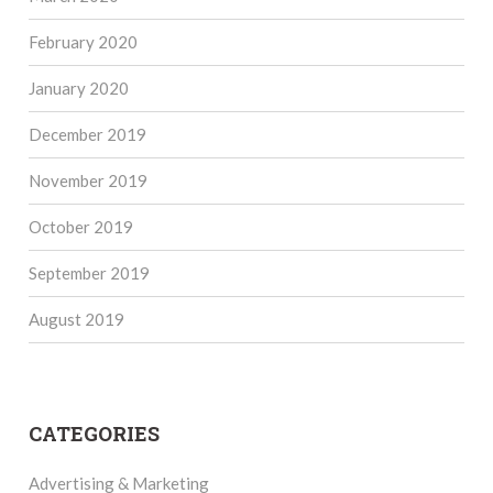
February 2020
January 2020
December 2019
November 2019
October 2019
September 2019
August 2019
CATEGORIES
Advertising & Marketing