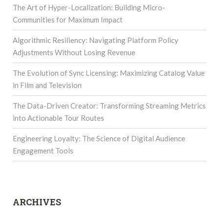
The Art of Hyper-Localization: Building Micro-
Communities for Maximum Impact
Algorithmic Resiliency: Navigating Platform Policy
Adjustments Without Losing Revenue
The Evolution of Sync Licensing: Maximizing Catalog Value
in Film and Television
The Data-Driven Creator: Transforming Streaming Metrics
into Actionable Tour Routes
Engineering Loyalty: The Science of Digital Audience
Engagement Tools
ARCHIVES