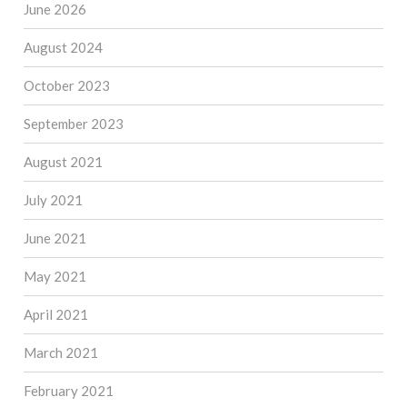
June 2026
August 2024
October 2023
September 2023
August 2021
July 2021
June 2021
May 2021
April 2021
March 2021
February 2021