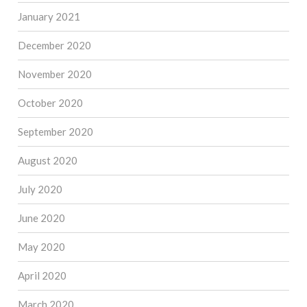
January 2021
December 2020
November 2020
October 2020
September 2020
August 2020
July 2020
June 2020
May 2020
April 2020
March 2020