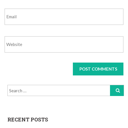
Search
for:
RECENT POSTS