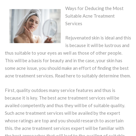
Ways for Deducing the Most
Suitable Acne Treatment
Services
Rejuvenated skin is ideal and this
is because it will be lustrous and
thus suitable to your eyes as well as those of other people.
This will be a basis for beauty and in the case, your skin has
some acne issue, you should make an effort of finding the best
acne treatment services. Read here to suitably determine them.
First, quality outdoes many service features and thus is
because it is key. The best acne treatment services will be
availed competently and thus they will be of suitable quality.
Such acne treatment services will be availed by the expert
whose ratings are top and you should research to ascertain
this. the acne treatment services expert will be familiar with
the best approaches that will lead to the availing of suitable