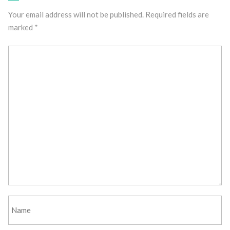
Your email address will not be published.
Required fields are
marked
*