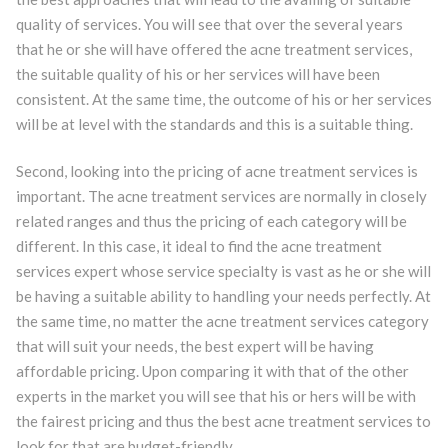
quality of services. You will see that over the several years
that he or she will have offered the acne treatment services,
the suitable quality of his or her services will have been
consistent. At the same time, the outcome of his or her services
will be at level with the standards and this is a suitable thing.
Second, looking into the pricing of acne treatment services is
important. The acne treatment services are normally in closely
related ranges and thus the pricing of each category will be
different. In this case, it ideal to find the acne treatment
services expert whose service specialty is vast as he or she will
be having a suitable ability to handling your needs perfectly. At
the same time, no matter the acne treatment services category
that will suit your needs, the best expert will be having
affordable pricing. Upon comparing it with that of the other
experts in the market you will see that his or hers will be with
the fairest pricing and thus the best acne treatment services to
look for that are budget-friendly.