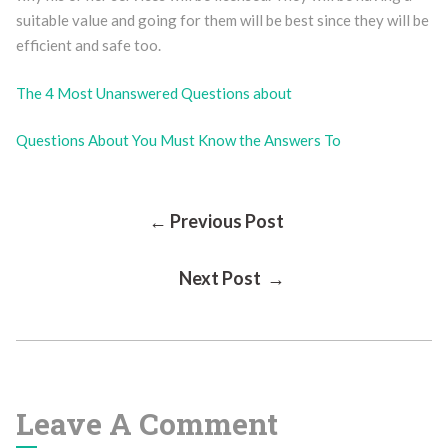
suitable value and going for them will be best since they will be
efficient and safe too.
The 4 Most Unanswered Questions about
Questions About You Must Know the Answers To
Post
← Previous Post
Next Post →
Navigation
Leave A Comment