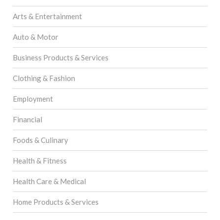
Arts & Entertainment
Auto & Motor
Business Products & Services
Clothing & Fashion
Employment
Financial
Foods & Culinary
Health & Fitness
Health Care & Medical
Home Products & Services