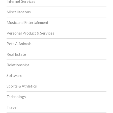
Internet Services
Miscellaneous
Music and Entertainment
Personal Product & Services
Pets & Animals
Real Estate
Relationships
Software
Sports & Athletics
Technology
Travel