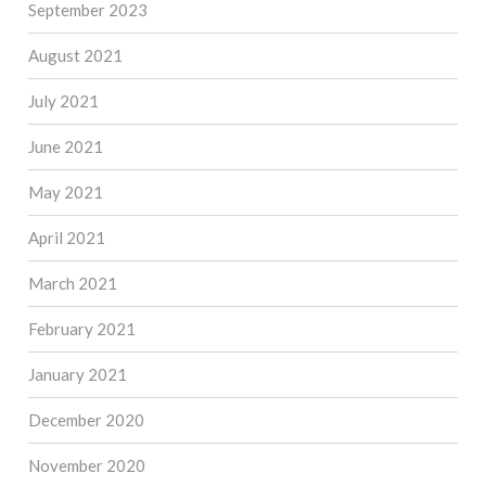
September 2023
August 2021
July 2021
June 2021
May 2021
April 2021
March 2021
February 2021
January 2021
December 2020
November 2020