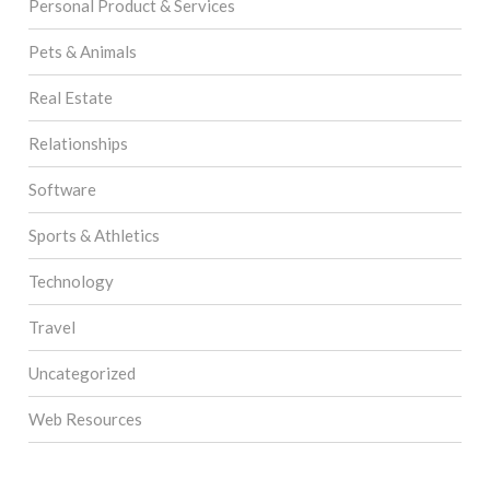
Personal Product & Services
Pets & Animals
Real Estate
Relationships
Software
Sports & Athletics
Technology
Travel
Uncategorized
Web Resources