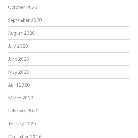
October 2020
September 2020
August 2020
July 2020
June 2020
May 2020
April 2020
March 2020
February 2020
January 2020
December 2019