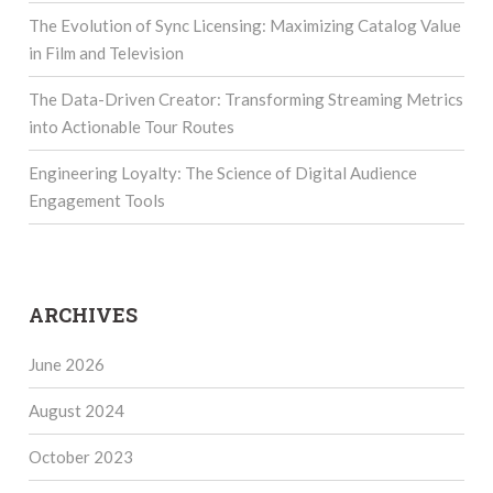
The Evolution of Sync Licensing: Maximizing Catalog Value
in Film and Television
The Data-Driven Creator: Transforming Streaming Metrics
into Actionable Tour Routes
Engineering Loyalty: The Science of Digital Audience
Engagement Tools
ARCHIVES
June 2026
August 2024
October 2023