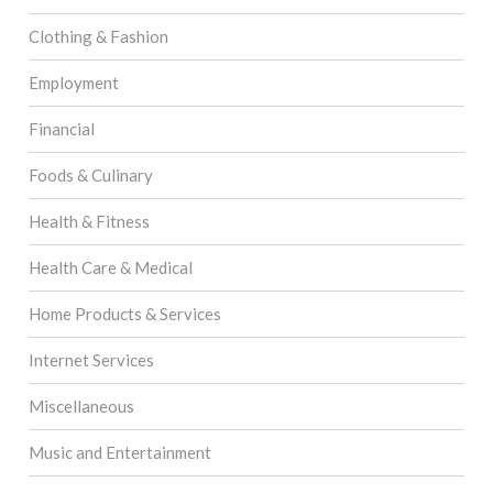
Clothing & Fashion
Employment
Financial
Foods & Culinary
Health & Fitness
Health Care & Medical
Home Products & Services
Internet Services
Miscellaneous
Music and Entertainment