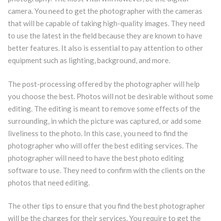
camera. You need to get the photographer with the cameras
that will be capable of taking high-quality images. They need
to use the latest in the field because they are known to have
better features. It also is essential to pay attention to other
equipment such as lighting, background, and more.
The post-processing offered by the photographer will help
you choose the best. Photos will not be desirable without some
editing. The editing is meant to remove some effects of the
surrounding, in which the picture was captured, or add some
liveliness to the photo. In this case, you need to find the
photographer who will offer the best editing services. The
photographer will need to have the best photo editing
software to use. They need to confirm with the clients on the
photos that need editing.
The other tips to ensure that you find the best photographer
will be the charges for their services. You require to get the