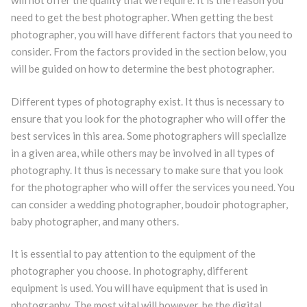
will not offer the quality that we require. It is the reason you
need to get the best photographer. When getting the best
photographer, you will have different factors that you need to
consider. From the factors provided in the section below, you
will be guided on how to determine the best photographer.
Different types of photography exist. It thus is necessary to
ensure that you look for the photographer who will offer the
best services in this area. Some photographers will specialize
in a given area, while others may be involved in all types of
photography. It thus is necessary to make sure that you look
for the photographer who will offer the services you need. You
can consider a wedding photographer, boudoir photographer,
baby photographer, and many others.
It is essential to pay attention to the equipment of the
photographer you choose. In photography, different
equipment is used. You will have equipment that is used in
photography. The most vital will however, be the digital