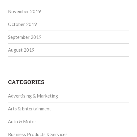
November 2019
October 2019
September 2019
August 2019
CATEGORIES
Advertising & Marketing
Arts & Entertainment
Auto & Motor
Business Products & Services