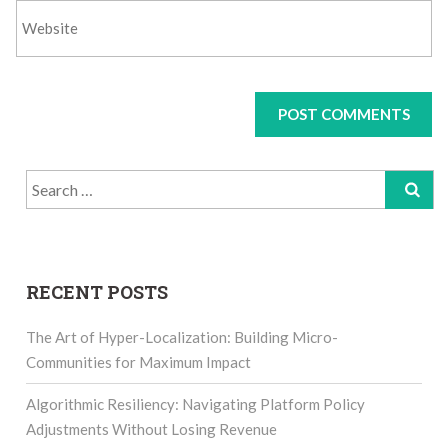
Search
for:
RECENT POSTS
The Art of Hyper-Localization: Building Micro-
Communities for Maximum Impact
Algorithmic Resiliency: Navigating Platform Policy
Adjustments Without Losing Revenue