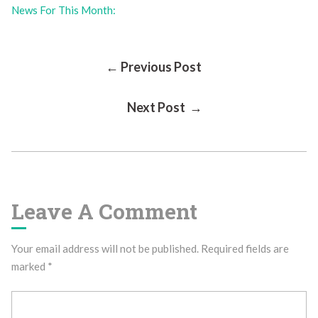
News For This Month:
Post
← Previous Post
Next Post →
Navigation
Leave A Comment
Your email address will not be published.
Required fields are
marked
*