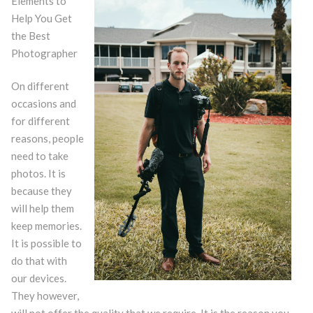
Elements to
Help You Get
the Best
Photographer
On different
occasions and
for different
reasons, people
need to take
photos. It is
because they
will help them
keep memories.
It is possible to
do that with
our devices.
They however,