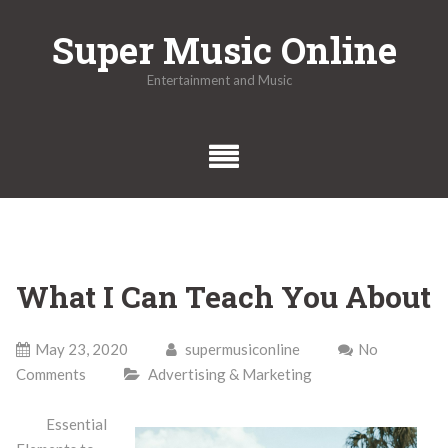
Skip
Super Music Online
to
content
Entertainment and Music
What I Can Teach You About
May 23, 2020
supermusiconline
No
Comments
Advertising & Marketing
Essential