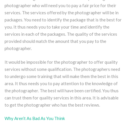
photographer who will need you to pay a fair price for their
services. The services offered by the photographer will be in
packages. You need to identify the package that is the best for
you. It thus needs you to take your time and identify the
services in each of the packages. The quality of the services
provided should match the amount that you pay to the
photographer.
It would be impossible for the photographer to offer quality
services without some qualification. The photographers need
to undergo some training that will make them the best in this
area. It thus needs you to pay attention to the knowledge of
the photographer. The best will have been certified. You thus
can trust them for quality services in this area. It is advisable
to get the photographer who has the best reviews.
Why Aren’t As Bad As You Think