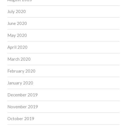
July 2020
June 2020
May 2020
April 2020
March 2020
February 2020
January 2020
December 2019
November 2019
October 2019