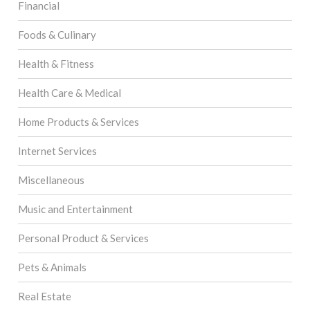
Financial
Foods & Culinary
Health & Fitness
Health Care & Medical
Home Products & Services
Internet Services
Miscellaneous
Music and Entertainment
Personal Product & Services
Pets & Animals
Real Estate