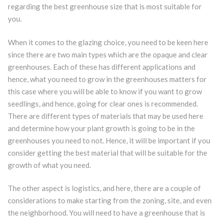
regarding the best greenhouse size that is most suitable for
you.
When it comes to the glazing choice, you need to be keen here
since there are two main types which are the opaque and clear
greenhouses. Each of these has different applications and
hence, what you need to grow in the greenhouses matters for
this case where you will be able to know if you want to grow
seedlings, and hence, going for clear ones is recommended.
There are different types of materials that may be used here
and determine how your plant growth is going to be in the
greenhouses you need to not. Hence, it will be important if you
consider getting the best material that will be suitable for the
growth of what you need.
The other aspect is logistics, and here, there are a couple of
considerations to make starting from the zoning, site, and even
the neighborhood. You will need to have a greenhouse that is