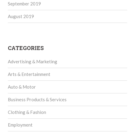
September 2019
August 2019
CATEGORIES
Advertising & Marketing
Arts & Entertainment
Auto & Motor
Business Products & Services
Clothing & Fashion
Employment