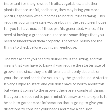
important for the growth of fruits, vegetables, and other
plants that are useful, and hence, they may bring you more
profits, especially when it comes to horticulture farming. This
requires you to make sure you are buying the best greenhouse
for you to have much of these profits generated. Hence, if in
need of buying a greenhouse, there are some things that you
need to understand them properly. Therefore, below are the
things to check before buying a greenhouse.
The first aspect you need to deliberate is the sizing, and this
means that you have to know if you require the starter size of
grower size since they are different and it only depends on
your choice and needs for you to buy the greenhouse. A starter
is very simple to start, and you don’t have to worry about this,
but when it comes to the grower, there are a couple of things
that you are required to put in mind. You may ask the experts to
be able to gather more information that is going to give you
directions to consider your needs and make a decision