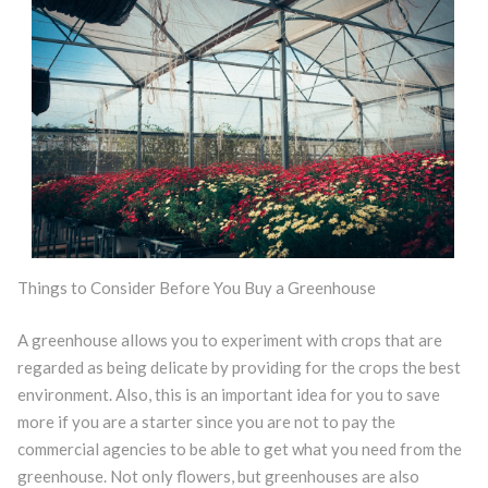
Things to Consider Before You Buy a Greenhouse
A greenhouse allows you to experiment with crops that are
regarded as being delicate by providing for the crops the best
environment. Also, this is an important idea for you to save
more if you are a starter since you are not to pay the
commercial agencies to be able to get what you need from the
greenhouse. Not only flowers, but greenhouses are also