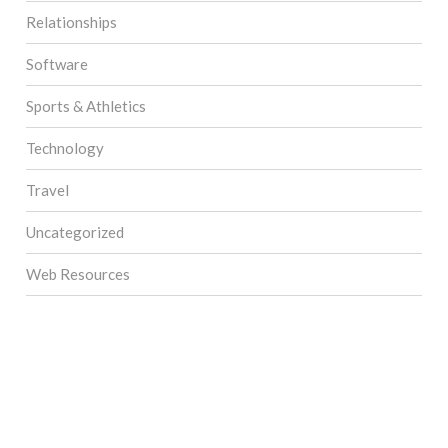
Relationships
Software
Sports & Athletics
Technology
Travel
Uncategorized
Web Resources