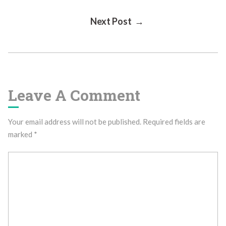
Post
Next Post →
Navigation
Leave A Comment
Your email address will not be published.
Required fields are
marked
*