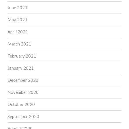
June 2021
May 2021
April 2021
March 2021
February 2021
January 2021
December 2020
November 2020
October 2020
September 2020
August 2020