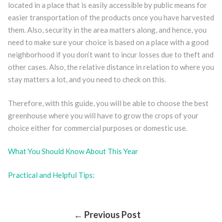
located in a place that is easily accessible by public means for
easier transportation of the products once you have harvested
them. Also, security in the area matters along, and hence, you
need to make sure your choice is based on a place with a good
neighborhood if you don’t want to incur losses due to theft and
other cases. Also, the relative distance in relation to where you
stay matters a lot, and you need to check on this.
Therefore, with this guide, you will be able to choose the best
greenhouse where you will have to grow the crops of your
choice either for commercial purposes or domestic use.
What You Should Know About This Year
Practical and Helpful Tips:
← Previous Post