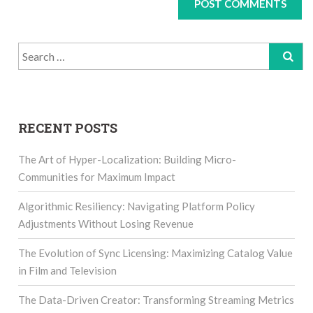
Search
for:
RECENT POSTS
The Art of Hyper-Localization: Building Micro-
Communities for Maximum Impact
Algorithmic Resiliency: Navigating Platform Policy
Adjustments Without Losing Revenue
The Evolution of Sync Licensing: Maximizing Catalog Value
in Film and Television
The Data-Driven Creator: Transforming Streaming Metrics