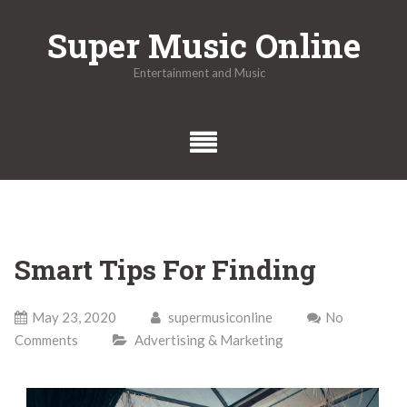
Skip
Super Music Online
to
content
Entertainment and Music
Smart Tips For Finding
May 23, 2020
supermusiconline
No
Comments
Advertising & Marketing