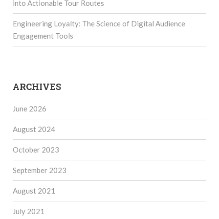
into Actionable Tour Routes
Engineering Loyalty: The Science of Digital Audience
Engagement Tools
ARCHIVES
June 2026
August 2024
October 2023
September 2023
August 2021
July 2021