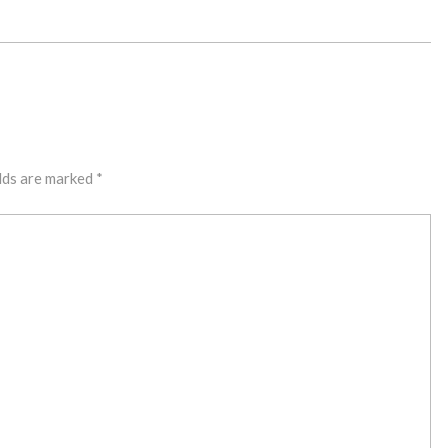
lds are marked
*