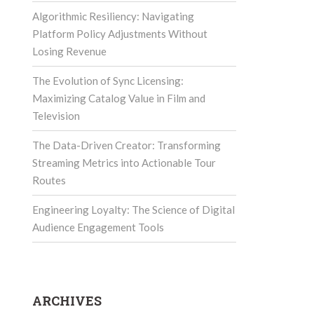
Algorithmic Resiliency: Navigating
Platform Policy Adjustments Without
Losing Revenue
The Evolution of Sync Licensing:
Maximizing Catalog Value in Film and
Television
The Data-Driven Creator: Transforming
Streaming Metrics into Actionable Tour
Routes
Engineering Loyalty: The Science of Digital
Audience Engagement Tools
ARCHIVES