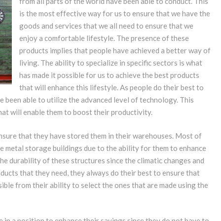
from all parts of the world have been able to conduct. This
is the most effective way for us to ensure that we have the
goods and services that we all need to ensure that we
enjoy a comfortable lifestyle. The presence of these
products implies that people have achieved a better way of
living. The ability to specialize in specific sectors is what
has made it possible for us to achieve the best products
that will enhance this lifestyle. As people do their best to
e been able to utilize the advanced level of technology. This
at will enable them to boost their productivity.
nsure that they have stored them in their warehouses. Most of
e metal storage buildings due to the ability for them to enhance
he durability of these structures since the climatic changes and
ducts that they need, they always do their best to ensure that
ible from their ability to select the ones that are made using the
 in a position to enhance their savings since they do not have to