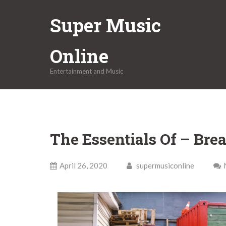
Skip
Super Music
to
content
Online
Entertainment and Music
The Essentials Of – Br
April 26, 2020
supermusiconline