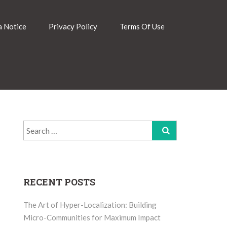
 Notice
Privacy Policy
Terms Of Use
Search
for:
RECENT POSTS
The Art of Hyper-Localization: Building
Micro-Communities for Maximum Impact