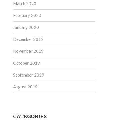
March 2020
February 2020
January 2020
December 2019
November 2019
October 2019
September 2019
August 2019
CATEGORIES