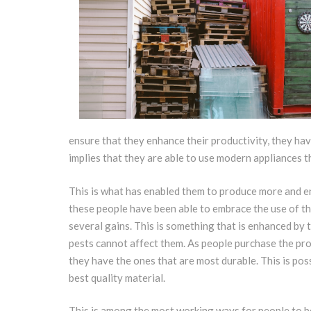
ensure that they enhance their productivity, they hav
implies that they are able to use modern appliances th
This is what has enabled them to produce more and e
these people have been able to embrace the use of th
several gains. This is something that is enhanced by t
pests cannot affect them. As people purchase the pro
they have the ones that are most durable. This is poss
best quality material.
This is among the most working ways for people to be