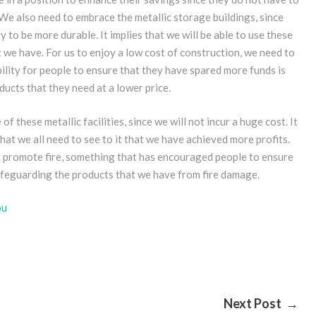
e also need to embrace the metallic storage buildings, since
y to be more durable. It implies that we will be able to use these
t we have. For us to enjoy a low cost of construction, we need to
bility for people to ensure that they have spared more funds is
ducts that they need at a lower price.
f these metallic facilities, since we will not incur a huge cost. It
hat we all need to see to it that we have achieved more profits.
ot promote fire, something that has encouraged people to ensure
safeguarding the products that we have from fire damage.
ou
Next Post →