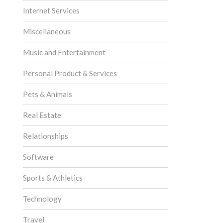
Internet Services
Miscellaneous
Music and Entertainment
Personal Product & Services
Pets & Animals
Real Estate
Relationships
Software
Sports & Athletics
Technology
Travel