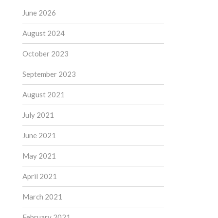
June 2026
August 2024
October 2023
September 2023
August 2021
July 2021
June 2021
May 2021
April 2021
March 2021
February 2021