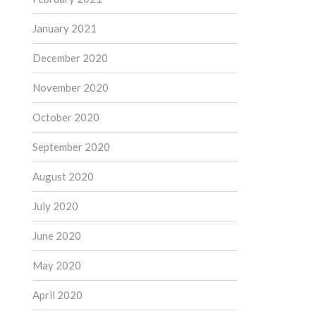
January 2021
December 2020
November 2020
October 2020
September 2020
August 2020
July 2020
June 2020
May 2020
April 2020