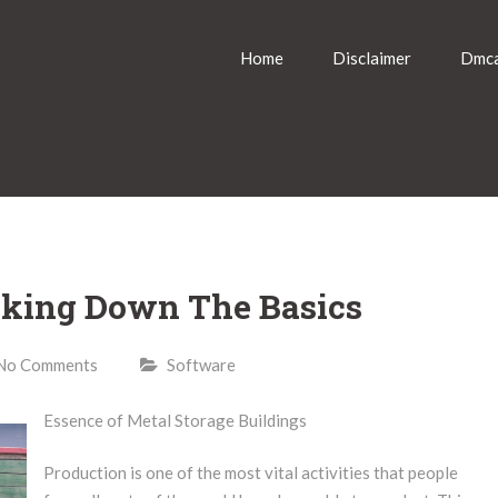
Home
Disclaimer
Dmca
eaking Down The Basics
No Comments
Software
Essence of Metal Storage Buildings
Production is one of the most vital activities that people