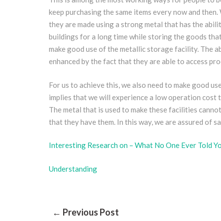
keep purchasing the same items every now and then. W
they are made using a strong metal that has the abilit
buildings for a long time while storing the goods tha
make good use of the metallic storage facility. The a
enhanced by the fact that they are able to access pro
For us to achieve this, we also need to make good use o
implies that we will experience a low operation cost t
The metal that is used to make these facilities cann
that they have them. In this way, we are assured of 
Interesting Research on – What No One Ever Told Y
Understanding
Post
← Previous Post