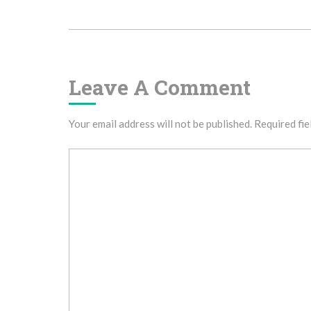
Navigation
Leave A Comment
Your email address will not be published.
Required fie