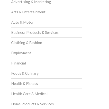
Advertising & Marketing
Arts & Entertainment
Auto & Motor
Business Products & Services
Clothing & Fashion
Employment
Financial
Foods & Culinary
Health & Fitness
Health Care & Medical
Home Products & Services