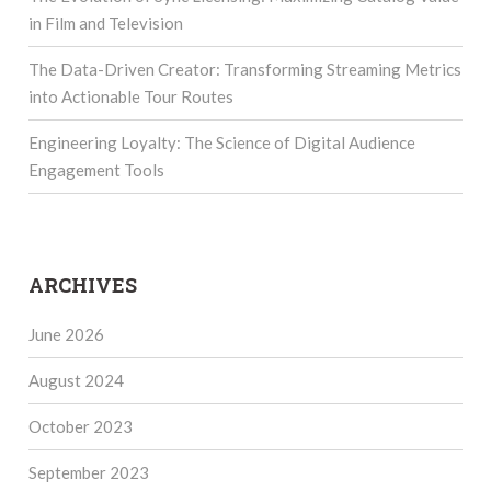
in Film and Television
The Data-Driven Creator: Transforming Streaming Metrics
into Actionable Tour Routes
Engineering Loyalty: The Science of Digital Audience
Engagement Tools
ARCHIVES
June 2026
August 2024
October 2023
September 2023