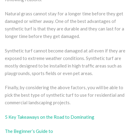
Natural grass cannot stay for a longer time before they get
damaged or wither away. One of the best advantages of
synthetic turf is that they are durable and they can last for a
longer time before they get damaged.
Synthetic turf cannot become damaged at all even if they are
exposed to extreme weather conditions. Synthetic turf are
mostly designed to be installed in high traffic areas such as
playgrounds, sports fields or even pet areas.
Finally, by considering the above factors, you will be able to
pick the best type of synthetic turf to use for residential and
commercial landscaping projects.
5 Key Takeaways on the Road to Dominating
The Beginner’s Guide to