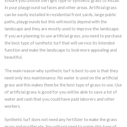
Ensure you choose the right type of synthetic grass to install
in your playground surfaces and other areas. Artificial grass
can be easily installed in residential front yards, large public
paths, playgrounds but this will mostly depend with the
landscape and they are mostly used to improve the landscape.
If you are planning to use artificial grass, you need to purchase
the best type of synthetic turf that will service its intended
function and make the landscape to look more appealing and
beautiful.
The main reason why synthetic turf is best to use is that they
need only less maintenance. No water is used on the artificial
grass and this makes them be the best type of grass to use. Use
of artificial grass is good for you will be able to save a lot of
water and cash that you could have paid laborers and other
workers.
Synthetic turf does not need any fertilizer to make the grass
grow and proliferate. You will not need to water this type of