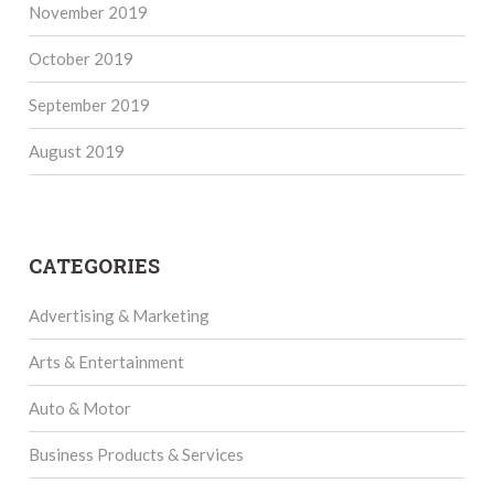
November 2019
October 2019
September 2019
August 2019
CATEGORIES
Advertising & Marketing
Arts & Entertainment
Auto & Motor
Business Products & Services