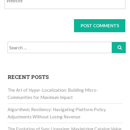
Search
for:
RECENT POSTS
The Art of Hyper-Localization: Building Micro-
Communities for Maximum Impact
Algorithmic Resiliency: Navigating Platform Policy
Adjustments Without Losing Revenue
The Evolution of Sync Licensing: Maximizing Catalog Value