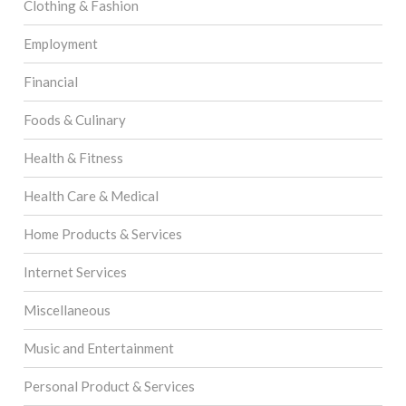
Clothing & Fashion
Employment
Financial
Foods & Culinary
Health & Fitness
Health Care & Medical
Home Products & Services
Internet Services
Miscellaneous
Music and Entertainment
Personal Product & Services