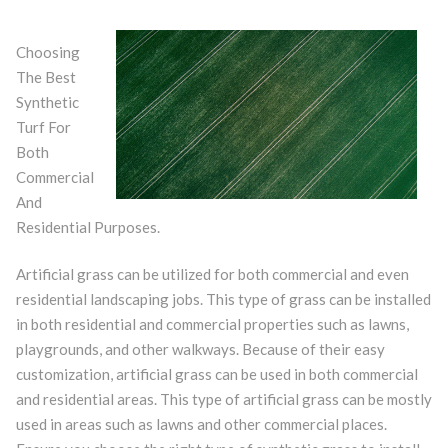
Choosing
The Best
Synthetic
Turf For
Both
Commercial
And
Residential Purposes.
Artificial grass can be utilized for both commercial and even
residential landscaping jobs. This type of grass can be installed
in both residential and commercial properties such as lawns,
playgrounds, and other walkways. Because of their easy
customization, artificial grass can be used in both commercial
and residential areas. This type of artificial grass can be mostly
used in areas such as lawns and other commercial places.