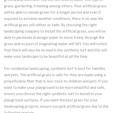
grass, gardening, trimming among others. Your artificial grass
will be able to remain green for a longer period and even if
exposed to extreme weather conditions, there is no way the
artificial grass will wither or fade. By choosing the right
landscaping company to install the artificial grass, you will be
able to permeate drainage water to move freely through the
grass and no pool of stagnating water will left. You will notice
that there will also be no mud in the synthetic turf and this will
make your landscape to be beautiful at all the time.
For residential landscaping, synthetic turf is best for families
and pets. The artificial grass is safe for they are made using a
polyethylene fiber that is non-toxic to children and pets. If you
want to make your playground to be more beautiful and safe,
ensure you choose the right synthetic turf to install in your
playground surfaces. If you want the best grass for your
landscaping projects, ensure you pick artificial grass due to the
following reasons.