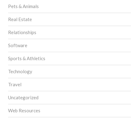
Pets & Animals
Real Estate
Relationships
Software
Sports & Athletics
Technology
Travel
Uncategorized
Web Resources