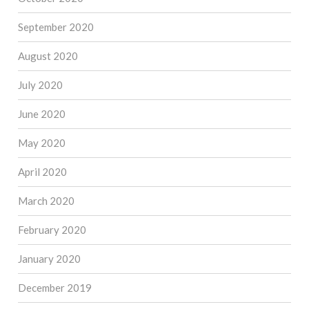
September 2020
August 2020
July 2020
June 2020
May 2020
April 2020
March 2020
February 2020
January 2020
December 2019