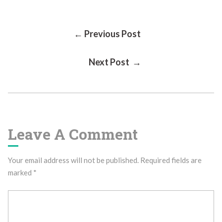
Post
← Previous Post
Next Post →
Navigation
Leave A Comment
Your email address will not be published.
Required fields are
marked
*