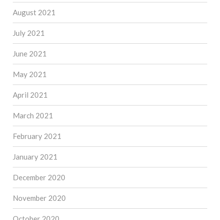
August 2021
July 2021
June 2021
May 2021
April 2021
March 2021
February 2021
January 2021
December 2020
November 2020
October 2020