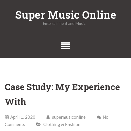
Skip
Super Music Online
to
content
Entertainment and Music
Case Study: My Experience
With
April 1, 2020
supermusiconline
No
Comments
Clothing & Fashion