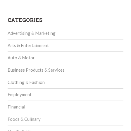
CATEGORIES
Advertising & Marketing
Arts & Entertainment
Auto & Motor
Business Products & Services
Clothing & Fashion
Employment
Financial
Foods & Culinary