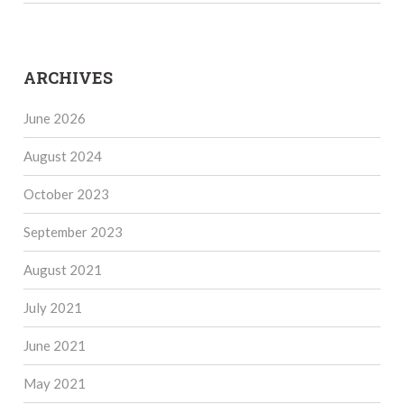
ARCHIVES
June 2026
August 2024
October 2023
September 2023
August 2021
July 2021
June 2021
May 2021