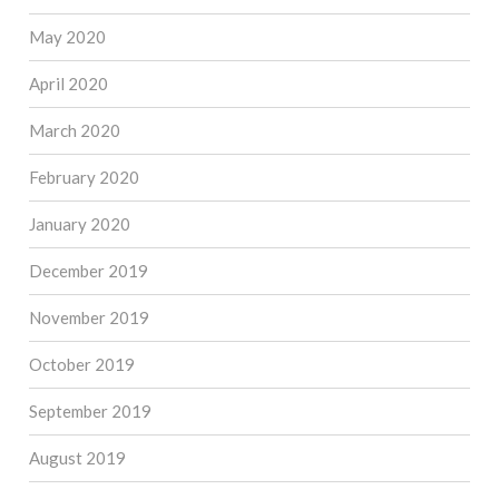
May 2020
April 2020
March 2020
February 2020
January 2020
December 2019
November 2019
October 2019
September 2019
August 2019