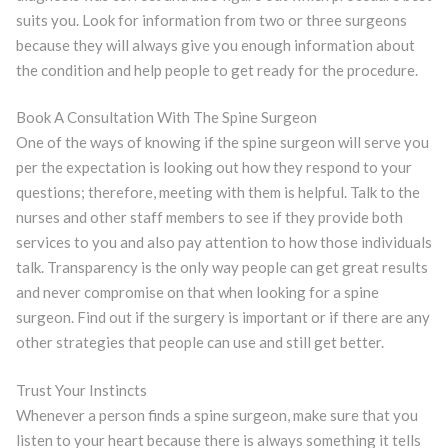
suits you. Look for information from two or three surgeons
because they will always give you enough information about
the condition and help people to get ready for the procedure.
Book A Consultation With The Spine Surgeon
One of the ways of knowing if the spine surgeon will serve you
per the expectation is looking out how they respond to your
questions; therefore, meeting with them is helpful. Talk to the
nurses and other staff members to see if they provide both
services to you and also pay attention to how those individuals
talk. Transparency is the only way people can get great results
and never compromise on that when looking for a spine
surgeon. Find out if the surgery is important or if there are any
other strategies that people can use and still get better.
Trust Your Instincts
Whenever a person finds a spine surgeon, make sure that you
listen to your heart because there is always something it tells