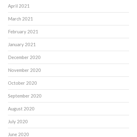
April 2021
March 2021
February 2021
January 2021
December 2020
November 2020
October 2020
September 2020
August 2020
July 2020
June 2020