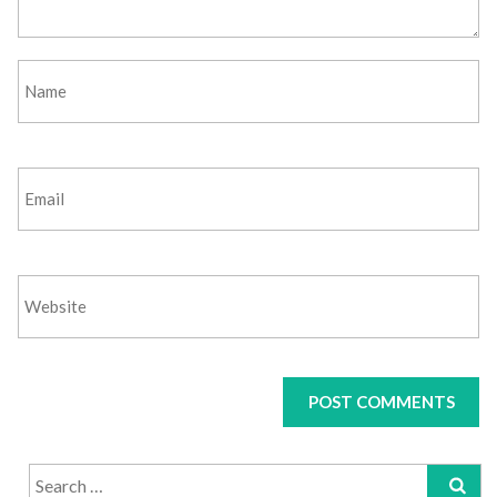
Search