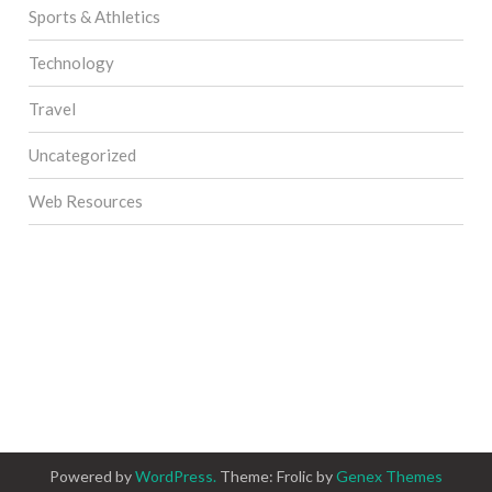
Sports & Athletics
Technology
Travel
Uncategorized
Web Resources
Powered by
WordPress.
Theme: Frolic by
Genex Themes