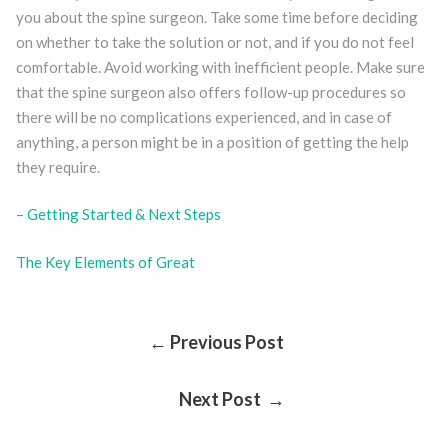
you about the spine surgeon. Take some time before deciding
on whether to take the solution or not, and if you do not feel
comfortable. Avoid working with inefficient people. Make sure
that the spine surgeon also offers follow-up procedures so
there will be no complications experienced, and in case of
anything, a person might be in a position of getting the help
they require.
– Getting Started & Next Steps
The Key Elements of Great
Post
← Previous Post
Next Post →
Navigation