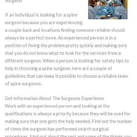
Surgeon
If an individual is looking for a spine
surgeon because you are experiencing
a couple back and locations finding someone reliable should
always be a perfect move. An experienced person is in a
position of fixing the problem pretty quickly and making sure
that you do not know what to look for the services from a
different surgeon. When a person is looking for safety tips to
help in choosing a spine surgeon, here are a couple of
guidelines that can make it possible to choose a reliable team
of spine surgeons.
Get Information About The Surgeons Experience
Work with an experienced person and looking at the
qualifications is always a priority because they will be used for
making sure that one gets the help needed. Find out the number
of times the surgeon has performed search surgical
procedures. Find out about the rest and some of the things you