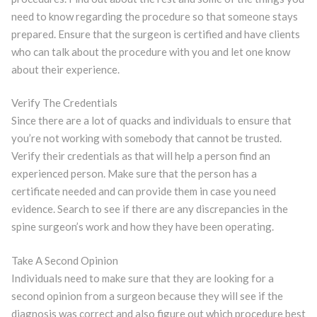
need to know regarding the procedure so that someone stays
prepared. Ensure that the surgeon is certified and have clients
who can talk about the procedure with you and let one know
about their experience.
Verify The Credentials
Since there are a lot of quacks and individuals to ensure that
you’re not working with somebody that cannot be trusted.
Verify their credentials as that will help a person find an
experienced person. Make sure that the person has a
certificate needed and can provide them in case you need
evidence. Search to see if there are any discrepancies in the
spine surgeon’s work and how they have been operating.
Take A Second Opinion
Individuals need to make sure that they are looking for a
second opinion from a surgeon because they will see if the
diagnosis was correct and also figure out which procedure best