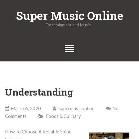
Skip
Super Music Online
to
content
Entertainment and Music
Understanding
March 6, 2020
supermusiconline
No
Comments
Foods & Culinary
How To Choose A Reliable Spine