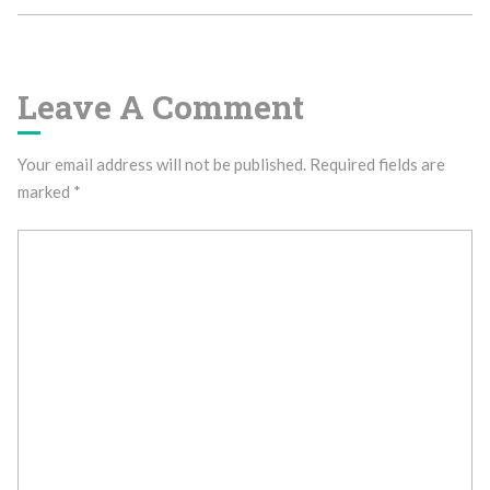
Leave A Comment
Your email address will not be published.
Required fields are
marked
*