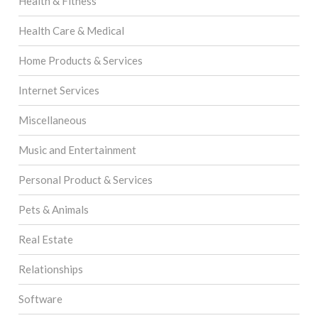
Health & Fitness
Health Care & Medical
Home Products & Services
Internet Services
Miscellaneous
Music and Entertainment
Personal Product & Services
Pets & Animals
Real Estate
Relationships
Software