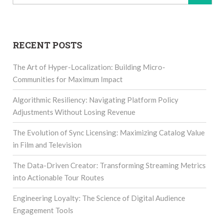
for:
RECENT POSTS
The Art of Hyper-Localization: Building Micro-
Communities for Maximum Impact
Algorithmic Resiliency: Navigating Platform Policy
Adjustments Without Losing Revenue
The Evolution of Sync Licensing: Maximizing Catalog Value
in Film and Television
The Data-Driven Creator: Transforming Streaming Metrics
into Actionable Tour Routes
Engineering Loyalty: The Science of Digital Audience
Engagement Tools