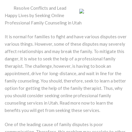
Resolve Conflicts and Lead
Happy Lives by Seeking Online
Professional Family Counseling in Utah
It is normal for families to fight and have various disputes over
various things. However, some of these disputes may severely
affect relationships and may break the family. To mitigate this
danger, it is wise to seek the help of a professional family
therapist. The challenge, however, is having to book an
appointment, drive for long-distance, and wait in line for the
family counseling. You should, therefore, seek to learn a better
option for getting the help of the family therapist. Thus, why
you should consider seeking online professional family
counseling services in Utah. Read more now to learn the
benefits you will get from seeking these services.
One of the leading cause of family disputes is poor
communication. Therefore, this problem may escalate to other