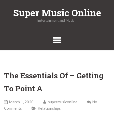
Skip
Super Music Online
to
content
Entertainment and Music
The Essentials Of – Getting
To Point A
March 1, 2020
supermusiconline
No
Comments
Relationships