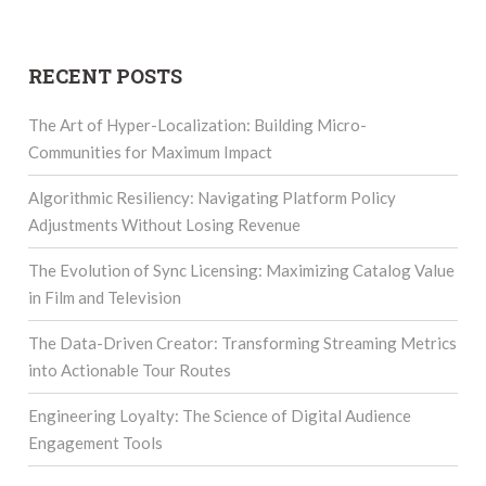
RECENT POSTS
The Art of Hyper-Localization: Building Micro-
Communities for Maximum Impact
Algorithmic Resiliency: Navigating Platform Policy
Adjustments Without Losing Revenue
The Evolution of Sync Licensing: Maximizing Catalog Value
in Film and Television
The Data-Driven Creator: Transforming Streaming Metrics
into Actionable Tour Routes
Engineering Loyalty: The Science of Digital Audience
Engagement Tools