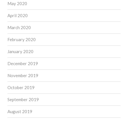
May 2020
April 2020
March 2020
February 2020
January 2020
December 2019
November 2019
October 2019
September 2019
August 2019