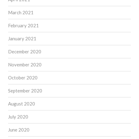
March 2021
February 2021
January 2021
December 2020
November 2020
October 2020
September 2020
August 2020
July 2020
June 2020