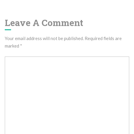
Leave A Comment
Your email address will not be published.
Required fields are
marked
*