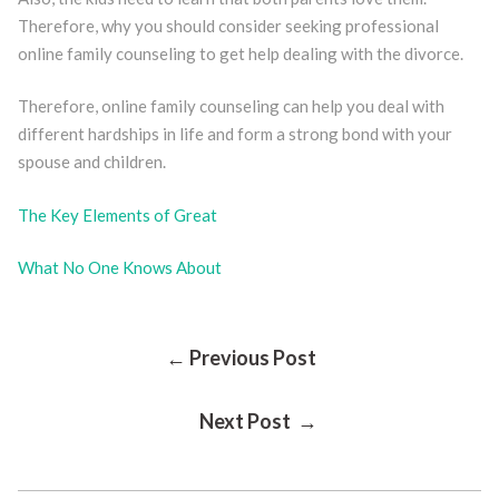
Therefore, why you should consider seeking professional
online family counseling to get help dealing with the divorce.
Therefore, online family counseling can help you deal with
different hardships in life and form a strong bond with your
spouse and children.
The Key Elements of Great
What No One Knows About
Post
← Previous Post
Next Post →
Navigation