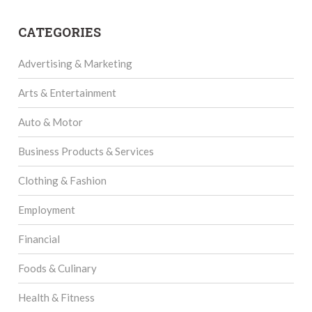
CATEGORIES
Advertising & Marketing
Arts & Entertainment
Auto & Motor
Business Products & Services
Clothing & Fashion
Employment
Financial
Foods & Culinary
Health & Fitness