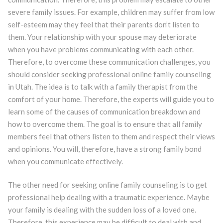
severe family issues. For example, children may suffer from low
self-esteem may they feel that their parents don’t listen to
them. Your relationship with your spouse may deteriorate
when you have problems communicating with each other.
Therefore, to overcome these communication challenges, you
should consider seeking professional online family counseling
in Utah. The idea is to talk with a family therapist from the
comfort of your home. Therefore, the experts will guide you to
learn some of the causes of communication breakdown and
how to overcome them. The goal is to ensure that all family
members feel that others listen to them and respect their views
and opinions. You will, therefore, have a strong family bond
when you communicate effectively.
The other need for seeking online family counseling is to get
professional help dealing with a traumatic experience. Maybe
your family is dealing with the sudden loss of a loved one.
Therefore, this experience may be difficult to deal with and