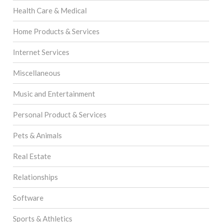
Health Care & Medical
Home Products & Services
Internet Services
Miscellaneous
Music and Entertainment
Personal Product & Services
Pets & Animals
Real Estate
Relationships
Software
Sports & Athletics