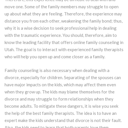
move one. Some of the family members may struggle to open
up about what they are feeling. Therefore, the experience may
distance you from each other, weakening the family bond; thus,
why it is a wise decision to seek professional help in dealing
with the traumatic experience. You should, therefore, aim to
know the leading facility that offers online family counseling in
Utah. The goal is to interact with experienced family therapists
who will help you open up and come closer as a family.
Family counseling is also necessary when dealing with a
divorce, especially for children. Separating of the spouses can
have major impacts on the kids, which may affect them even
when they grow up. The kids may blame themselves for the
divorce and may struggle to form relationships when they
become adults. To mitigate these dangers, it is wise you seek
the help of the best family therapists. The idea is to have an
expert make the kids understand that divorce is not their fault.
Also, the kids need to learn that both parents love them.