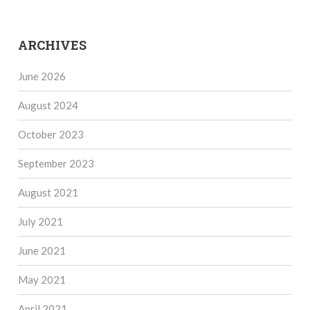
ARCHIVES
June 2026
August 2024
October 2023
September 2023
August 2021
July 2021
June 2021
May 2021
April 2021