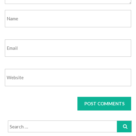
Search
for: