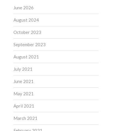
June 2026
August 2024
October 2023
September 2023
August 2021
July 2021
June 2021
May 2021
April 2021
March 2021
February 2021