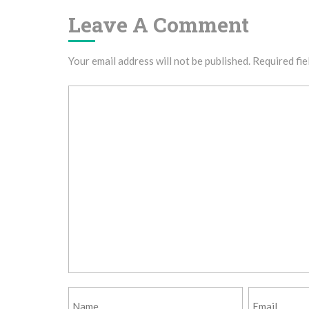
Leave A Comment
Your email address will not be published.
Required fie