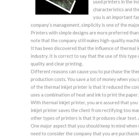
used printers in the i
characteristics and th
you is an important fa
company’s management, simplicity is one of the major
Printers with simple designs are more preferred than 
note that the company still makes high-quality machin
It has been discovered that the influence of thermal in
industry. It is correct to say that the use of this typ
quality and clear printing.
Different reasons can cause you to purchase the therm
production costs. You save a lot of money when you d
of the thermal inkjet printer is that it reduced the c
uses a combination of heat and ink to print the paper.
With thermal inkjet printer, you are assured that you 
inkjet printer saves the client from rectifying too m
other types of printers is that it produces clear text. 
One major aspect that you should keep in mind when se
need to consider the company that you are purchasin