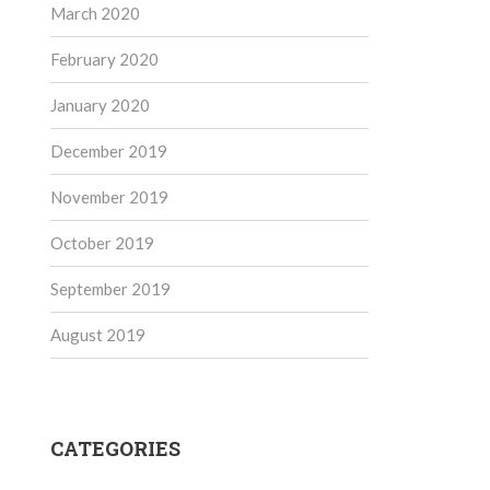
March 2020
February 2020
January 2020
December 2019
November 2019
October 2019
September 2019
August 2019
CATEGORIES