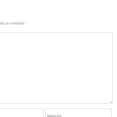
lds are marked
*