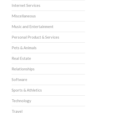
Internet Services
Miscellaneous
Music and Entertainment
Personal Product & Services
Pets & Animals
Real Estate
Relationships
Software
Sports & Athletics
Technology
Travel