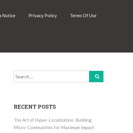
 Notice
Privacy Policy
Terms Of Use
Search
for:
RECENT POSTS
The Art of Hyper-Localization: Building
Micro-Communities for Maximum Impact