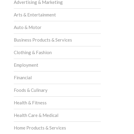
Advertising & Marketing
Arts & Entertainment
Auto & Motor
Business Products & Services
Clothing & Fashion
Employment
Financial
Foods & Culinary
Health & Fitness
Health Care & Medical
Home Products & Services