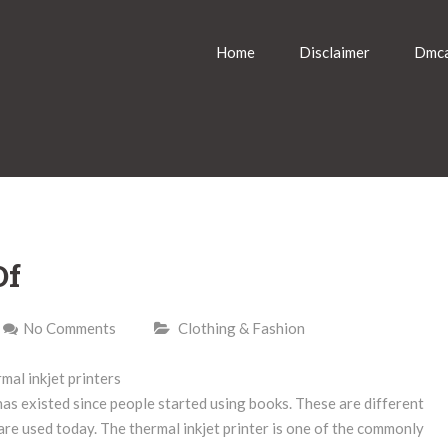
Home
Disclaimer
Dmca
Of
No Comments
Clothing & Fashion
mal inkjet printers
has existed since people started using books. These are different
 are used today. The thermal inkjet printer is one of the commonly