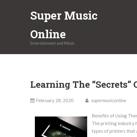
Skip
Super Music
to
content
Online
Entertainment and Music
Learning The “Secrets” 
February 28, 2020
supermusiconline
Benefits of Using Ther
The printing industry 
types of printers that