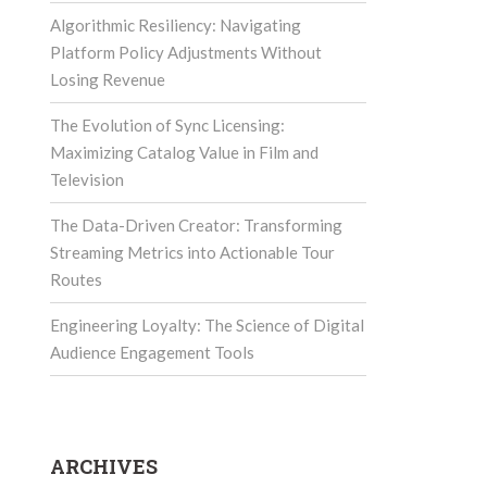
Algorithmic Resiliency: Navigating
Platform Policy Adjustments Without
Losing Revenue
The Evolution of Sync Licensing:
Maximizing Catalog Value in Film and
Television
The Data-Driven Creator: Transforming
Streaming Metrics into Actionable Tour
Routes
Engineering Loyalty: The Science of Digital
Audience Engagement Tools
ARCHIVES