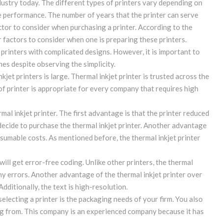
ndustry today. The different types of printers vary depending on
e performance. The number of years that the printer can serve
ctor to consider when purchasing a printer. According to the
 factors to consider when one is preparing these printers.
printers with complicated designs. However, it is important to
es despite observing the simplicity.
kjet printers is large. Thermal inkjet printer is trusted across the
e of printer is appropriate for every company that requires high
al inkjet printer. The first advantage is that the printer reduced
ecide to purchase the thermal inkjet printer. Another advantage
onsumable costs. As mentioned before, the thermal inkjet printer
will get error-free coding. Unlike other printers, the thermal
any errors. Another advantage of the thermal inkjet printer over
Additionally, the text is high-resolution.
lecting a printer is the packaging needs of your firm. You also
g from. This company is an experienced company because it has