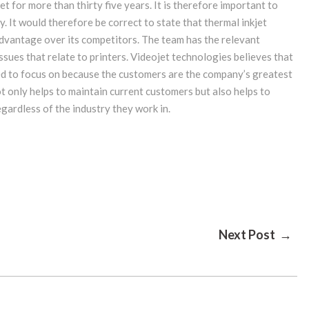
t for more than thirty five years. It is therefore important to
 It would therefore be correct to state that thermal inkjet
advantage over its competitors. The team has the relevant
issues that relate to printers. Videojet technologies believes that
ed to focus on because the customers are the company’s greatest
t only helps to maintain current customers but also helps to
egardless of the industry they work in.
Next Post →