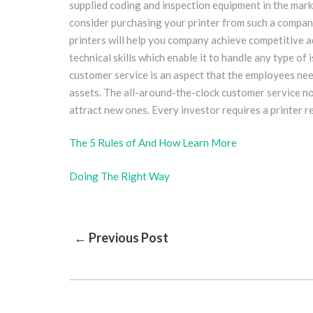
supplied coding and inspection equipment in the marke
consider purchasing your printer from such a company.
printers will help you company achieve competitive 
technical skills which enable it to handle any type of 
customer service is an aspect that the employees ne
assets. The all-around-the-clock customer service no
attract new ones. Every investor requires a printer r
The 5 Rules of And How Learn More
Doing The Right Way
Post
← Previous Post
Navigation