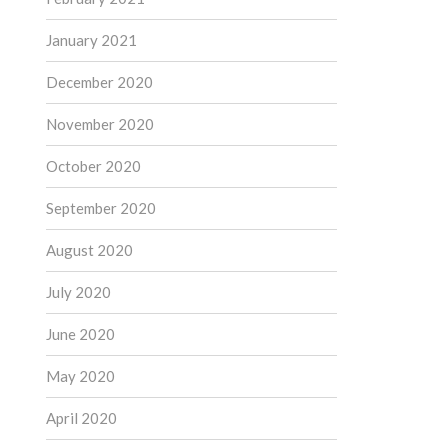
January 2021
December 2020
November 2020
October 2020
September 2020
August 2020
July 2020
June 2020
May 2020
April 2020