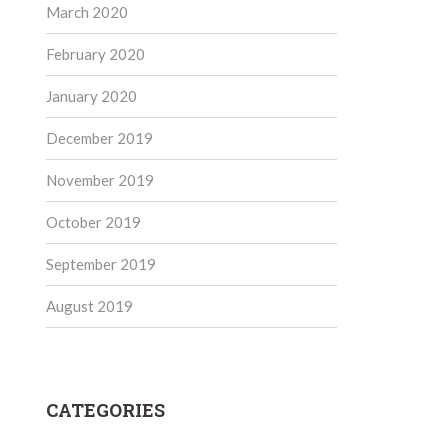
March 2020
February 2020
January 2020
December 2019
November 2019
October 2019
September 2019
August 2019
CATEGORIES