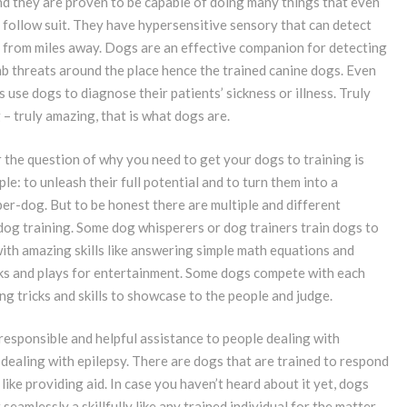
nd they are proven to be capable of doing many things that even
 follow suit. They have hypersensitive sensory that can detect
 from miles away. Dogs are an effective companion for detecting
b threats around the place hence the trained canine dogs. Even
use dogs to diagnose their patients’ sickness or illness. Truly
 – truly amazing, that is what dogs are.
 the question of why you need to get your dogs to training is
le: to unleash their full potential and to turn them into a
er-dog. But to be honest there are multiple and different
dog training. Some dog whisperers or dog trainers train dogs to
ith amazing skills like answering simple math equations and
cks and plays for entertainment. Some dogs compete with each
g tricks and skills to showcase to the people and judge.
 responsible and helpful assistance to people dealing with
dealing with epilepsy. There are dogs that are trained to respond
ike providing aid. In case you haven’t heard about it yet, dogs
seamlessly a skillfully like any trained individual for the matter.