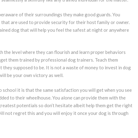
peraware of their surroundings they make good guards. You
 that are used to provide security for their host family or owner.
ained dog that will help you feel the safest at night or anywhere
h the level where they can flourish and learn proper behaviors
o get them trained by professional dog trainers. Teach them
 they supposed to be. It is not a waste of money to invest in dog
ill be your own victory as well.
o school it is that the same satisfaction you will get when you see
dded to their wheelhouse. You alone can provide them with the
greatest potentials so don’t hesitate albeit help them get the right
will not regret this and you will enjoy it once your dog is through