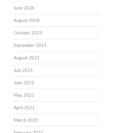
June 2026
August 2024
October 2023
September 2023
August 2021
July 2021
June 2021
May 2021
April 2021
March 2021
February 2021