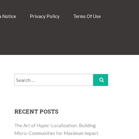
 Notice
Privacy Policy
Terms Of Use
Search
for:
RECENT POSTS
The Art of Hyper-Localization: Building
Micro-Communities for Maximum Impact