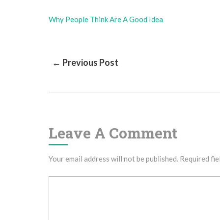
Why People Think Are A Good Idea
Post
← Previous Post
Navigation
Leave A Comment
Your email address will not be published.
Required fie