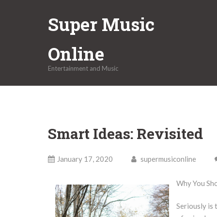
Skip
Super Music
to
content
Online
Entertainment and Music
Smart Ideas: Revisited
January 17, 2020
supermusiconline
Why You Sho
Seriously is