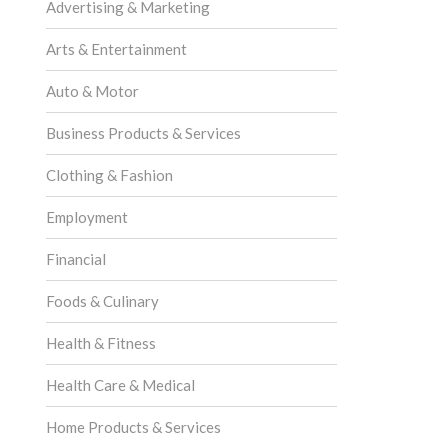
Advertising & Marketing
Arts & Entertainment
Auto & Motor
Business Products & Services
Clothing & Fashion
Employment
Financial
Foods & Culinary
Health & Fitness
Health Care & Medical
Home Products & Services