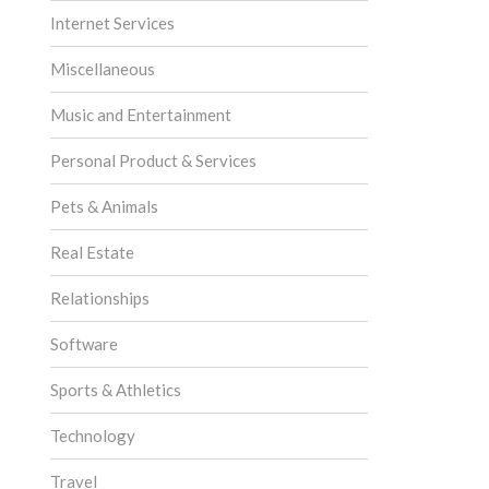
Internet Services
Miscellaneous
Music and Entertainment
Personal Product & Services
Pets & Animals
Real Estate
Relationships
Software
Sports & Athletics
Technology
Travel