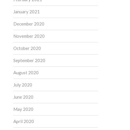
January 2021
December 2020
November 2020
October 2020
September 2020
August 2020
July 2020
June 2020
May 2020
April 2020