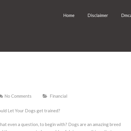
Home
Disclaimer
Dmca
No Comments
Financial
uld Let Your Dogs get trained?
 that even a question, to begin with? Dogs are an amazing breed