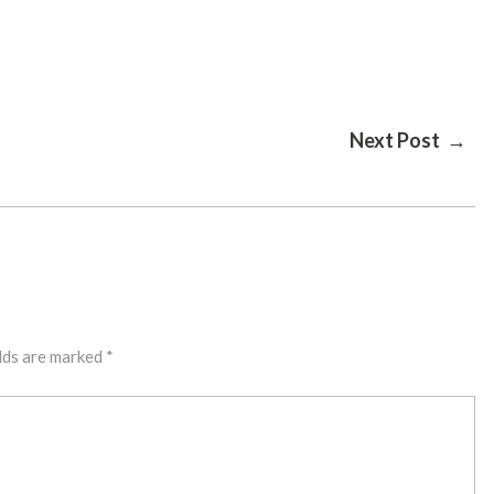
Next Post →
lds are marked
*