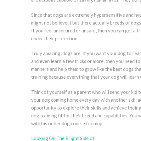
Since that dogs are extremely hypersensitive and hy
might not believe it but there actually breeds of dogs
If you feel unsecured or unsafe, then you can get a tr
under their protection.
Truly amazing, dogs are. If you want your dog to reac
and even learn a few tricks or more, then you need t
manners and help them to grow like the best dogs that
training because everything that your dog will learn w
Think of yourself as a parent who will send your kid t
your dog coming home every day with another skill a
opportunity to explore their skills and achieve their 
dog training fit for their breed and capabilities. You 
with his or her dog course training.
Looking On The Bright Side of