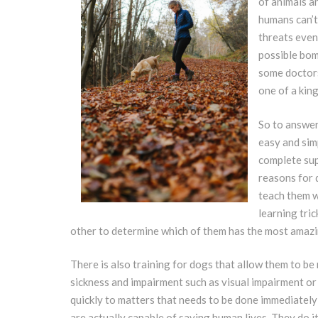
of animals a
humans can’t
threats even
possible bom
some doctors 
one of a king
So to answer
easy and simp
complete sup
reasons for 
teach them w
learning tri
other to determine which of them has the most amazin
There is also training for dogs that allow them to be
sickness and impairment such as visual impairment or 
quickly to matters that needs to be done immediately l
are actually capable of saving human lives. They do it 