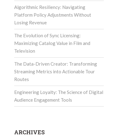
Algorithmic Resiliency: Navigating
Platform Policy Adjustments Without
Losing Revenue
The Evolution of Sync Licensing:
Maximizing Catalog Value in Film and
Television
The Data-Driven Creator: Transforming
Streaming Metrics into Actionable Tour
Routes
Engineering Loyalty: The Science of Digital
Audience Engagement Tools
ARCHIVES